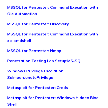
MSSQL for Pentester: Command Execution with
Ole Automation
MSSQL for Pentester: Discovery
MSSQL for Pentester: Command Execution with
xp_cmdshell
MSSQL for Pentester: Nmap
Penetration Testing Lab Setup:MS-SQL
Windows Privilege Escalation:
SeImpersonatePrivilege
Metasploit for Pentester: Creds
Metasploit for Pentester: Windows Hidden Bind
Shell