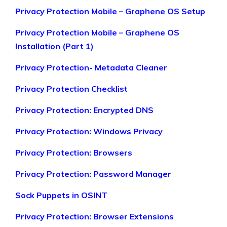
Privacy Protection Mobile – Graphene OS Setup
Privacy Protection Mobile – Graphene OS
Installation (Part 1)
Privacy Protection- Metadata Cleaner
Privacy Protection Checklist
Privacy Protection: Encrypted DNS
Privacy Protection: Windows Privacy
Privacy Protection: Browsers
Privacy Protection: Password Manager
Sock Puppets in OSINT
Privacy Protection: Browser Extensions