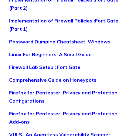
(Part 2)
Implementation of Firewall Policies :FortiGate
(Part 1)
Password Dumping Cheatsheet: Windows
Linux For Beginners: A Small Guide
Firewall Lab Setup : FortiGate
Comprehensive Guide on Honeypots
Firefox for Pentester: Privacy and Protection
Configurations
Firefox for Pentester: Privacy and Protection
Add-ons
VULS- An Agentless Vulnerability Scanner