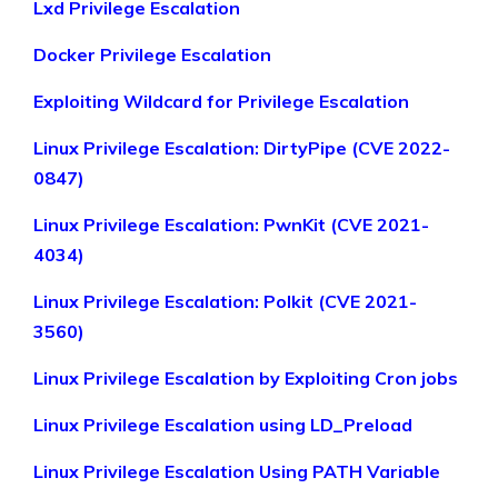
Lxd Privilege Escalation
Docker Privilege Escalation
Exploiting Wildcard for Privilege Escalation
Linux Privilege Escalation: DirtyPipe (CVE 2022-
0847)
Linux Privilege Escalation: PwnKit (CVE 2021-
4034)
Linux Privilege Escalation: Polkit (CVE 2021-
3560)
Linux Privilege Escalation by Exploiting Cron jobs
Linux Privilege Escalation using LD_Preload
Linux Privilege Escalation Using PATH Variable