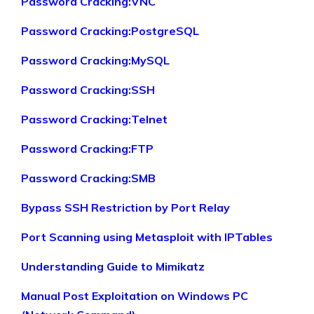
Password Cracking:VNC
Password Cracking:PostgreSQL
Password Cracking:MySQL
Password Cracking:SSH
Password Cracking:Telnet
Password Cracking:FTP
Password Cracking:SMB
Bypass SSH Restriction by Port Relay
Port Scanning using Metasploit with IPTables
Understanding Guide to Mimikatz
Manual Post Exploitation on Windows PC