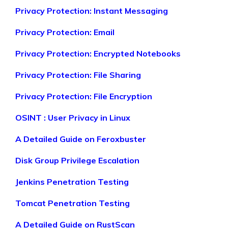
Privacy Protection: Instant Messaging
Privacy Protection: Email
Privacy Protection: Encrypted Notebooks
Privacy Protection: File Sharing
Privacy Protection: File Encryption
OSINT : User Privacy in Linux
A Detailed Guide on Feroxbuster
Disk Group Privilege Escalation
Jenkins Penetration Testing
Tomcat Penetration Testing
A Detailed Guide on RustScan