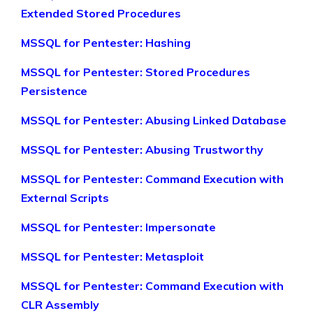
Extended Stored Procedures
MSSQL for Pentester: Hashing
MSSQL for Pentester: Stored Procedures
Persistence
MSSQL for Pentester: Abusing Linked Database
MSSQL for Pentester: Abusing Trustworthy
MSSQL for Pentester: Command Execution with
External Scripts
MSSQL for Pentester: Impersonate
MSSQL for Pentester: Metasploit
MSSQL for Pentester: Command Execution with
CLR Assembly