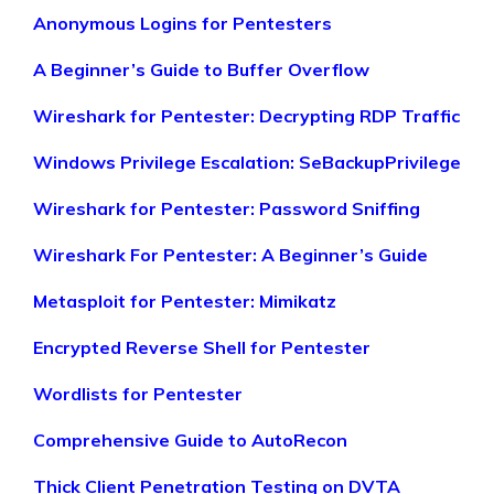
Anonymous Logins for Pentesters
A Beginner’s Guide to Buffer Overflow
Wireshark for Pentester: Decrypting RDP Traffic
Windows Privilege Escalation: SeBackupPrivilege
Wireshark for Pentester: Password Sniffing
Wireshark For Pentester: A Beginner’s Guide
Metasploit for Pentester: Mimikatz
Encrypted Reverse Shell for Pentester
Wordlists for Pentester
Comprehensive Guide to AutoRecon
Thick Client Penetration Testing on DVTA