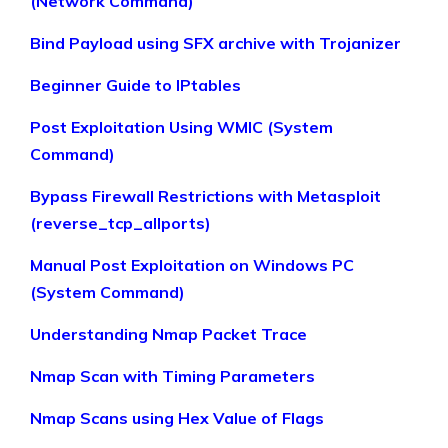
(Network Command)
Bind Payload using SFX archive with Trojanizer
Beginner Guide to IPtables
Post Exploitation Using WMIC (System
Command)
Bypass Firewall Restrictions with Metasploit
(reverse_tcp_allports)
Manual Post Exploitation on Windows PC
(System Command)
Understanding Nmap Packet Trace
Nmap Scan with Timing Parameters
Nmap Scans using Hex Value of Flags