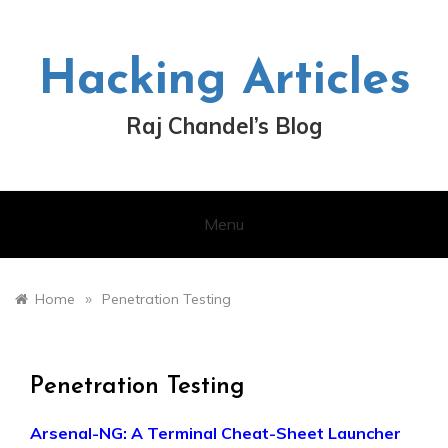
Skip
to
content
Hacking Articles
Raj Chandel’s Blog
Menu
»
Home
Penetration Testing
Penetration Testing
Arsenal-NG: A Terminal Cheat-Sheet Launcher