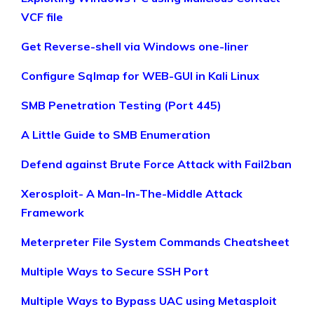
VCF file
Get Reverse-shell via Windows one-liner
Configure Sqlmap for WEB-GUI in Kali Linux
SMB Penetration Testing (Port 445)
A Little Guide to SMB Enumeration
Defend against Brute Force Attack with Fail2ban
Xerosploit- A Man-In-The-Middle Attack
Framework
Meterpreter File System Commands Cheatsheet
Multiple Ways to Secure SSH Port
Multiple Ways to Bypass UAC using Metasploit