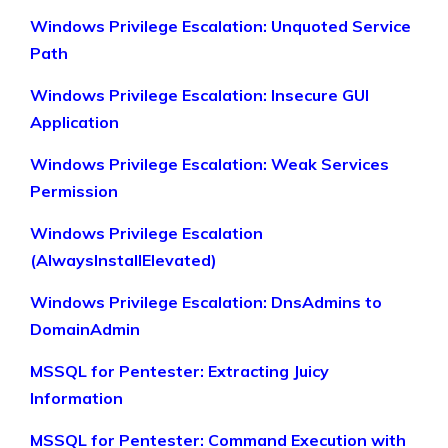
Windows Privilege Escalation: Unquoted Service
Path
Windows Privilege Escalation: Insecure GUI
Application
Windows Privilege Escalation: Weak Services
Permission
Windows Privilege Escalation
(AlwaysInstallElevated)
Windows Privilege Escalation: DnsAdmins to
DomainAdmin
MSSQL for Pentester: Extracting Juicy
Information
MSSQL for Pentester: Command Execution with