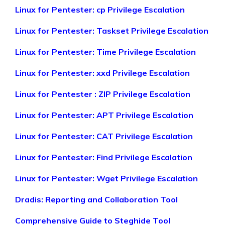
Linux for Pentester: cp Privilege Escalation
Linux for Pentester: Taskset Privilege Escalation
Linux for Pentester: Time Privilege Escalation
Linux for Pentester: xxd Privilege Escalation
Linux for Pentester : ZIP Privilege Escalation
Linux for Pentester: APT Privilege Escalation
Linux for Pentester: CAT Privilege Escalation
Linux for Pentester: Find Privilege Escalation
Linux for Pentester: Wget Privilege Escalation
Dradis: Reporting and Collaboration Tool
Comprehensive Guide to Steghide Tool