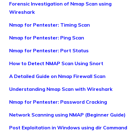
Forensic Investigation of Nmap Scan using
Wireshark
Nmap for Pentester: Timing Scan
Nmap for Pentester: Ping Scan
Nmap for Pentester: Port Status
How to Detect NMAP Scan Using Snort
A Detailed Guide on Nmap Firewall Scan
Understanding Nmap Scan with Wireshark
Nmap for Pentester: Password Cracking
Network Scanning using NMAP (Beginner Guide)
Post Exploitation in Windows using dir Command