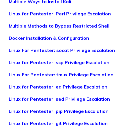
Multiple Ways to Install Kali
Linux for Pentester: Perl Privilege Escalation
Multiple Methods to Bypass Restricted Shell
Docker Installation & Configuration
Linux For Pentester: socat Privilege Escalation
Linux for Pentester: scp Privilege Escalation
Linux For Pentester: tmux Privilege Escalation
Linux for Pentester: ed Privilege Escalation
Linux for Pentester: sed Privilege Escalation
Linux for Pentester: pip Privilege Escalation
Linux for Pentester: git Privilege Escalation