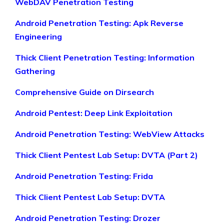
WebDAV Penetration Testing
Android Penetration Testing: Apk Reverse
Engineering
Thick Client Penetration Testing: Information
Gathering
Comprehensive Guide on Dirsearch
Android Pentest: Deep Link Exploitation
Android Penetration Testing: WebView Attacks
Thick Client Pentest Lab Setup: DVTA (Part 2)
Android Penetration Testing: Frida
Thick Client Pentest Lab Setup: DVTA
Android Penetration Testing: Drozer