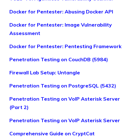
Docker for Pentester: Abusing Docker API
Docker for Pentester: Image Vulnerability
Assessment
Docker for Pentester: Pentesting Framework
Penetration Testing on CouchDB (5984)
Firewall Lab Setup: Untangle
Penetration Testing on PostgreSQL (5432)
Penetration Testing on VoIP Asterisk Server
(Part 2)
Penetration Testing on VoIP Asterisk Server
Comprehensive Guide on CryptCat