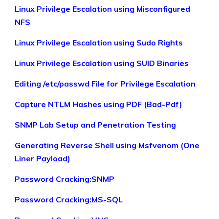
Linux Privilege Escalation using Misconfigured
NFS
Linux Privilege Escalation using Sudo Rights
Linux Privilege Escalation using SUID Binaries
Editing /etc/passwd File for Privilege Escalation
Capture NTLM Hashes using PDF (Bad-Pdf)
SNMP Lab Setup and Penetration Testing
Generating Reverse Shell using Msfvenom (One
Liner Payload)
Password Cracking:SNMP
Password Cracking:MS-SQL