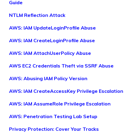
Guide
NTLM Reflection Attack
AWS: IAM UpdateLoginProfile Abuse
AWS: IAM CreateLoginProfile Abuse
AWS: IAM AttachUserPolicy Abuse
AWS EC2 Credentials Theft via SSRF Abuse
AWS: Abusing IAM Policy Version
AWS: IAM CreateAccessKey Privilege Escalation
AWS: IAM AssumeRole Privilege Escalation
AWS: Penetration Testing Lab Setup
Privacy Protection: Cover Your Tracks