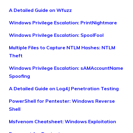
A Detailed Guide on Wfuzz
Windows Privilege Escalation: PrintNightmare
Windows Privilege Escalation: SpoolFool
Multiple Files to Capture NTLM Hashes: NTLM
Theft
Windows Privilege Escalation: sAMAccountName
Spoofing
A Detailed Guide on Log4J Penetration Testing
PowerShell for Pentester: Windows Reverse
Shell
Msfvenom Cheatsheet: Windows Exploitation