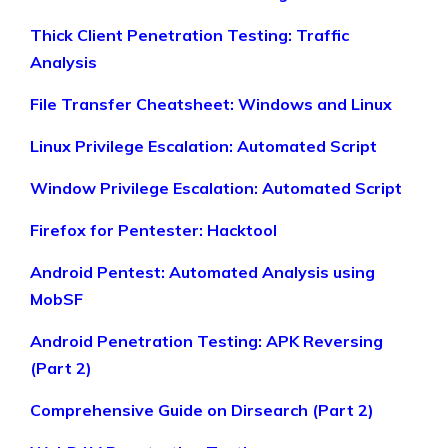
Thick Client Penetration Testing: Traffic
Analysis
File Transfer Cheatsheet: Windows and Linux
Linux Privilege Escalation: Automated Script
Window Privilege Escalation: Automated Script
Firefox for Pentester: Hacktool
Android Pentest: Automated Analysis using
MobSF
Android Penetration Testing: APK Reversing
(Part 2)
Comprehensive Guide on Dirsearch (Part 2)