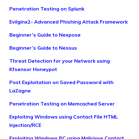
Penetration Testing on Splunk
Evilginx2- Advanced Phishing Attack Framework
Beginner’s Guide to Nexpose
Beginner’s Guide to Nessus
Threat Detection for your Network using
Kfsensor Honeypot
Post Exploitation on Saved Password with
LaZagne
Penetration Testing on Memcached Server
Exploiting Windows using Contact File HTML
Injection/RCE
Exploiting Windows PC using Malicious Contact