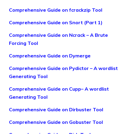
Comprehensive Guide on fcrackzip Tool
Comprehensive Guide on Snort (Part 1)
Comprehensive Guide on Ncrack – A Brute
Forcing Tool
Comprehensive Guide on Dymerge
Comprehensive Guide on Pydictor – A wordlist
Generating Tool
Comprehensive Guide on Cupp– A wordlist
Generating Tool
Comprehensive Guide on Dirbuster Tool
Comprehensive Guide on Gobuster Tool