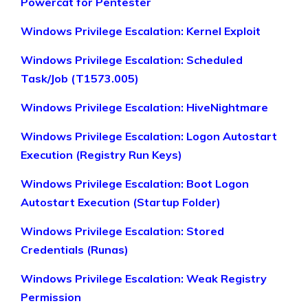
Powercat for Pentester
Windows Privilege Escalation: Kernel Exploit
Windows Privilege Escalation: Scheduled
Task/Job (T1573.005)
Windows Privilege Escalation: HiveNightmare
Windows Privilege Escalation: Logon Autostart
Execution (Registry Run Keys)
Windows Privilege Escalation: Boot Logon
Autostart Execution (Startup Folder)
Windows Privilege Escalation: Stored
Credentials (Runas)
Windows Privilege Escalation: Weak Registry
Permission