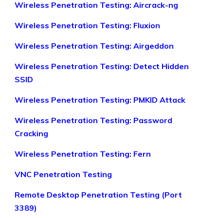
Wireless Penetration Testing: Aircrack-ng
Wireless Penetration Testing: Fluxion
Wireless Penetration Testing: Airgeddon
Wireless Penetration Testing: Detect Hidden
SSID
Wireless Penetration Testing: PMKID Attack
Wireless Penetration Testing: Password
Cracking
Wireless Penetration Testing: Fern
VNC Penetration Testing
Remote Desktop Penetration Testing (Port
3389)