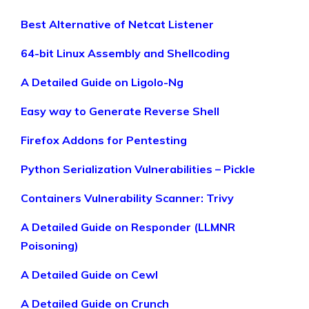
Best Alternative of Netcat Listener
64-bit Linux Assembly and Shellcoding
A Detailed Guide on Ligolo-Ng
Easy way to Generate Reverse Shell
Firefox Addons for Pentesting
Python Serialization Vulnerabilities – Pickle
Containers Vulnerability Scanner: Trivy
A Detailed Guide on Responder (LLMNR
Poisoning)
A Detailed Guide on Cewl
A Detailed Guide on Crunch