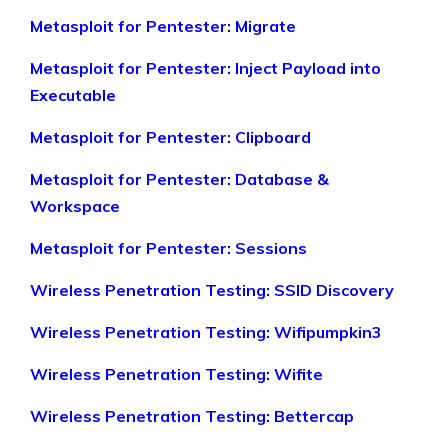
Metasploit for Pentester: Migrate
Metasploit for Pentester: Inject Payload into
Executable
Metasploit for Pentester: Clipboard
Metasploit for Pentester: Database &
Workspace
Metasploit for Pentester: Sessions
Wireless Penetration Testing: SSID Discovery
Wireless Penetration Testing: Wifipumpkin3
Wireless Penetration Testing: Wifite
Wireless Penetration Testing: Bettercap