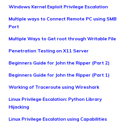
Windows Kernel Exploit Privilege Escalation
Multiple ways to Connect Remote PC using SMB
Port
Multiple Ways to Get root through Writable File
Penetration Testing on X11 Server
Beginners Guide for John the Ripper (Part 2)
Beginners Guide for John the Ripper (Part 1)
Working of Traceroute using Wireshark
Linux Privilege Escalation: Python Library
Hijacking
Linux Privilege Escalation using Capabilities