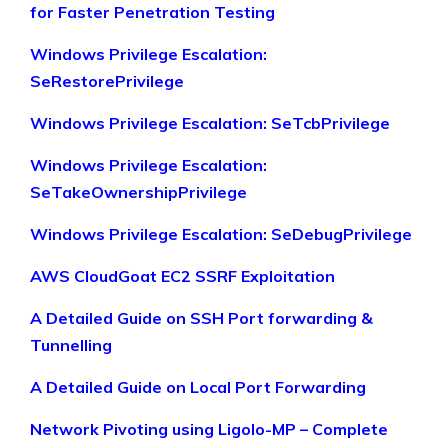
for Faster Penetration Testing
Windows Privilege Escalation:
SeRestorePrivilege
Windows Privilege Escalation: SeTcbPrivilege
Windows Privilege Escalation:
SeTakeOwnershipPrivilege
Windows Privilege Escalation: SeDebugPrivilege
AWS CloudGoat EC2 SSRF Exploitation
A Detailed Guide on SSH Port forwarding &
Tunnelling
A Detailed Guide on Local Port Forwarding
Network Pivoting using Ligolo-MP – Complete