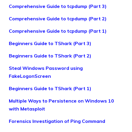
Comprehensive Guide to tcpdump (Part 3)
Comprehensive Guide to tcpdump (Part 2)
Comprehensive Guide to tcpdump (Part 1)
Beginners Guide to TShark (Part 3)
Beginners Guide to TShark (Part 2)
Steal Windows Password using
FakeLogonScreen
Beginners Guide to TShark (Part 1)
Multiple Ways to Persistence on Windows 10
with Metasploit
Forensics Investigation of Ping Command