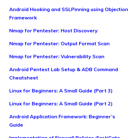
Android Hooking and SSLPinning using Objection
Framework
Nmap for Pentester: Host Discovery
Nmap for Pentester: Output Format Scan
Nmap for Pentester: Vulnerability Scan
Android Pentest Lab Setup & ADB Command
Cheatsheet
Linux for Beginners: A Small Guide (Part 3)
Linux for Beginners: A Small Guide (Part 2)
Android Application Framework: Beginner’s
Guide
Implementation of Firewall Policies :FortiGate