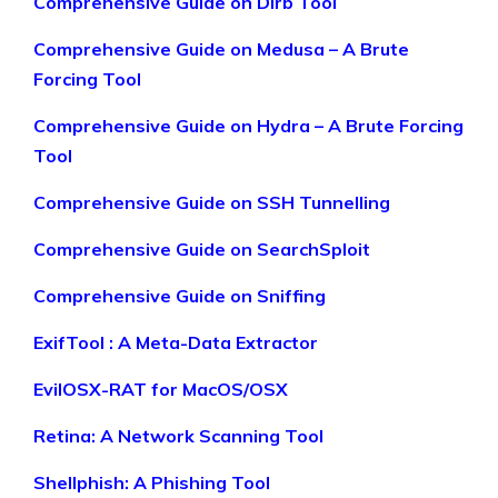
Comprehensive Guide on Dirb Tool
Comprehensive Guide on Medusa – A Brute
Forcing Tool
Comprehensive Guide on Hydra – A Brute Forcing
Tool
Comprehensive Guide on SSH Tunnelling
Comprehensive Guide on SearchSploit
Comprehensive Guide on Sniffing
ExifTool : A Meta-Data Extractor
EvilOSX-RAT for MacOS/OSX
Retina: A Network Scanning Tool
Shellphish: A Phishing Tool