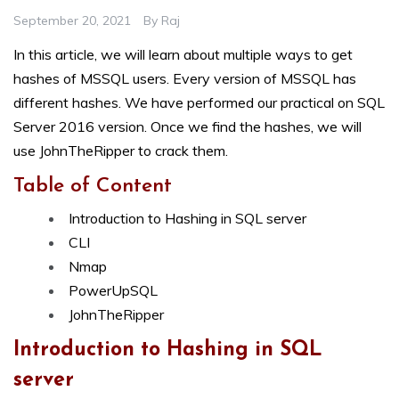
September 20, 2021
By
Raj
In this article, we will learn about multiple ways to get
hashes of MSSQL users. Every version of MSSQL has
different hashes. We have performed our practical on SQL
Server 2016 version. Once we find the hashes, we will
use JohnTheRipper to crack them.
Table of Content
Introduction to Hashing in SQL server
CLI
Nmap
PowerUpSQL
JohnTheRipper
Introduction to Hashing in SQL
server