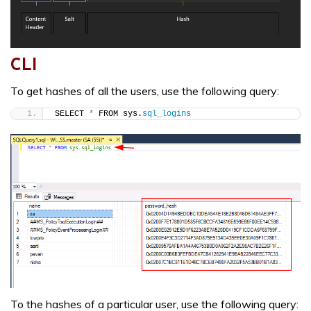
CLI
To get hashes of all the users, use the following query:
SELECT 
*
 FROM sys.
sql_logins
To the hashes of a particular user, use the following query: