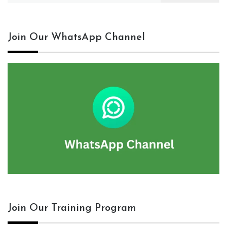
Join Our WhatsApp Channel
Join Our Training Program