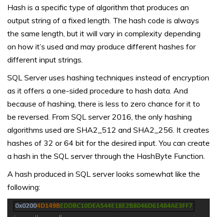
Hash is a specific type of algorithm that produces an
output string of a fixed length. The hash code is always
the same length, but it will vary in complexity depending
on how it’s used and may produce different hashes for
different input strings.
SQL Server uses hashing techniques instead of encryption
as it offers a one-sided procedure to hash data. And
because of hashing, there is less to zero chance for it to
be reversed. From SQL server 2016, the only hashing
algorithms used are SHA2_512 and SHA2_256. It creates
hashes of 32 or 64 bit for the desired input. You can create
a hash in the SQL server through the HashByte Function.
A hash produced in SQL server looks somewhat like the
following: