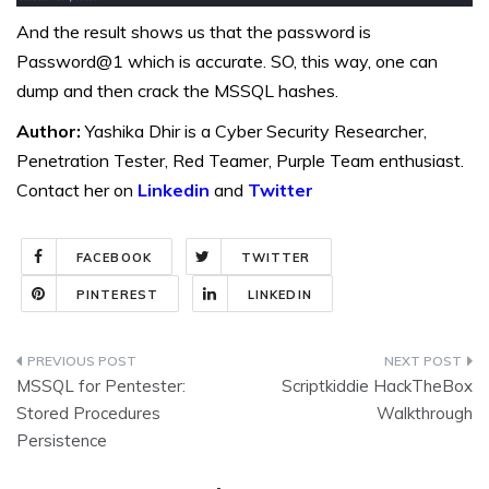
And the result shows us that the password is
Password@1 which is accurate. SO, this way, one can
dump and then crack the MSSQL hashes.
Author:
Yashika Dhir is a Cyber Security Researcher,
Penetration Tester, Red Teamer, Purple Team enthusiast.
Contact her on
Linkedin
and
Twitter
FACEBOOK
TWITTER
PINTEREST
LINKEDIN
Post
MSSQL for Pentester:
Scriptkiddie HackTheBox
navigation
Stored Procedures
Walkthrough
Persistence