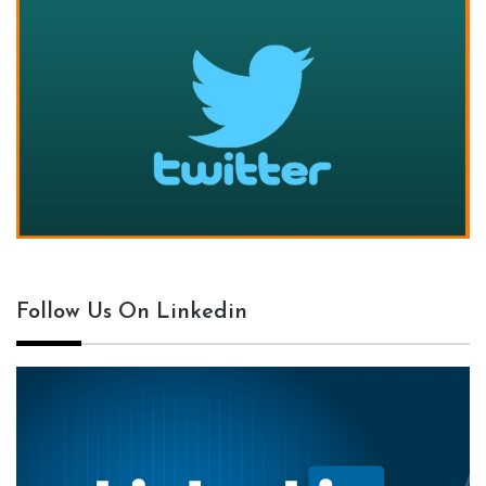
Follow Us On Linkedin