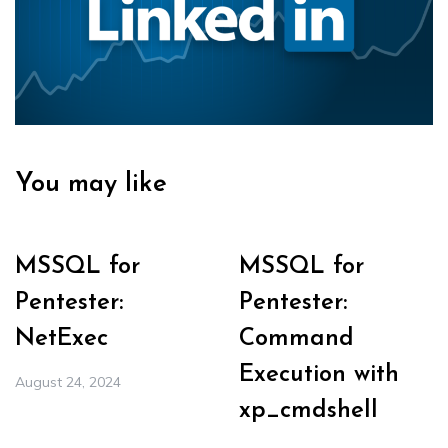
You may like
MSSQL for
MSSQL for
Pentester:
Pentester:
NetExec
Command
Execution with
August 24, 2024
xp_cmdshell