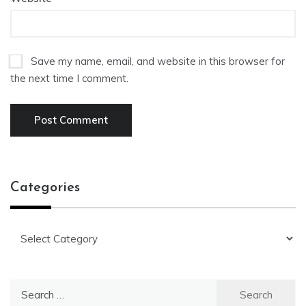
Save my name, email, and website in this browser for
the next time I comment.
Categories
Categories
Search
for: