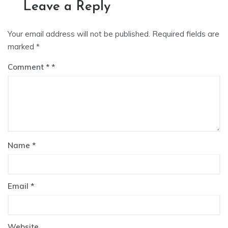
Leave a Reply
Your email address will not be published.
Required fields are
marked
*
Comment
*
Name
*
Email
*
Website