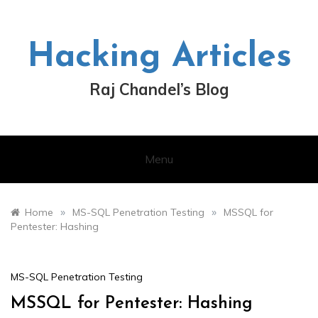
Skip
to
content
Hacking Articles
Raj Chandel’s Blog
Menu
»
»
Home
MS-SQL Penetration Testing
MSSQL for
Pentester: Hashing
MS-SQL Penetration Testing
MSSQL for Pentester: Hashing