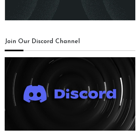
Join Our Discord Channel