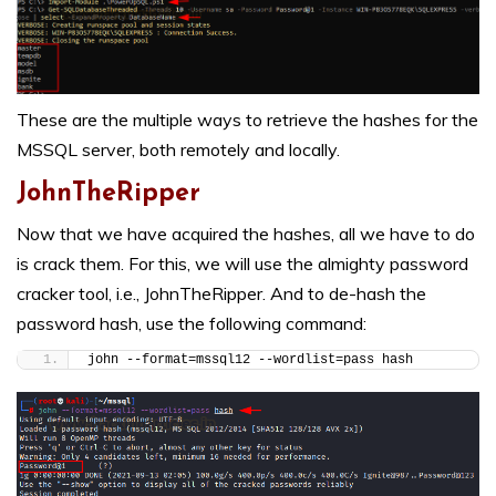
These are the multiple ways to retrieve the hashes for the
MSSQL server, both remotely and locally.
JohnTheRipper
Now that we have acquired the hashes, all we have to do
is crack them. For this, we will use the almighty password
cracker tool, i.e., JohnTheRipper. And to de-hash the
password hash, use the following command:
john --format=mssql12 --wordlist=pass hash