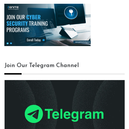
Join Our Telegram Channel