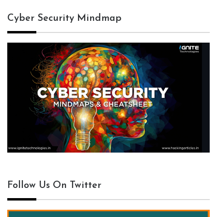
Cyber Security Mindmap
Follow Us On Twitter