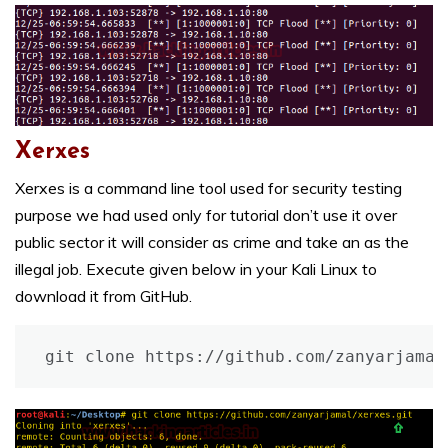
Xerxes
Xerxes is a command line tool used for security testing
purpose we had used only for tutorial don’t use it over
public sector it will consider as crime and take an as the
illegal job. Execute given below in your Kali Linux to
download it from GitHub.
git clone https://github.com/zanyarjamal