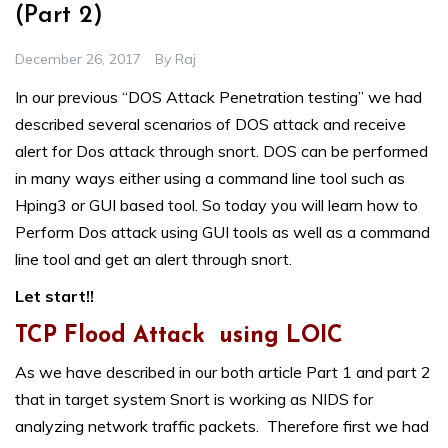
(Part 2)
December 26, 2017
By
Raj
In our previous “
DOS Attack Penetration testing
” we had
described several scenarios of DOS attack and receive
alert for Dos attack through snort. DOS can be performed
in many ways either using a command line tool such as
Hping3 or GUI based tool. So today you will learn how to
Perform Dos attack using GUI tools as well as a command
line tool and get an alert through snort.
Let start!!
TCP Flood Attack using LOIC
As we have described in our both article Part 1 and part 2
that in target system Snort is working as NIDS for
analyzing network traffic packets. Therefore first we had