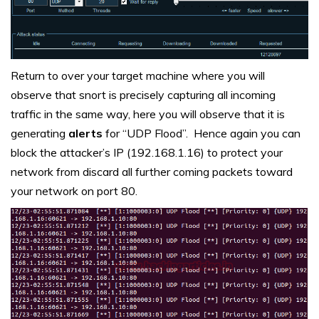
Return to over your target machine where you will
observe that snort is precisely capturing all incoming
traffic in the same way, here you will observe that it is
generating
alerts
for “UDP Flood”. Hence again you can
block the attacker’s IP (192.168.1.16) to protect your
network from discard all further coming packets toward
your network on port 80.