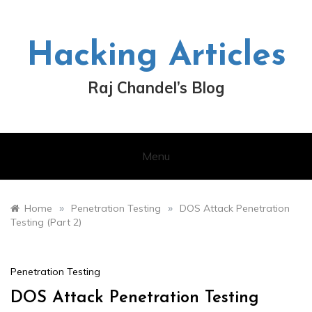
Skip
to
content
Hacking Articles
Raj Chandel’s Blog
Menu
»
»
Home
Penetration Testing
DOS Attack Penetration
Testing (Part 2)
Penetration Testing
DOS Attack Penetration Testing