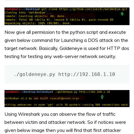
Now give all permission to the python script and execute
given below command for Launching a DOS attack on the
target network. Basically, Goldeneye is used for HTTP dos
testing for testing any web-server network security.
./goldeneye.py http://192.168.1.10
Using Wireshark you can observe the flow of traffic
between victim and attacker network. So if notices were
given below image then you will find that first attacker