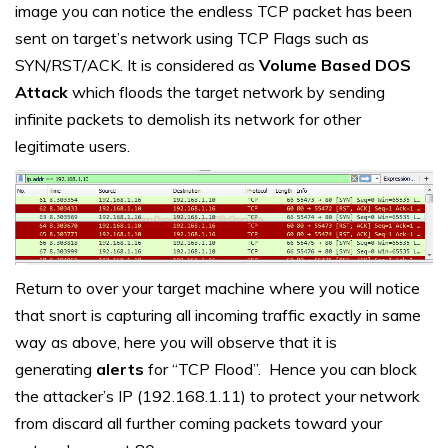
image you can notice the endless TCP packet has been
sent on target’s network using TCP Flags such as
SYN/RST/ACK. It is considered as
Volume Based DOS
Attack
which floods the target network by sending
infinite packets to demolish its network for other
legitimate users.
Return to over your target machine where you will notice
that snort is capturing all incoming traffic exactly in same
way as above, here you will observe that it is
generating
alerts
for “TCP Flood”. Hence you can block
the attacker’s IP (192.168.1.11) to protect your network
from discard all further coming packets toward your