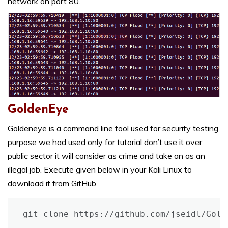
network on port 80.
GoldenEye
Goldeneye is a command line tool used for security testing
purpose we had used only for tutorial don’t use it over
public sector it will consider as crime and take an as an
illegal job. Execute given below in your Kali Linux to
download it from GitHub.
git clone https://github.com/jseidl/Gold