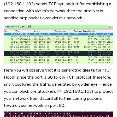
(192.168.1.103) sends TCP syn packet for establishing a
connection with victim’s network then the attacker is
sending http packet over victim’s network.
Here you will observe that it is generating
alerts
for “TCP
Flood” since the port is 80 follow TCP protocol, therefore,
snort captured the traffic generated by goldeneye. Hence
you can block the attacker’s IP (192.168.1.103) to protect
your network from discard all further coming packets
toward your network on port 80.