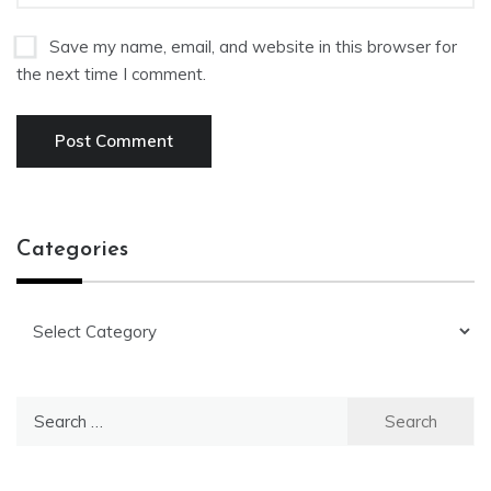
Save my name, email, and website in this browser for
the next time I comment.
Categories
Categories
Search
for: