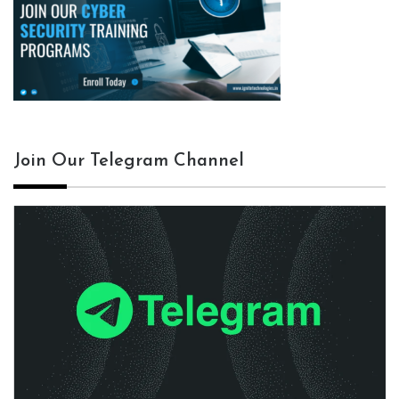
Join Our Telegram Channel