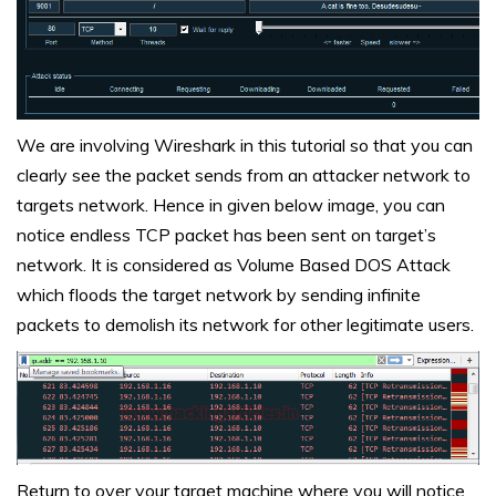
We are involving Wireshark in this tutorial so that you can
clearly see the packet sends from an attacker network to
targets network. Hence in given below image, you can
notice endless TCP packet has been sent on target’s
network. It is considered as Volume Based DOS Attack
which floods the target network by sending infinite
packets to demolish its network for other legitimate users.
Return to over your target machine where you will notice