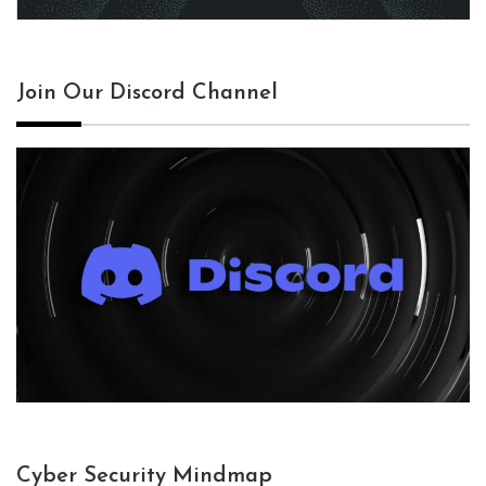
Join Our Discord Channel
Cyber Security Mindmap