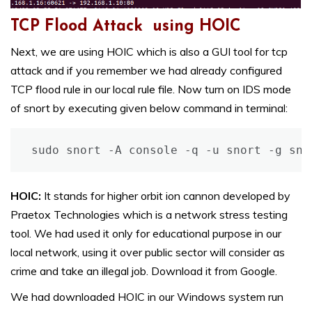
TCP Flood Attack using HOIC
Next, we are using HOIC which is also a GUI tool for tcp
attack and if you remember we had already configured
TCP flood rule in our local rule file. Now turn on IDS mode
of snort by executing given below command in terminal:
sudo snort -A console -q -u snort -g sno
HOIC:
It stands for higher orbit ion cannon developed by
Praetox Technologies which is a network stress testing
tool. We had used it only for educational purpose in our
local network, using it over public sector will consider as
crime and take an illegal job. Download it from Google.
We had downloaded HOIC in our Windows system run