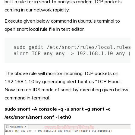
built a rule for in snort to analysis random TCP packets
coming in our network rapidity.
Execute given below command in ubuntu’s terminal to
open snort local rule file in text editor.
sudo gedit /etc/snort/rules/local.rules

alert TCP any any -> 192.168.1.10 any (m
The above rule will monitor incoming TCP packets on
192.168.1.10 by generating alert for it as “TCP Flood”.
Now turn on IDS mode of snort by executing given below
command in terminal:
sudo snort -A console -q -u snort -g snort -c
/etc/snort/snort.conf -i eth0