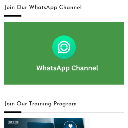
Join Our WhatsApp Channel
Join Our Training Program