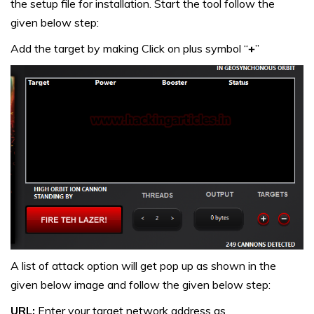
the setup file for installation. Start the tool follow the
given below step:
Add the target by making Click on plus symbol “
+
”
A list of attack option will get pop up as shown in the
given below image and follow the given below step:
URL:
Enter your target network address as