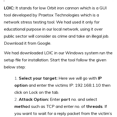
LOIC:
It stands for low Orbit iron cannon which is a GUI
tool developed by Praetox Technologies which is a
network stress testing tool. We had used it only for
educational purpose in our local network, using it over
public sector will consider as crime and take an illegal job.
Download it from Google.
We had downloaded LOIC in our Windows system run the
setup file for installation. Start the tool follow the given
below step:
Select your target:
Here we will go with
IP
option
and enter the victims IP: 192.168.1.10 then
click on Lock on the tab.
Attack Option:
Enter
port
no. and select
metho
d such as TCP and enter no. of
threads
. If
you want to wait for a reply packet from the victim’s