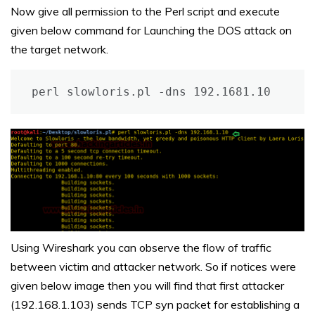
Now give all permission to the Perl script and execute
given below command for Launching the DOS attack on
the target network.
perl slowloris.pl -dns 192.1681.10
Using Wireshark you can observe the flow of traffic
between victim and attacker network. So if notices were
given below image then you will find that first attacker
(192.168.1.103) sends TCP syn packet for establishing a