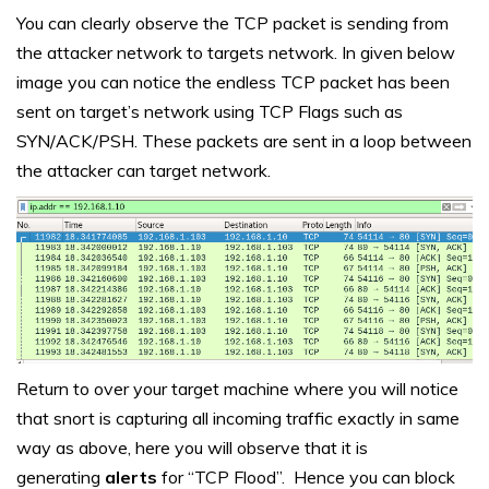
You can clearly observe the TCP packet is sending from
the attacker network to targets network. In given below
image you can notice the endless TCP packet has been
sent on target’s network using TCP Flags such as
SYN/ACK/PSH. These packets are sent in a loop between
the attacker can target network.
Return to over your target machine where you will notice
that snort is capturing all incoming traffic exactly in same
way as above, here you will observe that it is
generating
alerts
for “TCP Flood”. Hence you can block