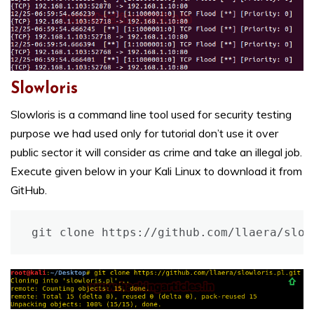
Slowloris
Slowloris is a command line tool used for security testing
purpose we had used only for tutorial don’t use it over
public sector it will consider as crime and take an illegal job.
Execute given below in your Kali Linux to download it from
GitHub.
git clone https://github.com/llaera/slow