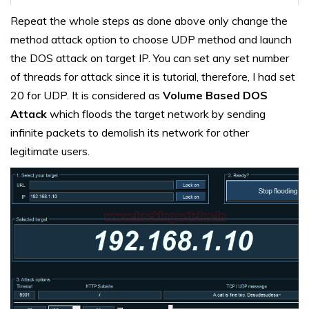
Repeat the whole steps as done above only change the
method attack option to choose UDP method and launch
the DOS attack on target IP. You can set any set number
of threads for attack since it is tutorial, therefore, I had set
20 for UDP. It is considered as
Volume Based DOS
Attack
which floods the target network by sending
infinite packets to demolish its network for other
legitimate users.