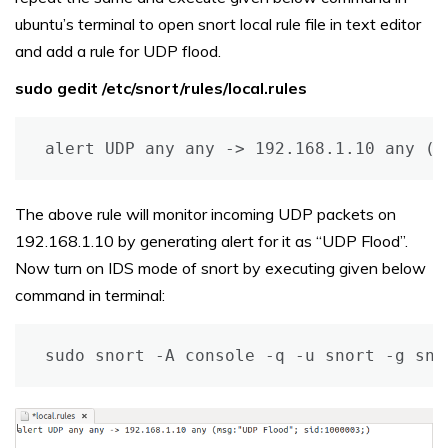
ubuntu’s terminal to open snort local rule file in text editor
and add a rule for UDP flood.
sudo gedit /etc/snort/rules/local.rules
alert UDP any any -> 192.168.1.10 any (m
The above rule will monitor incoming UDP packets on
192.168.1.10 by generating alert for it as “UDP Flood”.
Now turn on IDS mode of snort by executing given below
command in terminal:
sudo snort -A console -q -u snort -g sno