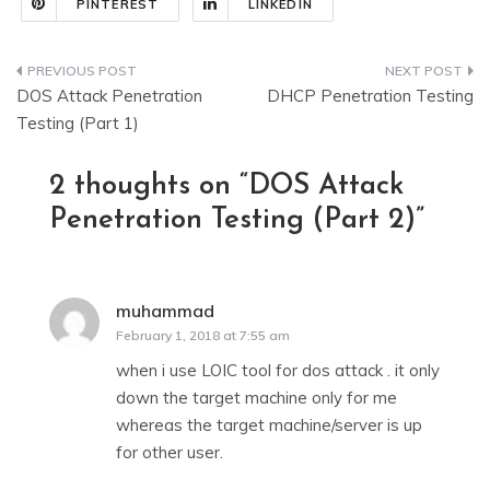
PINTEREST
LINKEDIN
Post
DOS Attack Penetration
DHCP Penetration Testing
navigation
Testing (Part 1)
2 thoughts on “
DOS Attack
Penetration Testing (Part 2)
”
muhammad
says:
February 1, 2018 at 7:55 am
when i use LOIC tool for dos attack . it only
down the target machine only for me
whereas the target machine/server is up
for other user.