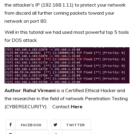
the attacker’s IP (192.168.1.11) to protect your network
from discard all further coming packets toward your
network on port 80.
Well in this tutorial we had used most powerful top 5 tools
for DOS attack.
Author
:
Rahul Virmani
is a Certified Ethical Hacker and
the researcher in the field of network Penetration Testing
(CYBERSECURITY). Contact
Here
FACEBOOK
TWITTER