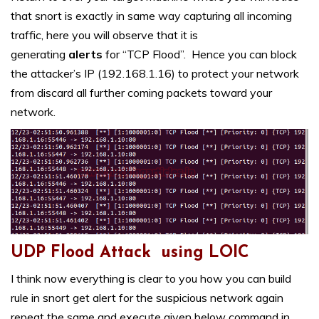
that snort is exactly in same way capturing all incoming
traffic, here you will observe that it is
generating
alerts
for “TCP Flood”. Hence you can block
the attacker’s IP (192.168.1.16) to protect your network
from discard all further coming packets toward your
network.
UDP Flood Attack using LOIC
I think now everything is clear to you how you can build
rule in snort get alert for the suspicious network again
repeat the same and execute given below command in