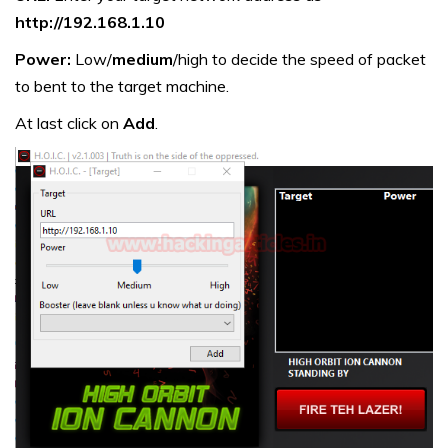
http://192.168.1.10
Power:
Low/
medium
/high to decide the speed of packet
to bent to the target machine.
At last click on
Add
.