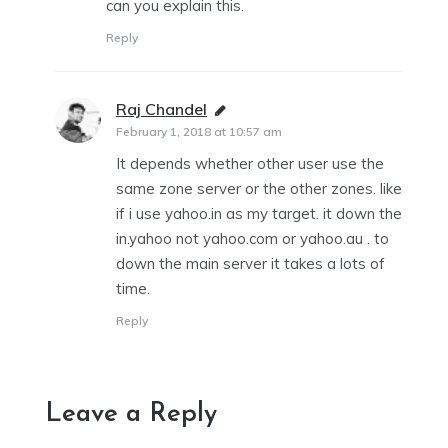
can you explain this.
Reply
Raj Chandel
says:
February 1, 2018 at 10:57 am
It depends whether other user use the
same zone server or the other zones. like
if i use yahoo.in as my target. it down the
in.yahoo not yahoo.com or yahoo.au . to
down the main server it takes a lots of
time.
Reply
Leave a Reply