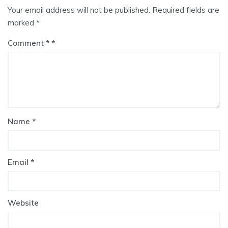
Your email address will not be published.
Required fields are
marked
*
Comment
*
Name
*
Email
*
Website