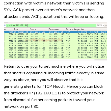
connection with victim’s network then victim’s is sending
SYN, ACK packet over attacker’s network and then
attacker sends ACK packet and this will keep on looping.
Return to over your target machine where you will notice
that snort is capturing all incoming traffic exactly in same
way as above, here you will observe that it is
generating
alerts
for “TCP Flood”. Hence you can block
the attacker’s IP (192.168.1.11) to protect your network
from discard all further coming packets toward your
network on port 80.