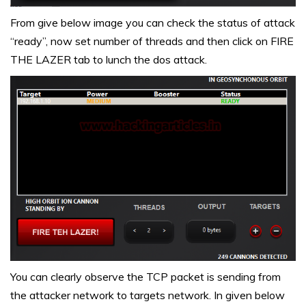
From give below image you can check the status of attack
“ready”, now set number of threads and then click on FIRE
THE LAZER tab to lunch the dos attack.
You can clearly observe the TCP packet is sending from
the attacker network to targets network. In given below