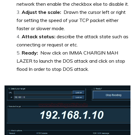
network then enable the checkbox else to disable it.
Adjust the scale:
Drawn the cursor left or right
for setting the speed of your TCP packet either
faster or slower mode.
Attack status:
describe the attack state such as
connecting or request or etc.
Ready:
Now click on IMMA CHARGIN MAH
LAZER to launch the DOS attack and click on stop
flood In order to stop DOS attack.