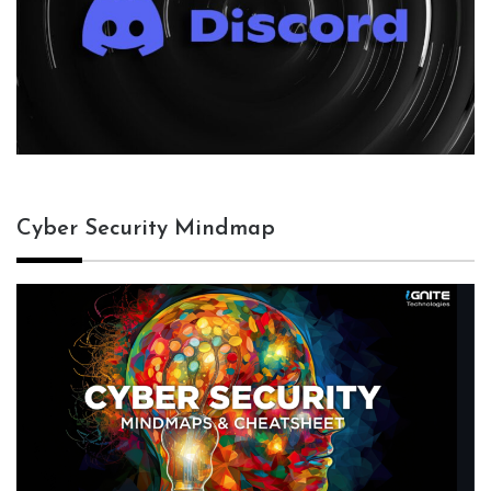
Cyber Security Mindmap