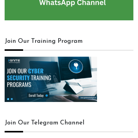
Join Our Training Program
Join Our Telegram Channel