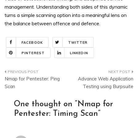
management. Understanding both sides of this dynamic
turns a simple scanning option into a meaningful lens on
the balance between offence and defence.
FACEBOOK
TWITTER
PINTEREST
LINKEDIN
Post
Nmap for Pentester: Ping
Advance Web Application
navigation
Scan
Testing using Burpsuite
One thought on “
Nmap for
Pentester: Timing Scan
”