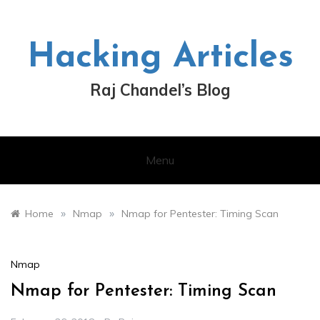
Skip
to
content
Hacking Articles
Raj Chandel’s Blog
Menu
»
»
Home
Nmap
Nmap for Pentester: Timing Scan
Nmap
Nmap for Pentester: Timing Scan