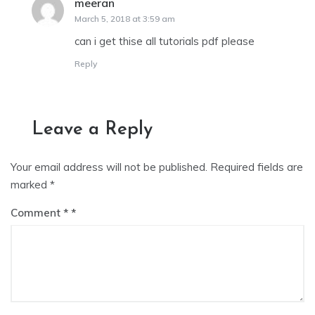
meeran
says:
March 5, 2018 at 3:59 am
can i get thise all tutorials pdf please
Reply
Leave a Reply
Your email address will not be published.
Required fields are
marked
*
Comment
*