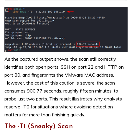
As the captured output shows, the scan still correctly
identifies both open ports, SSH on port 22 and HTTP on
port 80, and fingerprints the VMware MAC address.
However, the cost of this caution is severe: the scan
consumes 900.77 seconds, roughly fifteen minutes, to
probe just two ports. This result illustrates why analysts
reserve -T0 for situations where avoiding detection
matters far more than finishing quickly.
The -T1 (Sneaky) Scan