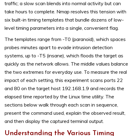
traffic; a slow scan blends into normal activity but can
take hours to complete. Nmap resolves this tension with
six built-in timing templates that bundle dozens of low-
level timing parameters into a single, convenient flag.
The templates range from -T0 (paranoid), which spaces
probes minutes apart to evade intrusion detection
systems, up to -T5 (insane), which floods the target as
quickly as the network allows. The middle values balance
the two extremes for everyday use. To measure the real
impact of each setting, this experiment scans ports 22
and 80 on the target host 192.168.1.9 and records the
elapsed time reported by the Linux time utility. The
sections below walk through each scan in sequence,
present the command used, explain the observed result,
and then display the captured terminal output.
Understanding the Various Timing