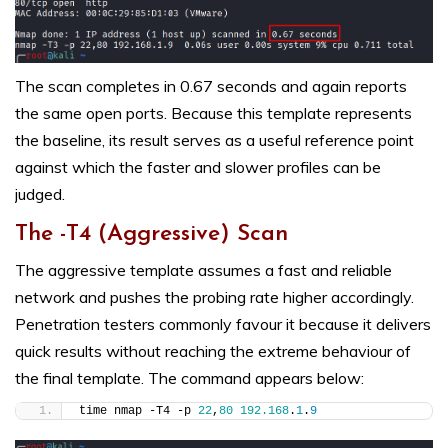
The scan completes in 0.67 seconds and again reports
the same open ports. Because this template represents
the baseline, its result serves as a useful reference point
against which the faster and slower profiles can be
judged.
The -T4 (Aggressive) Scan
The aggressive template assumes a fast and reliable
network and pushes the probing rate higher accordingly.
Penetration testers commonly favour it because it delivers
quick results without reaching the extreme behaviour of
the final template. The command appears below:
time nmap -T4 -p 
22
,
80
192.168
.
1
.
9