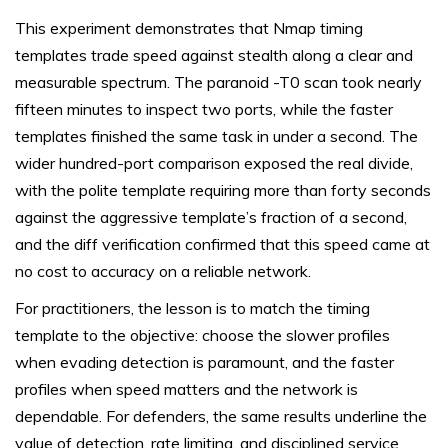
This experiment demonstrates that Nmap timing
templates trade speed against stealth along a clear and
measurable spectrum. The paranoid -T0 scan took nearly
fifteen minutes to inspect two ports, while the faster
templates finished the same task in under a second. The
wider hundred-port comparison exposed the real divide,
with the polite template requiring more than forty seconds
against the aggressive template’s fraction of a second,
and the diff verification confirmed that this speed came at
no cost to accuracy on a reliable network.
For practitioners, the lesson is to match the timing
template to the objective: choose the slower profiles
when evading detection is paramount, and the faster
profiles when speed matters and the network is
dependable. For defenders, the same results underline the
value of detection, rate limiting, and disciplined service