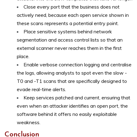
Close every port that the business does not
actively need, because each open service shown in
these scans represents a potential entry point.
Place sensitive systems behind network
segmentation and access control lists so that an
external scanner never reaches them in the first
place.
Enable verbose connection logging and centralise
the logs, allowing analysts to spot even the slow -
T0 and -T1 scans that are specifically designed to
evade real-time alerts.
Keep services patched and current, ensuring that
even when an attacker identifies an open port, the
software behind it offers no easily exploitable
weakness.
Conclusion