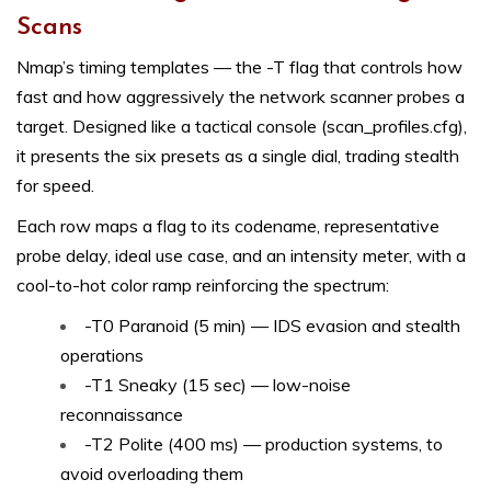
Scans
Nmap’s timing templates — the -T flag that controls how
fast and how aggressively the network scanner probes a
target. Designed like a tactical console (scan_profiles.cfg),
it presents the six presets as a single dial, trading stealth
for speed.
Each row maps a flag to its codename, representative
probe delay, ideal use case, and an intensity meter, with a
cool-to-hot color ramp reinforcing the spectrum:
-T0 Paranoid (5 min) — IDS evasion and stealth
operations
-T1 Sneaky (15 sec) — low-noise
reconnaissance
-T2 Polite (400 ms) — production systems, to
avoid overloading them