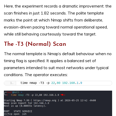
Here, the experiment records a dramatic improvement: the
scan finishes in just 1.82 seconds. The polite template
marks the point at which Nmap shifts from deliberate,
evasion-driven pacing toward normal operational speed,
while still behaving courteously toward the target.
The -T3 (Normal) Scan
The normal template is Nmap’s default behaviour when no
timing flag is specified. It applies a balanced set of
parameters intended to suit most networks under typical
conditions. The operator executes:
time nmap -T3 -p 
22
,
80
192.168
.
1
.
9