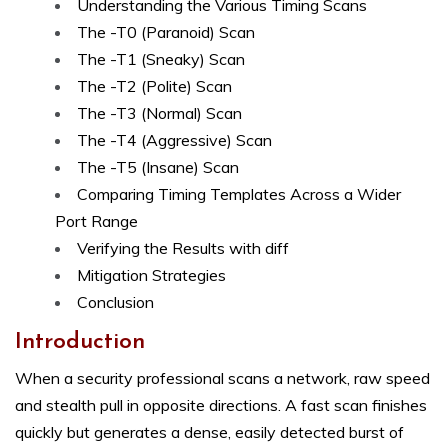
Understanding the Various Timing Scans
The -T0 (Paranoid) Scan
The -T1 (Sneaky) Scan
The -T2 (Polite) Scan
The -T3 (Normal) Scan
The -T4 (Aggressive) Scan
The -T5 (Insane) Scan
Comparing Timing Templates Across a Wider
Port Range
Verifying the Results with diff
Mitigation Strategies
Conclusion
Introduction
When a security professional scans a network, raw speed
and stealth pull in opposite directions. A fast scan finishes
quickly but generates a dense, easily detected burst of