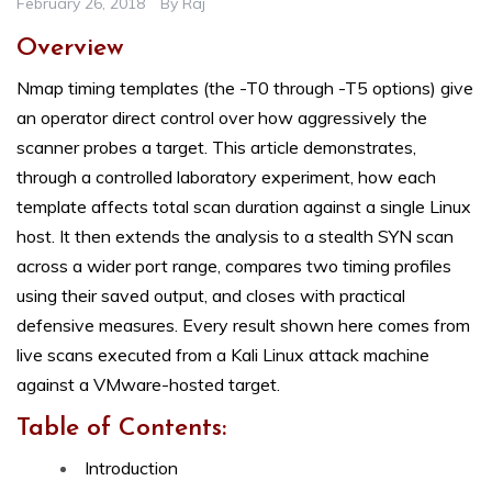
February 26, 2018
By
Raj
Overview
Nmap timing templates (the -T0 through -T5 options) give
an operator direct control over how aggressively the
scanner probes a target. This article demonstrates,
through a controlled laboratory experiment, how each
template affects total scan duration against a single Linux
host. It then extends the analysis to a stealth SYN scan
across a wider port range, compares two timing profiles
using their saved output, and closes with practical
defensive measures. Every result shown here comes from
live scans executed from a Kali Linux attack machine
against a VMware-hosted target.
Table of Contents:
Introduction