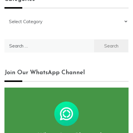
Categories
Search
for:
Join Our WhatsApp Channel