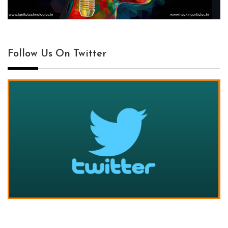
Follow Us On Twitter