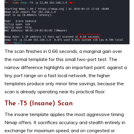
The scan finishes in 0.66 seconds, a marginal gain over
the normal template for this small two-port test. The
narrow difference highlights an important point: against a
tiny port range on a fast local network, the higher
templates produce only minor time savings, because the
scan is already operating near its practical floor.
The -T5 (Insane) Scan
The insane template applies the most aggressive timing
Nmap offers. It sacrifices accuracy and stealth entirely in
exchange for maximum speed, and on congested or