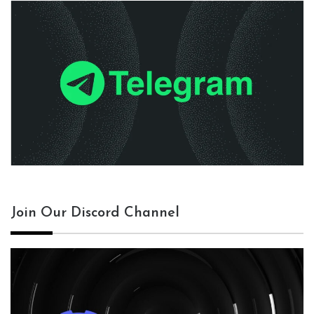
Join Our Discord Channel