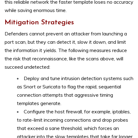
this reliable network the faster template loses no accuracy
while saving enormous time.
Mitigation Strategies
Defenders cannot prevent an attacker from launching a
port scan, but they can detect it, slow it down, and limit
the information it yields. The following measures reduce
the risk that reconnaissance, like the scans above, will
succeed undetected:
Deploy and tune intrusion detection systems such
as Snort or Suricata to flag the rapid, sequential
connection attempts that aggressive timing
templates generate.
Configure the host firewall, for example, iptables,
to rate-limit incoming connections and drop probes
that exceed a sane threshold, which forces an
attacker into the slow templates that take far longer.