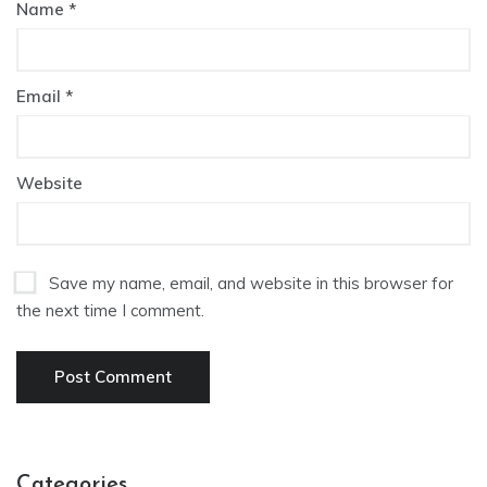
Name
*
Email
*
Website
Save my name, email, and website in this browser for
the next time I comment.
Categories