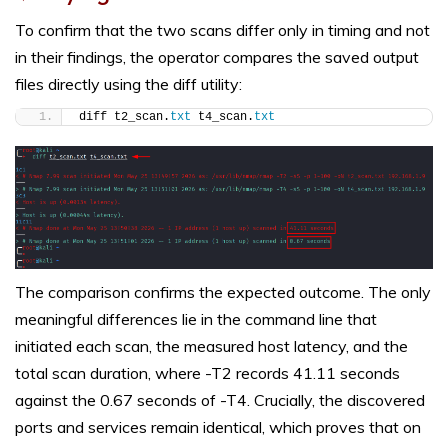
To confirm that the two scans differ only in timing and not
in their findings, the operator compares the saved output
files directly using the diff utility:
diff t2_scan.
txt
 t4_scan.
txt
The comparison confirms the expected outcome. The only
meaningful differences lie in the command line that
initiated each scan, the measured host latency, and the
total scan duration, where -T2 records 41.11 seconds
against the 0.67 seconds of -T4. Crucially, the discovered
ports and services remain identical, which proves that on