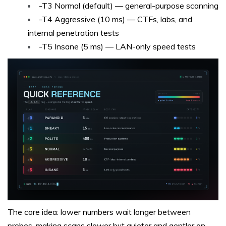
-T3 Normal (default) — general-purpose scanning
-T4 Aggressive (10 ms) — CTFs, labs, and
internal penetration tests
-T5 Insane (5 ms) — LAN-only speed tests
The core idea: lower numbers wait longer between
probes, making scans slower but quieter and gentler on