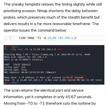
The sneaky template relaxes the timing slightly while still
prioritising evasion. Nmap shortens the delay between
probes, which preserves much of the stealth benefit but
delivers results in a far more reasonable timeframe. The
operator issues the command below:
time nmap -T1 -p 
22
,
80
192.168
.
1
.
9
The scan returns the identical port and service
information, yet it completes in only 45.67 seconds.
Moving from -T0 to -T1 therefore cuts the runtime by