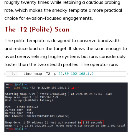
roughly twenty times while retaining a cautious probing
rate, which makes the sneaky template a more practical
choice for evasion-focused engagements.
The -T2 (Polite) Scan
The polite template is designed to conserve bandwidth
and reduce load on the target. It slows the scan enough to
avoid overwhelming fragile systems but runs considerably
faster than the two stealth profiles. The operator runs:
time nmap -T2 -p 
22
,
80
192.168
.
1
.
9