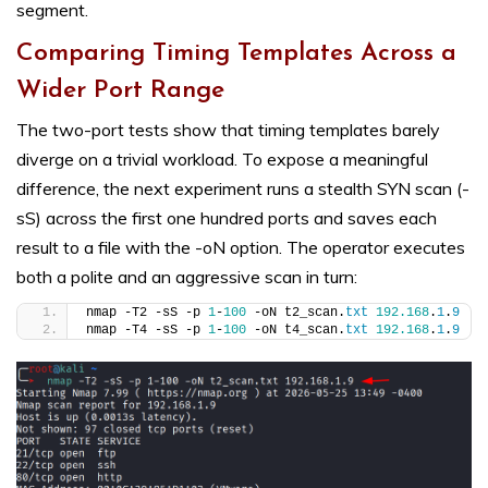
segment.
Comparing Timing Templates Across a
Wider Port Range
The two-port tests show that timing templates barely
diverge on a trivial workload. To expose a meaningful
difference, the next experiment runs a stealth SYN scan (-
sS) across the first one hundred ports and saves each
result to a file with the -oN option. The operator executes
both a polite and an aggressive scan in turn:
nmap -T2 -sS -p 
1
-
100
 -oN t2_scan.
txt
192.168
.
1
.
9
nmap -T4 -sS -p 
1
-
100
 -oN t4_scan.
txt
192.168
.
1
.
9