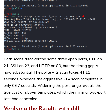
Both scans discover the same three open ports, FTP on
21, SSH on 22, and HTTP on 80, but the timing gap is
now substantial. The polite -T2 scan takes 41.11
seconds, whereas the aggressive -T4 scan completes in
only 0.67 seconds. Widening the port range reveals the
true cost of slower templates, which the minimal two-port
test had concealed.
Verifying the Results with diff