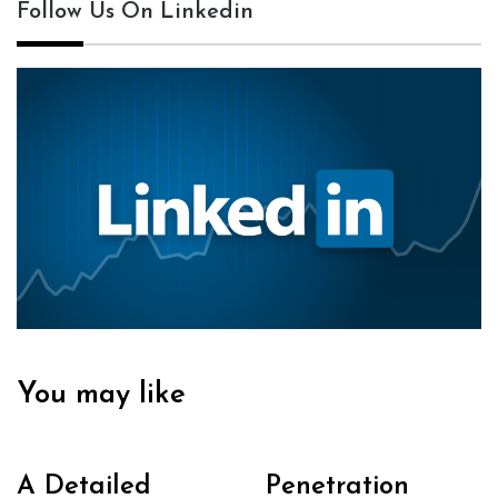
Follow Us On Linkedin
You may like
A Detailed
Penetration