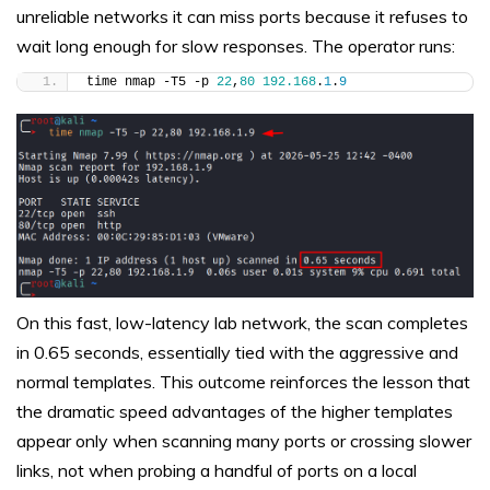
unreliable networks it can miss ports because it refuses to
wait long enough for slow responses. The operator runs:
time nmap -T5 -p 
22
,
80
192.168
.
1
.
9
On this fast, low-latency lab network, the scan completes
in 0.65 seconds, essentially tied with the aggressive and
normal templates. This outcome reinforces the lesson that
the dramatic speed advantages of the higher templates
appear only when scanning many ports or crossing slower
links, not when probing a handful of ports on a local