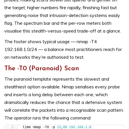
the target; higher numbers fire rapidly, finishing fast but
generating noise that intrusion-detection systems easily
flag. The spectrum bar and the per-row meters both
visualise this stealth-versus-speed trade-off at a glance.
The footer shows typical usage — nmap -T4
192.168.1.0/24 — a balance most practitioners reach for
on networks they’re authorised to test.
The -T0 (Paranoid) Scan
The paranoid template represents the slowest and
stealthiest option available. Nmap serialises every probe
and inserts a long delay between each one, which
dramatically reduces the chance that a defensive system
will correlate the packets into a recognisable scan pattern.
The operator runs the following command:
time nmap -T0 -p 
22
,
80
192.168
.
1
.
9