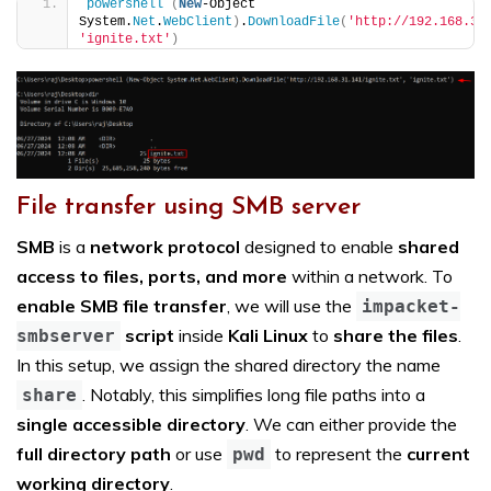
powershell
(
New
-Object 
System.
Net
.
WebClient
)
.
DownloadFile
(
'http://192.168.31
'ignite.txt'
)
File transfer using SMB server
SMB
is a
network protocol
designed to enable
shared
access to files, ports, and more
within a network. To
enable SMB file transfer
, we will use the
impacket-
script
inside
Kali Linux
to
share the files
.
smbserver
In this setup, we assign the shared directory the name
. Notably, this simplifies long file paths into a
share
single accessible directory
. We can either provide the
full directory path
or use
to represent the
current
pwd
working directory
.