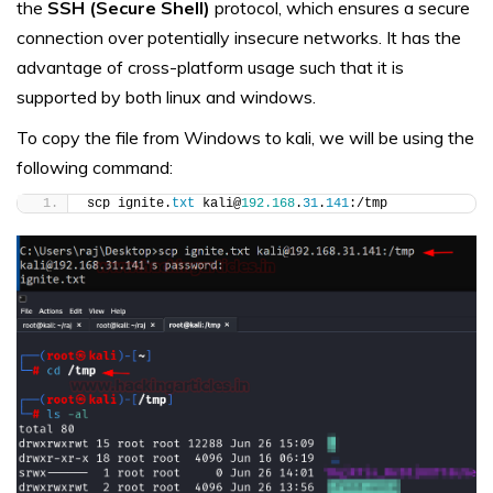
the
SSH (Secure Shell)
protocol, which ensures a secure
connection over potentially insecure networks. It has the
advantage of cross-platform usage such that it is
supported by both linux and windows.
To copy the file from Windows to kali, we will be using the
following command:
scp ignite.
txt
 kali@
192.168
.
31
.
141
:/tmp