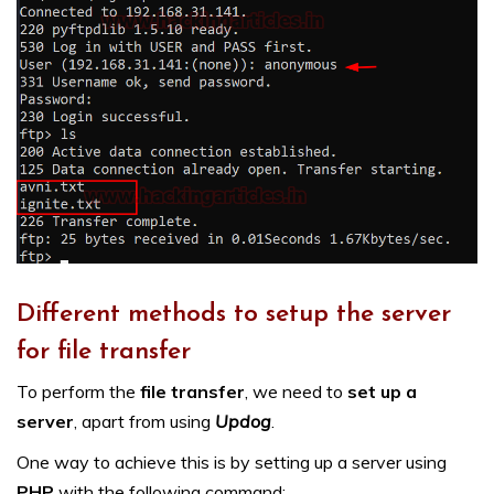
Different methods to setup the server
for file transfer
To perform the
file transfer
, we need to
set up a
server
, apart from using
Updog
.
One way to achieve this is by setting up a server using
PHP
with the following command: