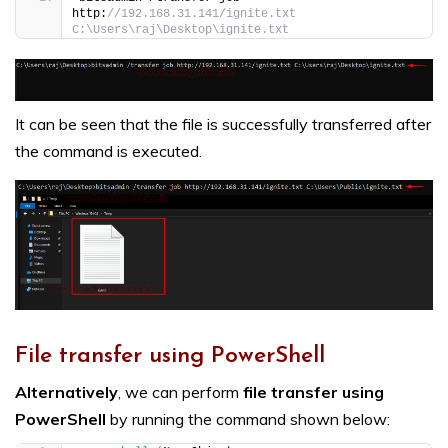
http:
//192.168.31.141/ignite.txt 
C:\Users\raj\Desktop\ignite.txt
It can be seen that the file is successfully transferred after
the command is executed.
File transfer using PowerShell
Alternatively
, we can perform
file transfer using
PowerShell
by running the command shown below: