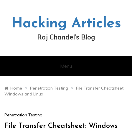
Skip
to
content
Hacking Articles
Raj Chandel’s Blog
Menu
»
»
Home
Penetration Testing
File Transfer Cheatsheet:
Windows and Linux
Penetration Testing
File Transfer Cheatsheet: Windows