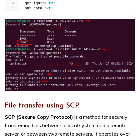
get ignite.
txt
put data.
txt
File transfer using SCP
SCP (Secure Copy Protocol)
is a method for securely
transferring files between a local system and a remote
server, or between two remote servers. It operates over