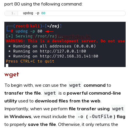
port 80 using the following command:
updog -p 
80
wget
To begin with, we can use the
command
to
wget
transfer the file
.
is a
powerful command-line
wget
utility
used to
download files from the web
.
Importantly, when we perform
file transfer using
wget
in Windows
, we must include the
(
) flag
-o
-OutFile
to properly
save the file
. Otherwise, it only returns the