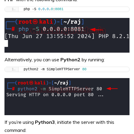
php -S 
0
.
0
.
0
.
0
:
8081
Alternatively, you can use
Python2
by running:
python2 -m SimpleHTTPServer 
80
If you’re using
Python3
, initiate the server with this
command: