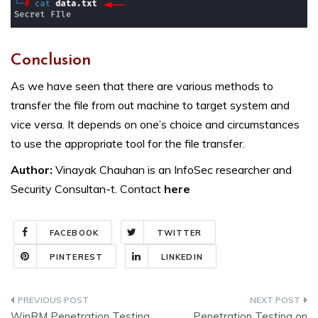
Conclusion
As we have seen that there are various methods to
transfer the file from out machine to target system and
vice versa. It depends on one’s choice and circumstances
to use the appropriate tool for the file transfer.
Author:
Vinayak Chauhan is an InfoSec researcher and
Security Consultan-t. Contact
here
FACEBOOK
TWITTER
PINTEREST
LINKEDIN
Post
WinRM Penetration Testing
Penetration Testing on