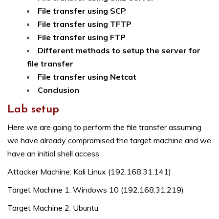
File transfer using SCP
File transfer using TFTP
File transfer using FTP
Different methods to setup the server for
file transfer
File transfer using Netcat
Conclusion
Lab setup
Here we are going to perform the file transfer assuming
we have already compromised the target machine and we
have an initial shell access.
Attacker Machine: Kali Linux (192.168.31.141)
Target Machine 1: Windows 10 (192.168.31.219)
Target Machine 2: Ubuntu