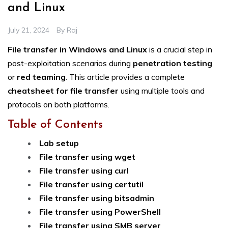
and Linux
July 21, 2024
By
Raj
File transfer in Windows and Linux
is a crucial step in
post-exploitation scenarios during
penetration testing
or
red teaming
. This article provides a complete
cheatsheet for file transfer
using multiple tools and
protocols on both platforms.
Table of Contents
Lab setup
File transfer using wget
File transfer using curl
File transfer using certutil
File transfer using bitsadmin
File transfer using PowerShell
File transfer using SMB server