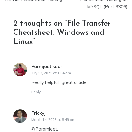
navigation
MYSQL (Port 3306)
2 thoughts on “
File Transfer
Cheatsheet: Windows and
Linux
”
Parmjeet kaur
says:
July 12, 2021 at 1:04 am
Really helpful.. great article
Reply
Trickyj
says:
March 14, 2025 at 8:49 pm
@Paramjeet,