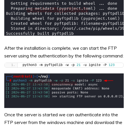
After the installation is complete, we can start the FTP
server using the authentication by the following command:
python3 -m pyftpdlib -w -p 
21
 -u ignite -P 
123
Once the server is started we can authenticate into the
FTP server from the windows machine and download the