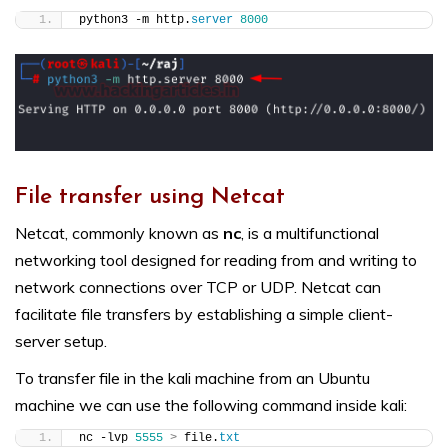
python3 -m http.
server
8000
File transfer using Netcat
Netcat, commonly known as
nc
, is a multifunctional
networking tool designed for reading from and writing to
network connections over TCP or UDP. Netcat can
facilitate file transfers by establishing a simple client-
server setup.
To transfer file in the kali machine from an Ubuntu
machine we can use the following command inside kali:
nc -lvp 
5555
>
 file.
txt