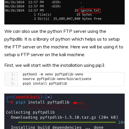
We can also use the python FTP server using the
pyftpdlib. It is a library of python which helps us to setup
the FTP server on the machine. Here we will be using it to
setup a FTP server on the kali machine.
First, we will start with the installation using pip3.
python3 -m venv pyftpdlib-venv
source pyftpdlib-venv/bin/activate
pip3 install pyftpdlib