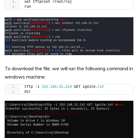
set tftproot /root/raj
run
To download the file, we will run the following command in
windows machine:
tftp -i 
192.168
.
31
.
219
 GET ignite.
txt
dir