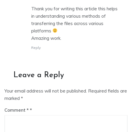
Thank you for writing this article this helps
in understanding various methods of
transferring the files across various
platforms
Amazing work.
Reply
Leave a Reply
Your email address will not be published.
Required fields are
marked
*
Comment
*