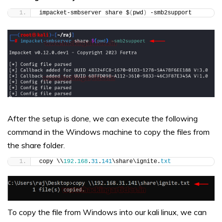
impacket-smbserver share $
(
pwd
)
 -smb2support
After the setup is done, we can execute the following
command in the Windows machine to copy the files from
the share folder.
copy \\
192.168
.
31
.
141
\share\ignite.
txt
To copy the file from Windows into our kali linux, we can