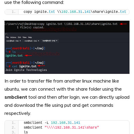
use the following command:
copy ignite.
txt
 \\
192.168
.
31
.
141
\share\ignite.
txt
In order to transfer file from another linux machine like
ubuntu, we can connect with the share folder using the
smbclient
tool and then after login, we can directly upload
and download the file using put and get commands
respectively.
smbclient -L 
192.168
.
31
.
141
smbclient 
"\\\\192.168.31.141\share"
ls