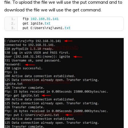
file. To upload the file we will use the put command and to
download the file we will use the get command.
ftp 
192.168
.
31
.
141
get ignite.
txt
put C:Users\raj\avni.
txt