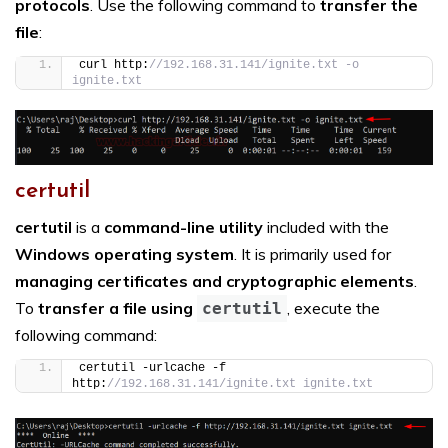
protocols
. Use the following command to
transfer the
file
:
curl http:
//192.168.31.141/ignite.txt -o 
ignite.txt
certutil
certutil
is a
command-line utility
included with the
Windows operating system
. It is primarily used for
managing certificates and cryptographic elements
.
To
transfer a file using
, execute the
certutil
following command:
certutil -urlcache -f 
http:
//192.168.31.141/ignite.txt ignite.txt