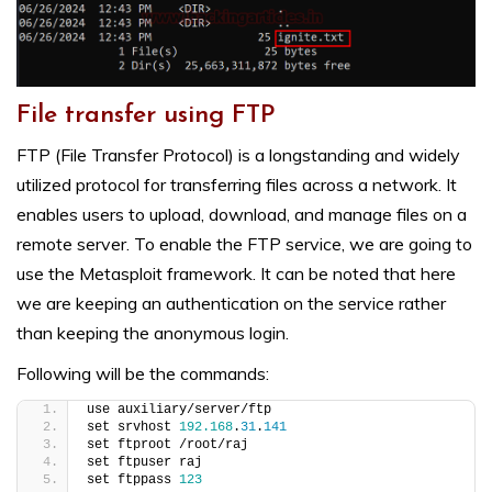
File transfer using FTP
FTP (File Transfer Protocol) is a longstanding and widely
utilized protocol for transferring files across a network. It
enables users to upload, download, and manage files on a
remote server. To enable the FTP service, we are going to
use the Metasploit framework. It can be noted that here
we are keeping an authentication on the service rather
than keeping the anonymous login.
Following will be the commands:
use auxiliary/server/ftp
set srvhost 
192.168
.
31
.
141
set ftproot /root/raj
set ftpuser raj
set ftppass 
123