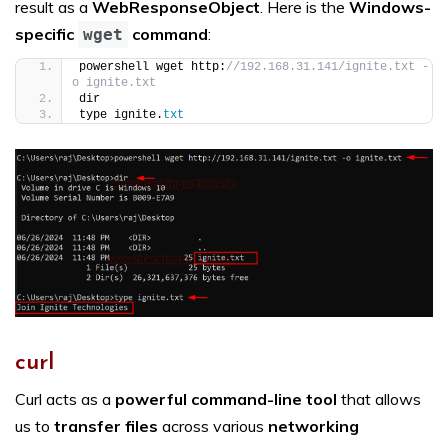
result as a
WebResponseObject
. Here is the
Windows-
specific
command
:
wget
powershell wget http:
//192.168.31.141/ignite.txt -
o ignite.txt
dir
type ignite.
txt
curl
Curl acts as a
powerful command-line tool
that allows
us to
transfer files
across various
networking