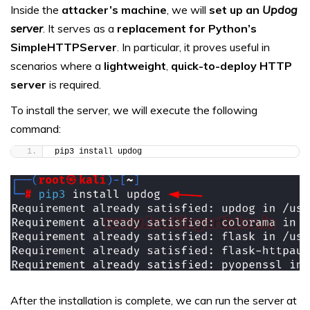
Inside the
attacker’s machine
, we will
set up an
Updog
server
. It serves as a
replacement for Python’s
SimpleHTTPServer
. In particular, it proves useful in
scenarios where a
lightweight
,
quick-to-deploy HTTP
server
is required.
To install the server, we will execute the following
command:
pip3 install updog
After the installation is complete, we can run the server at