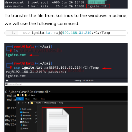
To transfer the file from kali linux to the windows machine,
we will use the following command:
scp ignite.
txt
 raj@
192.168
.
31
.
219
:/C:/Temp