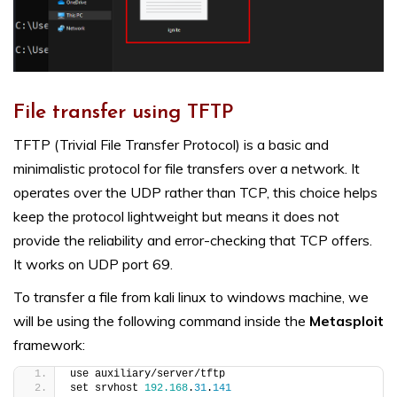
File transfer using TFTP
TFTP (Trivial File Transfer Protocol) is a basic and
minimalistic protocol for file transfers over a network. It
operates over the UDP rather than TCP, this choice helps
keep the protocol lightweight but means it does not
provide the reliability and error-checking that TCP offers.
It works on UDP port 69.
To transfer a file from kali linux to windows machine, we
will be using the following command inside the
Metasploit
framework:
use auxiliary/server/tftp
set srvhost 
192.168
.
31
.
141