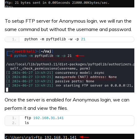
To setup FTP server for Anonymous login, we will run the
same command but without the username and password.
python -m pyftpdlib -w -p 
21
Once the server is enabled for Anonymous login, we can
perform it and view the files.
ftp 
192.168
.
31
.
141
ls