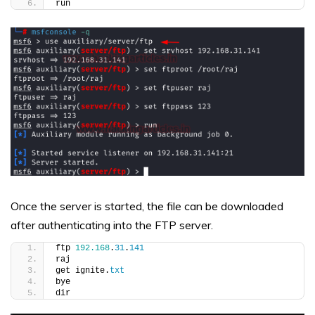
run
Once the server is started, the file can be downloaded
after authenticating into the FTP server.
ftp 
192.168
.
31
.
141
raj
get ignite.
txt
bye
dir