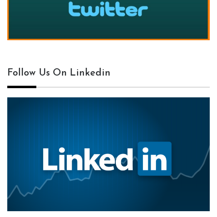
Follow Us On Linkedin