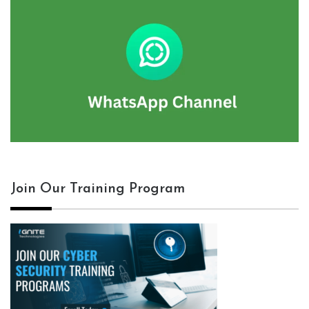
Join Our Training Program