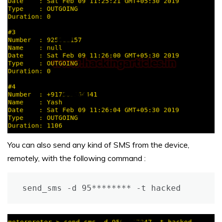
You can also send any kind of SMS from the device,
remotely, with the following command :
send_sms -d 95******** -t hacked