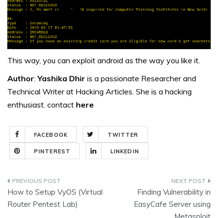
This way, you can exploit android as the way you like it.
Author
:
Yashika Dhir
is a passionate Researcher and
Technical Writer at Hacking Articles. She is a hacking
enthusiast. contact
here
FACEBOOK
TWITTER
PINTEREST
LINKEDIN
Post
How to Setup VyOS (Virtual
Finding Vulnerability in
navigation
Router Pentest Lab)
EasyCafe Server using
Metasploit