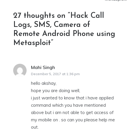
27 thoughts on “
Hack Call
Logs, SMS, Camera of
Remote Android Phone using
Metasploit
”
Mahi Singh
says:
December 5, 2017 at 1:36 pm
hello akshay,
hope you are doing well,
i just wanted to know that i have applied
command which you have mentioned
above but i am not able to get access of
my mobile on . so can you please help me
out.