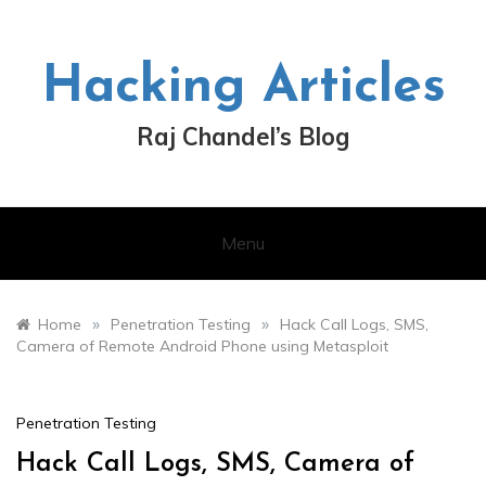
Skip
to
content
Hacking Articles
Raj Chandel’s Blog
Menu
»
»
Home
Penetration Testing
Hack Call Logs, SMS,
Camera of Remote Android Phone using Metasploit
Penetration Testing
Hack Call Logs, SMS, Camera of