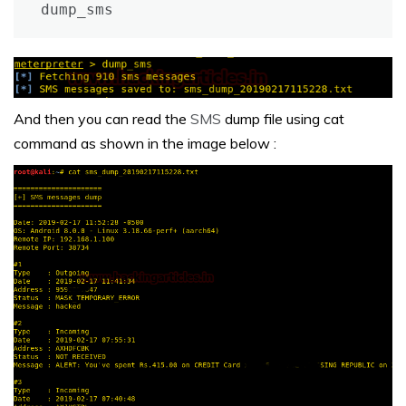
dump_sms
And then you can read the
SMS
dump file using cat
command as shown in the image below :