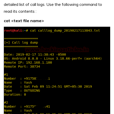
detailed list of call logs. Use the following command to
read its contents :
cat <text file name>