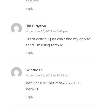
help me
Reply
Bill Clayton
says:
November 20, 2019 at 5:46 pm
Great article! I just can’t find my app to
send, I’m using termux.
Reply
Santhosh
says:
November 24, 2019 at 10:12 am
inet 127.0.0.1 net mask 255.0.0.0
inet6 ::1
Reply