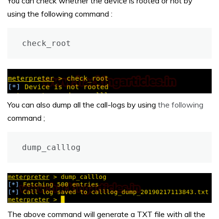
You can check whether the device is rooted or not by
using the following command :
check_root
You can also dump all the call-logs by using
the following
command ;
dump_calllog
The above command will generate a TXT file with all the