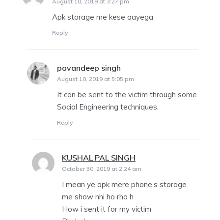
August 10, 2019 at 3:27 pm
Apk storage me kese aayega
Reply
pavandeep singh
says:
August 10, 2019 at 5:05 pm
It can be sent to the victim through some
Social Engineering techniques.
Reply
KUSHAL PAL SINGH
says:
October 30, 2019 at 2:24 am
I mean ye apk mere phone’s storage
me show nhi ho rha h
How i sent it for my victim