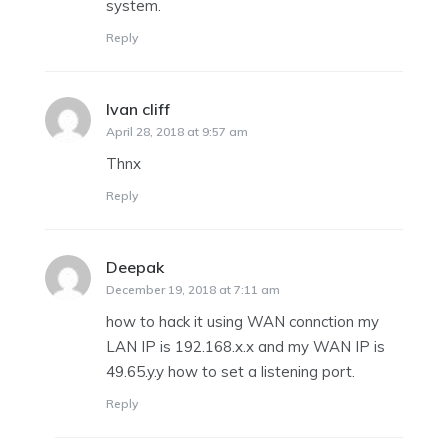
system.
Reply
Ivan cliff
says:
April 28, 2018 at 9:57 am
Thnx
Reply
Deepak
says:
December 19, 2018 at 7:11 am
how to hack it using WAN connction my
LAN IP is 192.168.x.x and my WAN IP is
49.65.y.y how to set a listening port.
Reply