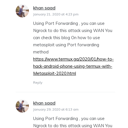
khan saad
says:
January 21, 2020 at 4:23 pm
Using Port Forwarding , you can use
Ngrock to do this attack using WAN You
can check this blog On how to use
metasploit using Port forwarding
method
https://www.termux.ga/2020/01/how-to-
hack-android-phone-using-termux-with-
Metasploit-2020.html
Reply
khan saad
says:
January 29, 2020 at 6:13 am
Using Port Forwarding , you can use
Ngrock to do this attack using WAN You