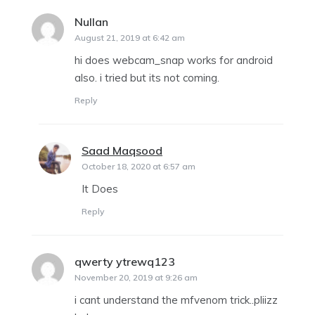
Nullan
says:
August 21, 2019 at 6:42 am
hi does webcam_snap works for android
also. i tried but its not coming.
Reply
Saad Maqsood
says:
October 18, 2020 at 6:57 am
It Does
Reply
qwerty ytrewq123
says:
November 20, 2019 at 9:26 am
i cant understand the mfvenom trick..pliizz