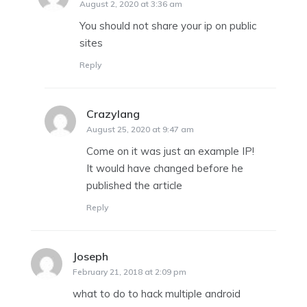
August 2, 2020 at 3:36 am
You should not share your ip on public
sites
Reply
Crazylang
says:
August 25, 2020 at 9:47 am
Come on it was just an example IP!
It would have changed before he
published the article
Reply
Joseph
says:
February 21, 2018 at 2:09 pm
what to do to hack multiple android