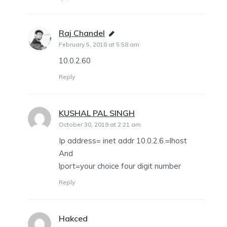
Raj Chandel
says:
February 5, 2018 at 5:58 am
10.0.2.60
Reply
KUSHAL PAL SINGH
says:
October 30, 2019 at 2:21 am
Ip address= inet addr 10.0.2.6.=lhost
And
lport=your choice four digit number
Reply
Hakced
says: