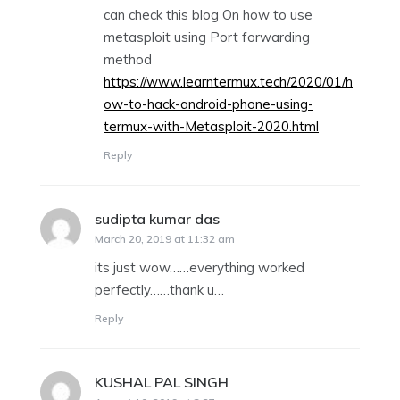
can check this blog On how to use
metasploit using Port forwarding
method
https://www.learntermux.tech/2020/01/h
ow-to-hack-android-phone-using-
termux-with-Metasploit-2020.html
Reply
sudipta kumar das
says:
March 20, 2019 at 11:32 am
its just wow……everything worked
perfectly……thank u…
Reply
KUSHAL PAL SINGH
says: