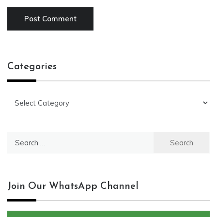
Categories
Categories
Search
for:
Join Our WhatsApp Channel