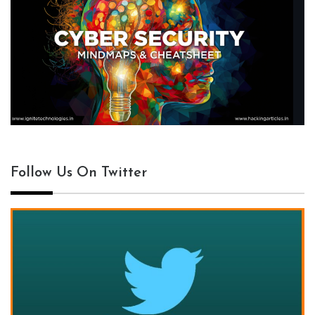
Follow Us On Twitter