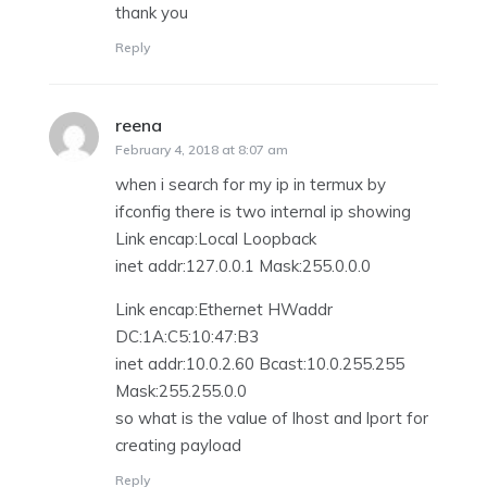
thank you
Reply
reena
says:
February 4, 2018 at 8:07 am
when i search for my ip in termux by
ifconfig there is two internal ip showing
Link encap:Local Loopback
inet addr:127.0.0.1 Mask:255.0.0.0
Link encap:Ethernet HWaddr
DC:1A:C5:10:47:B3
inet addr:10.0.2.60 Bcast:10.0.255.255
Mask:255.255.0.0
so what is the value of lhost and lport for
creating payload
Reply