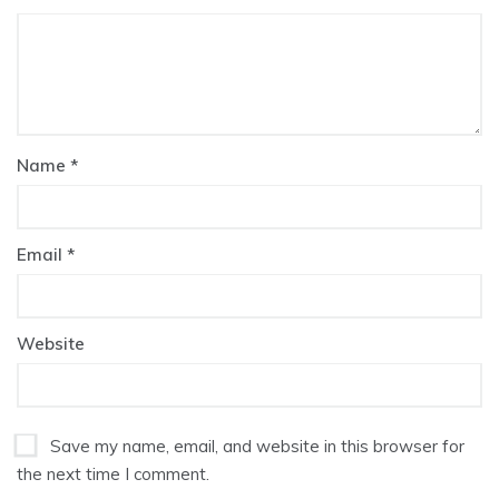
Name
*
Email
*
Website
Save my name, email, and website in this browser for
the next time I comment.