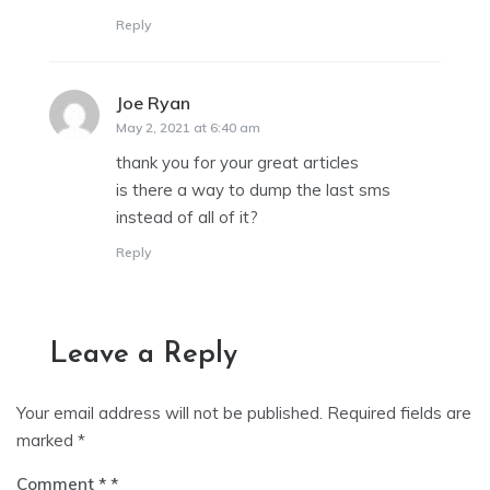
Reply
Joe Ryan
says:
May 2, 2021 at 6:40 am
thank you for your great articles
is there a way to dump the last sms
instead of all of it?
Reply
Leave a Reply
Your email address will not be published.
Required fields are
marked
*
Comment
*