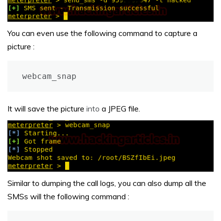
You can even use the following command to capture a
picture :
webcam_snap
It will save the picture
into
a JPEG file.
Similar to dumping the call logs, you can also dump all the
SMSs will the following command :