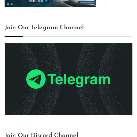
Join Our Telegram Channel
Join Our Discord Channel