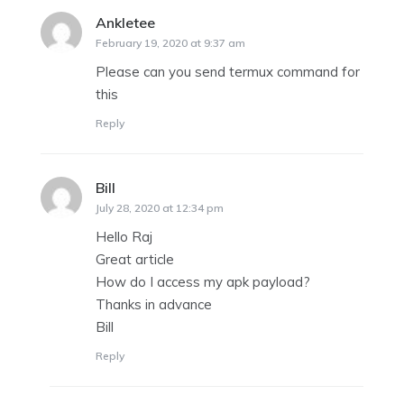
Ankletee
says:
February 19, 2020 at 9:37 am
Please can you send termux command for
this
Reply
Bill
says:
July 28, 2020 at 12:34 pm
Hello Raj
Great article
How do I access my apk payload?
Thanks in advance
Bill
Reply