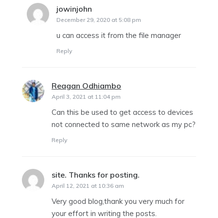
jowinjohn
says:
December 29, 2020 at 5:08 pm
u can access it from the file manager
Reply
Reagan Odhiambo
says:
April 3, 2021 at 11:04 pm
Can this be used to get access to devices
not connected to same network as my pc?
Reply
site. Thanks for posting.
says:
April 12, 2021 at 10:36 am
Very good blog,thank you very much for
your effort in writing the posts.