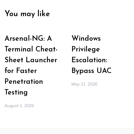
You may like
Arsenal-NG: A
Windows
Terminal Cheat-
Privilege
Sheet Launcher
Escalation:
for Faster
Bypass UAC
Penetration
May 21, 2026
Testing
August 1, 2026