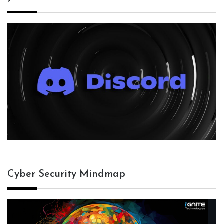
Cyber Security Mindmap