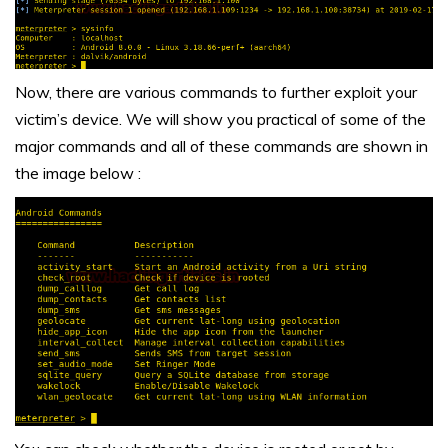
Now, there are various commands to further exploit your
victim’s device. We will show you practical of some of the
major commands and all of these commands are shown in
the image below :