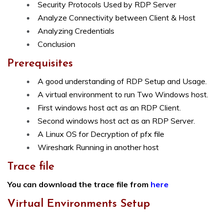
Security Protocols Used by RDP Server
Analyze Connectivity between Client & Host
Analyzing Credentials
Conclusion
Prerequisites
A good understanding of RDP Setup and Usage.
A virtual environment to run Two Windows host.
First windows host act as an RDP Client.
Second windows host act as an RDP Server.
A Linux OS for Decryption of pfx file
Wireshark Running in another host
Trace file
You can download the trace file from
here
Virtual Environments Setup