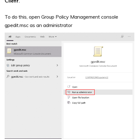
Client.
To do this, open Group Policy Management console
gpedit.msc as an administrator