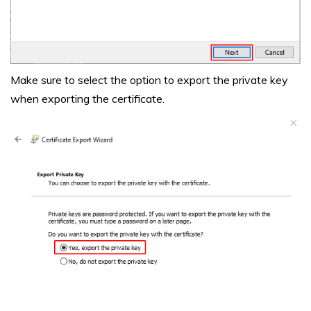
Make sure to select the option to export the private key
when exporting the certificate.