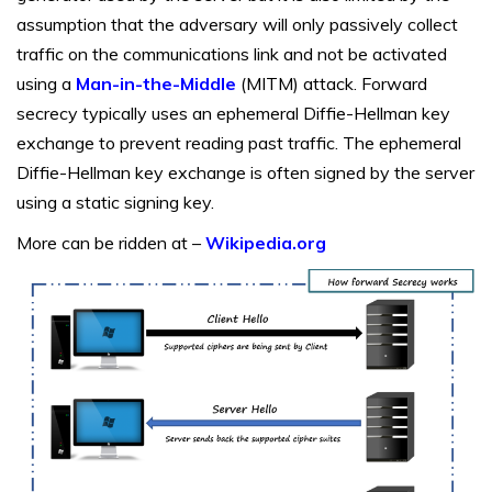
assumption that the adversary will only passively collect
traffic on the communications link and not be activated
using a
Man-in-the-Middle
(MITM) attack. Forward
secrecy typically uses an ephemeral Diffie-Hellman key
exchange to prevent reading past traffic. The ephemeral
Diffie-Hellman key exchange is often signed by the server
using a static signing key.
More can be ridden at –
Wikipedia.org