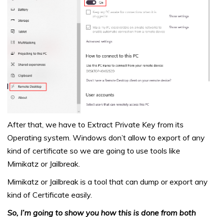
After that, we have to Extract Private Key from its
Operating system. Windows don’t allow to export of any
kind of certificate so we are going to use tools like
Mimikatz or Jailbreak.
Mimikatz or Jailbreak is a tool that can dump or export any
kind of Certificate easily.
So, I’m going to show you how this is done from both