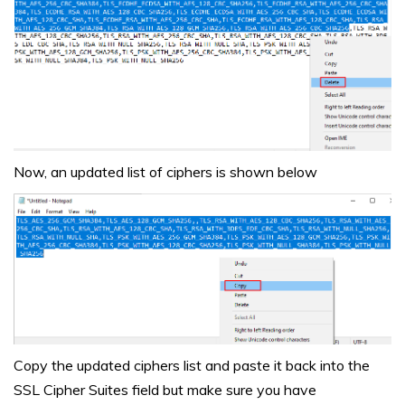
Now, an updated list of ciphers is shown below
Copy the updated ciphers list and paste it back into the
SSL Cipher Suites field but make sure you have