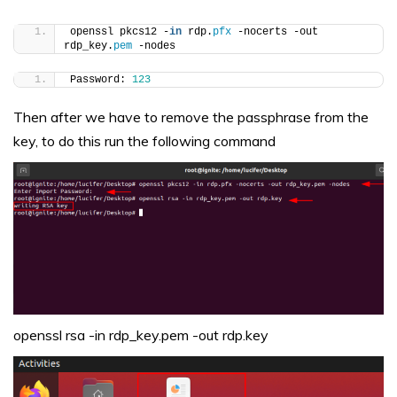
openssl pkcs12 -
in
 rdp.
pfx
 -nocerts -out 
rdp_key.
pem
 -nodes
Password: 
123
Then after we have to remove the passphrase from the
key, to do this run the following command
openssl rsa -in rdp_key.pem -out rdp.key