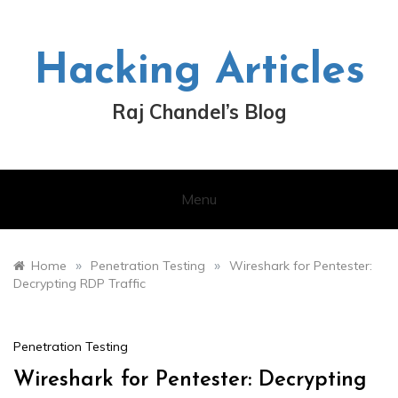
Skip
to
content
Hacking Articles
Raj Chandel’s Blog
Menu
»
»
Home
Penetration Testing
Wireshark for Pentester:
Decrypting RDP Traffic
Penetration Testing
Wireshark for Pentester: Decrypting