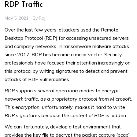
RDP Traffic
May 5, 2021
By
Raj
Over the last few years, attackers used the Remote
Desktop Protocol (RDP) for accessing unsecured servers
and company networks. In ransomware malware attacks
since 2017, RDP has become a major vector. Security
professionals have focused their attention increasingly on
this protocol by writing signatures to detect and prevent
attacks of RDP vulnerabilities.
RDP supports several operating modes to encrypt
network traffic, as a proprietary protocol from Microsoft.
This encryption, unfortunately, makes it hard to write
RDP signatures because the content of RDP is hidden
.
We can, fortunately, develop a test environment that
provides the key file to decrypt the packet capture (pcap)