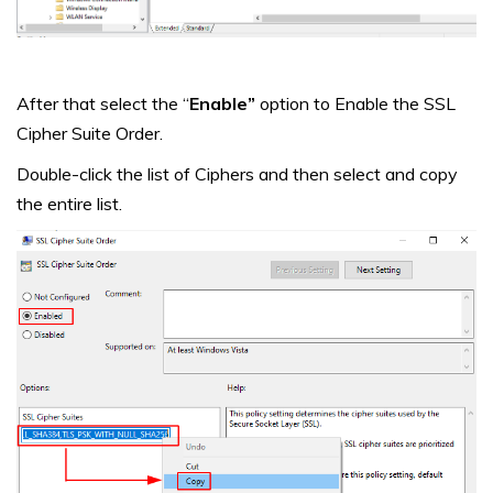
After that select the “
Enable”
option to Enable the SSL
Cipher Suite Order.
Double-click the list of Ciphers and then select and copy
the entire list.