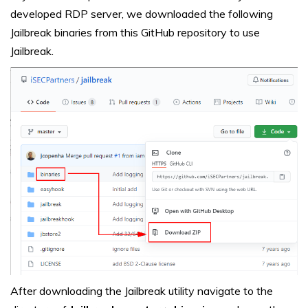
developed RDP server, we downloaded the following
Jailbreak binaries from this GitHub repository to use
Jailbreak
.
After downloading the Jailbreak utility navigate to the