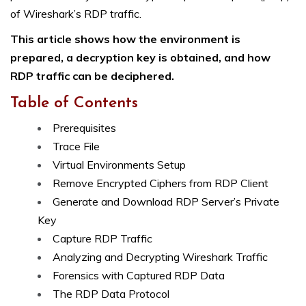
of Wireshark’s RDP traffic.
This article shows how the environment is
prepared, a decryption key is obtained, and how
RDP traffic can be deciphered.
Table of Contents
Prerequisites
Trace File
Virtual Environments Setup
Remove Encrypted Ciphers from RDP Client
Generate and Download RDP Server’s Private
Key
Capture RDP Traffic
Analyzing and Decrypting Wireshark Traffic
Forensics with Captured RDP Data
The RDP Data Protocol