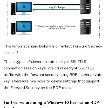
This whole scenario looks like a Perfect Forward Secrecy.
Isn’t it…?
These types of ciphers create multiple SSL/TLS
connection session keys. We can’t decrypt SSL/TLS
traffic with the forward secrecy using RDP server private
key. Therefore, we have to delete settings that support
the Forward Secrecy on the RDP client.
For this, we are using a Windows 10 host as an RDP