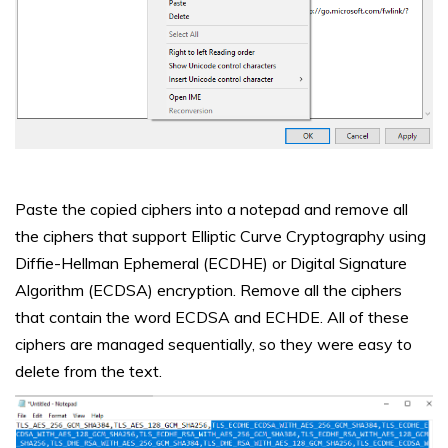
Paste the copied ciphers into a notepad and remove all
the ciphers that support Elliptic Curve Cryptography using
Diffie-Hellman Ephemeral (ECDHE) or Digital Signature
Algorithm (ECDSA) encryption. Remove all the ciphers
that contain the word ECDSA and ECHDE. All of these
ciphers are managed sequentially, so they were easy to
delete from the text.