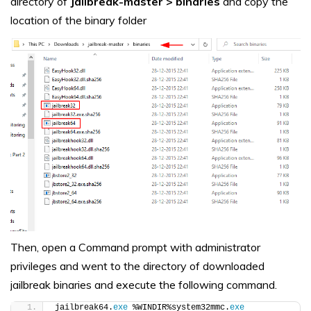
directory of
Jailbreak-master > binaries
and copy the
location of the binary folder
Then, open a Command prompt with administrator
privileges and went to the directory of downloaded
jailbreak binaries and execute the following command.
jailbreak64.
exe
 %WINDIR%system32mmc.
exe