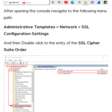
After opening the console navigate to the following menu
path:
Administrative Templates > Network > SSL
Configuration Settings
And then Double-click to the entry of the
SSL Cipher
Suite Order