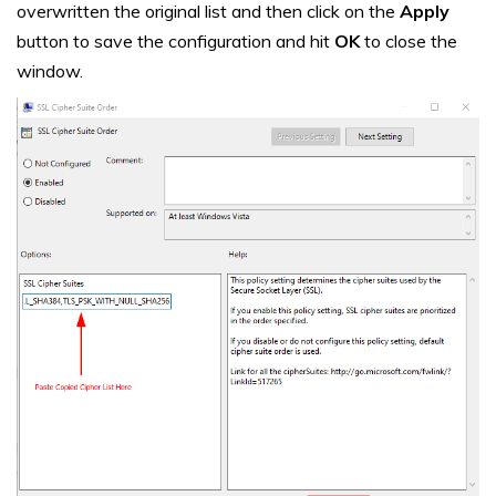
overwritten the original list and then click on the
Apply
button to save the configuration and hit
OK
to close the
window.