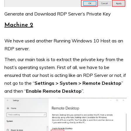
Generate and Download RDP Server’s Private Key
Machine 2
We have used another Running Windows 10 Host as an
RDP server.
Then, our main task is to extract the private key from the
host’s operating system. First of all, we have to be
ensured that our host is acting like an RDP Server or not, if
not go to the “
Settings > System > Remote Desktop
”
and then “
Enable Remote Desktop
”.