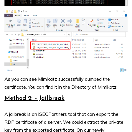
As you can see Mimikatz successfully dumped the
certificate. You can find it in the Directory of Mimikatz.
Method 2: – Jailbreak
A jailbreak is an iSECPartners tool that can export the
RDP certificate of a server. We could extract the private
key from the exported certificate. On our newly