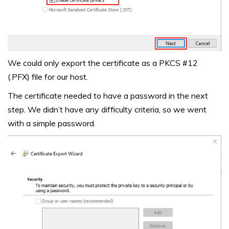
We could only export the certificate as a PKCS #12
(.PFX) file for our host.
The certificate needed to have a password in the next
step. We didn’t have any difficulty criteria, so we went
with a simple password.