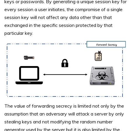
keys or passwords. By generating a unique session key for
every session a user initiates, the compromise of a single
session key will not affect any data other than that
exchanged in the specific session protected by that
particular key.
The value of forwarding secrecy is limited not only by the
assumption that an adversary will attack a server by only
stealing keys and not modifying the random number
generator used by the server but it is also limited by the