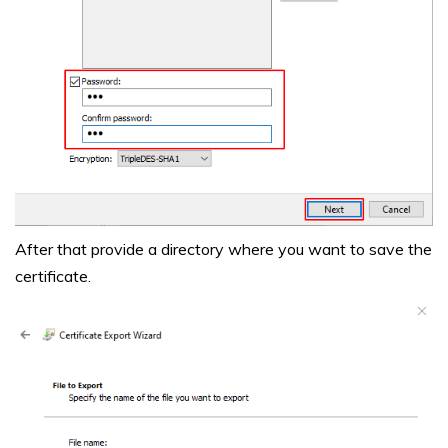
After that provide a directory where you want to save the
certificate.