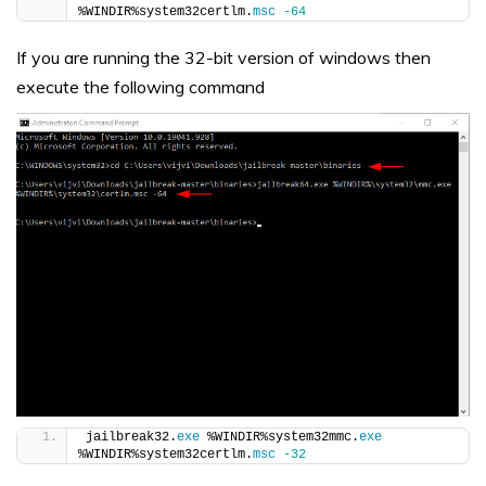
%WINDIR%system32certlm.
msc
-64
If you are running the 32-bit version of windows then
execute the following command
jailbreak32.
exe
 %WINDIR%system32mmc.
exe
%WINDIR%system32certlm.
msc
-32