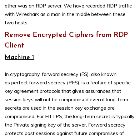
other was an RDP server. We have recorded RDP traffic
with Wireshark as a man in the middle between these
two hosts.
Remove Encrypted Ciphers from RDP
Client
Machine 1
In cryptography, forward secrecy (FS), also known
as perfect forward secrecy (PFS), is a feature of specific
key agreement protocols that gives assurances that
session keys will not be compromised even if long-term
secrets are used in the session key exchange are
compromised. For HTTPS, the long-term secret is typically
the Private signing key of the server. Forward secrecy
protects past sessions against future compromises of