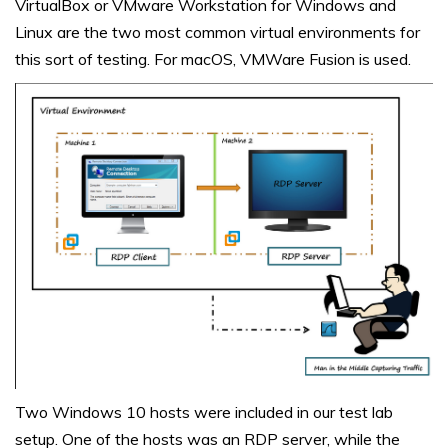
VirtualBox or VMware Workstation for Windows and
Linux are the two most common virtual environments for
this sort of testing. For macOS, VMWare Fusion is used.
Two Windows 10 hosts were included in our test lab
setup. One of the hosts was an RDP server, while the