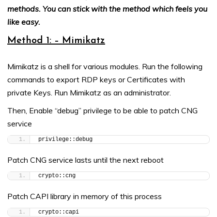
methods. You can stick with the method which feels you
like easy.
Method 1: – Mimikatz
Mimikatz is a shell for various modules. Run the following
commands to export RDP keys or Certificates with
private Keys. Run Mimikatz as an administrator.
Then, Enable “debug” privilege to be able to patch CNG
service
privilege::debug
Patch CNG service lasts until the next reboot
crypto::cng
Patch CAPI library in memory of this process
crypto::capi