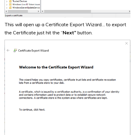
This will open up a Certificate Export Wizard… to export
the Certificate just hit the “
Next”
button.