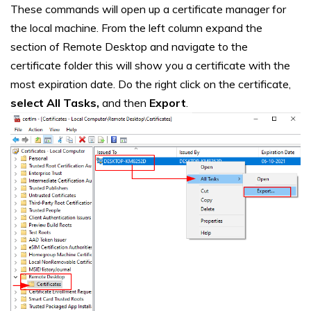
These commands will open up a certificate manager for
the local machine. From the left column expand the
section of Remote Desktop and navigate to the
certificate folder this will show you a certificate with the
most expiration date. Do the right click on the certificate,
select All Tasks,
and then
Export
.