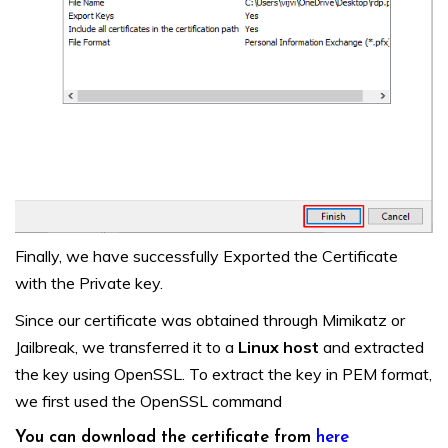
Finally, we have successfully Exported the Certificate
with the Private key.
Since our certificate was obtained through Mimikatz or
Jailbreak, we transferred it to a
Linux host
and extracted
the key using OpenSSL. To extract the key in PEM format,
we first used the OpenSSL command
You can download the certificate from
here