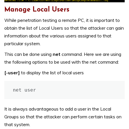
Manage Local Users
While penetration testing a remote PC, it is important to
obtain the list of Local Users so that the attacker can gain
information about the various users assigned to that
particular system.
This can be done using
net
command. Here we are using
the following options to be used with the net command:
[-user]
to display the list of local users
net user
It is always advantageous to add a user in the Local
Groups so that the attacker can perform certain tasks on
that system.