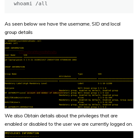
whoami /all
As seen below we have the username, SID and local
group details
We also Obtain details about the privileges that are
enabled or disabled to the user we are currently logged on.