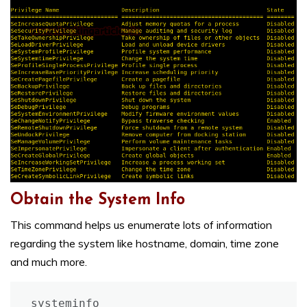
Obtain the System Info
This command helps us enumerate lots of information
regarding the system like hostname, domain, time zone
and much more.
systeminfo