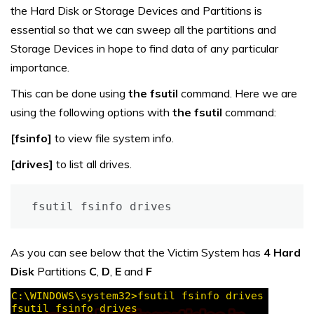
the Hard Disk or Storage Devices and Partitions is
essential so that we can sweep all the partitions and
Storage Devices in hope to find data of any particular
importance.
This can be done using
the fsutil
command. Here we are
using the following options with
the fsutil
command:
[fsinfo]
to view file system info.
[drives]
to list all drives.
fsutil fsinfo drives
As you can see below that the Victim System has
4 Hard
Disk
Partitions
C
,
D
,
E
and
F