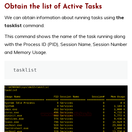
Obtain the list of Active Tasks
We can obtain information about running tasks using
the
tasklist
command.
This command shows the name of the task running along
with the Process ID (PID), Session Name, Session Number
and Memory Usage.
tasklist