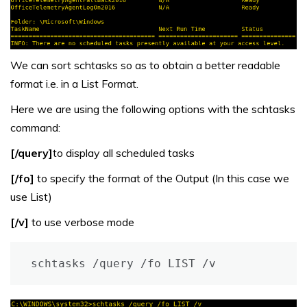
We can sort schtasks so as to obtain a better readable
format i.e. in a List Format.
Here we are using the following options with the schtasks
command:
[/query]
to display all scheduled tasks
[/fo]
to specify the format of the Output (In this case we
use List)
[/v]
to use verbose mode
schtasks /query /fo LIST /v