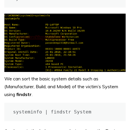
We can sort the basic system details such as
(Manufacturer, Build, and Model) of the victim’s System
using
findstr
.
systeminfo | findstr System