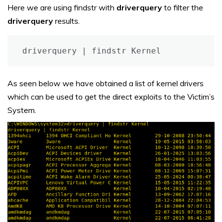
Here we are using findstr with
driverquery
to filter the
driverquery
results.
driverquery | findstr Kernel
As seen below we have obtained a list of kernel drivers
which can be used to get the direct exploits to the Victim’s
System.