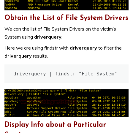
Obtain the List of File System Drivers
We can the list of File System Drivers on the victim’s
System using
driverquery
.
Here we are using findstr with
driverquery
to filter the
driverquery
results.
driverquery | findstr "File System"
Display Info about a Particular