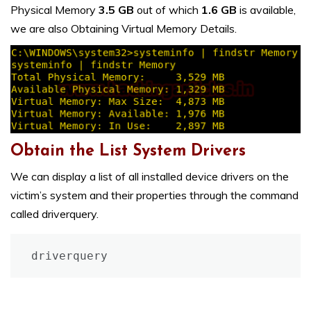
Physical Memory
3.5 GB
out of which
1.6 GB
is available,
we are also Obtaining Virtual Memory Details.
Obtain the List System Drivers
We can display a list of all installed device drivers on the
victim’s system and their properties through the command
called driverquery.
driverquery