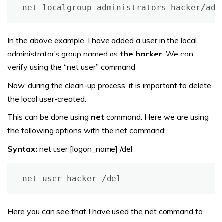
net localgroup administrators hacker/add
In the above example, I have added a user in the local
administrator’s group named as
the hacker
. We can
verify using the “net user” command
Now, during the clean-up process, it is important to delete
the local user-created.
This can be done using
net
command. Here we are using
the following options with the net command:
Syntax:
net user [logon_name] /del
net user hacker /del
Here you can see that I have used the net command to