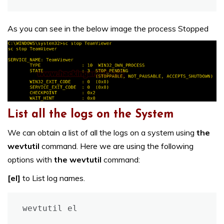
As you can see in the below image the process Stopped
List all the logs on the System
We can obtain a list of all the logs on a system using
the
wevtutil
command. Here we are using the following
options with
the wevtutil
command:
[el]
to List log names.
wevtutil el