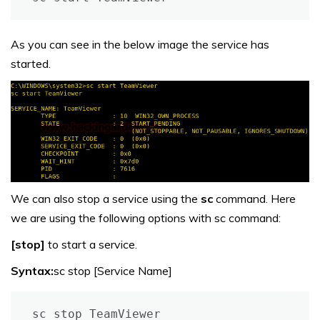
As you can see in the below image the service has
started.
We can also stop a service using the
sc
command. Here
we are using the following options with sc command:
[stop]
to start a service.
Syntax:
sc stop [Service Name]
sc stop TeamViewer