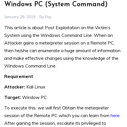
Windows PC (System Command)
January 28, 2018
By
Raj
This article is about Post Exploitation on the Victim’s
System using the Windows Command Line. When an
Attacker gains a meterpreter session on a Remote PC,
then he/she can enumerate a huge amount of information
and make effective changes using the knowledge of the
Windows Command Line.
Requirement
Attacker:
Kali Linux
Target:
Window PC
To execute this, we will first Obtain the meterpreter
session of the Remote PC which you can learn from
here
.
After gaining the session, escalate its privileged to