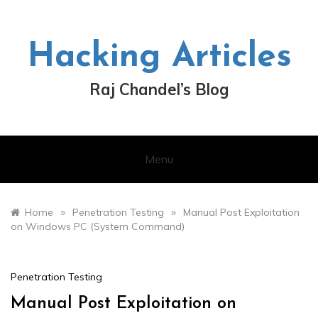
Skip
to
content
Hacking Articles
Raj Chandel’s Blog
Menu
»
»
Home
Penetration Testing
Manual Post Exploitation
on Windows PC (System Command)
Penetration Testing
Manual Post Exploitation on