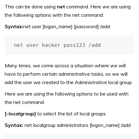
This can be done using
net
command. Here we are using
the following options with the net command:
Syntax:
net user [logon_name] [password] /add
net user hacker pass123 /add
Many times, we come across a situation where we will
have to perform certain administrative tasks, so we will
add the user we created to the Administrative local group
Here we are using the following options to be used with
the net command:
[-localgroup]
to select the list of local groups
Syntax:
net localgroup administrators [logon_name] /add