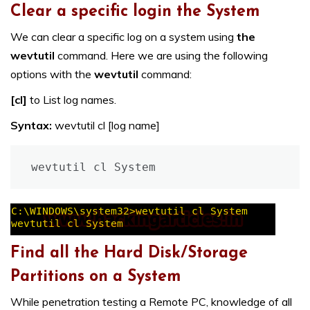
Clear a specific login the System
We can clear a specific log on a system using
the
wevtutil
command. Here we are using the following
options with the
wevtutil
command:
[cl]
to List log names.
Syntax:
wevtutil cl [log name]
wevtutil cl System
Find all the Hard Disk/Storage
Partitions on a System
While penetration testing a Remote PC, knowledge of all