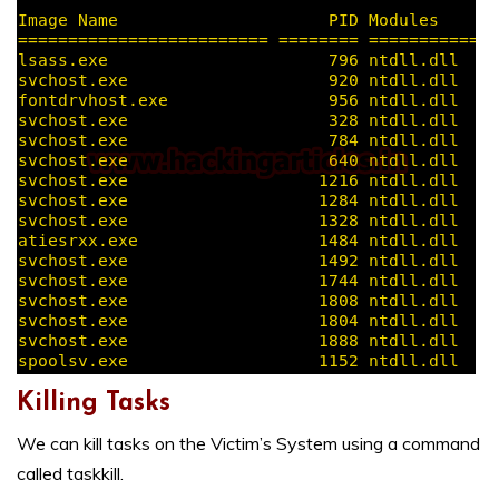
Killing Tasks
We can kill tasks on the Victim’s System using a command
called taskkill.