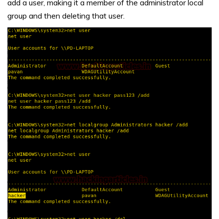
add a user, making it a member of the administrator local
group and then deleting that user.