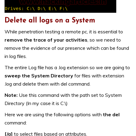
Delete all logs on a System
While penetration testing a remote pc, it is essential to
remove the trace of your activities
, so we need to
remove the evidence of our presence which can be found
in log files.
The entire Log file has a .log extension so we are going to
sweep the System Directory
for files with extension
.log and delete them with del command.
Note:
Use this command with the path set to System
Directory (In my case it is C:\)
Here we are using the following options with
the del
command:
[/a]
to select files based on attributes.