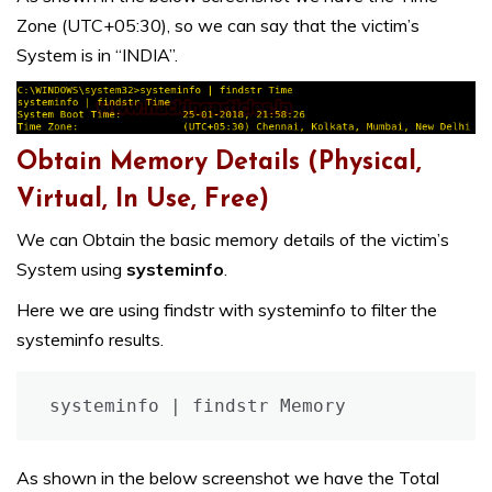
Zone (UTC+05:30), so we can say that the victim’s
System is in “INDIA”.
Obtain Memory Details (Physical,
Virtual, In Use, Free)
We can Obtain the basic memory details of the victim’s
System using
systeminfo
.
Here we are using findstr with systeminfo to filter the
systeminfo results.
systeminfo | findstr Memory
As shown in the below screenshot we have the Total