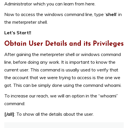
Administrator which you can learn from
here
.
Now to access the windows command line, type ‘
shell
’ in
the meterpreter shell.
Let’s Start!!
Obtain User Details and its Privileges
After gaining the meterpreter shell or windows command
line, before doing any work. It is important to know the
current user. This command is usually used to verify that
the account that we were trying to access is the one we
got. This can be simply done using the command whoami.
To increase our reach, we will an option in the “whoami”
command:
[/all]
: To show all the details about the user.