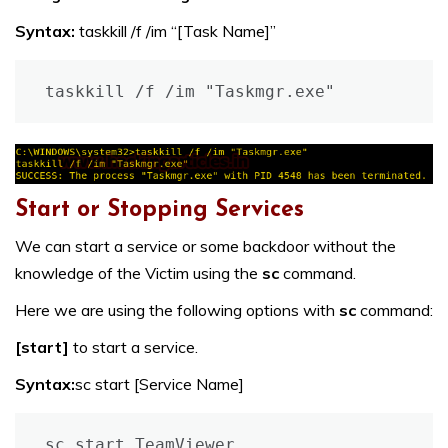
Syntax:
taskkill /f /im “[Task Name]”
taskkill /f /im "Taskmgr.exe"
Start or Stopping Services
We can start a service or some backdoor without the
knowledge of the Victim using the
sc
command.
Here we are using the following options with
sc
command:
[start]
to start a service.
Syntax:
sc start [Service Name]
sc start TeamViewer