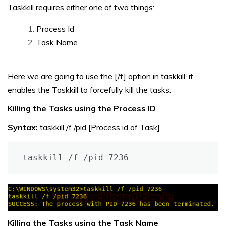
Taskkill requires either one of two things:
Process Id
Task Name
Here we are going to use the [/f] option in taskkill, it
enables the Taskkill to forcefully kill the tasks.
Killing the Tasks using the Process ID
Syntax:
taskkill /f /pid [Process id of Task]
taskkill /f /pid 7236
Killing the Tasks using the Task Name