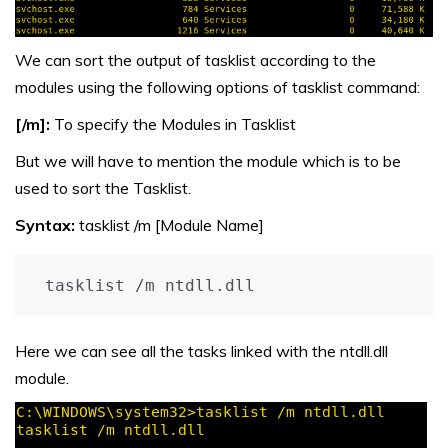
We can sort the output of tasklist according to the
modules using the following options of tasklist command:
[/m]:
To specify the Modules in Tasklist
But we will have to mention the module which is to be
used to sort the Tasklist.
Syntax:
tasklist /m [Module Name]
Here we can see all the tasks linked with the ntdll.dll
module.