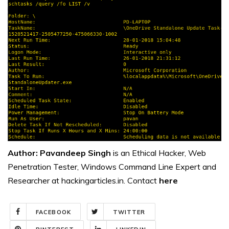
Author: Pavandeep Singh
is an Ethical Hacker, Web
Penetration Tester, Windows Command Line Expert and
Researcher at hackingarticles.in. Contact
here
FACEBOOK
TWITTER