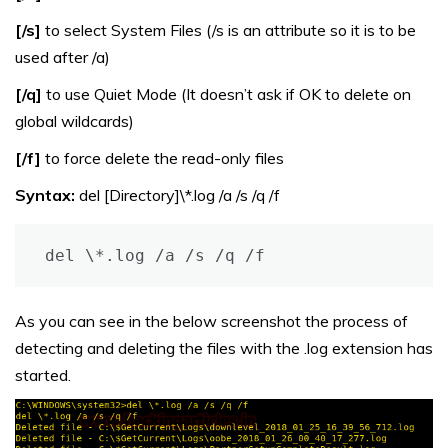
[/s]
to select System Files (/s is an attribute so it is to be
used after /a)
[/q]
to use Quiet Mode (It doesn’t ask if OK to delete on
global wildcards)
[/f]
to force delete the read-only files
Syntax:
del [Directory]\*.log /a /s /q /f
del \*.log /a /s /q /f
As you can see in the below screenshot the process of
detecting and deleting the files with the .log extension has
started.