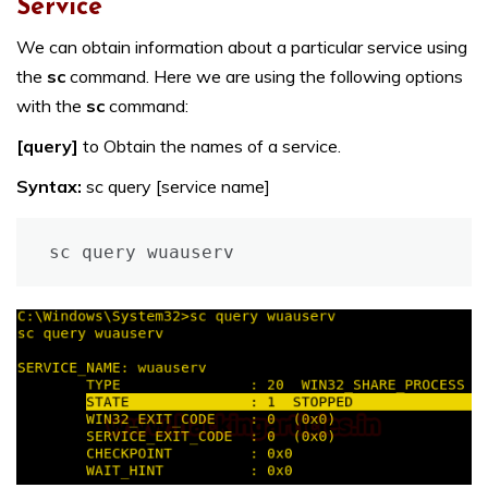
Service
We can obtain information about a particular service using
the
sc
command. Here we are using the following options
with the
sc
command:
[query]
to Obtain the names of a service.
Syntax:
sc query [service name]
sc query wuauserv