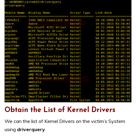
Obtain the List of Kernel Drivers
We can the list of Kernel Drivers on the victim’s System
using
driverquery
.