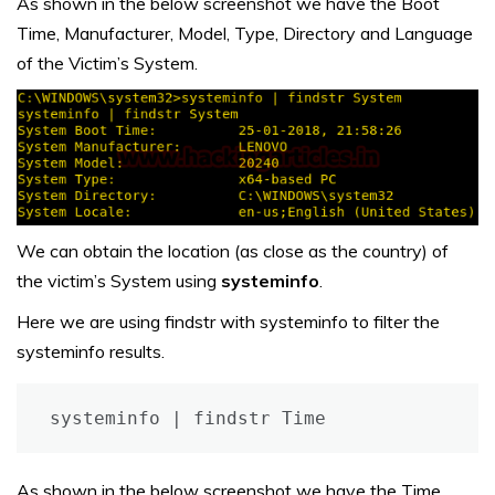
As shown in the below screenshot we have the Boot
Time, Manufacturer, Model, Type, Directory and Language
of the Victim’s System.
We can obtain the location (as close as the country) of
the victim’s System using
systeminfo
.
Here we are using findstr with systeminfo to filter the
systeminfo results.
systeminfo | findstr Time
As shown in the below screenshot we have the Time