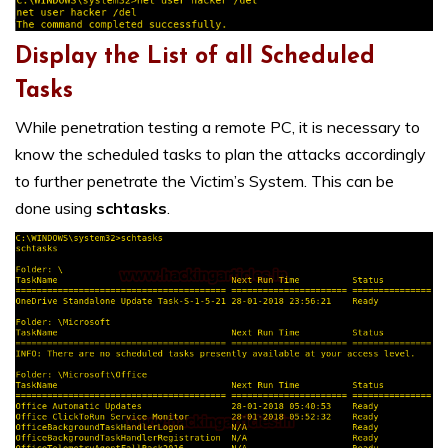
Display the List of all Scheduled
Tasks
While penetration testing a remote PC, it is necessary to
know the scheduled tasks to plan the attacks accordingly
to further penetrate the Victim’s System. This can be
done using
schtasks
.