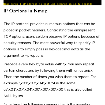
IP Options in Nmap
The IP protocol provides numerous options that can be
placed in packet headers. Contrasting the omnipresent
TCP options, users seldom observe IP options because of
security reasons. The most powerful way to specify IP
options is to simply pass in hexadecimal data as the
argument to –ip-options.
Precede every hex byte value with \x. You may repeat
certain characters by following them with an asterisk.
Then the number of times you wish them to repeat. For
example, \x01\x07\x04\x00*4 is the same
as\x01\x07\x04\x00\x00\x00\x00 this is also called
NuLL bytes
Now type the following command with the ip-option