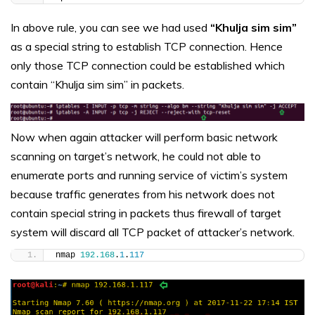
In above rule, you can see we had used
“Khulja sim sim”
as a special string to establish TCP connection. Hence
only those TCP connection could be established which
contain “Khulja sim sim” in packets.
Now when again attacker will perform basic network
scanning on target’s network, he could not able to
enumerate ports and running service of victim’s system
because traffic generates from his network does not
contain special string in packets thus firewall of target
system will discard all TCP packet of attacker’s network.
nmap 
192.168
.
1
.
117