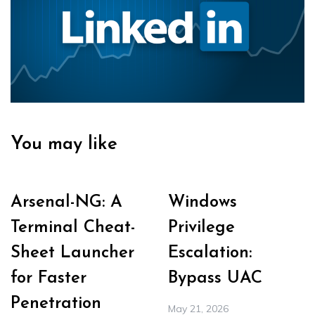
You may like
Arsenal-NG: A
Windows
Terminal Cheat-
Privilege
Sheet Launcher
Escalation:
for Faster
Bypass UAC
Penetration
May 21, 2026