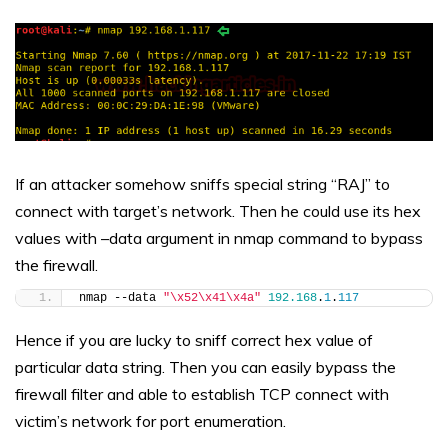
If an attacker somehow sniffs special string “RAJ” to
connect with target’s network. Then he could use its hex
values with –data argument in nmap command to bypass
the firewall.
nmap --data 
"\x52\x41\x4a"
192.168
.
1
.
117
Hence if you are lucky to sniff correct hex value of
particular data string. Then you can easily bypass the
firewall filter and able to establish TCP connect with
victim’s network for port enumeration.