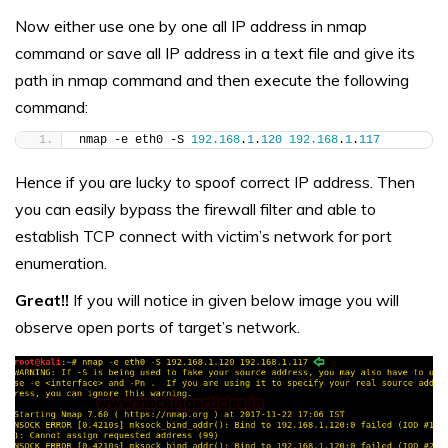
Now either use one by one all IP address in nmap
command or save all IP address in a text file and give its
path in nmap command and then execute the following
command:
nmap -e eth0 -S 
192.168
.
1
.
120
192.168
.
1
.
117
Hence if you are lucky to spoof correct IP address. Then
you can easily bypass the firewall filter and able to
establish TCP connect with victim’s network for port
enumeration.
Great!!
If you will notice in given below image you will
observe open ports of target’s network.