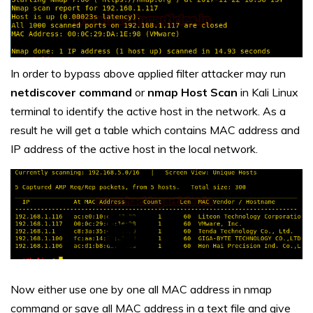
In order to bypass above applied filter attacker may run
netdiscover command
or
nmap Host Scan
in Kali Linux
terminal to identify the active host in the network. As a
result he will get a table which contains MAC address and
IP address of the active host in the local network.
Now either use one by one all MAC address in nmap
command or save all MAC address in a text file and give