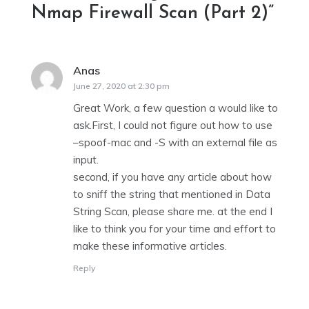
Nmap Firewall Scan (Part 2)
”
Anas
says:
June 27, 2020 at 2:30 pm
Great Work, a few question a would like to
ask.First, I could not figure out how to use
–spoof-mac and -S with an external file as
input.
second, if you have any article about how
to sniff the string that mentioned in Data
String Scan, please share me. at the end I
like to think you for your time and effort to
make these informative articles.
Reply