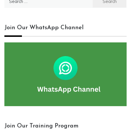
for:
Join Our WhatsApp Channel
Join Our Training Program