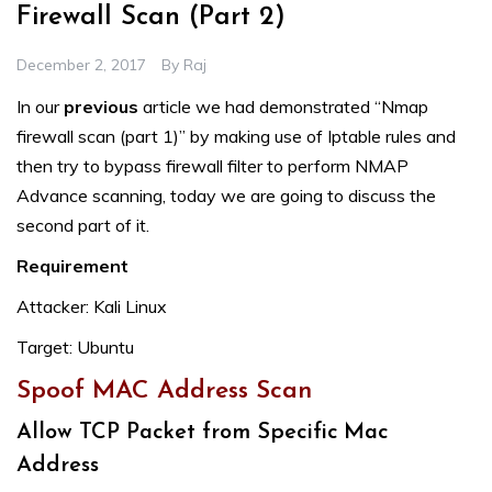
Firewall Scan (Part 2)
December 2, 2017
By
Raj
In our
previous
article we had demonstrated “Nmap
firewall scan (part 1)” by making use of Iptable rules and
then try to bypass firewall filter to perform NMAP
Advance scanning, today we are going to discuss the
second part of it.
Requirement
Attacker: Kali Linux
Target: Ubuntu
Spoof MAC Address Scan
Allow TCP Packet from Specific Mac
Address