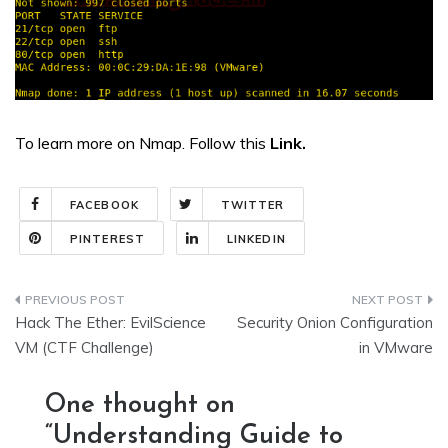
To learn more on Nmap. Follow this
Link.
FACEBOOK
TWITTER
PINTEREST
LINKEDIN
Post
Hack The Ether: EvilScience
Security Onion Configuration
navigation
VM (CTF Challenge)
in VMware
One thought on
“
Understanding Guide to