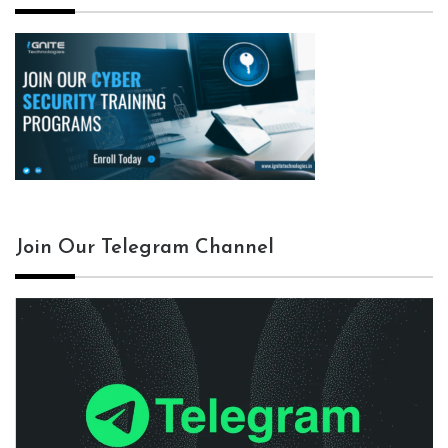
Join Our Telegram Channel