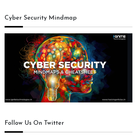
Cyber Security Mindmap
Follow Us On Twitter