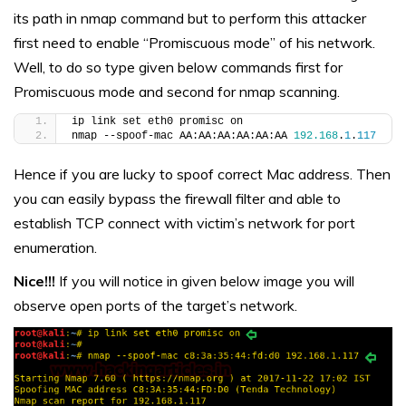
its path in nmap command but to perform this attacker
first need to enable “Promiscuous mode” of his network.
Well, to do so type given below commands first for
Promiscuous mode and second for nmap scanning.
ip link set eth0 promisc on
nmap --spoof-mac AA:AA:AA:AA:AA:AA 
192.168
.
1
.
117
Hence if you are lucky to spoof correct Mac address. Then
you can easily bypass the firewall filter and able to
establish TCP connect with victim’s network for port
enumeration.
Nice!!!
If you will notice in given below image you will
observe open ports of the target’s network.