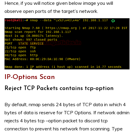
Hence, if you will notice given below image you will
observe open ports of the target’s network.
IP-Options Scan
Reject TCP Packets contains tcp-option
By default, nmap sends 24 bytes of TCP data in which 4
bytes of data is reserve for TCP Options. If network admin
rejects 4 bytes tcp –option packet to discord tcp
connection to prevent his network from scanning. Type