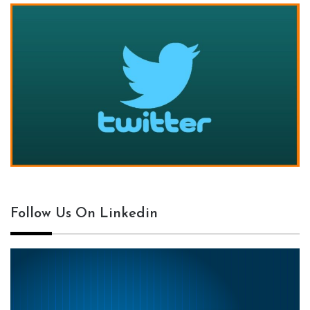
Follow Us On Linkedin