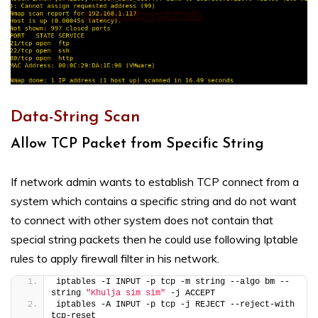
Data-String Scan
Allow TCP Packet from Specific String
If network admin wants to establish TCP connect from a
system which contains a specific string and do not want
to connect with other system does not contain that
special string packets then he could use following Iptable
rules to apply firewall filter in his network.
iptables -I INPUT -p tcp -m string --algo bm --
string 
"Khulja sim sim"
 -j ACCEPT
iptables -A INPUT -p tcp -j REJECT --reject-with 
tcp-reset