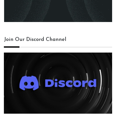
Join Our Discord Channel