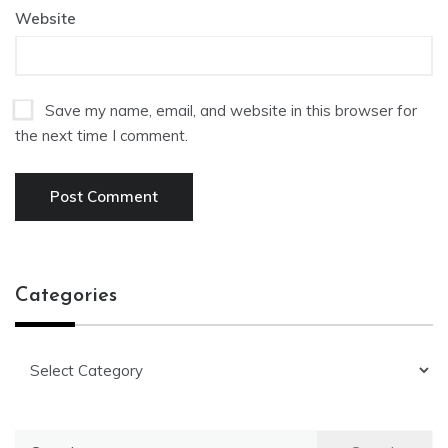
Website
Save my name, email, and website in this browser for
the next time I comment.
Categories
Categories
Search