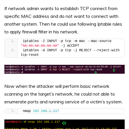
If network admin wants to establish TCP connect from
specific MAC address and do not want to connect with
another system. Then he could use following Iptable rules
to apply firewall filter in his network.
iptables -I INPUT -p tcp -m mac --mac-source 
"AA:AA:AA:AA:AA:AA"
 -j ACCEPT
iptables -A INPUT -p tcp -j REJECT --reject-with 
tcp-reset
Now when the attacker will perform basic network
scanning on the target’s network, he could not able to
enumerate ports and running service of a victim’s system.
nmap 
192.168
.
1
.
117