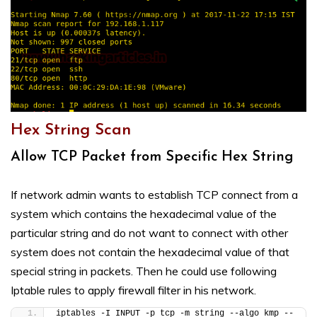
Hex String Scan
Allow TCP Packet from Specific Hex String
If network admin wants to establish TCP connect from a
system which contains the hexadecimal value of the
particular string and do not want to connect with other
system does not contain the hexadecimal value of that
special string in packets. Then he could use following
Iptable rules to apply firewall filter in his network.
iptables -I INPUT -p tcp -m string --algo kmp --