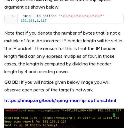
argument as shown below:
nmap --ip-options 
"\x00\x00\x00\x00\x00*"
192.168
.
1
.
117
Note that if you denote the number of bytes that is not a
multiple of four. An incorrect IP header length will be set in
the IP packet. The reason for this is that the IP header
length field can only express multiples of four. In those
cases, the length is computed by dividing the header
length by 4 and rounding down.
GOOD!
If you will notice given below image you will
observe open ports of the target’s network.
https://nmap.org/book/nping-man-ip-options.html