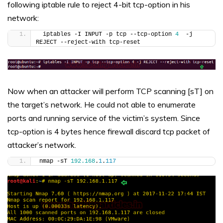
following iptable rule to reject 4-bit tcp-option in his
network:
 iptables -I INPUT -p tcp --tcp-option 
4
  -j 
REJECT --reject-with tcp-reset
Now when an attacker will perform TCP scanning [sT] on
the target’s network. He could not able to enumerate
ports and running service of the victim’s system. Since
tcp-option is 4 bytes hence firewall discard tcp packet of
attacker’s network.
nmap -sT 
192.168
.
1
.
117