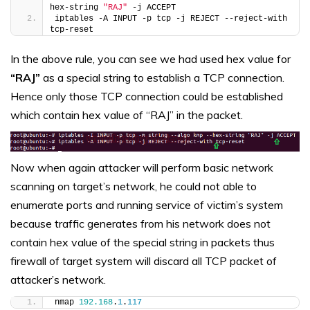
hex-string 
"RAJ"
 -j ACCEPT
iptables -A INPUT -p tcp -j REJECT --reject-with 
tcp-reset
In the above rule, you can see we had used hex value for
“RAJ”
as a special string to establish a TCP connection.
Hence only those TCP connection could be established
which contain hex value of “RAJ” in the packet.
Now when again attacker will perform basic network
scanning on target’s network, he could not able to
enumerate ports and running service of victim’s system
because traffic generates from his network does not
contain hex value of the special string in packets thus
firewall of target system will discard all TCP packet of
attacker’s network.
nmap 
192.168
.
1
.
117