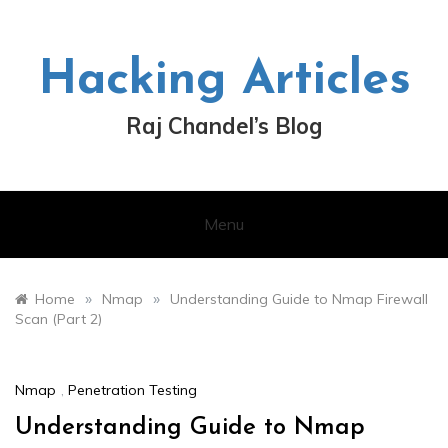
Skip
to
content
Hacking Articles
Raj Chandel’s Blog
Menu
»
»
Home
Nmap
Understanding Guide to Nmap Firewall
Scan (Part 2)
Nmap
,
Penetration Testing
Understanding Guide to Nmap