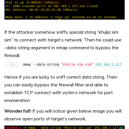
If the attacker somehow sniffs special string “khulja sim
sim” to connect with target’s network. Then he could use
–data-string argument in nmap command to bypass the
firewall.
nmap --data-string 
"Khulja sim sim"
192.168
.
1
.
117
Hence if you are lucky to sniff correct data string. Then
you can easily bypass the firewall filter and able to
establish TCP connect with victim’s network for port
enumeration.
Wonderful!!
If you will notice given below image you will
observe open ports of target’s network.