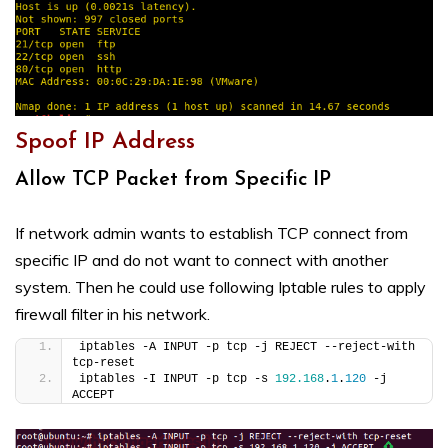
Spoof IP Address
Allow TCP Packet from Specific IP
If network admin wants to establish TCP connect from
specific IP and do not want to connect with another
system. Then he could use following Iptable rules to apply
firewall filter in his network.
iptables -A INPUT -p tcp -j REJECT --reject-with 
tcp-reset
iptables -I INPUT -p tcp -s 
192.168
.
1
.
120
 -j 
ACCEPT