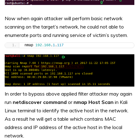
Now when again attacker will perform basic network
scanning on the target’s network, he could not able to
enumerate ports and running service of victim’s system.
nmap 
192.168
.
1
.
117
In order to bypass above applied filter attacker may again
run
netdiscover command
or
nmap Host Scan
in Kali
Linux terminal to identify the active host in the network.
As a result he will get a table which contains MAC
address and IP address of the active host in the local
network.