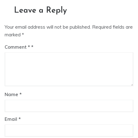
Leave a Reply
Your email address will not be published.
Required fields are
marked
*
Comment
*
Name
*
Email
*