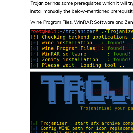
Trojanizer has some prerequisites which it will try to
install manually the below-mentioned prerequisit
Wine Program Files, WinRAR Software and Zeni