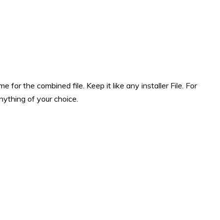
for the combined file. Keep it like any installer File. For
nything of your choice.