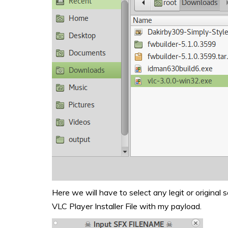
Here we will have to select any legit or original s
VLC Player Installer File with my payload.