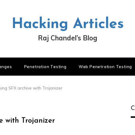
Hacking Articles
Raj Chandel’s Blog
lenges
Penetration Testing
Web Penetration Testing
ing SFX archive with Trojanizer
C
 with Trojanizer
C