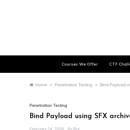
Skip
to
content
Courses We Offer
CTF Chal
»
»
Home
Penetration Testing
Bind Payload us
Penetration Testing
Bind Payload using SFX archive
February 14, 2018
By
Raj