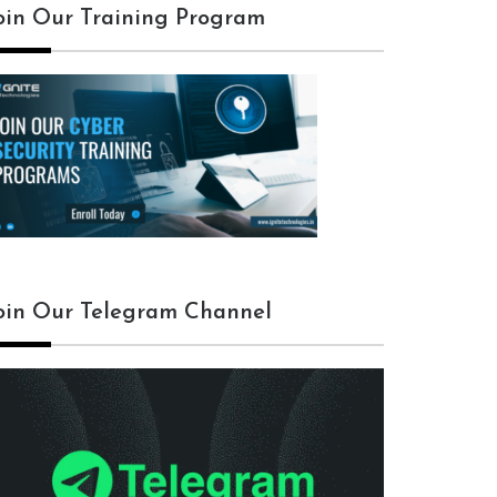
oin Our Training Program
f exe > /root/Desktop/backdoor.exe
oin Our Telegram Channel