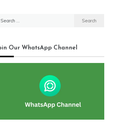
earch
r:
oin Our WhatsApp Channel