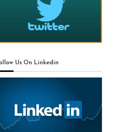
ollow Us On Linkedin