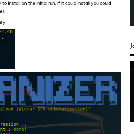
 install on the initial run. If it could install you could
es.
ty.
J