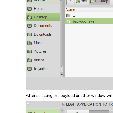
After selecting the payload another window will 