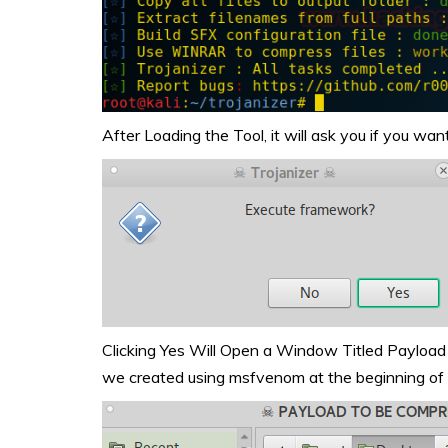
After Loading the Tool, it will ask you if you w
Clicking Yes Will Open a Window Titled Payload
we created using msfvenom at the beginning of t