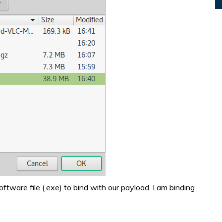
oftware file (.exe) to bind with our payload. I am binding