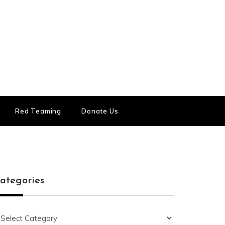
Red Teaming
Donate Us
ategories
ategories