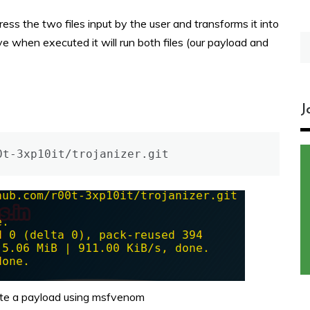
s the two files input by the user and transforms it into
S
e when executed it will run both files (our payload and
fo
J
0t-3xp10it/trojanizer.git
ate a payload using msfvenom