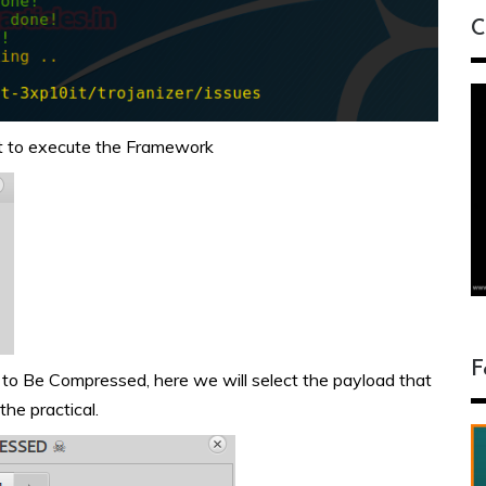
C
ant to execute the Framework
F
 to Be Compressed, here we will select the payload that
he practical.