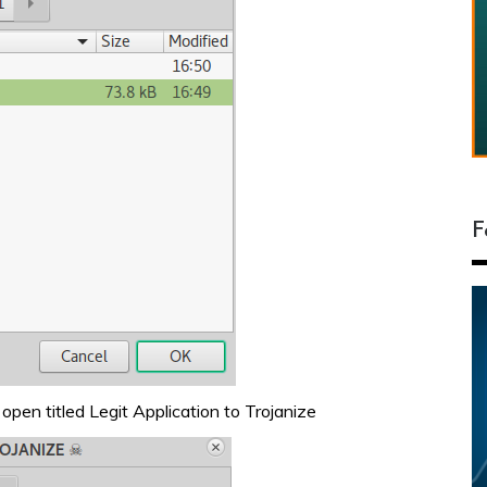
F
open titled Legit Application to Trojanize