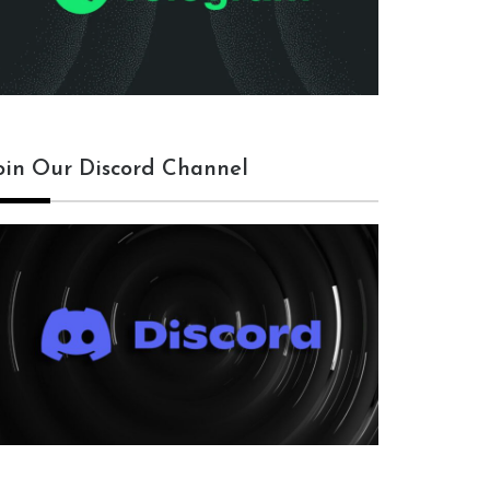
oin Our Discord Channel