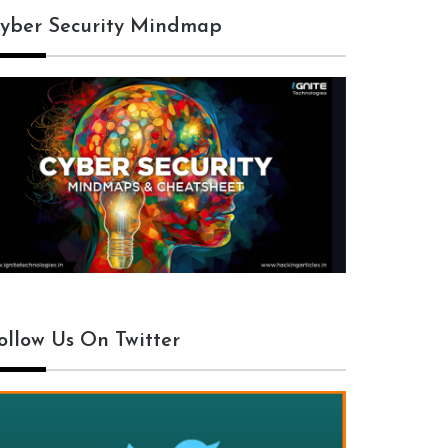
yber Security Mindmap
ollow Us On Twitter