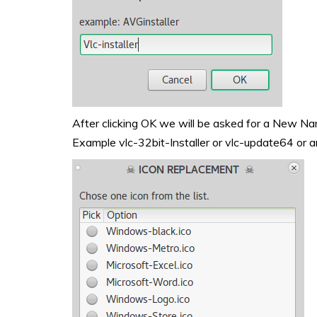
After clicking OK we will be asked for a New Name 
Example vlc-32bit-Installer or vlc-update64 or a