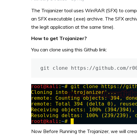
The Trojanizer tool uses WinRAR (SFX) to compres
an SFX executable (.exe) archive. The SFX archiv
the legit application at the same time).
How to get Trojanizer?
You can clone using this Github link:
git clone https://github.com/r0
Now Before Running the Trojanizer, we will cre