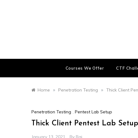
Skip
to
content
Courses We Offer
CTF Chal
»
»
Home
Penetration Testing
Thick Client Pe
Penetration Testing
,
Pentest Lab Setup
Thick Client Pentest Lab Setup
January 13, 2021
By
Raj