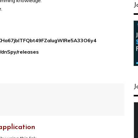
ramming knowledge.
J
.
EIKHa67jbITFQbt49FZalugWlRe5A33O6y4
y/dnSpy/releases
J
application