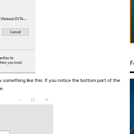
F
omething like this. If you notice the bottom part of the
e.