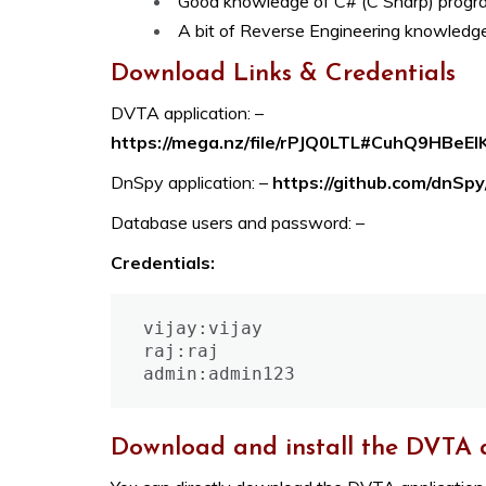
Good knowledge of C# (C Sharp) prog
A bit of Reverse Engineering knowledge
Download Links & Credentials
DVTA application: –
https://mega.nz/file/rPJQ0LTL#CuhQ9HBe
DnSpy application: –
https://github.com/dnSp
Database users and password: –
Credentials:
vijay:vijay

raj:raj

admin:admin123
Download and install the DVTA 