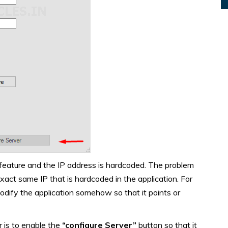
 feature and the IP address is hardcoded. The problem
xact same IP that is hardcoded in the application. For
modify the application somehow so that it points or
 is to enable the
“configure Server”
button so that it