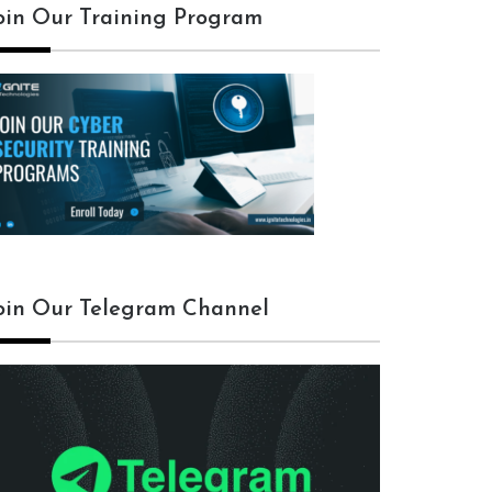
oin Our Training Program
oin Our Telegram Channel