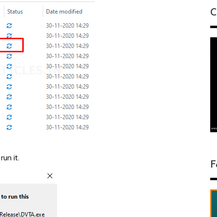
C
un it.
F