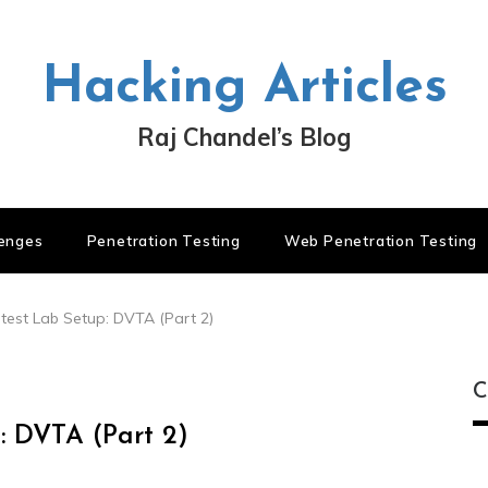
Hacking Articles
Raj Chandel’s Blog
lenges
Penetration Testing
Web Penetration Testing
ntest Lab Setup: DVTA (Part 2)
C
: DVTA (Part 2)
C