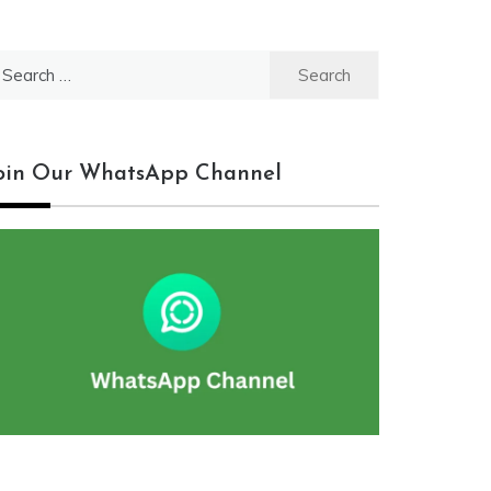
earch
r:
oin Our WhatsApp Channel