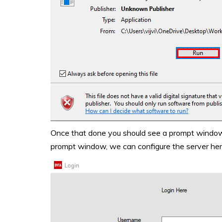
Once that done you should see a prompt window s
prompt window, we can configure the server her