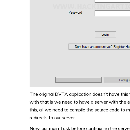
The original DVTA application doesn’t have this
with that is we need to have a server with the e
this, all we need to compile the source code to 
redirects to our server.
Now, our main Task before configuring the server