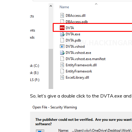
So, let’s give a double click to the DVTA.exe and r