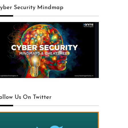
yber Security Mindmap
ollow Us On Twitter