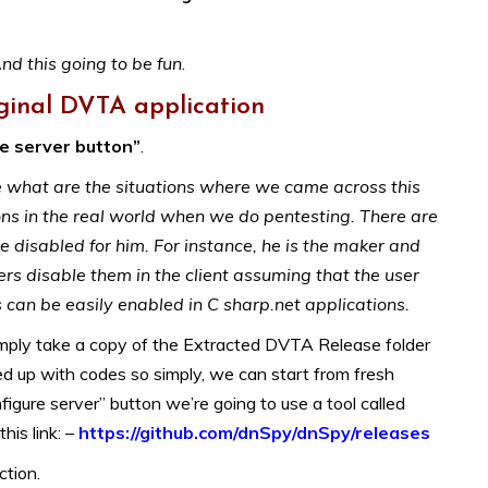
nd this going to be fun
.
ginal DVTA application
re server button”
.
le what are the situations where we came across this
ions in the real world when we do pentesting. There are
 disabled for him. For instance, he is the maker and
s disable them in the client assuming that the user
an be easily enabled in C sharp.net applications.
simply take a copy of the Extracted DVTA Release folder
d up with codes so simply, we can start from fresh
igure server” button we’re going to use a tool called
his link: –
https://github.com/dnSpy/dnSpy/releases
ction.