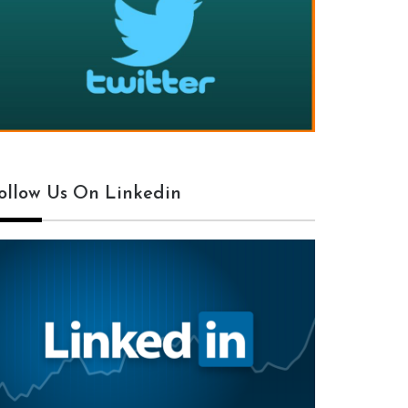
ollow Us On Linkedin