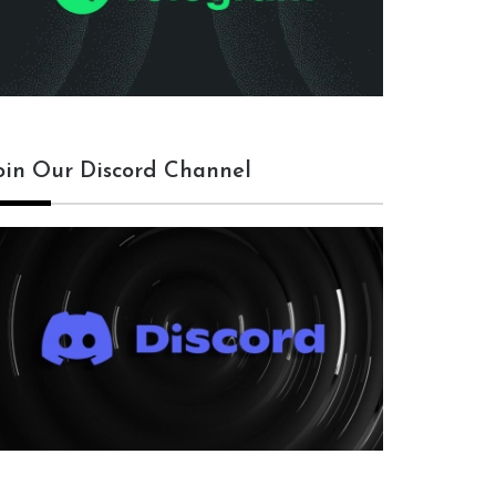
oin Our Discord Channel