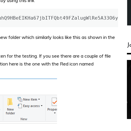
y using this link
uhQ9HBeEIKHa67jbITFQbt49FZalugWlRe5A33O6y4
w folder which similarly looks like this as shown in the
J
en for the testing. If you see there are a couple of file
ation here is the one with the Red icon named