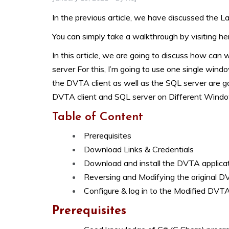
In the previous article, we have discussed the L
You can simply take a walkthrough by visiting he
In this article, we are going to discuss how can
server
For this, I’m going to use one single win
the DVTA client as well as the SQL server are g
DVTA client and SQL server on Different Windo
Table of Content
Prerequisites
Download Links & Credentials
Download and install the DVTA applica
Reversing and Modifying the original D
Configure & log in to the Modified DVTA
Prerequisites