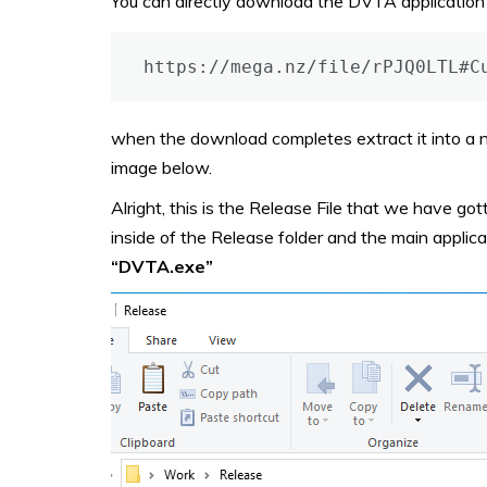
You can directly download the DVTA application b
https://mega.nz/file/rPJQ0LTL#C
when the download completes extract it into a ne
image below.
Alright, this is the Release File that we have gott
inside of the Release folder and the main applic
“DVTA.exe”