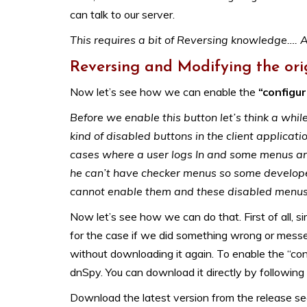
can talk to our server.
This requires a bit of Reversing knowledge…. A
Reversing and Modifying the ori
Now let’s see how we can enable the
“configu
Before we enable this button let’s think a whi
kind of disabled buttons in the client applicat
cases where a user logs In and some menus are
he can’t have checker menus so some developer
cannot enable them and these disabled menus c
Now let’s see how we can do that. First of all, 
for the case if we did something wrong or messe
without downloading it again. To enable the “conf
dnSpy. You can download it directly by following t
Download the latest version from the release se