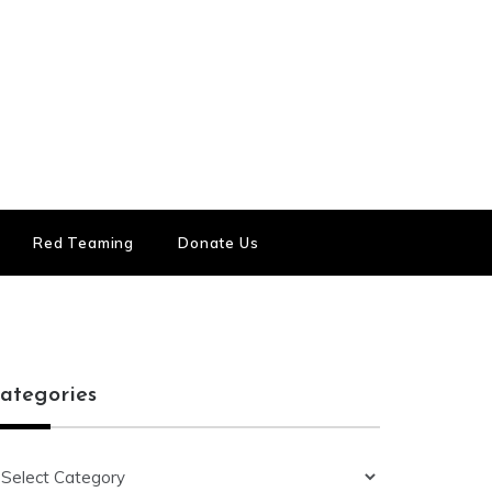
Red Teaming
Donate Us
ategories
ategories