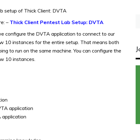
ab setup of Thick Client: DVTA
S
re: –
Thick Client Pentest Lab Setup: DVTA
fo
 we configure the DVTA application to connect to our
dow 10 instances for the entire setup. That means both
J
oing to run on the same machine.
You can configure the
w 10 instances.
tion
VTA application
 application