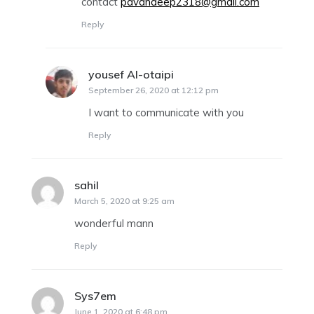
contact
pavandeep2318@gmail.com
Reply
yousef Al-otaipi
says:
September 26, 2020 at 12:12 pm
I want to communicate with you
Reply
sahil
says:
March 5, 2020 at 9:25 am
wonderful mann
Reply
Sys7em
says:
June 1, 2020 at 6:48 pm