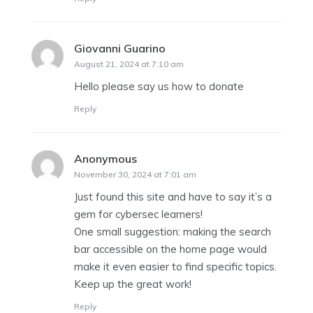
Giovanni Guarino
says:
August 21, 2024 at 7:10 am
Hello please say us how to donate
Reply
Anonymous
says:
November 30, 2024 at 7:01 am
Just found this site and have to say it’s a
gem for cybersec learners!
One small suggestion: making the search
bar accessible on the home page would
make it even easier to find specific topics.
Keep up the great work!
Reply