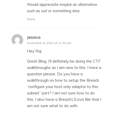
Would appreciate maybe an alternative
such as curl or something else.
Reply
Jessica
says:
November 6, 2022 at 11:30 am
Hey Raj,
Great Blog. I’ll definitely be doing the CTF
walkthroughs as I am new to this. I have a
question please. Do you have a
walkthrough on how to setup the Breach
“configure your host-only adaptor to this
subnet” part? I am not sure how to do
this. I also have a Breach1.0.ova fiile that I
am not sure what to do with.