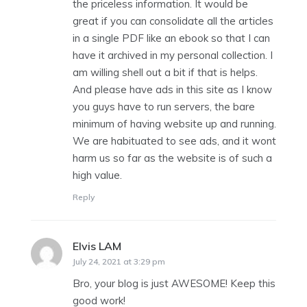
the priceless information. It would be
great if you can consolidate all the articles
in a single PDF like an ebook so that I can
have it archived in my personal collection. I
am willing shell out a bit if that is helps.
And please have ads in this site as I know
you guys have to run servers, the bare
minimum of having website up and running.
We are habituated to see ads, and it wont
harm us so far as the website is of such a
high value.
Reply
Elvis LAM
says:
July 24, 2021 at 3:29 pm
Bro, your blog is just AWESOME! Keep this
good work!