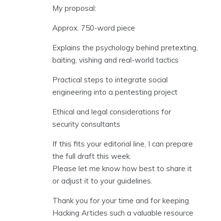
My proposal:
Approx. 750-word piece
Explains the psychology behind pretexting,
baiting, vishing and real-world tactics
Practical steps to integrate social
engineering into a pentesting project
Ethical and legal considerations for
security consultants
If this fits your editorial line, I can prepare
the full draft this week.
Please let me know how best to share it
or adjust it to your guidelines.
Thank you for your time and for keeping
Hacking Articles such a valuable resource