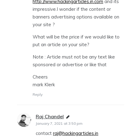
http://www.hackingarticles.in.com
and its
impressive.I wonder if the content or
banners advertising options available on
your site ?
What will be the price if we would like to
put an article on your site?
Note : Article must not be any text like
sponsored or advertise or like that
Cheers
mark Klerk
Reply
Raj Chandel
says:
January 7, 2021 at 3:50 pm
contact
raj@hackingarticles.in