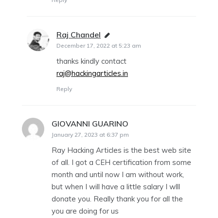
Raj Chandel
says:
December 17, 2022 at 5:23 am
thanks kindly contact
raj@hackingarticles.in
Reply
GIOVANNI GUARINO
says:
January 27, 2023 at 6:37 pm
Ray Hacking Articles is the best web site
of all. I got a CEH certification from some
month and until now I am without work,
but when I will have a little salary I wlll
donate you. Really thank you for all the
you are doing for us