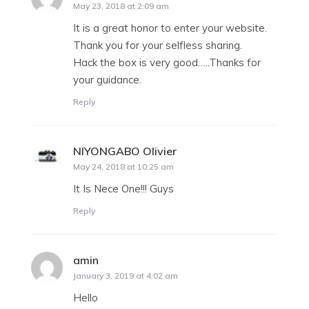
May 23, 2018 at 2:09 am
It is a great honor to enter your website.
Thank you for your selfless sharing.
Hack the box is very good…..Thanks for
your guidance.
Reply
NIYONGABO Olivier
says:
May 24, 2018 at 10:25 am
It Is Nece One!!! Guys
Reply
amin
says:
January 3, 2019 at 4:02 am
Hello