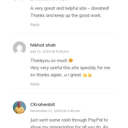
A very great and helpful site – donated!
Thanks and keep up the good work.
Reply
Nikhat shah
says:
July 11, 2020 at 6:26 pm
Thankyou so much
Very very useful this site specialy for me
so thanks again.. u r great
Reply
CKrahenbill
says:
November 11, 2020 at 2:40 am
Just sent some cash through PayPal to
show my appreciation for all you do. As