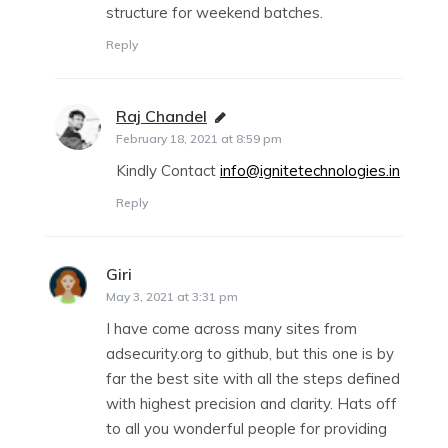
structure for weekend batches.
Reply
Raj Chandel
says:
February 18, 2021 at 8:59 pm
Kindly Contact
info@ignitetechnologies.in
Reply
Giri
says:
May 3, 2021 at 3:31 pm
I have come across many sites from
adsecurity.org to github, but this one is by
far the best site with all the steps defined
with highest precision and clarity. Hats off
to all you wonderful people for providing