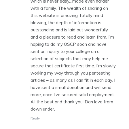
which is never easy…made even harder
with a family. The wealth of sharing on
this website is amazing, totally mind
blowing, the depth of information is
outstanding and is laid out wonderfully
and a pleasure to read and learn from. I’m
hoping to do my OSCP soon and have
sent an inquiry to your college on a
selection of subjects that may help me
secure that certificate first time. I’m slowly
working my way through you pentesting
articles – as many as I can fit in each day. I
have sent a small donation and will send
more, once I’ve secured solid employment.
All the best and thank you! Dan love from
down under.
Reply