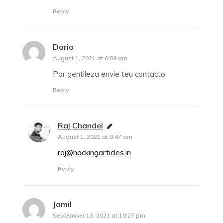
Reply
Dario
says:
August 1, 2021 at 6:09 am
Por gentileza envie teu contacto
Reply
Raj Chandel
says:
August 1, 2021 at 8:47 am
raj@hackingarticles.in
Reply
Jamil
says:
September 13, 2021 at 10:27 pm