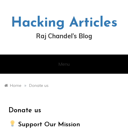
Skip
to
content
Hacking Articles
Raj Chandel’s Blog
Menu
»
Home
Donate us
Donate us
Support Our Mission