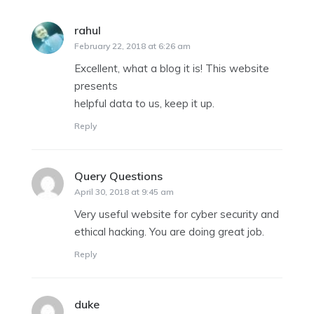
rahul
says:
February 22, 2018 at 6:26 am
Excellent, what a blog it is! This website
presents
helpful data to us, keep it up.
Reply
Query Questions
says:
April 30, 2018 at 9:45 am
Very useful website for cyber security and
ethical hacking. You are doing great job.
Reply
duke
says: