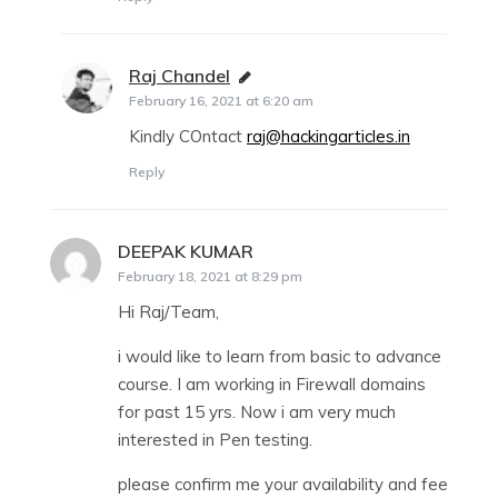
Raj Chandel
says:
February 16, 2021 at 6:20 am
Kindly COntact
raj@hackingarticles.in
Reply
DEEPAK KUMAR
says:
February 18, 2021 at 8:29 pm
Hi Raj/Team,
i would like to learn from basic to advance
course. I am working in Firewall domains
for past 15 yrs. Now i am very much
interested in Pen testing.
please confirm me your availability and fee