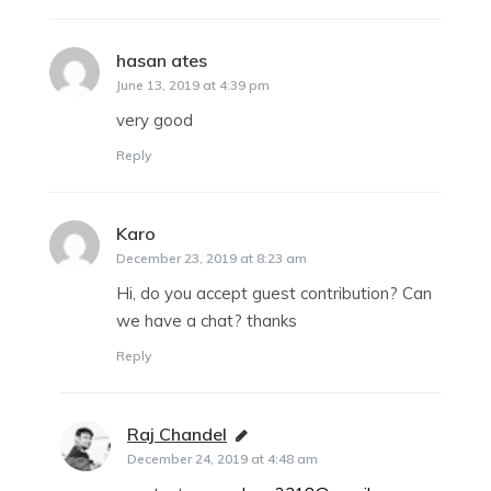
hasan ates
says:
June 13, 2019 at 4:39 pm
very good
Reply
Karo
says:
December 23, 2019 at 8:23 am
Hi, do you accept guest contribution? Can
we have a chat? thanks
Reply
Raj Chandel
says:
December 24, 2019 at 4:48 am