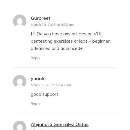
Gurpreet
says:
March 19, 2025 at 4:32 am
HI Do you have any articles on VHL
pentesting exersices or labs – beginner,
advanced and advanced+
Reply
yuaale
says:
May 7, 2025 at 12:43 pm
good support
Reply
Alejandro González Ostos
says: