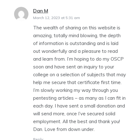
Dan M
says:
March 12, 2023 at 5:31 am
The wealth of sharing on this website is
amazing, totally mind blowing, the depth
of information is outstanding and is laid
out wonderfully and a pleasure to read
and learn from. I’m hoping to do my OSCP
soon and have sent an inquiry to your
college on a selection of subjects that may
help me secure that certificate first time.
I’m slowly working my way through you
pentesting articles – as many as I can fit in
each day. I have sent a small donation and
will send more, once I’ve secured solid
employment. All the best and thank you!
Dan. Love from down under.
Reply