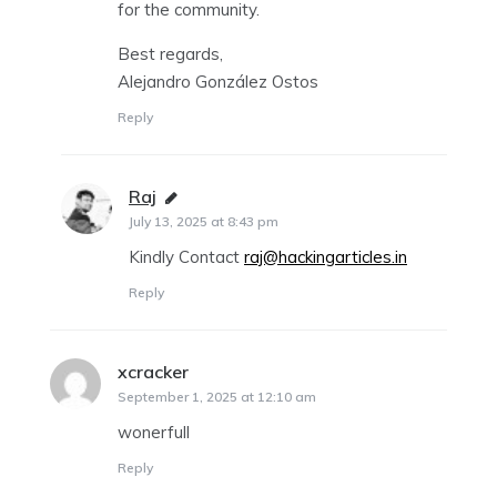
for the community.
Best regards,
Alejandro González Ostos
Reply
Raj
says:
July 13, 2025 at 8:43 pm
Kindly Contact
raj@hackingarticles.in
Reply
xcracker
says:
September 1, 2025 at 12:10 am
wonerfull
Reply