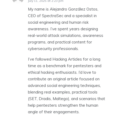
July 11, 2025 at 2:23 pm
My name is Alejandro González Ostos,
CEO of SpectraSec and a specialist in
social engineering and human risk
awareness. I’ve spent years designing
real-world attack simulations, awareness
programs, and practical content for
cybersecurity professionals.
I’ve followed Hacking Articles for a long
time as a benchmark for pentesters and
ethical hacking enthusiasts. I’d love to
contribute an original article focused on
advanced social engineering techniques,
blending real examples, practical tools
(SET, Dradis, Maltego), and scenarios that
help pentesters strengthen the human
angle of their engagements.