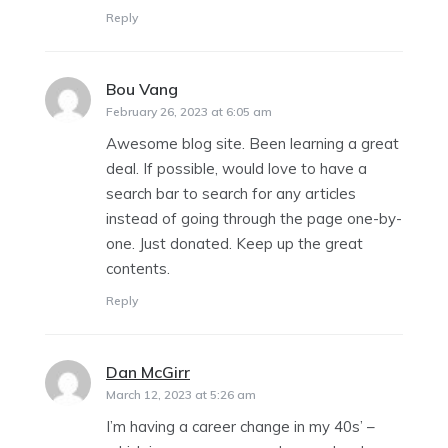
Reply
Bou Vang
says:
February 26, 2023 at 6:05 am
Awesome blog site. Been learning a great
deal. If possible, would love to have a
search bar to search for any articles
instead of going through the page one-by-
one. Just donated. Keep up the great
contents.
Reply
Dan McGirr
says:
March 12, 2023 at 5:26 am
I’m having a career change in my 40s’ –