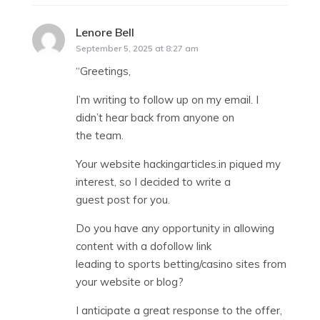
Lenore Bell
says:
September 5, 2025 at 8:27 am
“Greetings,
I’m writing to follow up on my email. I
didn’t hear back from anyone on
the team.
Your website hackingarticles.in piqued my
interest, so I decided to write a
guest post for you.
Do you have any opportunity in allowing
content with a dofollow link
leading to sports betting/casino sites from
your website or blog?
I anticipate a great response to the offer,