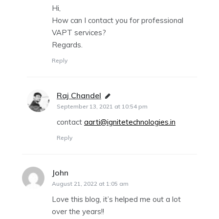
Hi,
How can I contact you for professional
VAPT services?
Regards.
Reply
Raj Chandel
says:
September 13, 2021 at 10:54 pm
contact
aarti@ignitetechnologies.in
Reply
John
says:
August 21, 2022 at 1:05 am
Love this blog, it’s helped me out a lot
over the years!!