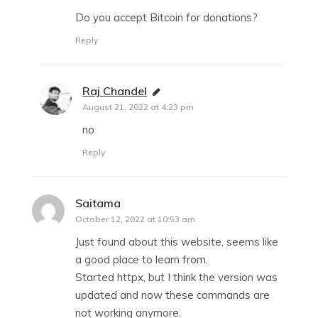
Do you accept Bitcoin for donations?
Reply
Raj Chandel
says:
August 21, 2022 at 4:23 pm
no
Reply
Saitama
says:
October 12, 2022 at 10:53 am
Just found about this website, seems like
a good place to learn from.
Started httpx, but I think the version was
updated and now these commands are
not working anymore.