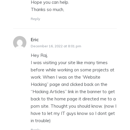
Hope you can help.
Thanks so much,
Reply
Eric
says:
December 16, 2022 at 8:01 pm
Hey Raj,
I was visiting your site like many times
before while working on some projects at
work. When I was on the ‘Website
Hacking” page and clicked back on the
“Hacking Articles” link in the banner to get
back to the home page it directed me to a
porn site. Thought you should know. (now I
have to let my IT guys know so I dont get
in trouble)
Reply