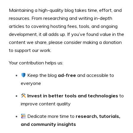
Maintaining a high-quality blog takes time, effort, and
resources. From researching and writing in-depth
articles to covering hosting fees, tools, and ongoing
development, it all adds up. If you’ve found value in the
content we share, please consider making a donation
to support our work.
Your contribution helps us:
Keep the blog
ad-free
and accessible to
everyone
Invest in better tools and technologies
to
improve content quality
Dedicate more time to
research, tutorials,
and community insights