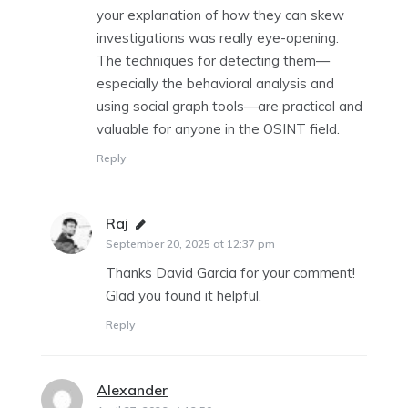
your explanation of how they can skew
investigations was really eye-opening.
The techniques for detecting them—
especially the behavioral analysis and
using social graph tools—are practical and
valuable for anyone in the OSINT field.
Reply
Raj
says:
September 20, 2025 at 12:37 pm
Thanks David Garcia for your comment!
Glad you found it helpful.
Reply
Alexander
says: