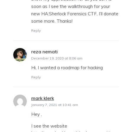
soon as I see the walkthrough for your
new HA:Sherlock Forensics CTF, I’ll donate
some more. Thanks!
Reply
reza nemati
says:
December 19, 2020 at 8:06 am
Hi, I wanted a roadmap for hacking
Reply
mark klerk
says:
January 7, 2021 at 10:41 am
Hey ,
I see the website