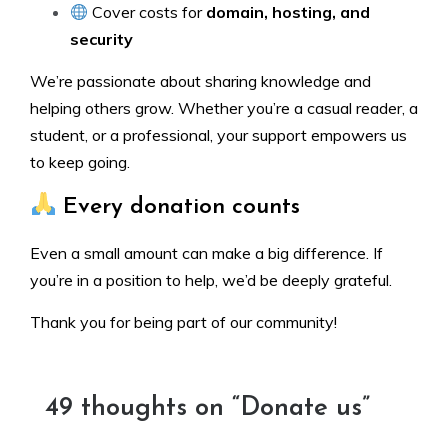
Cover costs for
domain, hosting, and
security
We’re passionate about sharing knowledge and
helping others grow. Whether you’re a casual reader, a
student, or a professional, your support empowers us
to keep going.
Every donation counts
Even a small amount can make a big difference. If
you’re in a position to help, we’d be deeply grateful.
Thank you for being part of our community!
49 thoughts on “
Donate us
”