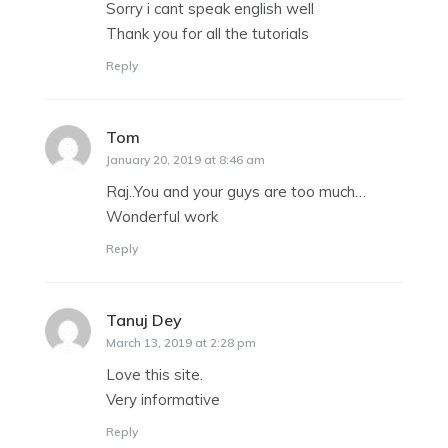
Sorry i cant speak english well
Thank you for all the tutorials
Reply
Tom
says:
January 20, 2019 at 8:46 am
Raj..You and your guys are too much…
Wonderful work
Reply
Tanuj Dey
says:
March 13, 2019 at 2:28 pm
Love this site.
Very informative
Reply