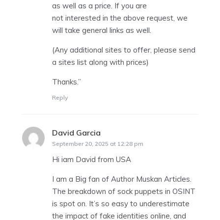
as well as a price. If you are
not interested in the above request, we
will take general links as well.
(Any additional sites to offer, please send
a sites list along with prices)
Thanks.”
Reply
David Garcia
says:
September 20, 2025 at 12:28 pm
Hi iam David from USA
I am a Big fan of Author Muskan Articles.
The breakdown of sock puppets in OSINT
is spot on. It’s so easy to underestimate
the impact of fake identities online, and