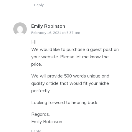
Reply
Emily Robinson
says:
February 16, 2021 at 5:37 am
Hi
We would like to purchase a guest post on
your website. Please let me know the
price.
We will provide 500 words unique and
quality article that would fit your niche
perfectly.
Looking forward to hearing back.
Regards,
Emily Robinson
Reply