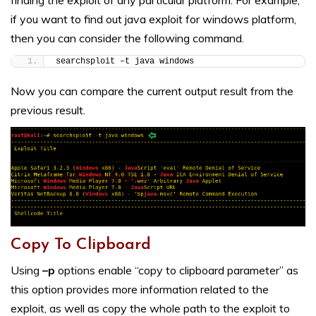
finding the exploit of any particular platform. For example,
if you want to find out java exploit for windows platform,
then you can consider the following command.
searchsploit –t java windows
Now you can compare the current output result from the
previous result.
Copy To Clipboard
Using
–p
options enable “copy to clipboard parameter” as
this option provides more information related to the
exploit, as well as copy the whole path to the exploit to