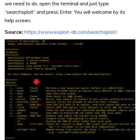
we need to do, open the terminal and just type
“searchsploit” and press Enter. You will welcome by its
help screen.
Source:
https://www.exploit-db.com/searchsploit/