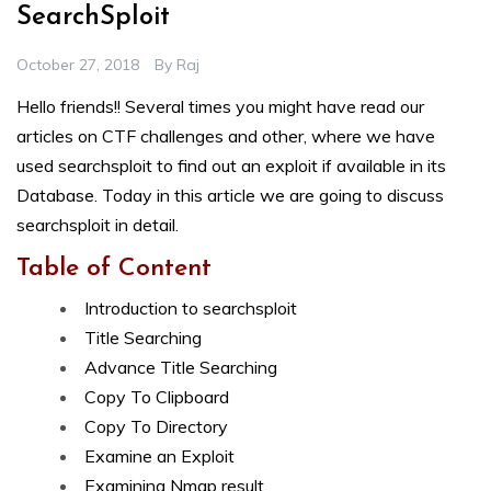
SearchSploit
October 27, 2018
By
Raj
Hello friends!! Several times you might have read our
articles on CTF challenges and other, where we have
used searchsploit to find out an exploit if available in its
Database. Today in this article we are going to discuss
searchsploit in detail.
Table of Content
Introduction to searchsploit
Title Searching
Advance Title Searching
Copy To Clipboard
Copy To Directory
Examine an Exploit
Examining Nmap result