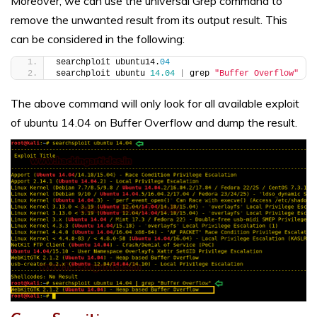
Moreover, we can use the universal Grep command to
remove the unwanted result from its output result. This
can be considered in the following:
searchploit ubuntu14.
04
searchploit ubuntu 
14.04
|
 grep 
"Buffer Overflow"
The above command will only look for all available exploit
of ubuntu 14.04 on Buffer Overflow and dump the result.