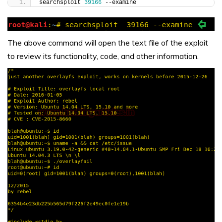
searchsploit 
39166
 --examine
The above command will open the text file of the exploit
to review its functionality, code, and other information.