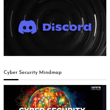
Cyber Security Mindmap