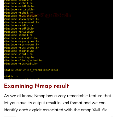
Examining Nmap result
As we all know, Nmap has a very remarkable feature that
let you save its output result in .xml format and we can
identify each exploit associated with the nmap XML file.