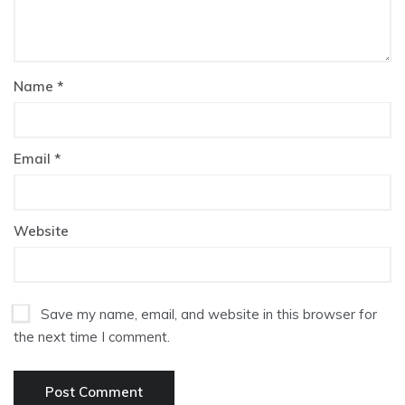
Name
*
Email
*
Website
Save my name, email, and website in this browser for
the next time I comment.