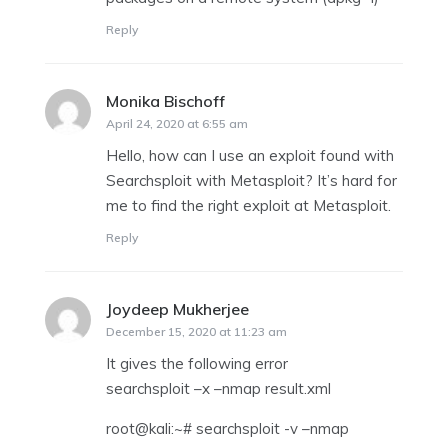
Reply
Monika Bischoff
says:
April 24, 2020 at 6:55 am
Hello, how can I use an exploit found with
Searchsploit with Metasploit? It’s hard for
me to find the right exploit at Metasploit.
Reply
Joydeep Mukherjee
says:
December 15, 2020 at 11:23 am
It gives the following error
searchsploit –x –nmap result.xml
root@kali:~# searchsploit -v –nmap