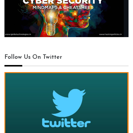
Follow Us On Twitter