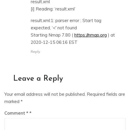
result.xml
[i] Reading: ‘result.xml’
result.xml:1: parser error : Start tag
expected, ‘<' not found
Starting Nmap 7.80 (
https://nmap.org
) at
2020-12-15 06:16 EST
Reply
Leave a Reply
Your email address will not be published.
Required fields are
marked
*
Comment
*