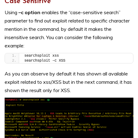
Case Sensitive
Using
–c option
enables the “case-sensitive search”
parameter to find out exploit related to specific character
mention in the command, by default it makes the
insensitive search. You can consider the following
example:
searchsploit xss
searchsploit –c XSS
As you can observe by default it has shown all available
exploit related to xss/XSS but in the next command, it has
shown the result only for XSS.