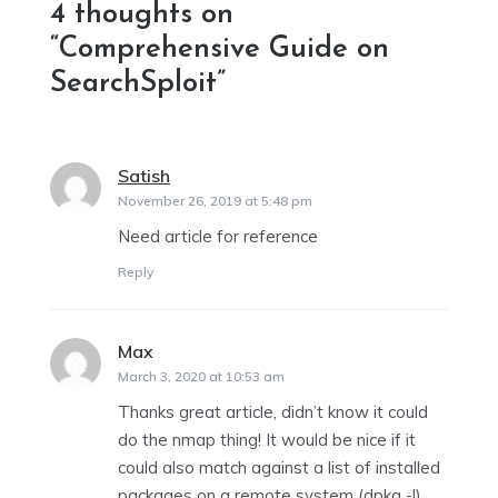
4 thoughts on
“
Comprehensive Guide on
SearchSploit
”
Satish
says:
November 26, 2019 at 5:48 pm
Need article for reference
Reply
Max
says:
March 3, 2020 at 10:53 am
Thanks great article, didn’t know it could
do the nmap thing! It would be nice if it
could also match against a list of installed
packages on a remote system (dpkg -l)