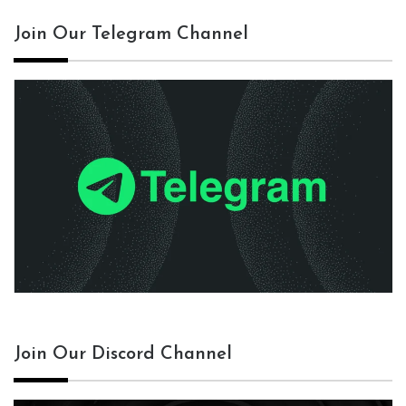
Join Our Telegram Channel
Join Our Discord Channel