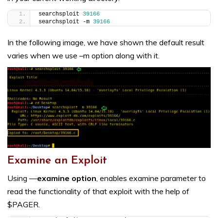
searchsploit 
39166
searchsploit -m 
39166
In the following image, we have shown the default result
varies when we use –m option along with it.
Examine an Exploit
Using —
examine option
, enables examine parameter to
read the functionality of that exploit with the help of
$PAGER.