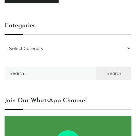
Categories
Categories
Search
for:
Join Our WhatsApp Channel