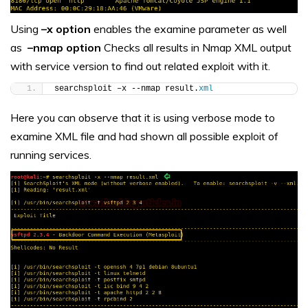
Using
–x option
enables the examine parameter as well
as
–nmap option
Checks all results in Nmap XML output
with service version to find out related exploit with it.
searchsploit –x --nmap result.
xml
Here you can observe that it is using verbose mode to
examine XML file and had shown all possible exploit of
running services.