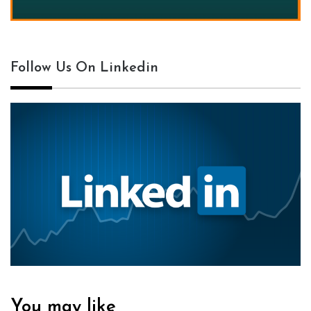
Follow Us On Linkedin
You may like