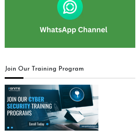
Join Our Training Program