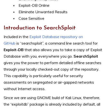
Exploit-DB Online
Eliminate Unwanted Results
Case Sensitive
Introduction to SearchSploit
Included in the
Exploit Database repository on
GitHub
is “searchsploit”, a command line search tool for
Exploit-DB
that also allows you to take a copy of Exploit
Database with you, everywhere you go.
SearchSploit
gives you the power to perform detailed offline searches
through your locally checked-out copy of the repository.
This capability is particularly useful for security
assessments on segregated or air-gapped networks
without Internet access.
Since we are using GNOME build of Kali Linux, therefore,
the “exploitdb” package is already included by default, all