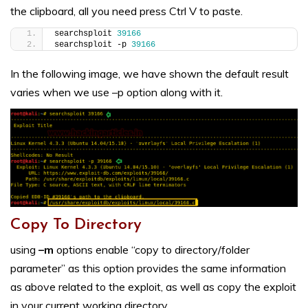
the clipboard, all you need press Ctrl V to paste.
searchsploit 
39166
searchsploit -p 
39166
In the following image, we have shown the default result
varies when we use –p option along with it.
Copy To Directory
using
–m
options enable “copy to directory/folder
parameter” as this option provides the same information
as above related to the exploit, as well as copy the exploit
in your current working directory.