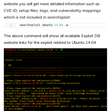
website you will get more detailed information such as
CVE-ID, setup files, tags, and vulnerability mappings
which is not included in searchsploit.
searchsploit ubuntu 
14.04
 –w
The above command will show all available Exploit DB
website links for the exploit related to Ubuntu 14.04.