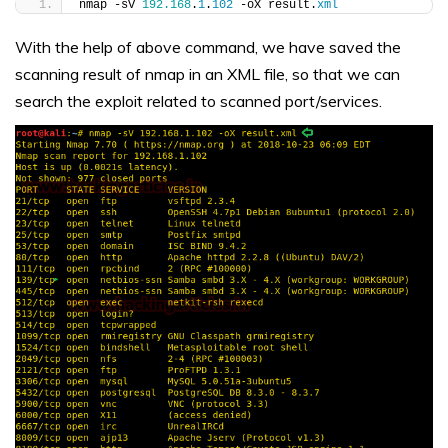
nmap -sV 
192.168
.
1
.
102
 -oX result.
xml
With the help of above command, we have saved the
scanning result of nmap in an XML file, so that we can
search the exploit related to scanned port/services.