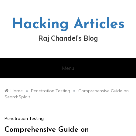
Skip
to
content
Hacking Articles
Raj Chandel’s Blog
Menu
»
»
Home
Penetration Testing
Comprehensive Guide on
SearchSploit
Penetration Testing
Comprehensive Guide on