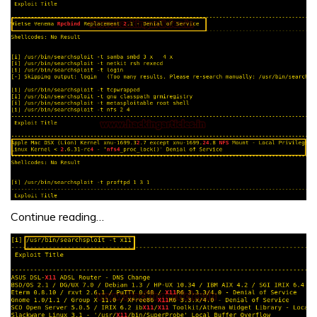
Continue reading…