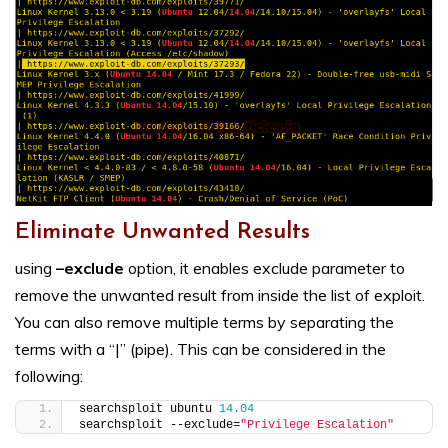
Eliminate Unwanted Results
using
–exclude
option, it enables exclude parameter to
remove the unwanted result from inside the list of exploit.
You can also remove multiple terms by separating the
terms with a “|” (pipe). This can be considered in the
following:
searchsploit ubuntu 
14.04
searchsploit --exclude=
"Privilege Escalation"