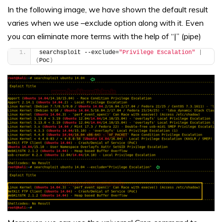
In the following image, we have shown the default result
varies when we use –exclude option along with it. Even
you can eliminate more terms with the help of “|” (pipe)
searchsploit --exclude=
"Privilege Escalation"
|
(
Poc
)