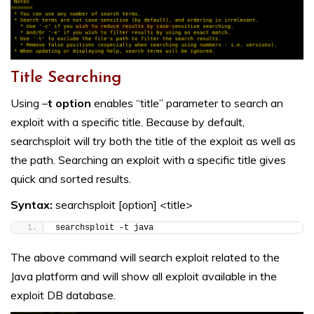
Title Searching
Using –
t option
enables “title” parameter to search an
exploit with a specific title. Because by default,
searchsploit will try both the title of the exploit as well as
the path. Searching an exploit with a specific title gives
quick and sorted results.
Syntax:
searchsploit [option] <title>
searchsploit -t java
The above command will search exploit related to the
Java platform and will show all exploit available in the
exploit DB database.