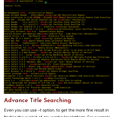
Advance Title Searching
Even you can use –t option, to get the more fine result in