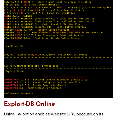
Exploit-DB Online
Using
–w
option enables website URL because on its