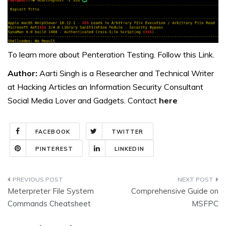
To learn more about Penteration Testing. Follow this
Link.
Author:
Aarti Singh is a Researcher and Technical Writer
at Hacking Articles an Information Security Consultant
Social Media Lover and Gadgets. Contact
here
FACEBOOK
TWITTER
PINTEREST
LINKEDIN
Post
Meterpreter File System
Comprehensive Guide on
navigation
Commands Cheatsheet
MSFPC