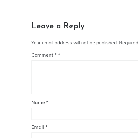
Leave a Reply
Your email address will not be published.
Required
Comment
*
Name
*
Email
*