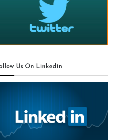
ollow Us On Linkedin