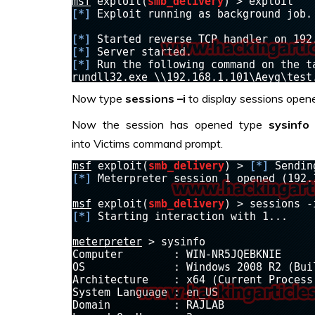
Now type
sessions –i
to display sessions opene
Now the session has opened type
sysinfo
into Victims command prompt.