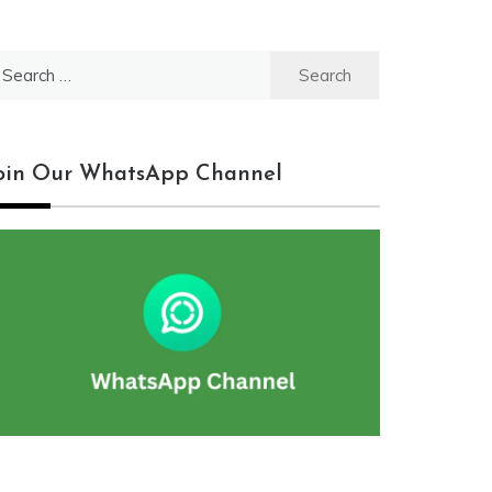
earch
r:
oin Our WhatsApp Channel