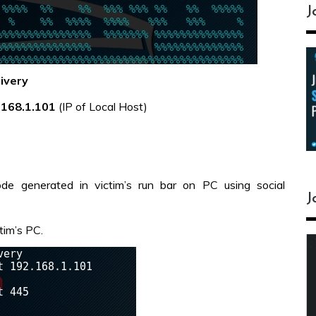
J
ivery
.168.1.101
(IP of Local Host)
de generated in victim’s run bar on PC using social
J
tim’s PC.