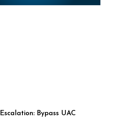
 Escalation: Bypass UAC