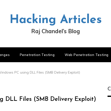
Hacking Articles
Raj Chandel’s Blog
lenges
Penetration Testing
Web Penetration Testing
ndows PC using DLL Files (SMB Delivery Exploit)
C
 DLL Files (SMB Delivery Exploit)
C