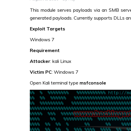
This module serves payloads via an SMB serv
generated payloads. Currently supports DLLs an
Exploit Targets
Windows 7
Requirement
Attacker
: kali Linux
Victim PC
: Windows 7
Open Kali terminal type
msfconsole