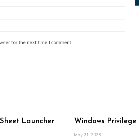
wser for the next time I comment.
-Sheet Launcher
Windows Privilege
May 21, 2026