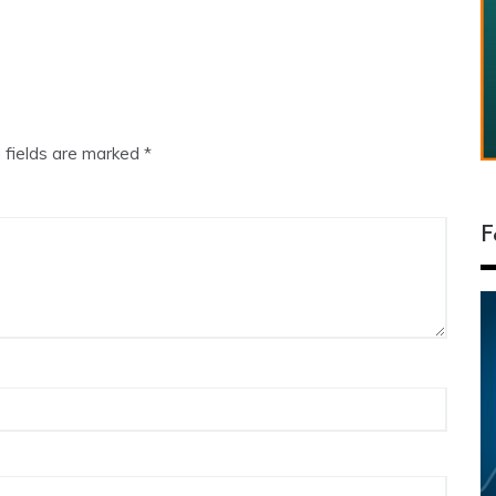
 fields are marked
*
F