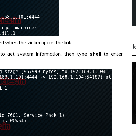
d when the victim opens the link
J
to get system information, then type
shell
to enter