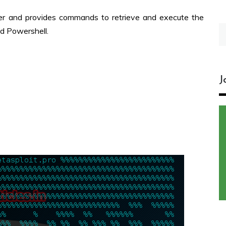
er and provides commands to retrieve and execute the
S
d Powershell.
fo
J