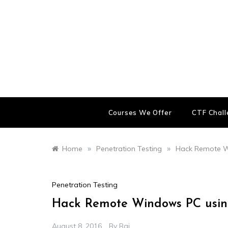
Skip
to
content
Courses We Offer
CTF Chal
»
»
Home
Penetration Testing
Hack Remote Wi
Penetration Testing
Hack Remote Windows PC using
August 8, 2016
By
Raj