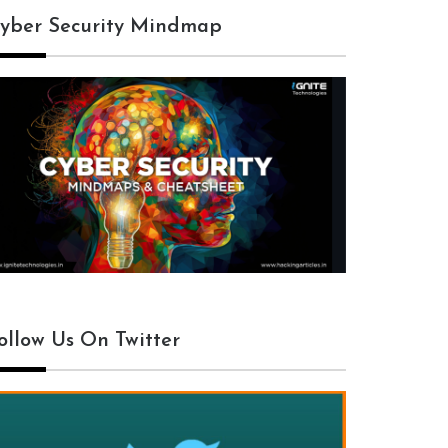
yber Security Mindmap
ollow Us On Twitter