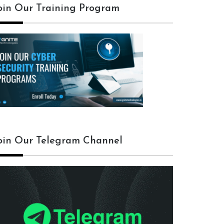
oin Our Training Program
oin Our Telegram Channel