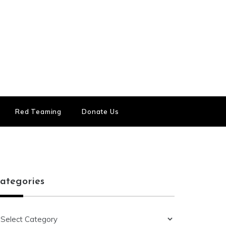
Red Teaming
Donate Us
ategories
ategories