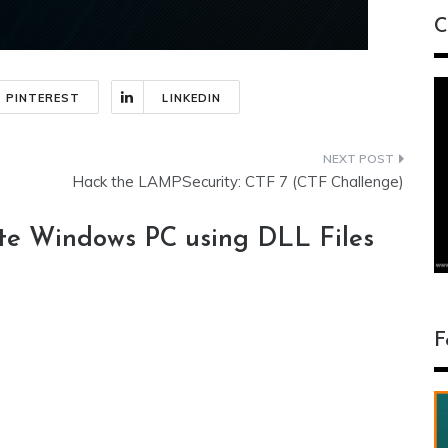
C
PINTEREST
LINKEDIN
Hack the LAMPSecurity: CTF 7 (CTF Challenge)
e Windows PC using DLL Files
F