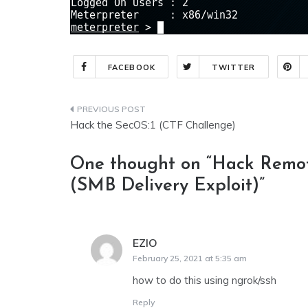
FACEBOOK
TWITTER
Post
Hack the SecOS:1 (CTF Challenge)
navigation
One thought on “
Hack Remot
(SMB Delivery Exploit)
”
EZIO
says:
February 25, 2021 at 5:35 am
how to do this using ngrok/ssh
Reply