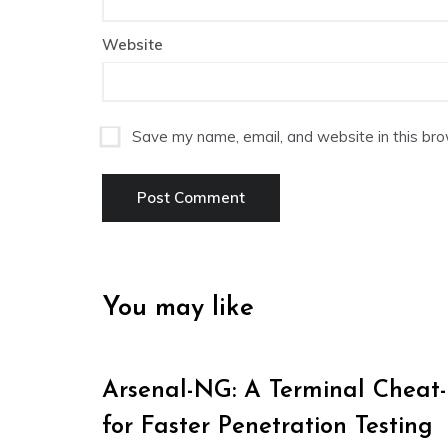
Website
Save my name, email, and website in this bro
You may like
Arsenal-NG: A Terminal Cheat
for Faster Penetration Testing