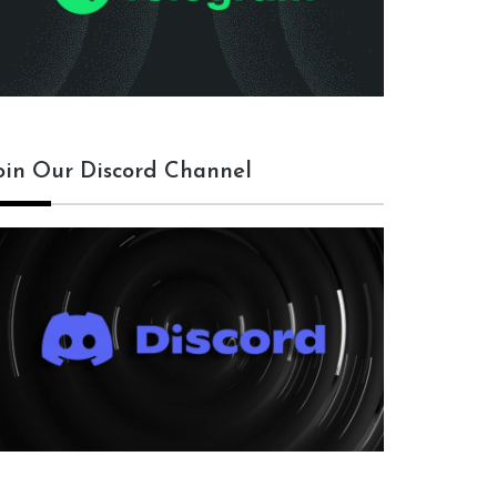
oin Our Discord Channel