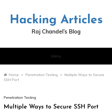
Skip
to
content
Hacking Articles
Raj Chandel’s Blog
Menu
»
»
Home
Penetration Testing
Multiple Ways to Secure
SSH Port
Penetration Testing
Multiple Ways to Secure SSH Port