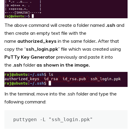
The above command will create a folder named
.ssh
and
then create an empty text file with the
name
authorized_keys
in the same folder
.
After that
copy the “
ssh_login.ppk
” file which was created using
PuTTy Key Generator
previously and paste it into
the
.ssh
folder
as shown in the image.
In the terminal, move into the .ssh folder and type the
following command:
puttygen -L "ssh_login.ppk"