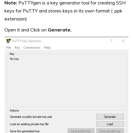
Note:
PuTTYgen is a key generator tool for creating SSH
keys for PuTTY and stores keys in its own format ( .ppk
extension)
Open it and Click on
Generate.