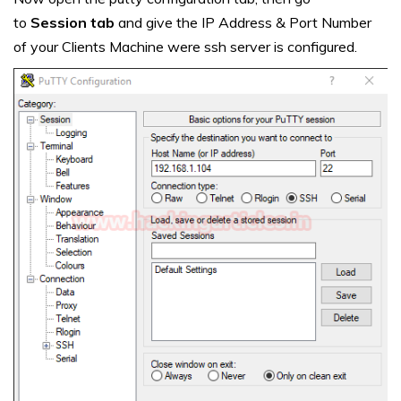
to
Session tab
and give the IP Address & Port Number
of your Clients Machine were ssh server is configured.