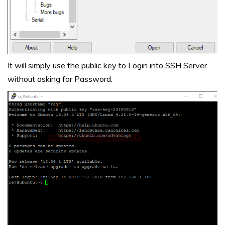
It will simply use the public key to Login into SSH Server
without asking for Password.