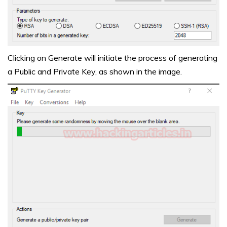
Clicking on Generate will initiate the process of generating
a Public and Private Key, as shown in the image.