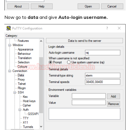
Now go to
data
and give
Auto-login username.