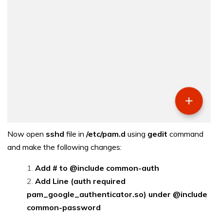
Now open
sshd
file in
/etc/pam.d
using
gedit
command
and make the following changes:
Add # to @include common-auth
Add Line (auth required
pam_google_authenticator.so) under @include
common-password