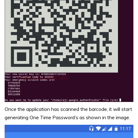
Once the application has scanned the barcode, it will start
generating One Time Password’s as shown in the image.