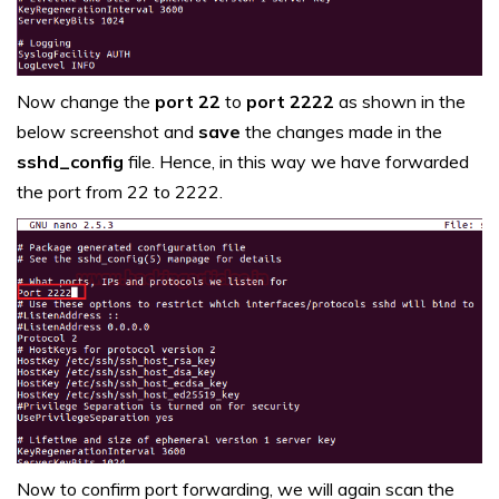
Now change the
port 22
to
port 2222
as shown in the
below screenshot and
save
the changes made in the
sshd_config
file. Hence, in this way we have forwarded
the port from 22 to 2222.
Now to confirm port forwarding, we will again scan the