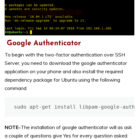
Google Authenticator
To begin with the two-factor authentication over SSH
Server, you need to download the google authenticator
application on your phone and also install the required
dependency package for Ubuntu using the following
command:
sudo apt-get install libpam-google-authe
NOTE-
The installation of google authenticator will as ask
a couple of questions give Yes for every question asked.