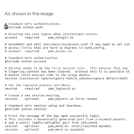
As shown in the image.