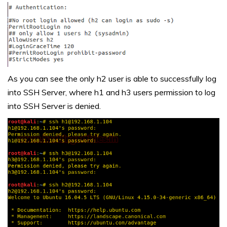
As you can see the only h2 user is able to successfully log
into SSH Server, where h1 and h3 users permission to log
into SSH Server is denied.