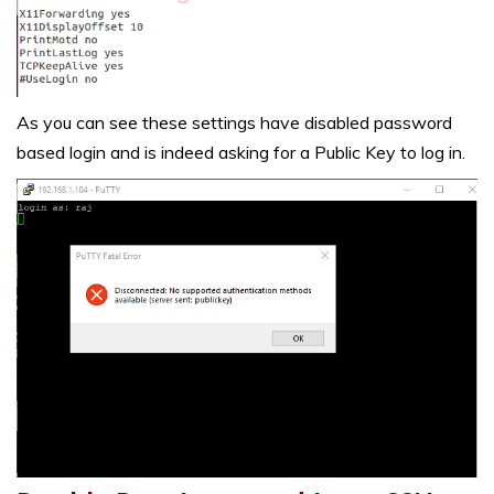
As you can see these settings have disabled password
based login and is indeed asking for a Public Key to log in.