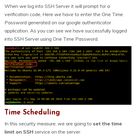
When we log into SSH Server it will prompt for a
verification code, Here we have to enter the One Time
Password generated on our google authenticator
application. As you can see we have successfully logged
into SSH Server using One Time Password.
Time Scheduling
In this security measure, we are going to
set the time
limit on SSH
service on the server.