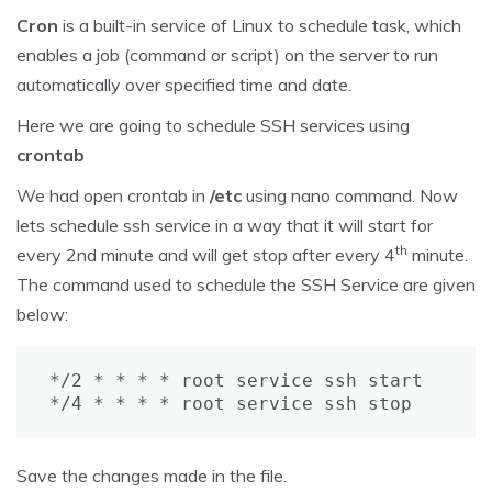
Cron
is a built-in service of Linux to schedule task, which
enables a job (command or script) on the server to run
automatically over specified time and date.
Here we are going to schedule SSH services using
crontab
We had open crontab in
/etc
using nano command. Now
lets schedule ssh service in a way that it will start for
th
every 2nd minute and will get stop after every 4
minute.
The command used to schedule the SSH Service are given
below:
*/2 * * * * root service ssh start

*/4 * * * * root service ssh stop
Save the changes made in the file.