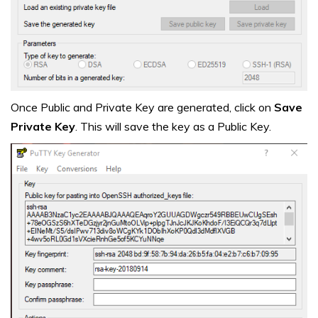
Once Public and Private Key are generated, click on
Save
Private Key
. This will save the key as a Public Key.