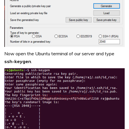
Now open the Ubuntu terminal of our server and type
ssh-keygen
.