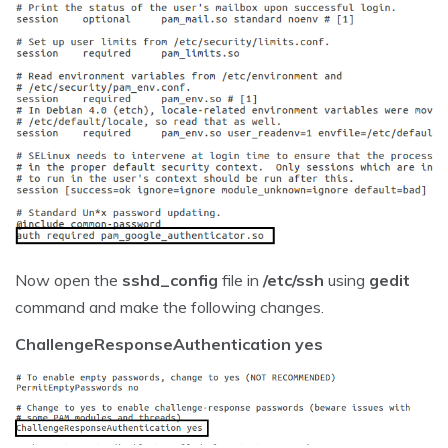
Now open the
sshd_config
file in
/etc/ssh
using
gedit
command and make the following changes.
ChallengeResponseAuthentication yes