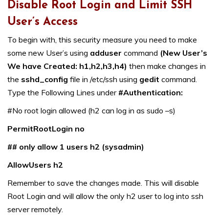
Disable Root Login and Limit SSH
User’s Access
To begin with, this security measure you need to make
some new User’s using
adduser
command
(New User’s
We have Created: h1,h2,h3,h4)
then make changes in
the
sshd_config
file in /etc/ssh using
gedit
command.
Type the Following Lines under
#Authentication:
#No root login allowed (h2 can log in as sudo –s)
PermitRootLogin no
## only allow 1 users h2 (sysadmin)
AllowUsers h2
Remember to save the changes made. This will disable
Root Login and will allow the only h2 user to log into ssh
server remotely.