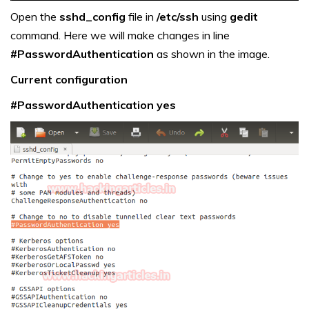
Open the
sshd_config
file in
/etc/ssh
using
gedit
command. Here we will make changes in line
#PasswordAuthentication
as shown in the image.
Current configuration
#PasswordAuthentication yes