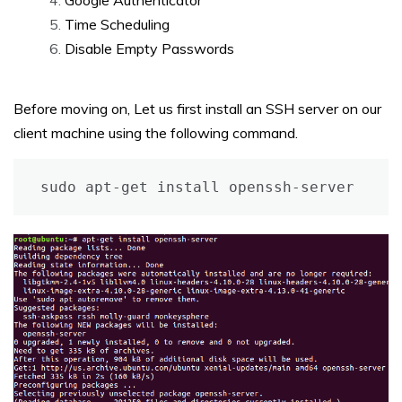
Google Authenticator
Time Scheduling
Disable Empty Passwords
Before moving on, Let us first install an SSH server on our
client machine using the following command.
sudo apt-get install openssh-server