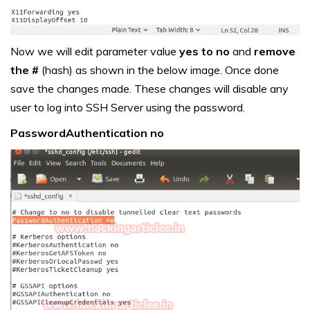
Now we will edit parameter value
yes to no
and
remove
the #
(hash) as shown in the below image. Once done
save the changes made. These changes will disable any
user to log into SSH Server using the password.
PasswordAuthentication no