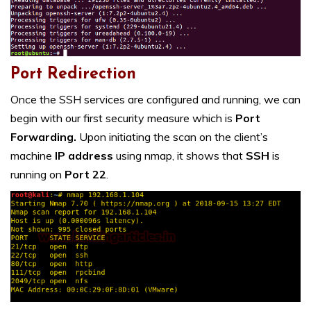
Port Redirection
Once the SSH services are configured and running, we can
begin with our first security measure which is
Port
Forwarding.
Upon initiating the scan on the client’s
machine
IP address
using nmap, it shows that
SSH
is
running on
Port 22
.