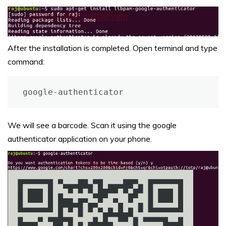
After the installation is completed. Open terminal and type
command:
google-authenticator
We will see a barcode. Scan it using the google
authenticator application on your phone.