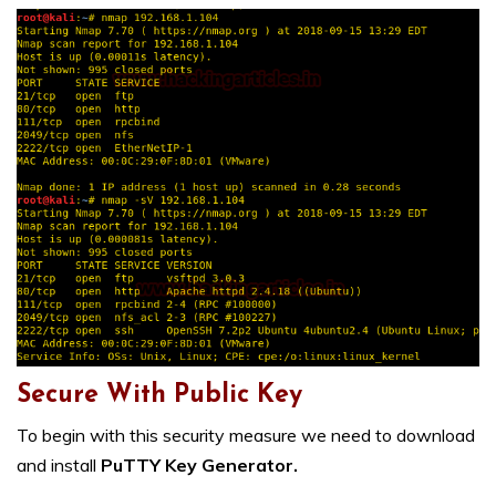
Secure With Public Key
To begin with this security measure we need to download
and install
PuTTY Key Generator.