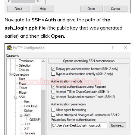
Navigate to
SSH>Auth
and give the path of
the
ssh_login.ppk file
(the public key that was generated
earlier) and then click
Open.