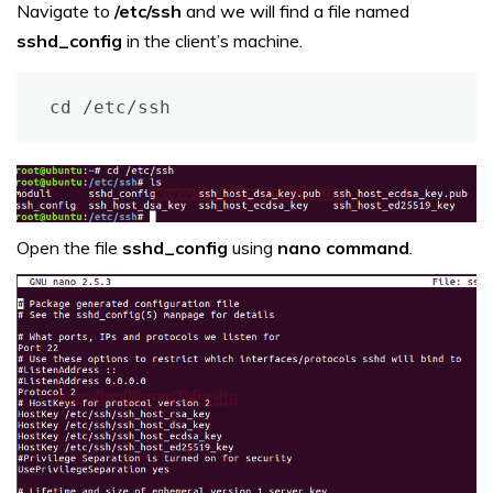
Navigate to
/etc/ssh
and we will find a file named
sshd_config
in the client’s machine.
cd /etc/ssh
Open the file
sshd_config
using
nano command
.