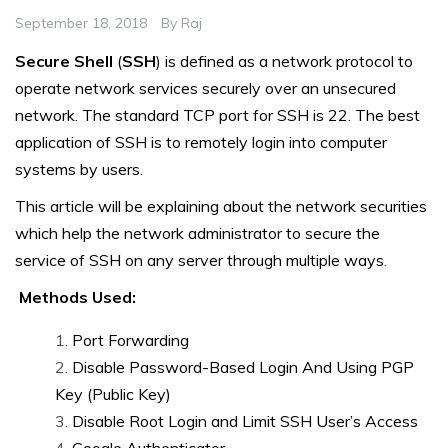
September 18, 2018
By
Raj
Secure Shell
(
SSH
) is defined as a network protocol to
operate network services securely over an unsecured
network. The standard TCP port for SSH is 22. The best
application of SSH is to remotely login into computer
systems by users.
This article will be explaining about the network securities
which help the network administrator to secure the
service of SSH on any server through multiple ways.
Methods Used:
Port Forwarding
Disable Password-Based Login And Using PGP
Key (Public Key)
Disable Root Login and Limit SSH User’s Access