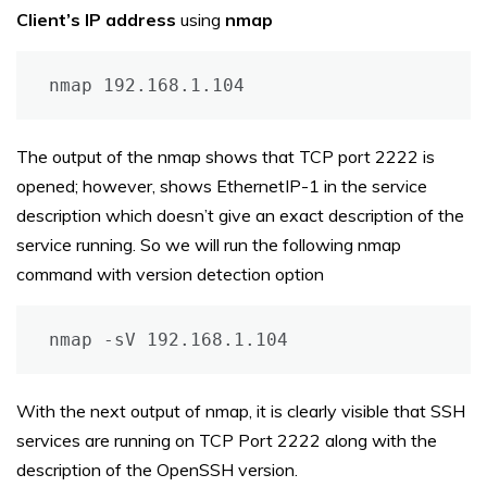
Client’s IP address
using
nmap
nmap 192.168.1.104
The output of the nmap shows that TCP port 2222 is
opened; however, shows EthernetIP-1 in the service
description which doesn’t give an exact description of the
service running. So we will run the following nmap
command with version detection option
nmap -sV 192.168.1.104
With the next output of nmap, it is clearly visible that SSH
services are running on TCP Port 2222 along with the
description of the OpenSSH version.