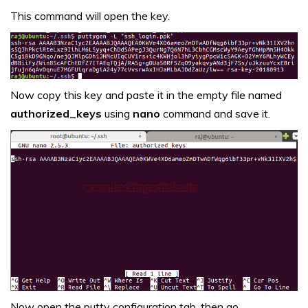
This command will open the key.
Now copy this key and paste it in the empty file named
authorized_keys
using
nano
command and save it.
Now open the putty configuration tab, then go