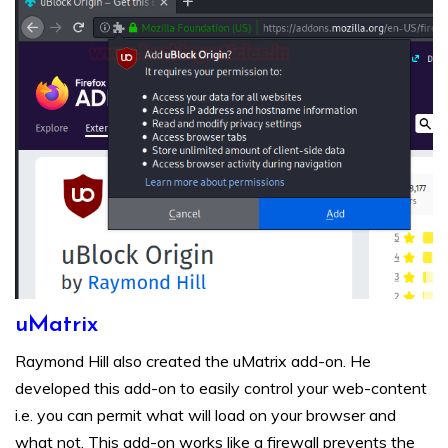
uMatrix
Raymond Hill also created the uMatrix add-on. He
developed this add-on to easily control your web-content
i.e. you can permit what will load on your browser and
what not. This add-on works like a firewall prevents the