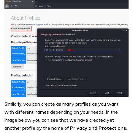
Similarly, you can create as many profiles as you want
with different names depending on your needs. In the
image below you can see that we have created yet
another profile by the name of
Privacy and Protections
.