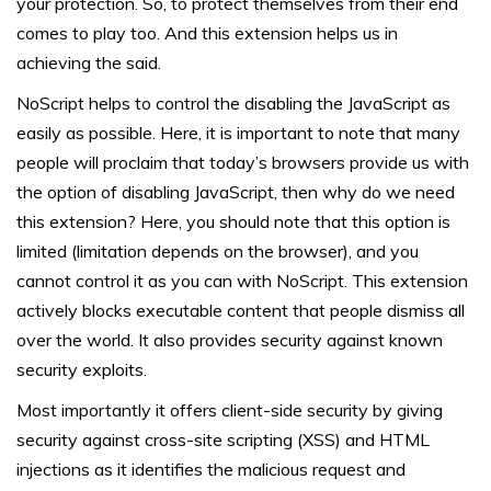
your protection. So, to protect themselves from their end
comes to play too. And this extension helps us in
achieving the said.
NoScript helps to control the disabling the JavaScript as
easily as possible. Here, it is important to note that many
people will proclaim that today’s browsers provide us with
the option of disabling JavaScript, then why do we need
this extension? Here, you should note that this option is
limited (limitation depends on the browser), and you
cannot control it as you can with NoScript. This extension
actively blocks executable content that people dismiss all
over the world. It also provides security against known
security exploits.
Most importantly it offers client-side security by giving
security against cross-site scripting (XSS) and HTML
injections as it identifies the malicious request and