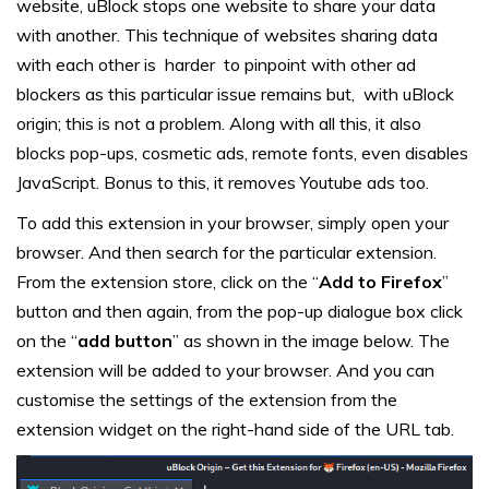
website, uBlock stops one website to share your data
with another. This technique of websites sharing data
with each other is harder to pinpoint with other ad
blockers as this particular issue remains but, with uBlock
origin; this is not a problem. Along with all this, it also
blocks pop-ups, cosmetic ads, remote fonts, even disables
JavaScript. Bonus to this, it removes Youtube ads too.
To add this extension in your browser, simply open your
browser. And then search for the particular extension.
From the extension store, click on the “
Add to Firefox
”
button and then again, from the pop-up dialogue box click
on the “
add button
” as shown in the image below. The
extension will be added to your browser. And you can
customise the settings of the extension from the
extension widget on the right-hand side of the URL tab.