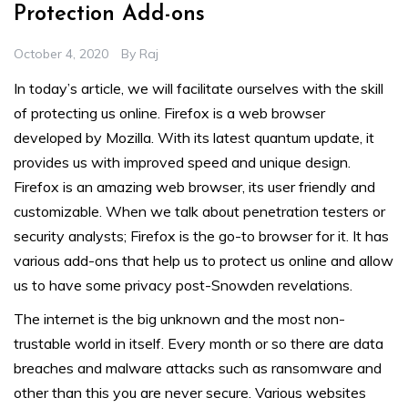
Protection Add-ons
October 4, 2020
By
Raj
In today’s article, we will facilitate ourselves with the skill
of protecting us online. Firefox is a web browser
developed by Mozilla. With its latest quantum update, it
provides us with improved speed and unique design.
Firefox is an amazing web browser, its user friendly and
customizable. When we talk about penetration testers or
security analysts; Firefox is the go-to browser for it. It has
various add-ons that help us to protect us online and allow
us to have some privacy post-Snowden revelations.
The internet is the big unknown and the most non-
trustable world in itself. Every month or so there are data
breaches and malware attacks such as ransomware and
other than this you are never secure. Various websites