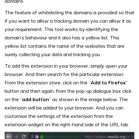
domains.
The feature of whitelisting the domains is provided so that
if you want to allow a tracking domain you can allow it as
your requirement. This tool works by identifying the
domain’s behaviour and it also has a yellow list. This
yellow list contains the name of the websites that are
surely collecting your data and tracking you.
To add this extension in your browser, simply open your
browser. And then search for the particular extension.
From the extension store, click on the “
Add to Firefox
”
button and then again, from the pop-up dialogue box click
on the “
add button
” as shown in the image below. The
extension will be added to your browser. And you can
customise the settings of the extension from the
extension widget on the right-hand side of the URL tab.