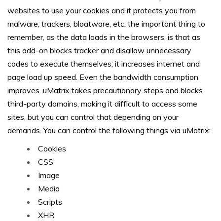
websites to use your cookies and it protects you from
malware, trackers, bloatware, etc. the important thing to
remember, as the data loads in the browsers, is that as
this add-on blocks tracker and disallow unnecessary
codes to execute themselves; it increases internet and
page load up speed. Even the bandwidth consumption
improves. uMatrix takes precautionary steps and blocks
third-party domains, making it difficult to access some
sites, but you can control that depending on your
demands. You can control the following things via uMatrix:
Cookies
CSS
Image
Media
Scripts
XHR