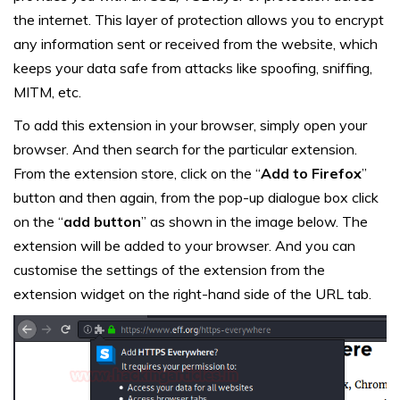
the internet. This layer of protection allows you to encrypt
any information sent or received from the website, which
keeps your data safe from attacks like spoofing, sniffing,
MITM, etc.
To add this extension in your browser, simply open your
browser. And then search for the particular extension.
From the extension store, click on the “
Add to Firefox
”
button and then again, from the pop-up dialogue box click
on the “
add button
” as shown in the image below. The
extension will be added to your browser. And you can
customise the settings of the extension from the
extension widget on the right-hand side of the URL tab.