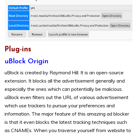
Plug-ins
uBlock Origin
uBlock is created by Raymond Hill. It is an open-source
extension. It blocks all the advertisement generally and
especially the ones which can potentially be malicious.
uBlock even filters out the URL of various advertisement
which use trackers to pursue your preferences and
information. The major feature of this amazing ad blocker
is that it even blocks the latest tracking techniques such
as CNAMEs. When you traverse yourself from website to