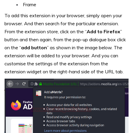
Frame
To add this extension in your browser, simply open your
browser. And then search for the particular extension.
From the extension store, click on the “
Add to Firefox
”
button and then again, from the pop-up dialogue box click
on the “
add button
” as shown in the image below. The
extension will be added to your browser. And you can
customise the settings of the extension from the
extension widget on the right-hand side of the URL tab.