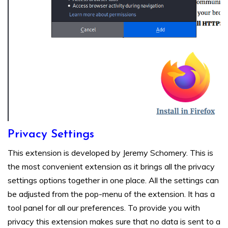
Privacy Settings
This extension is developed by Jeremy Schomery. This is
the most convenient extension as it brings all the privacy
settings options together in one place. All the settings can
be adjusted from the pop-menu of the extension. It has a
tool panel for all our preferences. To provide you with
privacy this extension makes sure that no data is sent to a