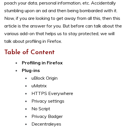
poach your data, personal information, etc. Accidentally
stumbling upon an ad and then being bombarded with it.
Now, if you are looking to get away from all this, then this
article is the answer for you. But before can talk about the
various add-on that helps us to stay protected, we will
talk about profiling in Firefox.
Table of Content
Profiling in Firefox
Plug-ins
uBlock Origin
uMatrix
HTTPS Everywhere
Privacy settings
No Script
Privacy Badger
Decentraleyes