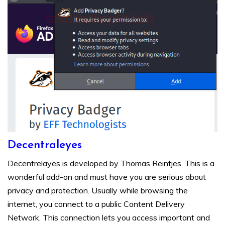
Decentraleyes
Decentrelayes is developed by Thomas Reintjes. This is a
wonderful add-on and must have you are serious about
privacy and protection. Usually while browsing the
internet, you connect to a public Content Delivery
Network. This connection lets you access important and