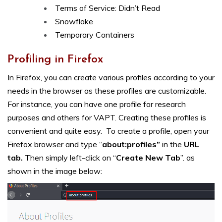
Terms of Service: Didn’t Read
Snowflake
Temporary Containers
Profiling in Firefox
In Firefox, you can create various profiles according to your
needs in the browser as these profiles are customizable.
For instance, you can have one profile for research
purposes and others for VAPT. Creating these profiles is
convenient and quite easy. To create a profile, open your
Firefox browser and type “
about:profiles”
in the
URL
tab.
Then simply left-click on “
Create New Tab
”. as
shown in the image below: