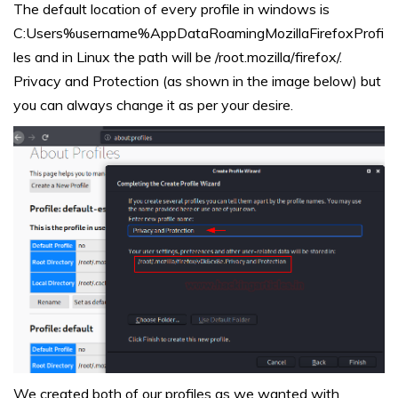
The default location of every profile in windows is
C:Users%username%AppDataRoamingMozillaFirefoxProfi
les and in Linux the path will be /root.mozilla/firefox/.
Privacy and Protection (as shown in the image below) but
you can always change it as per your desire.
We created both of our profiles as we wanted with