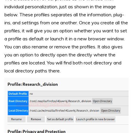
individual personalization, just as shown in the image
below. These profiles separates all the information, plug-
ins, and settings from one another. Once you create all the
profiles, it will give you an option whether you want to set
a profile as default or launch it in a new browser window.
You can also rename or remove the profiles. It also gives
you an option to directly open the directly where the
profiles are located. You will find both root directory and
local directory paths there.