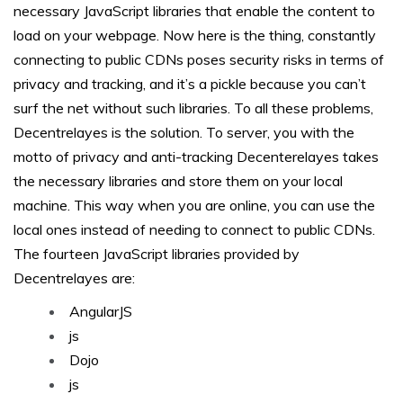
necessary JavaScript libraries that enable the content to
load on your webpage. Now here is the thing, constantly
connecting to public CDNs poses security risks in terms of
privacy and tracking, and it’s a pickle because you can’t
surf the net without such libraries. To all these problems,
Decentrelayes is the solution. To server, you with the
motto of privacy and anti-tracking Decenterelayes takes
the necessary libraries and store them on your local
machine. This way when you are online, you can use the
local ones instead of needing to connect to public CDNs.
The fourteen JavaScript libraries provided by
Decentrelayes are:
AngularJS
js
Dojo
js