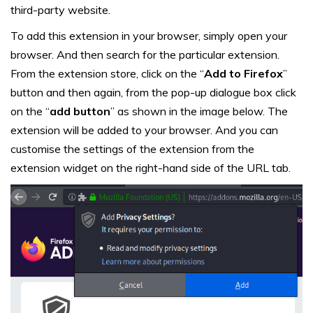
third-party website.
To add this extension in your browser, simply open your
browser. And then search for the particular extension.
From the extension store, click on the “
Add to Firefox
”
button and then again, from the pop-up dialogue box click
on the “
add button
” as shown in the image below. The
extension will be added to your browser. And you can
customise the settings of the extension from the
extension widget on the right-hand side of the URL tab.