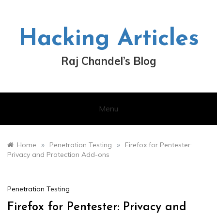
Skip
to
content
Hacking Articles
Raj Chandel’s Blog
Menu
»
»
Home
Penetration Testing
Firefox for Pentester:
Privacy and Protection Add-ons
Penetration Testing
Firefox for Pentester: Privacy and