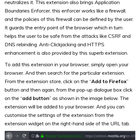
neutralizes it. This extension also brings Application
Boundaries Enforcer, this enforcer works like a firewall,
and the policies of this firewall can be defined by the user.
It guards the entry point of the browser which in turn
helps the user to be safe from the attacks like CSRF and
DNS rebinding. Anti-Clickjacking and HTTPS
enhancement is also provided by this superb extension.
To add this extension in your browser, simply open your
browser. And then search for the particular extension.
From the extension store, click on the “
Add to Firefox
”
button and then again, from the pop-up dialogue box click
on the “
add button
” as shown in the image below. The
extension will be added to your browser. And you can
customise the settings of the extension from the
extension widget on the right-hand side of the URL tab.