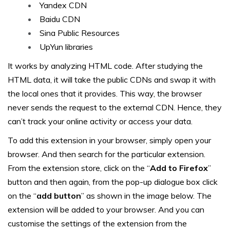
Yandex CDN
Baidu CDN
Sina Public Resources
UpYun libraries
It works by analyzing HTML code. After studying the
HTML data, it will take the public CDNs and swap it with
the local ones that it provides. This way, the browser
never sends the request to the external CDN. Hence, they
can’t track your online activity or access your data.
To add this extension in your browser, simply open your
browser. And then search for the particular extension.
From the extension store, click on the “
Add to Firefox
”
button and then again, from the pop-up dialogue box click
on the “
add button
” as shown in the image below. The
extension will be added to your browser. And you can
customise the settings of the extension from the