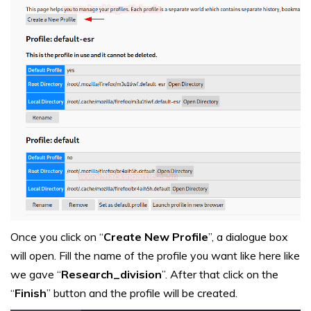
Once you click on “
Create New Profile
”, a dialogue box
will open. Fill the name of the profile you want like here like
we gave “
Research_division
”. After that click on the
“
Finish
” button and the profile will be created.