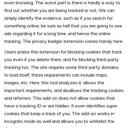
even knowing. The worst part is there is hardly a way to
find out whether you are being tracked or not. We can
simply identify the evidence, such as if you search for
something online; be sure as hell that you are going to see
ads regarding it for a long time, and hence the online
tracking. The privacy badger extension comes handy here.
Users praise this extension for blocking cookies that track
you even if you delete them, and for blocking third-party
tracking too. The site requires some third-party domains
to load itself; these requirements can include maps,
images, etc. Here, this tool analyzes it, allows the
important requirements, and disallows the tracking cookies
and referrers. This add-on does not allow cookies that
have a tracking ID or are hidden. It even identifies super
cookies that keep a track of you. The add-on works in
incognito mode as well and allows you to whitelist the