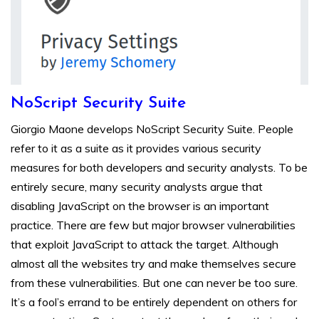
NoScript Security Suite
Giorgio Maone develops NoScript Security Suite. People
refer to it as a suite as it provides various security
measures for both developers and security analysts. To be
entirely secure, many security analysts argue that
disabling JavaScript on the browser is an important
practice. There are few but major browser vulnerabilities
that exploit JavaScript to attack the target. Although
almost all the websites try and make themselves secure
from these vulnerabilities. But one can never be too sure.
It’s a fool’s errand to be entirely dependent on others for