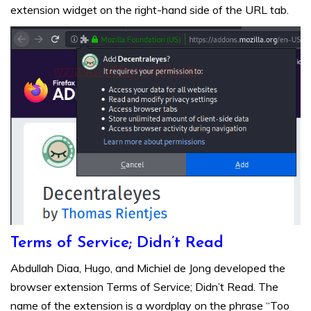
extension widget on the right-hand side of the URL tab.
Terms of Service; Didn’t Read
Abdullah Diaa, Hugo, and Michiel de Jong developed the
browser extension Terms of Service; Didn’t Read. The
name of the extension is a wordplay on the phrase “Too