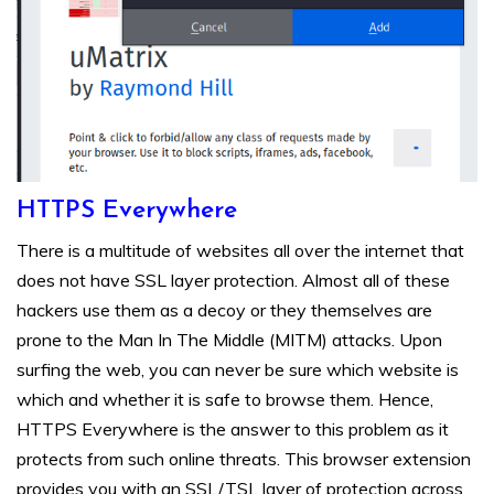
HTTPS Everywhere
There is a multitude of websites all over the internet that
does not have SSL layer protection. Almost all of these
hackers use them as a decoy or they themselves are
prone to the Man In The Middle (MITM) attacks. Upon
surfing the web, you can never be sure which website is
which and whether it is safe to browse them. Hence,
HTTPS Everywhere is the answer to this problem as it
protects from such online threats. This browser extension
provides you with an SSL/TSL layer of protection across