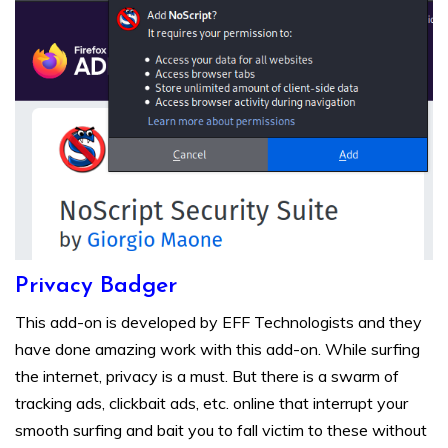
Privacy Badger
This add-on is developed by EFF Technologists and they
have done amazing work with this add-on. While surfing
the internet, privacy is a must. But there is a swarm of
tracking ads, clickbait ads, etc. online that interrupt your
smooth surfing and bait you to fall victim to these without