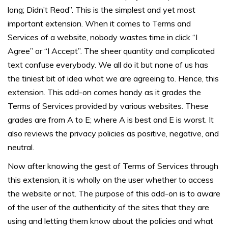
long; Didn’t Read”. This is the simplest and yet most
important extension. When it comes to Terms and
Services of a website, nobody wastes time in click “I
Agree” or “I Accept”. The sheer quantity and complicated
text confuse everybody. We all do it but none of us has
the tiniest bit of idea what we are agreeing to. Hence, this
extension. This add-on comes handy as it grades the
Terms of Services provided by various websites. These
grades are from A to E; where A is best and E is worst. It
also reviews the privacy policies as positive, negative, and
neutral.
Now after knowing the gest of Terms of Services through
this extension, it is wholly on the user whether to access
the website or not. The purpose of this add-on is to aware
of the user of the authenticity of the sites that they are
using and letting them know about the policies and what