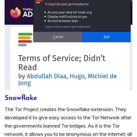
Snowflake
The Tor Project creates the Snowflake extension. They
developed it to give easy access to the Tor Network after
the governments banned Tor bridges. As it is the Tor
network, it allows you to be anonymous on the internet; all