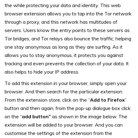
the while protecting your data and identity. This web
browser extension allows you to tap into the Tor network
through a proxy, and this network has multitudes of
servers. Users know the entry points to these servers as
Tor bridges, and Tor relays also bounce the traffic, helping
one stay anonymous as long as they are surfing. As it
allows you to stay anonymous, it protects you against
tracking and even prevents the collection of your data. It
also helps to hide your IP address.
To add this extension in your browser, simply open your
browser. And then search for the particular extension.
From the extension store, click on the “
Add to Firefox
”
button and then again, from the pop-up dialogue box click
on the “
add button”
as shown in the image below. The
extension will be added to your browser. And you can
customise the settings of the extension from the