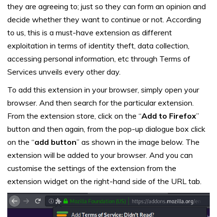
they are agreeing to; just so they can form an opinion and
decide whether they want to continue or not. According
to us, this is a must-have extension as different
exploitation in terms of identity theft, data collection,
accessing personal information, etc through Terms of
Services unveils every other day.
To add this extension in your browser, simply open your
browser. And then search for the particular extension.
From the extension store, click on the “
Add to Firefox
”
button and then again, from the pop-up dialogue box click
on the “
add button
” as shown in the image below. The
extension will be added to your browser. And you can
customise the settings of the extension from the
extension widget on the right-hand side of the URL tab.