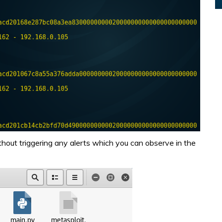
thout triggering any alerts which you can observe in the