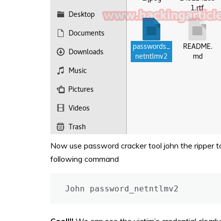
Now use password cracker tool john the ripper t
following command
John password_netntlmv2
Cool!!!
We can see the victim’s credential clearl