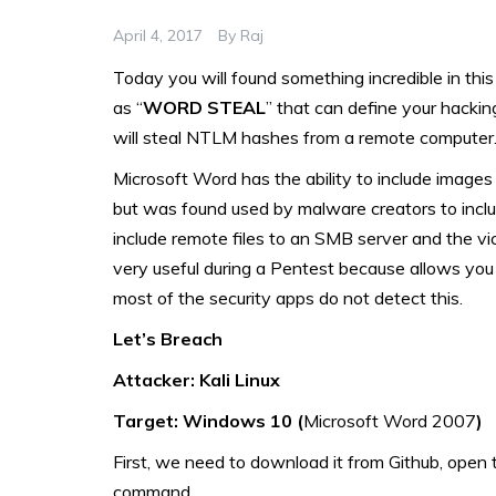
April 4, 2017
By
Raj
Today you will found something incredible in this
as “
WORD STEAL
” that can define your hacking
will steal NTLM hashes from a remote computer
Microsoft Word has the ability to include image
but was found used by malware creators to inclu
include remote files to an SMB server and the vict
very useful during a Pentest because allows you 
most of the security apps do not detect this.
Let’s Breach
Attacker: Kali Linux
Target: Windows 10 (
Microsoft Word 2007
)
First, we need to download it from Github, open t
command.