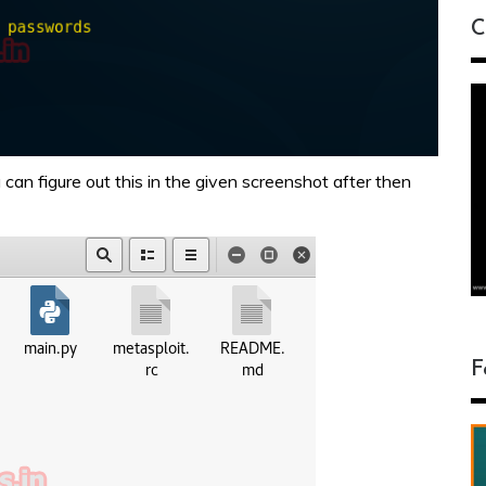
C
can figure out this in the given screenshot after then
F