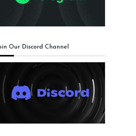
oin Our Discord Channel