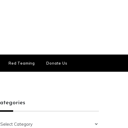
Red Teaming
Donate Us
ategories
ategories