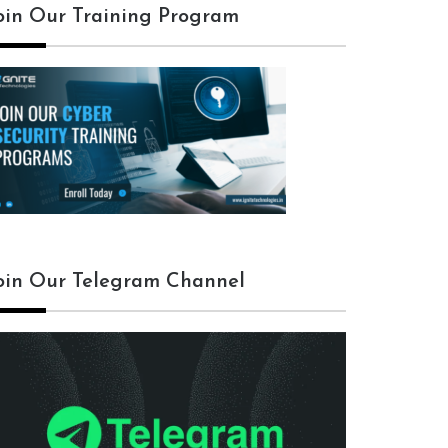
oin Our Training Program
oin Our Telegram Channel