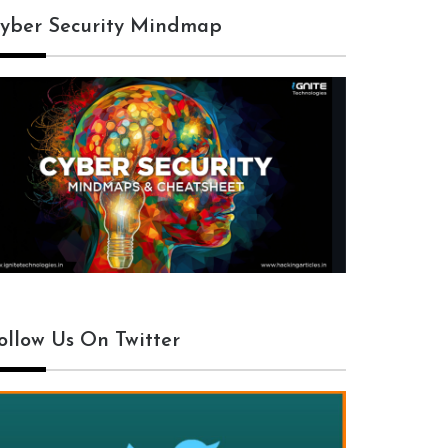
yber Security Mindmap
ollow Us On Twitter