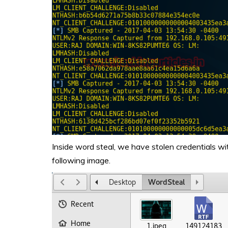
Inside word steal, we have stolen credentials wi
following image.