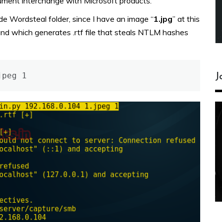
cument interchange with Microsoft products.
de Wordsteal folder, since I have an image “
1.jpg
” at this
d which generates .rtf file that steals NTLM hashes
jpeg 1
J