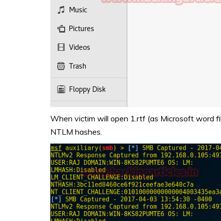
When victim will open 1.rtf (as Microsoft word fi
NTLM hashes.