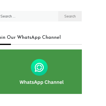
earch
r:
oin Our WhatsApp Channel