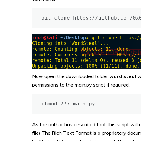
git clone https://github.com/0x
Now open the downloaded folder
word steal
w
permissions to the main.py script if required.
chmod 777 main.py
As the author has described that this script will
file) The
R
ich
T
ext
F
ormat is a proprietary docu