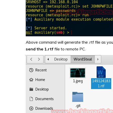
Above command will generate the .rtf file as you 
send
the 1.rtf
file to remote PC.