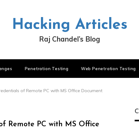
Hacking Articles
Raj Chandel’s Blog
lenges
Penetration Testing
Web Penetration Testing
edentials of Remote PC with MS Office Document
C
of Remote PC with MS Office
C