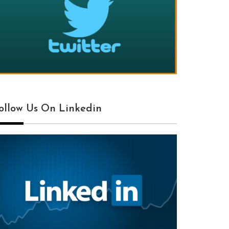
ollow Us On Linkedin