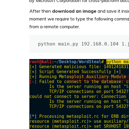
by Microsoft Corporation for cross-platform do
After then
download
an image
and save it insi
moment we require to type the following comman
from a remote computer.
python main.py 192.168.0.104 1.