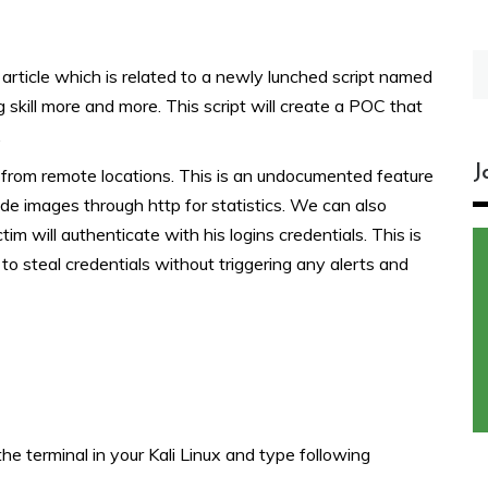
S
 article which is related to a newly lunched script named
fo
 skill more and more. This script will create a POC that
.
J
s from remote locations. This is an undocumented feature
de images through http for statistics. We can also
im will authenticate with his logins credentials. This is
to steal credentials without triggering any alerts and
he terminal in your Kali Linux and type following