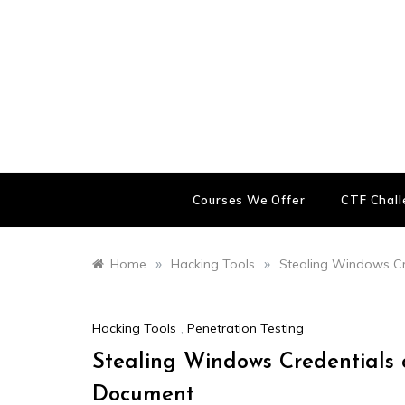
Skip
to
content
Courses We Offer
CTF Chal
»
»
Home
Hacking Tools
Stealing Windows Cr
Hacking Tools
,
Penetration Testing
Stealing Windows Credentials 
Document