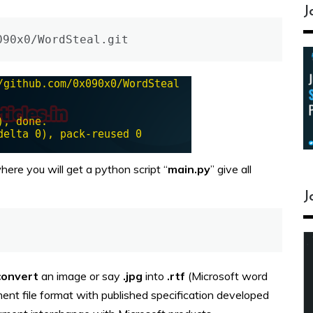
J
090x0/WordSteal.git
here you will get a python script “
main.py
” give all
J
convert
an image or say
.jpg
into
.rtf
(Microsoft word
ment file format with published specification developed