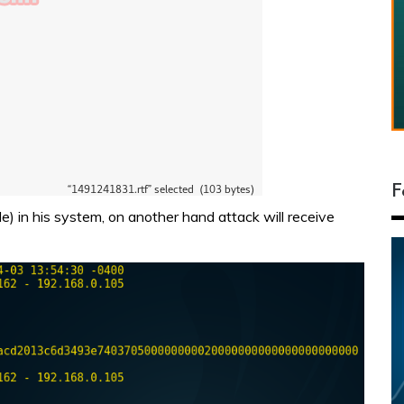
F
le) in his system, on another hand attack will receive