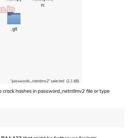
o crack hashes in password_netntlmv2 file or type
y
RAJ: 123
that might be further use for login.