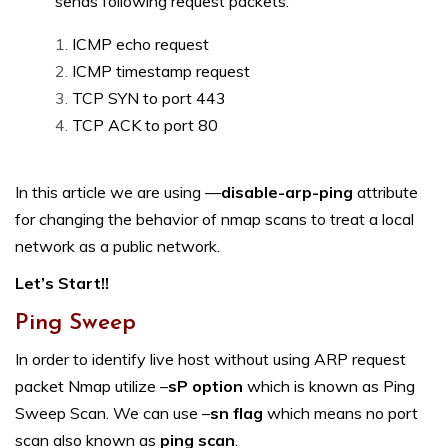
sends following request packets:
ICMP echo request
ICMP timestamp request
TCP SYN to port 443
TCP ACK to port 80
In this article we are using —
disable-arp-ping
attribute
for changing the behavior of nmap scans to treat a local
network as a public network.
Let’s Start!!
Ping Sweep
In order to identify live host without using ARP request
packet Nmap utilize –
sP option
which is known as Ping
Sweep Scan. We can use –
sn flag
which means no port
scan also known as
ping scan
.