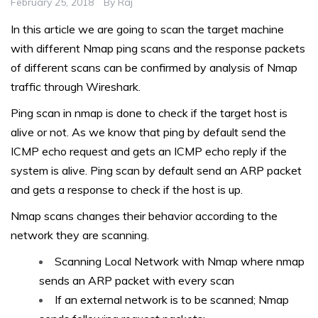
February 25, 2018
By
Raj
In this article we are going to scan the target machine
with different Nmap ping scans and the response packets
of different scans can be confirmed by analysis of Nmap
traffic through Wireshark.
Ping scan in nmap is done to check if the target host is
alive or not. As we know that ping by default send the
ICMP echo request and gets an ICMP echo reply if the
system is alive. Ping scan by default send an ARP packet
and gets a response to check if the host is up.
Nmap scans changes their behavior according to the
network they are scanning.
Scanning Local Network with Nmap where nmap
sends an ARP packet with every scan
If an external network is to be scanned; Nmap