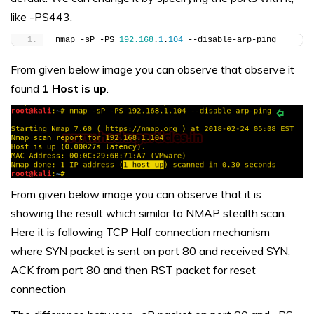
like -PS443.
nmap -sP -PS 
192.168
.
1
.
104
 --disable-arp-ping
From given below image you can observe that observe it
found
1 Host is up
.
From given below image you can observe that it is
showing the result which similar to NMAP stealth scan.
Here it is following TCP Half connection mechanism
where SYN packet is sent on port 80 and received SYN,
ACK from port 80 and then RST packet for reset
connection