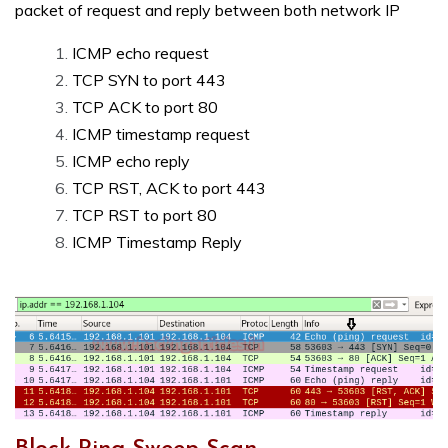
packet of request and reply between both network IP
ICMP echo request
TCP SYN to port 443
TCP ACK to port 80
ICMP timestamp request
ICMP echo reply
TCP RST, ACK to port 443
TCP RST to port 80
ICMP Timestamp Reply