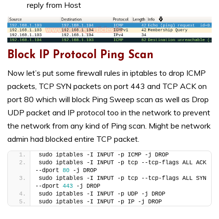
reply from Host
Block IP Protocol Ping Scan
Now let’s put some firewall rules in iptables to drop ICMP
packets, TCP SYN packets on port 443 and TCP ACK on
port 80 which will block Ping Sweep scan as well as Drop
UDP packet and IP protocol too in the network to prevent
the network from any kind of Ping scan. Might be network
admin had blocked entire TCP packet.
sudo iptables -I INPUT -p ICMP -j DROP
sudo iptables -I INPUT -p tcp --tcp-flags ALL ACK 
--dport 
80
 -j DROP
sudo iptables -I INPUT -p tcp --tcp-flags ALL SYN 
--dport 
443
 -j DROP
sudo iptables -I INPUT -p UDP -j DROP
sudo iptables -I INPUT -p IP -j DROP