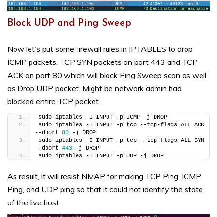
Block UDP and Ping Sweep
Now let’s put some firewall rules in IPTABLES to drop
ICMP packets, TCP SYN packets on port 443 and TCP
ACK on port 80 which will block Ping Sweep scan as well
as Drop UDP packet. Might be network admin had
blocked entire TCP packet.
sudo iptables -I INPUT -p ICMP -j DROP
sudo iptables -I INPUT -p tcp --tcp-flags ALL ACK 
--dport 
80
 -j DROP
sudo iptables -I INPUT -p tcp --tcp-flags ALL SYN 
--dport 
443
 -j DROP
sudo iptables -I INPUT -p UDP -j DROP
As result, it will resist NMAP for making TCP Ping, ICMP
Ping, and UDP ping so that it could not identify the state
of the live host.