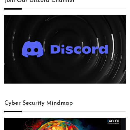
Join Our Discord Channel
Cyber Security Mindmap