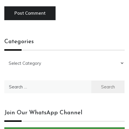
Categories
Categories
Search
for:
Join Our WhatsApp Channel