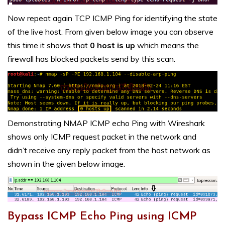
Now repeat again TCP ICMP Ping for identifying the state
of the live host. From given below image you can observe
this time it shows that
0 host is up
which means the
firewall has blocked packets send by this scan.
Demonstrating NMAP ICMP echo Ping with Wireshark
shows only ICMP request packet in the network and
didn’t receive any reply packet from the host network as
shown in the given below image.
Bypass ICMP Echo Ping using ICMP