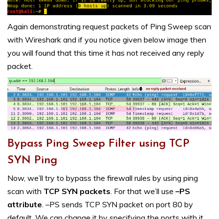
Again demonstrating request packets of Ping Sweep scan
with Wireshark and if you notice given below image then
you will found that this time it has not received any reply
packet.
Bypass Ping Sweep Filter using TCP
SYN Ping
Now, we’ll try to bypass the firewall rules by using ping
scan with
TCP SYN packets
. For that we’ll use
–PS
attribute
. –PS sends TCP SYN packet on port 80 by
default. We can change it by specifying the ports with it,