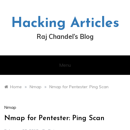
Skip
to
content
Hacking Articles
Raj Chandel’s Blog
Menu
»
»
Home
Nmap
Nmap for Pentester: Ping Scan
Nmap
Nmap for Pentester: Ping Scan