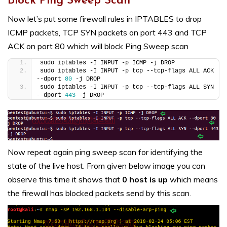
Block Ping Sweep Scan
Now let’s put some firewall rules in IPTABLES to drop
ICMP packets, TCP SYN packets on port 443 and TCP
ACK on port 80 which will block Ping Sweep scan
sudo iptables -I INPUT -p ICMP -j DROP
sudo iptables -I INPUT -p tcp --tcp-flags ALL ACK 
--dport 
80
 -j DROP
sudo iptables -I INPUT -p tcp --tcp-flags ALL SYN 
--dport 
443
 -j DROP
Now repeat again ping sweep scan for identifying the
state of the live host. From given below image you can
observe this time it shows that
0 host is up
which means
the firewall has blocked packets send by this scan.