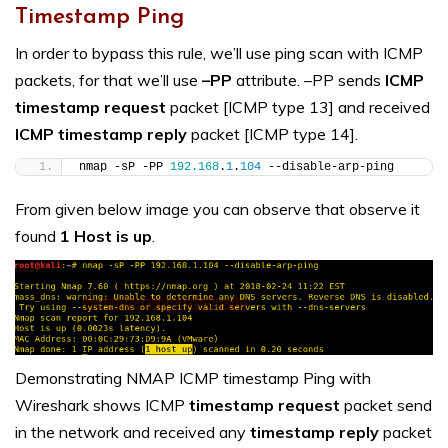
Timestamp Ping
In order to bypass this rule, we’ll use ping scan with ICMP
packets, for that we’ll use
–PP
attribute. –PP sends
ICMP
timestamp request
packet [ICMP type 13] and received
ICMP
timestamp reply
packet [ICMP type 14].
nmap -sP -PP 
192.168
.
1
.
104
 --disable-arp-ping
From given below image you can observe that observe it
found
1 Host is up
.
Demonstrating NMAP ICMP timestamp Ping with
Wireshark shows ICMP
timestamp request
packet send
in the network and received any
timestamp reply
packet