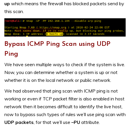
up
which means the firewall has blocked packets send by
this scan.
Bypass ICMP Ping Scan using UDP
Ping
We have seen multiple ways to check if the system is live.
Now, you can determine whether a system is up or not
whether it is on the local network or public network.
We had observed that ping scan with ICMP ping is not
working or even if TCP packet filter is also enabled in host
network then it becomes difficult to identify the live host,
now to bypass such types of rules we’ll use ping scan with
UDP packets
, for that we’ll use
–PU
attribute.