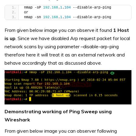
nmap -sP 
192.168
.
1
.
104
 --disable-arp-ping
or
nmap -sn 
192.168
.
1
.
104
 --disable-arp-ping
From given below image you can observe it found
1 Host
is up
. Since we have disabled Arp request packet for local
network scans by using parameter –disable-arp-ping
therefore here it will treat it as an external network and
behave accordingly that as discussed above.
Demonstrating working of Ping Sweep using
Wireshark
From given below image you can observer following