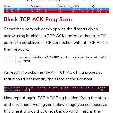
Block TCP ACK Ping Scan
Sometimes network admin applies the filter as given
below using iptables on TCP ACK packet to drop all ACK
packet to established TCP connection with all TCP Port in
their network.
sudo iptables -I INPUT -p tcp --tcp-flags ALL ACK 
-j DROP
As result, it blocks the NMAP TCP ACK Ping probes so
that it could not identify the state of the live host.
Now repeat again TCP ACK Ping for identifying the state
of the live host. From given below image you can observe
this time it shows that
0 host is up
which means the