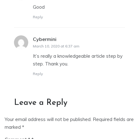
Good
Reply
Cybermini
says:
March 10, 2020 at 6:37 am
It’s really a knowledgeable article step by
step. Thank you.
Reply
Leave a Reply
Your email address will not be published.
Required fields are
marked
*