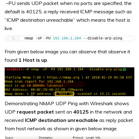
–PU sends UDP packet when no ports are specified, the
default is 40125, a reply received ICMP message such as
“ICMP destination unreachable” which means the host is
live.
nmap -sP -PU 
192.168
.
1
.
104
 --disable-arp-ping
From given below image you can observe that observe it
found
1 Host is up
.
Demonstrating NMAP UDP Ping with Wireshark shows
UDP
request packet
sent on
40125
in the network and
received
ICMP destination unreachable
as reply packet
from host network as shown in given below image.