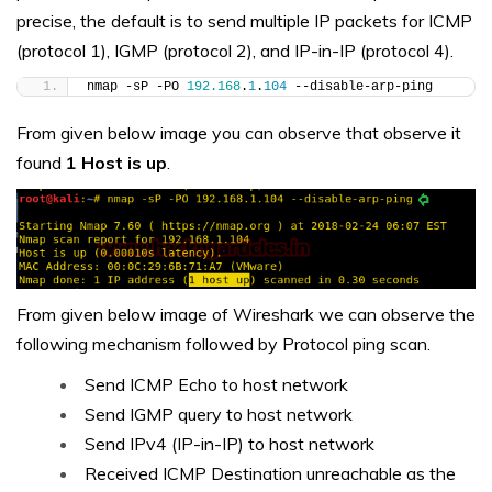
precise, the default is to send multiple IP packets for ICMP
(protocol 1), IGMP (protocol 2), and IP-in-IP (protocol 4).
nmap -sP -PO 
192.168
.
1
.
104
 --disable-arp-ping
From given below image you can observe that observe it
found
1 Host is up
.
From given below image of Wireshark we can observe the
following mechanism followed by Protocol ping scan.
Send ICMP Echo to host network
Send IGMP query to host network
Send IPv4 (IP-in-IP) to host network
Received ICMP Destination unreachable as the