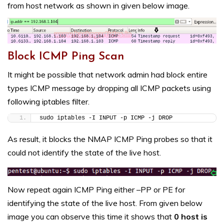
from host network as shown in given below image.
Block ICMP Ping Scan
It might be possible that network admin had block entire
types ICMP message by dropping all ICMP packets using
following iptables filter.
sudo iptables -I INPUT -p ICMP -j DROP
As result, it blocks the NMAP ICMP Ping probes so that it
could not identify the state of the live host.
Now repeat again ICMP Ping either –PP or PE for
identifying the state of the live host. From given below
image you can observe this time it shows that
0 host is