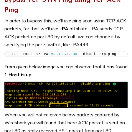
Bypass TCP SYN Ping using TCP ACK
Ping
In order to bypass this, we’ll use ping scan using TCP ACK
packets, for that we’ll use
–PA
attribute. –PA sends TCP
ACK packet on port 80 by default, we can change it by
specifying the ports with it, like -PA443
nmap -sP -PA 
192.168
.
1
.
104
 --disable-arp-ping
From given below image you can observe that it has found
1 Host is up
.
When you will notice given below packets captured by
Wireshark you will found that here ACK packet is sent on
port 80 as reply received RST packet from port 80.