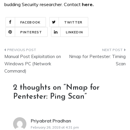
budding Security researcher. Contact
here
.
FACEBOOK
TWITTER
PINTEREST
LINKEDIN
Post
Manual Post Exploitation on
Nmap for Pentester: Timing
navigation
Windows PC (Network
Scan
Command)
2 thoughts on “
Nmap for
Pentester: Ping Scan
”
Priyabrat Pradhan
says:
February 26, 2018 at 4:31 pm