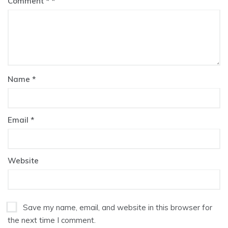
Comment
*
Name
*
Email
*
Website
Save my name, email, and website in this browser for
the next time I comment.