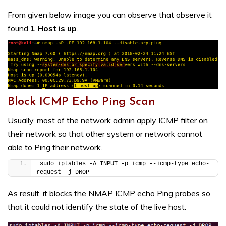
From given below image you can observe that observe it
found
1 Host is up
.
Block ICMP Echo Ping Scan
Usually, most of the network admin apply ICMP filter on
their network so that other system or network cannot
able to Ping their network.
sudo iptables -A INPUT -p icmp --icmp-type echo-
request -j DROP
As result, it blocks the NMAP ICMP echo Ping probes so
that it could not identify the state of the live host.