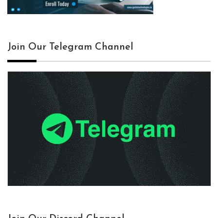
Join Our Telegram Channel