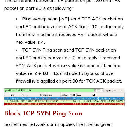
The difference between –sP packet on port 80 and –PS
packet on port 80 is as following:
Ping sweep scan [-sP] send TCP ACK packet on
port 80 and hex value of ACK flag is 10, as the reply
from host machine it receives RST packet whose
hex value is 4.
TCP SYN Ping scan send TCP SYN packet on
port 80 and its hex value is 2, as a reply it received
SYN, ACK packet whose value is some of their hex
value i.e.
2 + 10 = 12
and able to bypass above
firewall rule applied on port 80 for TCK ACK packet.
Block TCP SYN Ping Scan
Sometimes network admin applies the filter as given