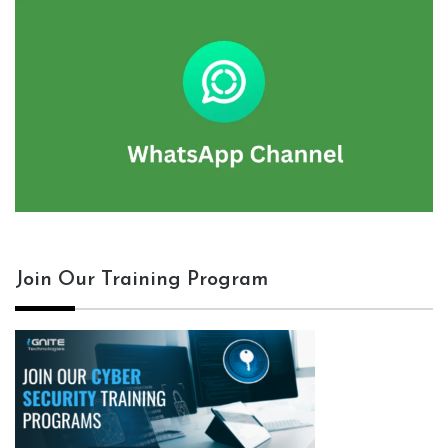
Join Our Training Program