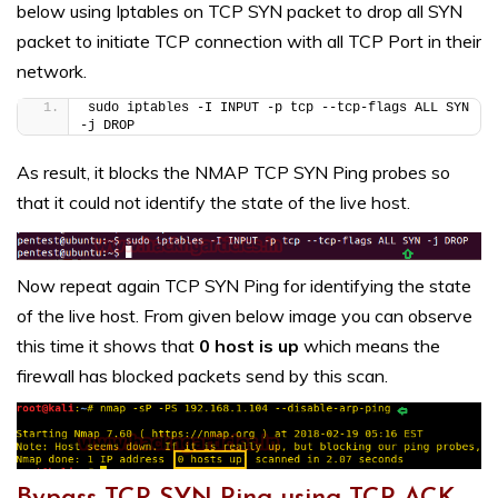
below using Iptables on TCP SYN packet to drop all SYN
packet to initiate TCP connection with all TCP Port in their
network.
sudo iptables -I INPUT -p tcp --tcp-flags ALL SYN 
-j DROP
As result, it blocks the NMAP TCP SYN Ping probes so
that it could not identify the state of the live host.
Now repeat again TCP SYN Ping for identifying the state
of the live host. From given below image you can observe
this time it shows that
0 host is up
which means the
firewall has blocked packets send by this scan.