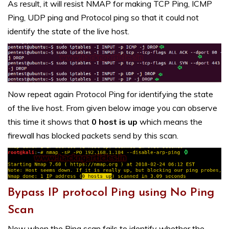
As result, it will resist NMAP for making TCP Ping, ICMP
Ping, UDP ping and Protocol ping so that it could not
identify the state of the live host.
Now repeat again Protocol Ping for identifying the state
of the live host. From given below image you can observe
this time it shows that
0 host is up
which means the
firewall has blocked packets send by this scan.
Bypass IP protocol Ping using No Ping
Scan
Now when the Ping scan fails to identify whether the