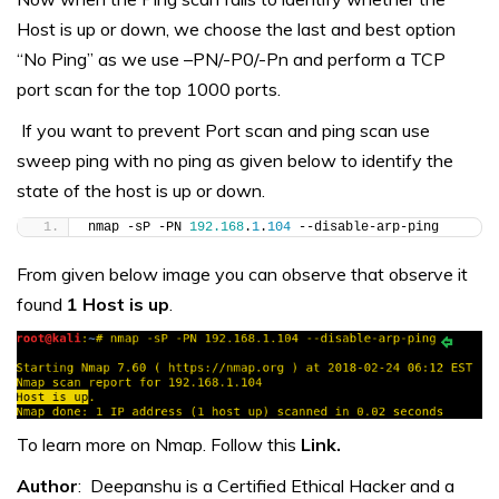
Host is up or down, we choose the last and best option
“No Ping” as we use –PN/-P0/-Pn and perform a TCP
port scan for the top 1000 ports.
If you want to prevent Port scan and ping scan use
sweep ping with no ping as given below to identify the
state of the host is up or down.
nmap -sP -PN 
192.168
.
1
.
104
 --disable-arp-ping
From given below image you can observe that observe it
found
1 Host is up
.
To learn more on Nmap. Follow this
Link.
Author
: Deepanshu is a Certified Ethical Hacker and a