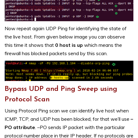
Now repeat again UDP Ping for identifying the state of
the live host. From given below image you can observe
this time it shows that
0 host is up
which means the
firewall has blocked packets send by this scan.
Bypass UDP and Ping Sweep using
Protocol Scan
Using Protocol Ping scan we can identify live host when
ICMP, TCP, and UDP has been blocked, for that we’ll use
–
PO attribute
. –PO sends IP packet with the particular
protocol number place in their IP header, If no protocols are