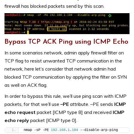
firewall has blocked packets send by this scan.
Bypass TCP ACK Ping using ICMP Echo
In some scenarios network, admin apply firewall filter on
TCP flag to resist unwanted TCP communication in the
network, here let’s consider that network admin had
blocked TCP communication by applying the filter on SYN
as well on ACK flag.
In order to bypass this rule, we’ll use ping scan with ICMP
packets, for that we’ll use
–PE
attribute. –PE sends
ICMP
echo request
packet [ICMP type 8] and received
ICMP
echo reply
packet [ICMP type 0].
nmap -sP -PE 
192.168
.
1
.
104
 --disable-arp-ping