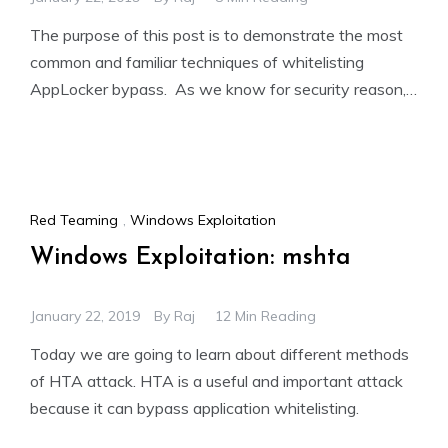
The purpose of this post is to demonstrate the most
common and familiar techniques of whitelisting
AppLocker bypass. As we know for security reason,
the
Red Teaming
,
Windows Exploitation
Windows Exploitation: mshta
January 22, 2019
By
Raj
12 Min Reading
Today we are going to learn about different methods
of HTA attack. HTA is a useful and important attack
because it can bypass application whitelisting.