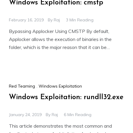
Windows Exploitation: cmstp
February 16, 2019
By
Raj
3 Min Reading
Bypassing Applocker Using CMSTP By default,
Applocker allows the execution of binaries in the
folder, which is the major reason that it can be
bypassed.
Red Teaming
,
Windows Exploitation
Windows Exploitation: rundll32.exe
January 24, 2019
By
Raj
6 Min Reading
This article demonstrates the most common and