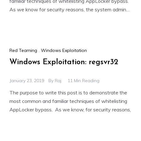
familiar techniques of whitelisting AppLocker bypass.
As we know for security reasons, the system admin
add group policies
Red Teaming
,
Windows Exploitation
Windows Exploitation: regsvr32
January 23, 2019
By
Raj
11 Min Reading
The purpose to write this post is to demonstrate the
most common and familiar techniques of whitelisting
AppLocker bypass. As we know, for security reasons,