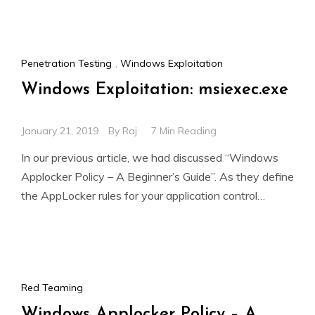
Penetration Testing
,
Windows Exploitation
Windows Exploitation: msiexec.exe
January 21, 2019
By
Raj
7 Min Reading
In our previous article, we had discussed “Windows
Applocker Policy – A Beginner’s Guide”. As they define
the AppLocker rules for your application control
policies
Red Teaming
Windows Applocker Policy – A