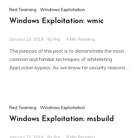
Red Teaming
,
Windows Exploitation
Windows Exploitation: wmic
January 23, 2019
By
Raj
4 Min Reading
The purpose of this post is to demonstrate the most
common and familiar techniques of whitelisting
AppLocker bypass. As we know for security reasons,
the
Red Teaming
,
Windows Exploitation
Windows Exploitation: msbuild
January 22, 2019
By
Raj
8 Min Reading