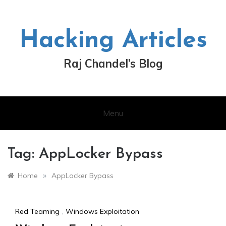
Skip
to
content
Hacking Articles
Raj Chandel’s Blog
Menu
Tag:
AppLocker Bypass
»
Home
AppLocker Bypass
Red Teaming
,
Windows Exploitation