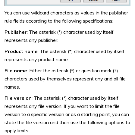
You can use wildcard characters as values in the publisher
rule fields according to the following specifications:
Publisher
: The asterisk (*) character used by itself
represents any publisher.
Product name
: The asterisk (*) character used by itself
represents any product name.
File name
: Either the asterisk (*) or question mark (?)
characters used by themselves represent any and all file
names.
File version
: The asterisk (*) character used by itself
represents any file version. If you want to limit the file
version to a specific version or as a starting point, you can
state the file version and then use the following options to
apply limits: