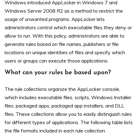
Windows introduced AppLocker in Windows 7 and
Windows Server 2008 R2 as a method to restrict the
usage of unwanted programs. AppLocker lets
administrators control which executable files they deny or
allow to run. With this policy, administrators are able to
generate rules based on file names, publishers or file
locations on unique identities of files and specify which
users or groups can execute those applications.
What can your rules be based upon?
The rule collections organize the AppLocker console,
which includes executable files, scripts, Windows Installer
files, packaged apps, packaged app installers, and DLL
files. These collections allow you to easily distinguish rules
for different types of applications. The following table lists
the file formats included in each rule collection.