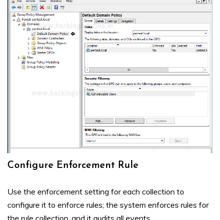
Configure Enforcement Rule
Use the enforcement setting for each collection to
configure it to enforce rules; the system enforces rules for
the rule collection, and it audits all events.