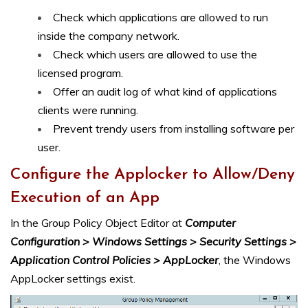
Check which applications are allowed to run
inside the company network.
Check which users are allowed to use the
licensed program.
Offer an audit log of what kind of applications
clients were running.
Prevent trendy users from installing software per
user.
Configure the Applocker to Allow/Deny
Execution of an App
In the Group Policy Object Editor at
Computer
Configuration > Windows Settings > Security Settings >
Application Control Policies > AppLocker
, the Windows
AppLocker settings exist.