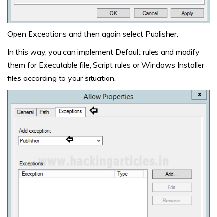
Open Exceptions and then again select Publisher.
In this way, you can implement Default rules and modify
them for Executable file, Script rules or Windows Installer
files according to your situation.