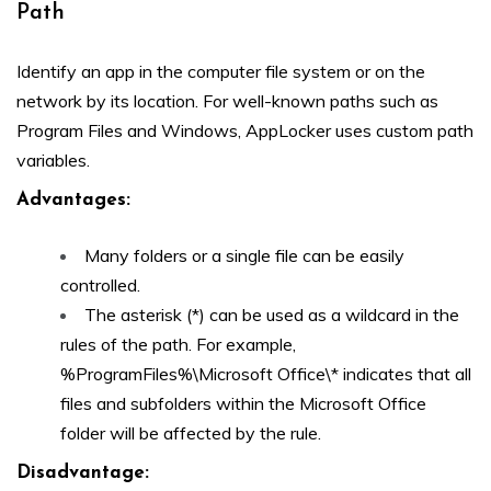
Path
Identify an app in the computer file system or on the
network by its location. For well-known paths such as
Program Files and Windows, AppLocker uses custom path
variables.
Advantages
:
Many folders or a single file can be easily
controlled.
The asterisk (*) can be used as a wildcard in the
rules of the path. For example,
%ProgramFiles%\Microsoft Office\* indicates that all
files and subfolders within the Microsoft Office
folder will be affected by the rule.
Disadvantage: