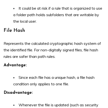
It could be at risk if a rule that is organized to use
a folder path holds subfolders that are writable by
the local user.
File Hash
Represents the calculated cryptographic hash system of
the identified file. For non-digitally signed files, file hash
rules are safer than path rules.
Advantage
:
Since each file has a unique hash, a file hash
condition only applies to one file.
Disadvantage:
Whenever the file is updated (such as security