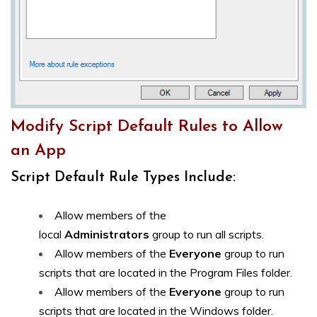
Modify Script Default Rules to Allow
an App
Script Default Rule Types Include:
Allow members of the
local
Administrators
group to run all scripts.
Allow members of the
Everyone
group to run
scripts that are located in the Program Files folder.
Allow members of the
Everyone
group to run
scripts that are located in the Windows folder.