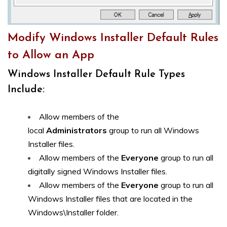
Modify Windows Installer Default Rules
to Allow an App
Windows Installer Default Rule Types
Include:
Allow members of the
local
Administrators
group to run all Windows
Installer files.
Allow members of the
Everyone
group to run all
digitally signed Windows Installer files.
Allow members of the
Everyone
group to run all
Windows Installer files that are located in the
Windows\Installer folder.