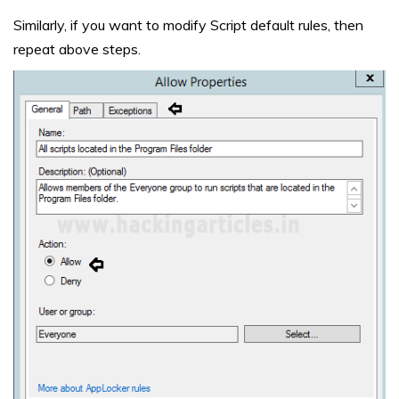
Similarly, if you want to modify Script default rules, then
repeat above steps.