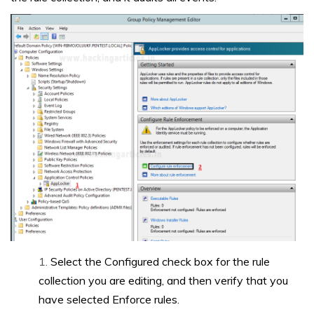
Select the Configured check box for the rule
collection you are editing, and then verify that you
have selected Enforce rules.