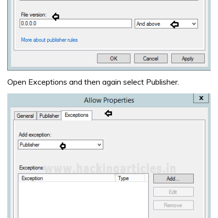
Open Exceptions and then again select Publisher.