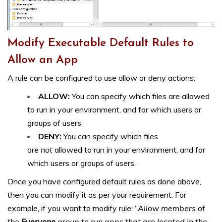
Modify Executable Default Rules to
Allow an App
A rule can be configured to use allow or deny actions:
ALLOW:
You can specify which files are allowed
to run in your environment, and for which users or
groups of users.
DENY:
You can specify which files
are
not
allowed to run in your environment, and for
which users or groups of users.
Once you have configured default rules as done above,
then you can modify it as per your requirement. For
example, if you want to modify rule: “
Allow members of
the
Everyone
group to run apps that are located in the