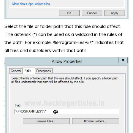
Select the file or folder path that this rule should affect.
The asterisk (*) can be used as a wildcard in the rules of
the path. For example, %ProgramFiles% \* indicates that
all files and subfolders within that path.