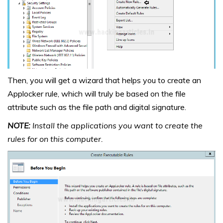
Then, you will get a wizard that helps you to create an
Applocker rule, which will truly be based on the file
attribute such as the file path and digital signature.
NOTE:
Install the applications you want to create the
rules for on this computer.