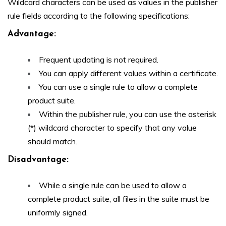
Wildcard characters can be used as values in the publisher
rule fields according to the following specifications:
Advantage:
Frequent updating is not required.
You can apply different values within a certificate.
You can use a single rule to allow a complete
product suite.
Within the publisher rule, you can use the asterisk
(*) wildcard character to specify that any value
should match.
Disadvantage
:
While a single rule can be used to allow a
complete product suite, all files in the suite must be
uniformly signed.