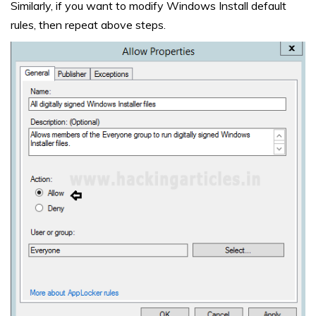
Similarly, if you want to modify Windows Install default
rules, then repeat above steps.