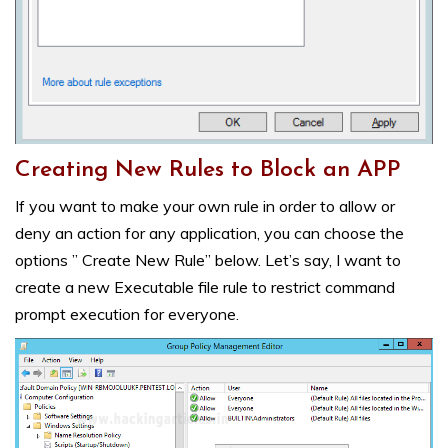
Creating New Rules to Block an APP
If you want to make your own rule in order to allow or
deny an action for any application, you can choose the
options ” Create New Rule” below. Let’s say, I want to
create a new Executable file rule to restrict command
prompt execution for everyone.