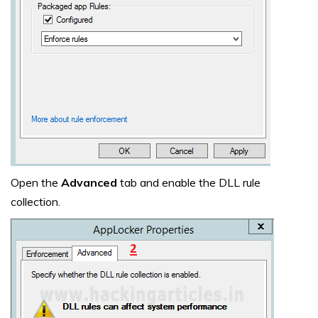
Open the
Advanced
tab and enable the DLL rule
collection.