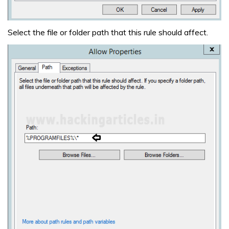
Select the file or folder path that this rule should affect.