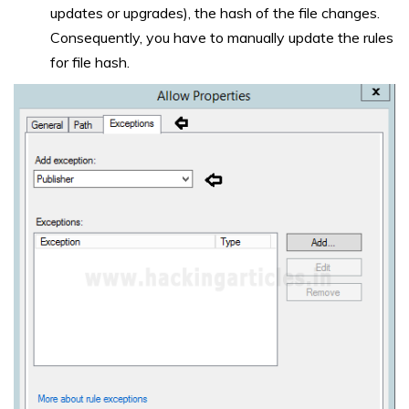
updates or upgrades), the hash of the file changes.
Consequently, you have to manually update the rules
for file hash.