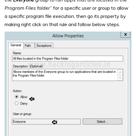
Program Files folder
” for a specific user or group to allow
a specific program file execution, then go its property by
making right click on that rule and follow below steps.