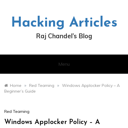
Skip
to
content
Hacking Articles
Raj Chandel’s Blog
Menu
»
»
Home
Red Teaming
Windows Applocker Policy – A
Beginner’s Guide
Red Teaming
Windows Applocker Policy – A