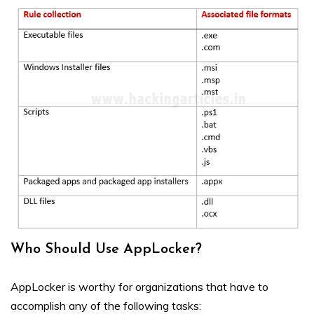
Who Should Use AppLocker?
AppLocker is worthy for organizations that have to
accomplish any of the following tasks: