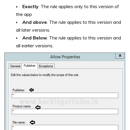
Exactly
. The rule applies only to this version of
the app
And above
. The rule applies to this version and
all later versions.
And Below
. The rule applies to this version and
all earlier versions.