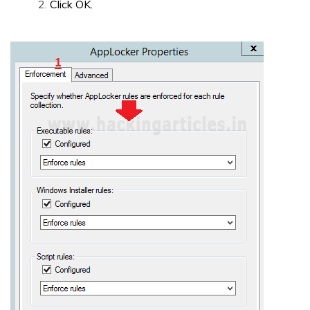
Click OK.