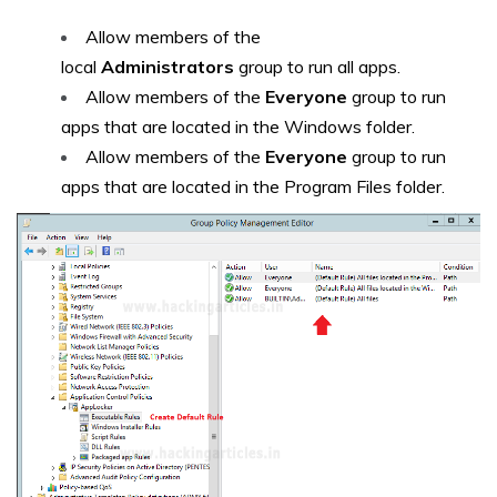
Allow members of the
local
Administrators
group to run all apps.
Allow members of the
Everyone
group to run
apps that are located in the Windows folder.
Allow members of the
Everyone
group to run
apps that are located in the Program Files folder.