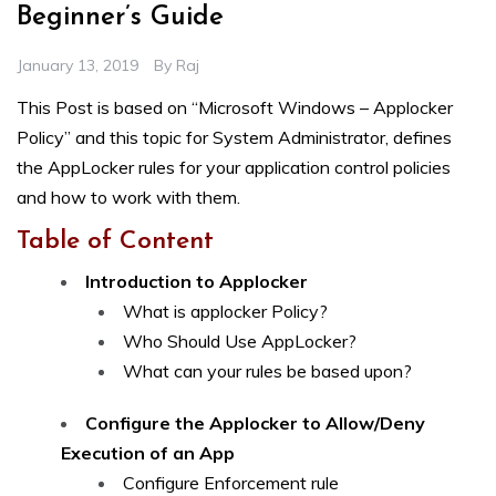
Beginner’s Guide
January 13, 2019
By
Raj
This Post is based on “Microsoft Windows – Applocker
Policy” and this topic for System Administrator, defines
the AppLocker rules for your application control policies
and how to work with them.
Table of Content
Introduction to Applocker
What is applocker Policy?
Who Should Use AppLocker?
What can your rules be based upon?
Configure the Applocker to Allow/Deny
Execution of an App
Configure Enforcement rule