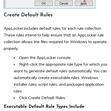
Create Default Rules
AppLocker includes default rules for each rule collection.
These rules intend to help ensure that an AppLocker rule
collection allows the files required for Windows to operate
properly.
Open the AppLocker console.
Right-click the appropriate rule type for which you
want to generate default rules automatically. You can
automatically create executable rules, Windows
Installer rules, script rules, and packaged application
rules.
Click Create Default Rules.
Executable Default Rule Types Include: