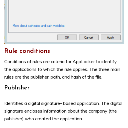
Rule conditions
Conditions of rules are criteria for AppLocker to identify
the applications to which the rule applies. The three main
rules are the publisher, path, and hash of the file.
Publisher
Identifies a digital signature- based application. The digital
signature encloses information about the company (the
publisher) who created the application.