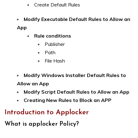
Create Default Rules
Modify Executable Default Rules to Allow an
App
Rule conditions
Publisher
Path
File Hash
Modify Windows Installer Default Rules to
Allow an App
Modify Script Default Rules to Allow an App
Creating New Rules to Block an APP
Introduction to Applocker
What is applocker Policy?