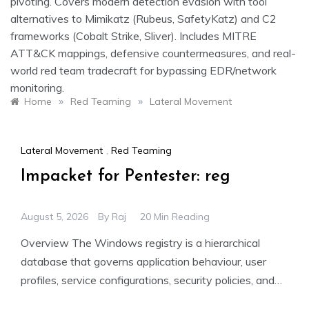
pivoting. Covers modern detection evasion with tool
alternatives to Mimikatz (Rubeus, SafetyKatz) and C2
frameworks (Cobalt Strike, Sliver). Includes MITRE
ATT&CK mappings, defensive countermeasures, and real-
world red team tradecraft for bypassing EDR/network
monitoring.
»
»
Home
Red Teaming
Lateral Movement
Lateral Movement
,
Red Teaming
Impacket for Pentester: reg
August 5, 2026
By
Raj
20 Min Reading
Overview The Windows registry is a hierarchical
database that governs application behaviour, user
profiles, service configurations, security policies, and
system startup. For penetration testers, remote