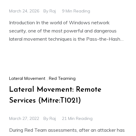
March 24, 2026
By
Raj
9 Min Reading
Introduction In the world of Windows network
security, one of the most powerful and dangerous
lateral movement techniques is the Pass-the-Hash
(PtH) attack. Unlike traditional
Lateral Movement
,
Red Teaming
Lateral Movement: Remote
Services (Mitre:T1021)
March 27, 2022
By
Raj
21 Min Reading
During Red Team assessments, after an attacker has