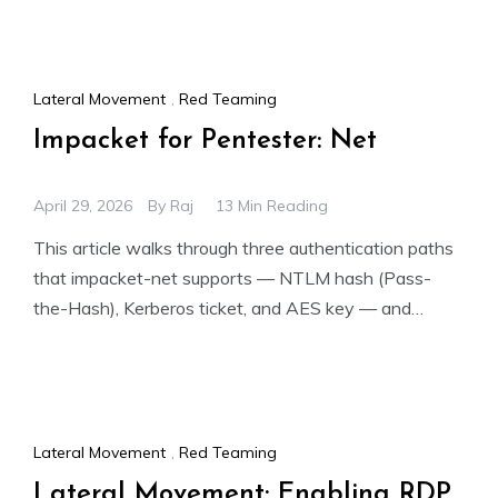
Lateral Movement
,
Red Teaming
Impacket for Pentester: Net
April 29, 2026
By
Raj
13 Min Reading
This article walks through three authentication paths
that impacket-net supports — NTLM hash (Pass-
the-Hash), Kerberos ticket, and AES key — and
demonstrates how each one
Lateral Movement
,
Red Teaming
Lateral Movement: Enabling RDP