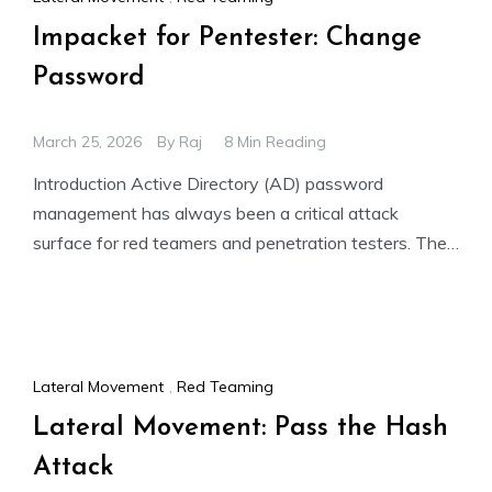
Impacket for Pentester: Change
Password
March 25, 2026
By
Raj
8 Min Reading
Introduction Active Directory (AD) password
management has always been a critical attack
surface for red teamers and penetration testers. The
ability to forcibly reset a
Lateral Movement
,
Red Teaming
Lateral Movement: Pass the Hash
Attack