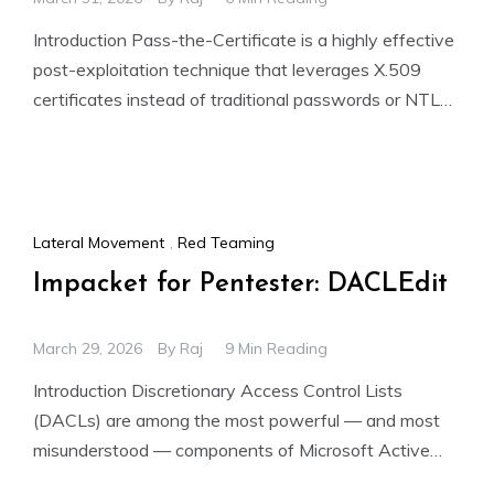
Introduction Pass-the-Certificate is a highly effective
post-exploitation technique that leverages X.509
certificates instead of traditional passwords or NTLM
hashes for authentication within an Active Directory
Lateral Movement
,
Red Teaming
Impacket for Pentester: DACLEdit
March 29, 2026
By
Raj
9 Min Reading
Introduction Discretionary Access Control Lists
(DACLs) are among the most powerful — and most
misunderstood — components of Microsoft Active
Directory. Every AD object (users,