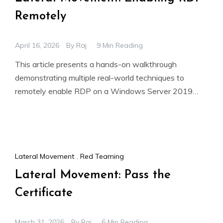
Remotely
April 16, 2026
By
Raj
9 Min Reading
This article presents a hands-on walkthrough
demonstrating multiple real-world techniques to
remotely enable RDP on a Windows Server 2019
Domain Controller (DC.ignite.local, 192.168.1.11) and
subsequently
Lateral Movement
,
Red Teaming
Lateral Movement: Pass the
Certificate
March 31, 2026
By
Raj
6 Min Reading