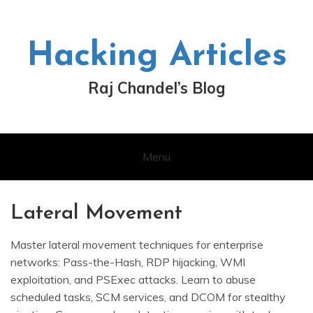
Skip
to
content
Hacking Articles
Raj Chandel’s Blog
Menu
Lateral Movement
Master lateral movement techniques for enterprise
networks: Pass-the-Hash, RDP hijacking, WMI
exploitation, and PSExec attacks. Learn to abuse
scheduled tasks, SCM services, and DCOM for stealthy