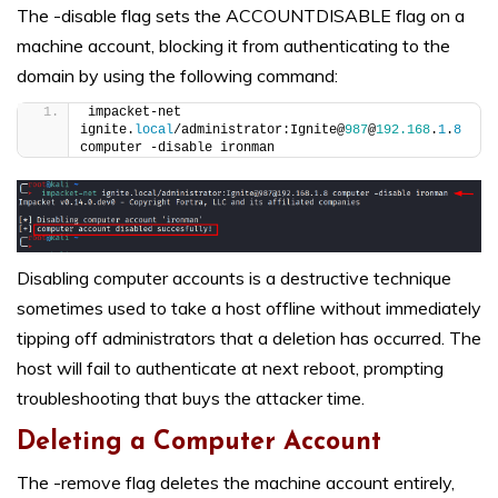
The -disable flag sets the ACCOUNTDISABLE flag on a
machine account, blocking it from authenticating to the
domain by using the following command:
impacket-net 
ignite.
local
/administrator:Ignite@
987
@
192.168
.
1
.
8
computer -disable ironman
Disabling computer accounts is a destructive technique
sometimes used to take a host offline without immediately
tipping off administrators that a deletion has occurred. The
host will fail to authenticate at next reboot, prompting
troubleshooting that buys the attacker time.
Deleting a Computer Account
The -remove flag deletes the machine account entirely,