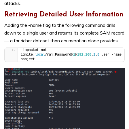
attacks.
Retrieving Detailed User Information
Adding the -name flag to the following command drills
down to a single user and returns its complete SAM record
— a far richer dataset than enumeration alone provides.
impacket-net 
ignite.
local
/raj:Password@
1
@
192.168
.
1
.
8
 user -name 
sanjeet