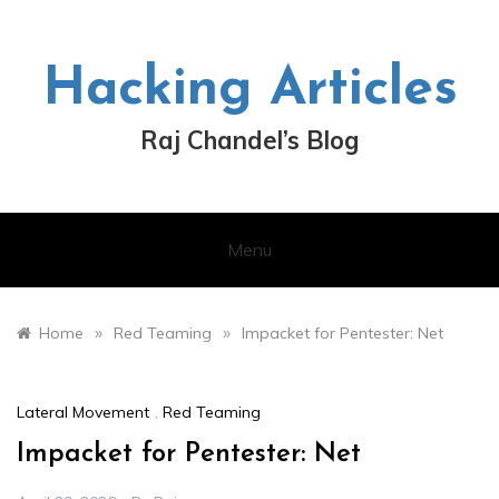
Skip
to
content
Hacking Articles
Raj Chandel’s Blog
Menu
»
»
Home
Red Teaming
Impacket for Pentester: Net
Lateral Movement
,
Red Teaming
Impacket for Pentester: Net