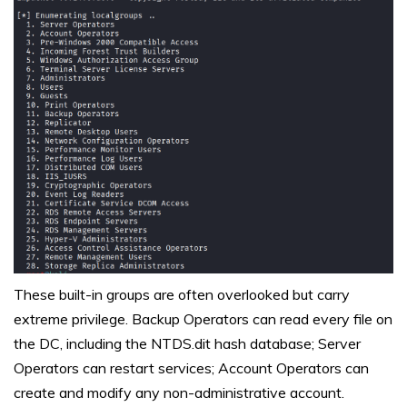
These built-in groups are often overlooked but carry
extreme privilege. Backup Operators can read every file on
the DC, including the NTDS.dit hash database; Server
Operators can restart services; Account Operators can
create and modify any non-administrative account.