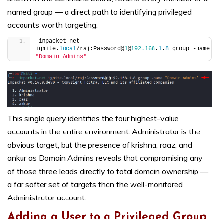
named group — a direct path to identifying privileged
accounts worth targeting.
impacket-net 
ignite.
local
/raj:Password@
1
@
192.168
.
1
.
8
 group -name 
"Domain Admins"
This single query identifies the four highest-value
accounts in the entire environment. Administrator is the
obvious target, but the presence of krishna, raaz, and
ankur as Domain Admins reveals that compromising any
of those three leads directly to total domain ownership —
a far softer set of targets than the well-monitored
Administrator account.
Adding a User to a Privileged Group