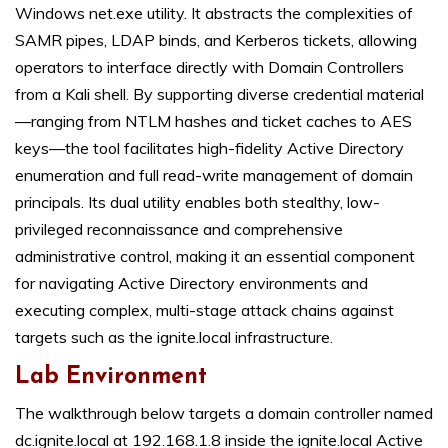
Windows net.exe utility. It abstracts the complexities of
SAMR pipes, LDAP binds, and Kerberos tickets, allowing
operators to interface directly with Domain Controllers
from a Kali shell. By supporting diverse credential material
—ranging from NTLM hashes and ticket caches to AES
keys—the tool facilitates high-fidelity Active Directory
enumeration and full read-write management of domain
principals. Its dual utility enables both stealthy, low-
privileged reconnaissance and comprehensive
administrative control, making it an essential component
for navigating Active Directory environments and
executing complex, multi-stage attack chains against
targets such as the ignite.local infrastructure.
Lab Environment
The walkthrough below targets a domain controller named
dc.ignite.local at 192.168.1.8 inside the ignite.local Active