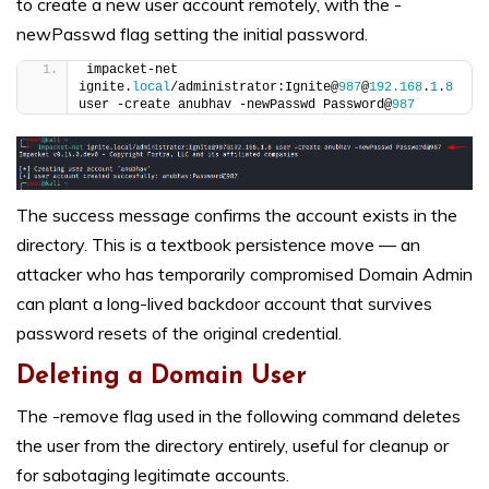
to create a new user account remotely, with the -
newPasswd flag setting the initial password.
impacket-net 
ignite.
local
/administrator:Ignite@
987
@
192.168
.
1
.
8
user -create anubhav -newPasswd Password@
987
The success message confirms the account exists in the
directory. This is a textbook persistence move — an
attacker who has temporarily compromised Domain Admin
can plant a long-lived backdoor account that survives
password resets of the original credential.
Deleting a Domain User
The -remove flag used in the following command deletes
the user from the directory entirely, useful for cleanup or
for sabotaging legitimate accounts.