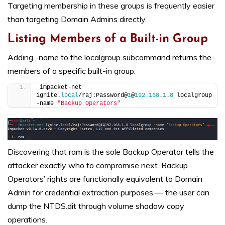
Targeting membership in these groups is frequently easier
than targeting Domain Admins directly.
Listing Members of a Built-in Group
Adding -name to the localgroup subcommand returns the
members of a specific built-in group.
impacket-net 
ignite.
local
/raj:Password@
1
@
192.168
.
1
.
8
 localgroup 
-name 
"Backup Operators"
Discovering that ram is the sole Backup Operator tells the
attacker exactly who to compromise next. Backup
Operators’ rights are functionally equivalent to Domain
Admin for credential extraction purposes — the user can
dump the NTDS.dit through volume shadow copy
operations.