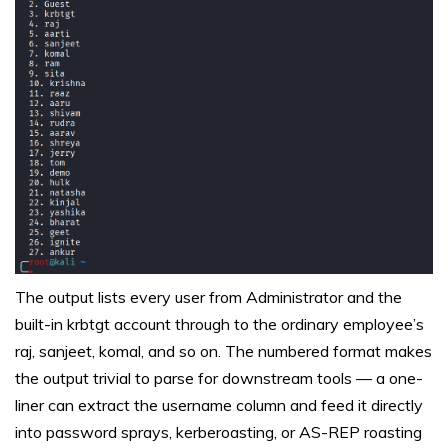
The output lists every user from Administrator and the
built-in krbtgt account through to the ordinary employee’s
raj, sanjeet, komal, and so on. The numbered format makes
the output trivial to parse for downstream tools — a one-
liner can extract the username column and feed it directly
into password sprays, kerberoasting, or AS-REP roasting