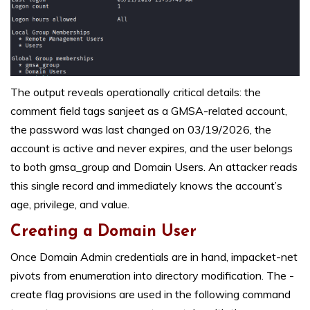
The output reveals operationally critical details: the
comment field tags sanjeet as a GMSA-related account,
the password was last changed on 03/19/2026, the
account is active and never expires, and the user belongs
to both gmsa_group and Domain Users. An attacker reads
this single record and immediately knows the account’s
age, privilege, and value.
Creating a Domain User
Once Domain Admin credentials are in hand, impacket-net
pivots from enumeration into directory modification. The -
create flag provisions are used in the following command