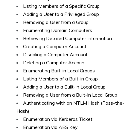
Listing Members of a Specific Group
Adding a User to a Privileged Group
Removing a User from a Group
Enumerating Domain Computers
Retrieving Detailed Computer Information
Creating a Computer Account
Disabling a Computer Account
Deleting a Computer Account
Enumerating Built-in Local Groups
Listing Members of a Built-in Group
Adding a User to a Built-in Local Group
Removing a User from a Built-in Local Group
Authenticating with an NTLM Hash (Pass-the-
Hash)
Enumeration via Kerberos Ticket
Enumeration via AES Key