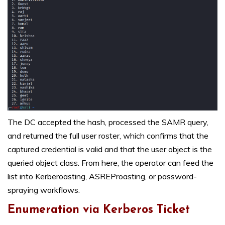
The DC accepted the hash, processed the SAMR query,
and returned the full user roster, which confirms that the
captured credential is valid and that the user object is the
queried object class. From here, the operator can feed the
list into Kerberoasting, ASREProasting, or password-
spraying workflows.
Enumeration via Kerberos Ticket