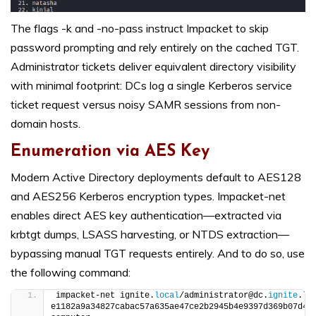
The flags -k and -no-pass instruct Impacket to skip
password prompting and rely entirely on the cached TGT.
Administrator tickets deliver equivalent directory visibility
with minimal footprint: DCs log a single Kerberos service
ticket request versus noisy SAMR sessions from non-
domain hosts.
Enumeration via AES Key
Modern Active Directory deployments default to AES128
and AES256 Kerberos encryption types. Impacket-net
enables direct AES key authentication—extracted via
krbtgt dumps, LSASS harvesting, or NTDS extraction—
bypassing manual TGT requests entirely. And to do so, use
the following command:
impacket-net ignite.
local
/administrator@dc.
ignite
.
lo
e1182a9a34827cabac57a635ae47ce2b2945b4e9397d369b07d4d7