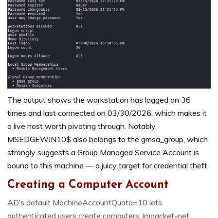
The output shows the workstation has logged on 36
times and last connected on 03/30/2026, which makes it
a live host worth pivoting through. Notably,
MSEDGEWIN10$ also belongs to the gmsa_group, which
strongly suggests a Group Managed Service Account is
bound to this machine — a juicy target for credential theft.
Creating a Computer Account
AD’s default MachineAccountQuota=10 lets
authenticated users create computers; impacket-net