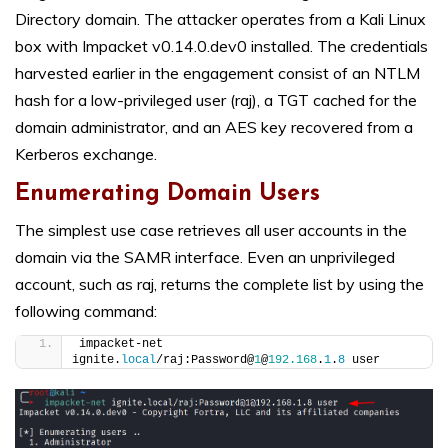
Directory domain. The attacker operates from a Kali Linux
box with Impacket v0.14.0.dev0 installed. The credentials
harvested earlier in the engagement consist of an NTLM
hash for a low-privileged user (raj), a TGT cached for the
domain administrator, and an AES key recovered from a
Kerberos exchange.
Enumerating Domain Users
The simplest use case retrieves all user accounts in the
domain via the SAMR interface. Even an unprivileged
account, such as raj, returns the complete list by using the
following command:
impacket-net 
ignite.
local
/raj:Password@
1
@
192.168
.
1
.
8
 user