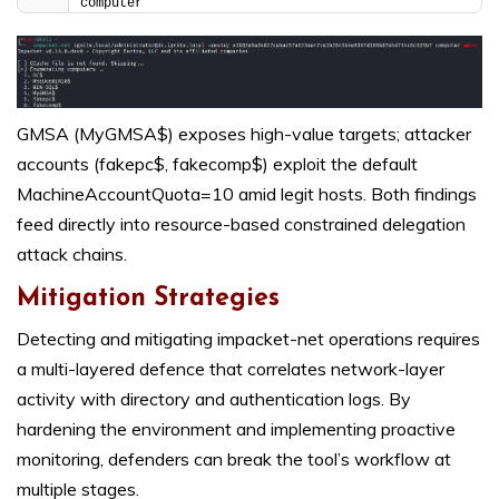
computer
GMSA (MyGMSA$) exposes high-value targets; attacker
accounts (fakepc$, fakecomp$) exploit the default
MachineAccountQuota=10 amid legit hosts. Both findings
feed directly into resource-based constrained delegation
attack chains.
Mitigation Strategies
Detecting and mitigating impacket-net operations requires
a multi-layered defence that correlates network-layer
activity with directory and authentication logs. By
hardening the environment and implementing proactive
monitoring, defenders can break the tool’s workflow at
multiple stages.