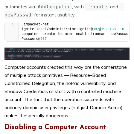
automates via
, with
and
AddComputer
-enable
-
for instant usability.
newPasswd
impacket-net 
ignite.
local
/administrator:Ignite@
987
@
192.168
.
1
.
8
computer -create ironman -enable ironman -newPasswd 
Password@
987
Computer accounts created this way are the cornerstone
of multiple attack primitives — Resource-Based
Constrained Delegation, the noPac vulnerability, and
Shadow Credentials all start with a controlled machine
account. The fact that the operation succeeds with
ordinary domain user privileges (not just Domain Admin)
makes it especially dangerous.
Disabling a Computer Account