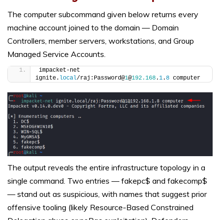
The computer subcommand given below returns every
machine account joined to the domain — Domain
Controllers, member servers, workstations, and Group
Managed Service Accounts.
impacket-net 
ignite.
local
/raj:Password@
1
@
192.168
.
1
.
8
 computer
The output reveals the entire infrastructure topology in a
single command. Two entries — fakepc$ and fakecomp$
— stand out as suspicious, with names that suggest prior
offensive tooling (likely Resource-Based Constrained