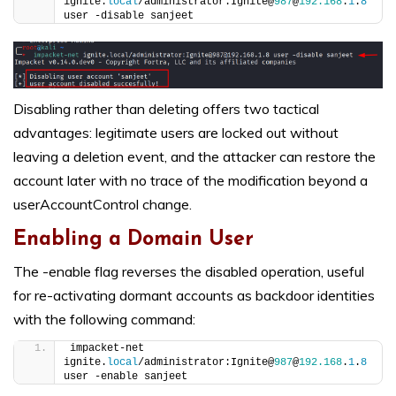
ignite.
local
/administrator:Ignite@
987
@
192.168
.
1
.
8
user -disable sanjeet
Disabling rather than deleting offers two tactical
advantages: legitimate users are locked out without
leaving a deletion event, and the attacker can restore the
account later with no trace of the modification beyond a
userAccountControl change.
Enabling a Domain User
The -enable flag reverses the disabled operation, useful
for re-activating dormant accounts as backdoor identities
with the following command:
impacket-net 
ignite.
local
/administrator:Ignite@
987
@
192.168
.
1
.
8
user -enable sanjeet