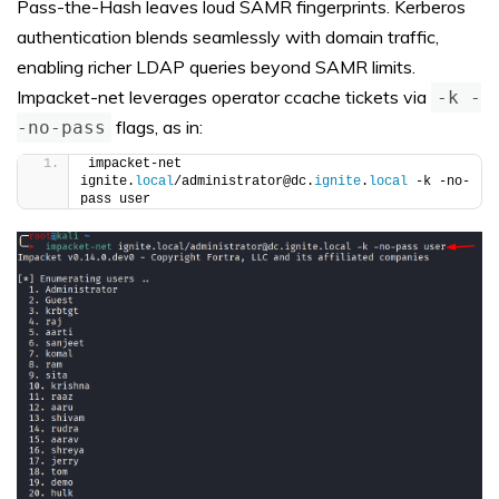
Pass-the-Hash leaves loud SAMR fingerprints. Kerberos
authentication blends seamlessly with domain traffic,
enabling richer LDAP queries beyond SAMR limits.
Impacket-net leverages operator ccache tickets via
-k -
flags, as in:
-no-pass
impacket-net 
ignite.
local
/administrator@dc.
ignite
.
local
 -k -no-
pass user