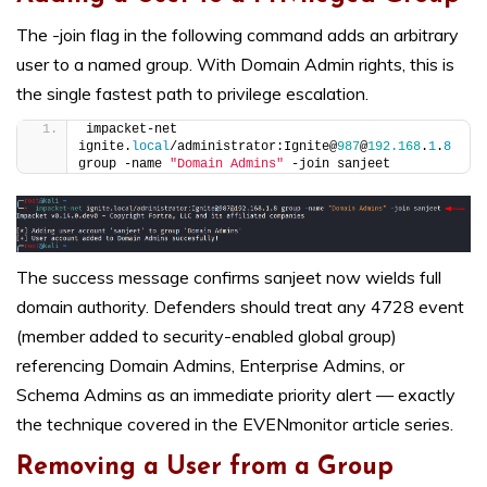
The -join flag in the following command adds an arbitrary
user to a named group. With Domain Admin rights, this is
the single fastest path to privilege escalation.
impacket-net 
ignite.
local
/administrator:Ignite@
987
@
192.168
.
1
.
8
group -name 
"Domain Admins"
 -join sanjeet
The success message confirms sanjeet now wields full
domain authority. Defenders should treat any 4728 event
(member added to security-enabled global group)
referencing Domain Admins, Enterprise Admins, or
Schema Admins as an immediate priority alert — exactly
the technique covered in the EVENmonitor article series.
Removing a User from a Group