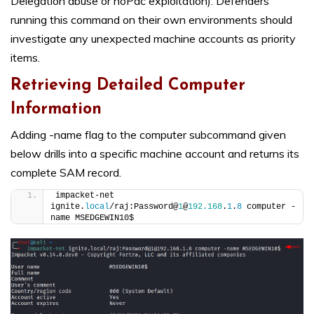
Delegation abuse or noPac exploitation). Defenders
running this command on their own environments should
investigate any unexpected machine accounts as priority
items.
Retrieving Detailed Computer
Information
Adding -name flag to the computer subcommand given
below drills into a specific machine account and returns its
complete SAM record.
impacket-net 
ignite.
local
/raj:Password@
1
@
192.168
.
1
.
8
 computer -
name MSEDGEWIN10$