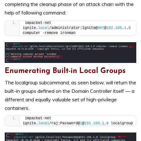
completing the cleanup phase of an attack chain with the
help of following command:
impacket-net 
ignite.
local
/administrator:Ignite@
987
@
192.168
.
1
.
8
computer -remove ironman
Enumerating Built-in Local Groups
The localgroup subcommand, as seen below, will return the
built-in groups defined on the Domain Controller itself — a
different and equally valuable set of high-privilege
containers.
impacket-net 
ignite.
local
/raj:Password@
1
@
192.168
.
1
.
8
 localgroup