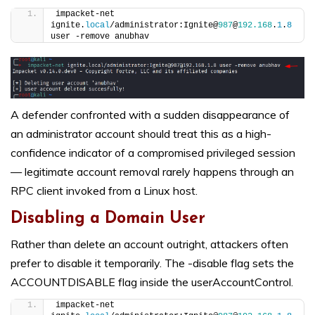
impacket-net 
ignite.
local
/administrator:Ignite@
987
@
192.168
.
1
.
8
user -remove anubhav
A defender confronted with a sudden disappearance of
an administrator account should treat this as a high-
confidence indicator of a compromised privileged session
— legitimate account removal rarely happens through an
RPC client invoked from a Linux host.
Disabling a Domain User
Rather than delete an account outright, attackers often
prefer to disable it temporarily. The -disable flag sets the
ACCOUNTDISABLE flag inside the userAccountControl.
impacket-net 