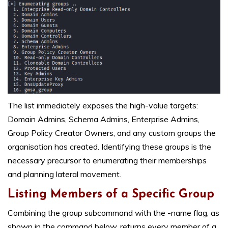
The list immediately exposes the high-value targets:
Domain Admins, Schema Admins, Enterprise Admins,
Group Policy Creator Owners, and any custom groups the
organisation has created. Identifying these groups is the
necessary precursor to enumerating their memberships
and planning lateral movement.
Listing Members of a Specific Group
Combining the group subcommand with the -name flag, as
shown in the command below, returns every member of a