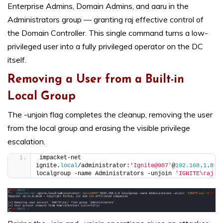
Enterprise Admins, Domain Admins, and aaru in the
Administrators group — granting raj effective control of
the Domain Controller. This single command turns a low-
privileged user into a fully privileged operator on the DC
itself.
Removing a User from a Built-in
Local Group
The -unjoin flag completes the cleanup, removing the user
from the local group and erasing the visible privilege
escalation.
impacket-net 
ignite.
local
/administrator:
'Ignite@987'
@
192.168
.
1
.
8
localgroup -name Administrators -unjoin 
'IGNITE\raj'