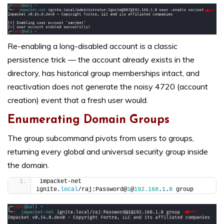
Re-enabling a long-disabled account is a classic
persistence trick — the account already exists in the
directory, has historical group memberships intact, and
reactivation does not generate the noisy 4720 (account
creation) event that a fresh user would.
Enumerating Domain Groups
The group subcommand pivots from users to groups,
returning every global and universal security group inside
the domain.
impacket-net 
ignite.
local
/raj:Password@
1
@
192.168
.
1
.
8
 group