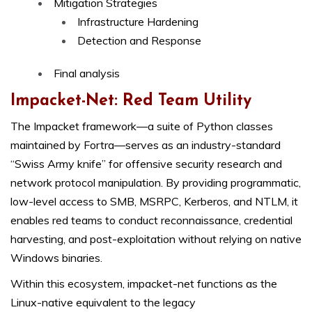
Mitigation Strategies
Infrastructure Hardening
Detection and Response
Final analysis
Impacket-Net: Red Team Utility
The Impacket framework—a suite of Python classes
maintained by Fortra—serves as an industry-standard
“Swiss Army knife” for offensive security research and
network protocol manipulation. By providing programmatic,
low-level access to SMB, MSRPC, Kerberos, and NTLM, it
enables red teams to conduct reconnaissance, credential
harvesting, and post-exploitation without relying on native
Windows binaries.
Within this ecosystem, impacket-net functions as the
Linux-native equivalent to the legacy