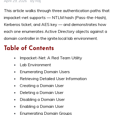
April 29, 2026
By
Raj
This article walks through three authentication paths that
impacket-net supports — NTLM hash (Pass-the-Hash),
Kerberos ticket, and AES key — and demonstrates how
each one enumerates Active Directory objects against a
domain controller in the ignite.local lab environment.
Table of Contents
Impacket-Net: A Red Team Utility
Lab Environment
Enumerating Domain Users
Retrieving Detailed User Information
Creating a Domain User
Deleting a Domain User
Disabling a Domain User
Enabling a Domain User
Enumerating Domain Groups