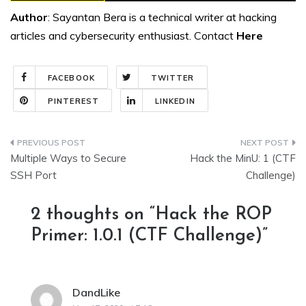
Author
: Sayantan Bera is a technical writer at hacking
articles and cybersecurity enthusiast. Contact
Here
FACEBOOK
TWITTER
PINTEREST
LINKEDIN
Post
Multiple Ways to Secure
Hack the MinU: 1 (CTF
navigation
SSH Port
Challenge)
2 thoughts on “
Hack the ROP
Primer: 1.0.1 (CTF Challenge)
”
DandLike
says: