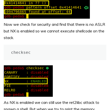
Now we check for security and find that there is no ASLR
but NX is enabled so we cannot execute shellcode on the
stack.
checksec
As NX is enabled we can still use the ret2libc attack to
spawn a shell. But when we try to print the memory