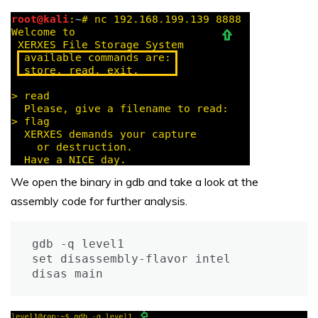
We open the binary in gdb and take a look at the
assembly code for further analysis.
gdb -q level1

set disassembly-flavor intel

disas main