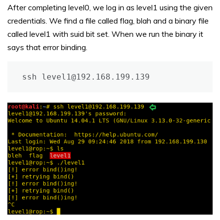
After completing level0, we log in as level1 using the given
credentials. We find a file called flag, blah and a binary file
called level1 with suid bit set. When we run the binary it
says that error binding.
ssh level1@192.168.199.139