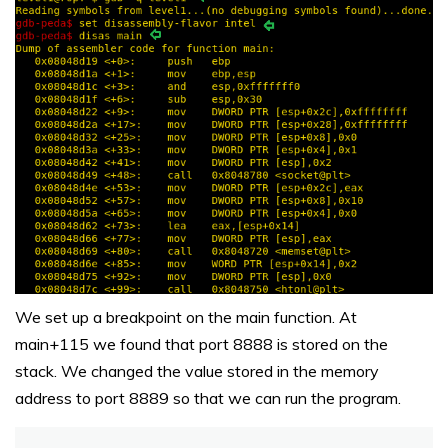
We set up a breakpoint on the main function. At
main+115 we found that port 8888 is stored on the
stack. We changed the value stored in the memory
address to port 8889 so that we can run the program.