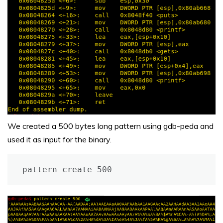
We created a 500 bytes long pattern using gdb-peda and
used it as input for the binary.
pattern create 500