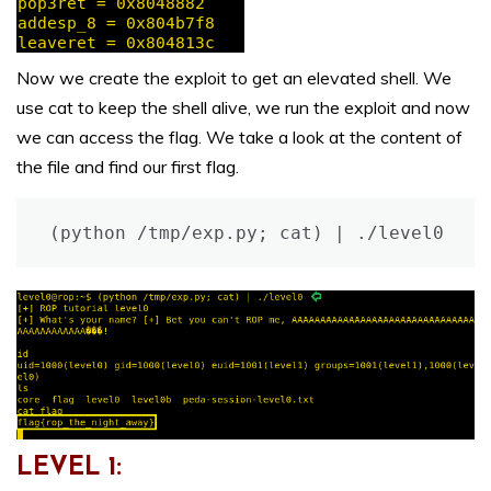
Now we create the exploit to get an elevated shell. We
use cat to keep the shell alive, we run the exploit and now
we can access the flag. We take a look at the content of
the file and find our first flag.
(python /tmp/exp.py; cat) | ./level0
LEVEL 1: