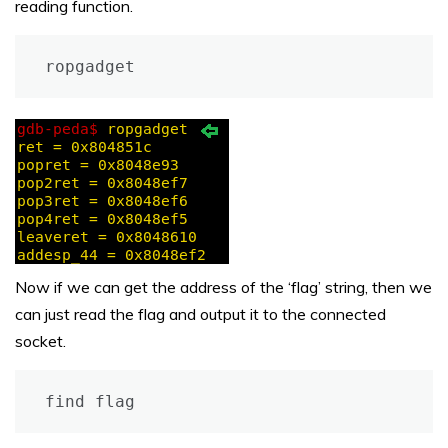
reading function.
ropgadget
Now if we can get the address of the ‘flag’ string, then we
can just read the flag and output it to the connected
socket.
find flag