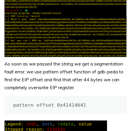
As soon as we passed the string we get a segmentation
fault error, we use pattern offset function of gdb-peda to
find the EIP offset and find that after 44 bytes we can
completely overwrite EIP register.
pattern offset 0x41414641