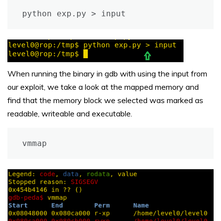
python exp.py > input
When running the binary in gdb with using the input from
our exploit, we take a look at the mapped memory and
find that the memory block we selected was marked as
readable, writeable and executable.
vmmap