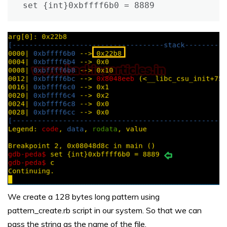
set {int}0xbffff6b0 = 8889
We create a 128 bytes long pattern using
pattern_create.rb script in our system. So that we can
pass the string as the name of the file.