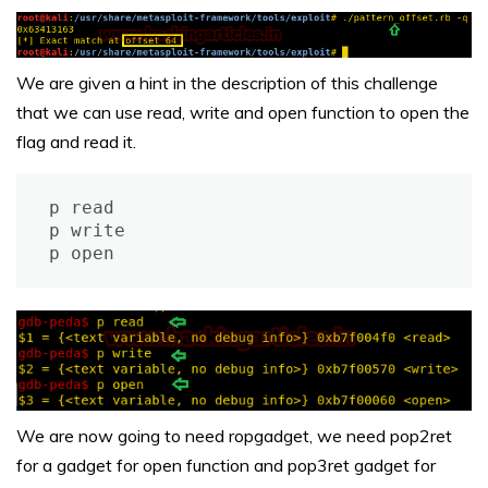
We are given a hint in the description of this challenge
that we can use read, write and open function to open the
flag and read it.
p read

p write

p open
We are now going to need ropgadget, we need pop2ret
for a gadget for open function and pop3ret gadget for