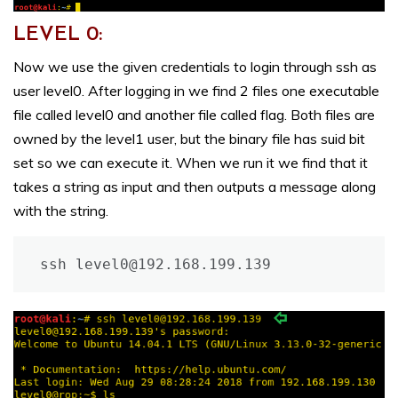
LEVEL 0:
Now we use the given credentials to login through ssh as
user level0. After logging in we find 2 files one executable
file called level0 and another file called flag. Both files are
owned by the level1 user, but the binary file has suid bit
set so we can execute it. When we run it we find that it
takes a string as input and then outputs a message along
with the string.
ssh level0@192.168.199.139