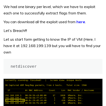
We had one binary per level, which we have to exploit
each one to successfully extract flags from them.
You can download all the exploit used from
here
.
Let’s Breach!!!
Let us start form getting to know the IP of VM (Here, I
have it at 192.168.199.139 but you will have to find your
own
netdiscover