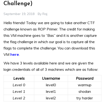
Challenge)
September 19, 2018
By
Raj
Hello friends! Today we are going to take another CTF
challenge known as ROP Primer. The credit for making
this VM machine goes to “Bas” and it is another capture
the flag challenge in which our goal is to capture all the
flags to complete the challenge. You can download this
VM
here
.
We have 3 levels available here and we are given the
login credentials of all of 3 machines which are as follow:
Levels
Username
Password
Level 0
level0
warmup
Level 1
level1
shodan
Level 2
level2
try harder