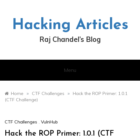
Skip
to
content
Hacking Articles
Raj Chandel’s Blog
Menu
»
»
Home
CTF Challenges
Hack the ROP Primer: 1.0.1
(CTF Challenge)
CTF Challenges
,
VulnHub
Hack the ROP Primer: 1.0.1 (CTF