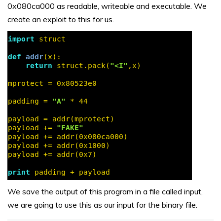
0x080ca000 as readable, writeable and executable. We
create an exploit to this for us.
We save the output of this program in a file called input,
we are going to use this as our input for the binary file.