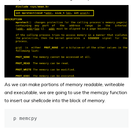
As we can make portions of memory readable, writeable
and executable, we are going to use the memcpy function
to insert our shellcode into the block of memory.
p memcpy