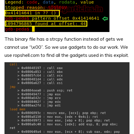
This binary file has a strcpy function instead of gets we
cannot use “\x00”. So we use gadgets to do our work. We
use ropshell.com to find all the gadgets used in this exploit.