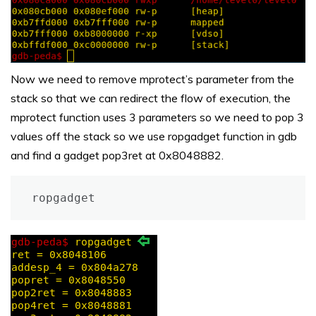
Now we need to remove mprotect’s parameter from the
stack so that we can redirect the flow of execution, the
mprotect function uses 3 parameters so we need to pop 3
values off the stack so we use ropgadget function in gdb
and find a gadget pop3ret at 0x8048882.
ropgadget