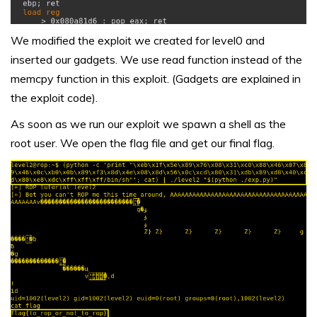
We modified the exploit we created for level0 and
inserted our gadgets. We use read function instead of the
memcpy function in this exploit. (Gadgets are explained in
the exploit code).
As soon as we run our exploit we spawn a shell as the
root user. We open the flag file and get our final flag.