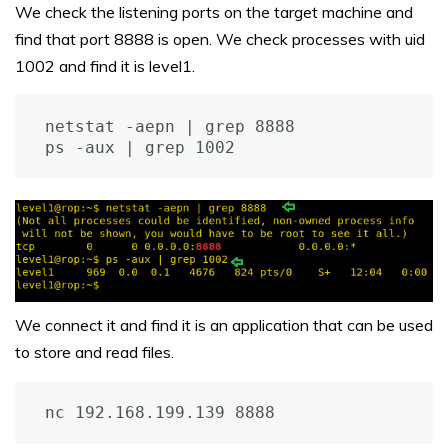
We check the listening ports on the target machine and
find that port 8888 is open. We check processes with uid
1002 and find it is level1.
netstat -aepn | grep 8888

ps -aux | grep 1002
We connect it and find it is an application that can be used
to store and read files.
nc 192.168.199.139 8888