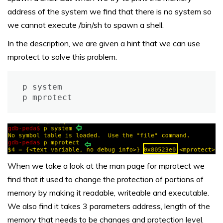
address of the system we find that there is no system so
we cannot execute /bin/sh to spawn a shell.
In the description, we are given a hint that we can use
mprotect to solve this problem.
p system

p mprotect
When we take a look at the man page for mprotect we
find that it used to change the protection of portions of
memory by making it readable, writeable and executable.
We also find it takes 3 parameters address, length of the
memory that needs to be changes and protection level.