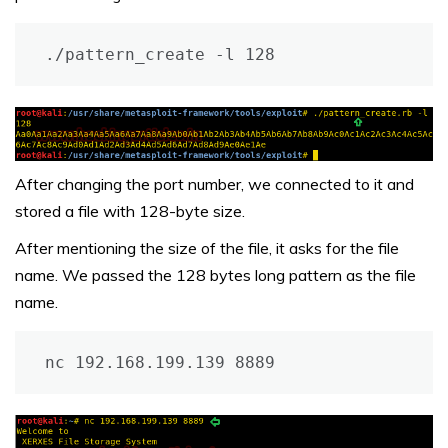
./pattern_create -l 128
After changing the port number, we connected to it and
stored a file with 128-byte size.
After mentioning the size of the file, it asks for the file
name. We passed the 128 bytes long pattern as the file
name.
nc 192.168.199.139 8889