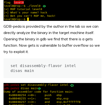
GDB-peda is provided by the author in the lab so we can
directly analyze the binary in the target machine itself.
Opening the binary in gdb we find that there is a gets
function. Now gets is vulnerable to buffer overflow so we
try to exploit it.
set disassembly-flavor intel

disas main