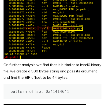
On further analysis we find that it is similar to level0 binary
file, we create a 500 bytes string and pass its argument
and find the EIP offset to be 44 bytes.
pattern offset 0x41414641