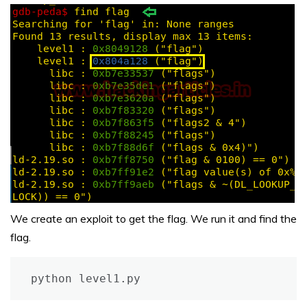
We create an exploit to get the flag. We run it and find the
flag.
python level1.py