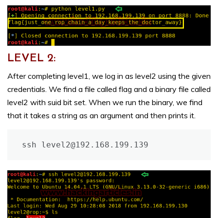
LEVEL 2:
After completing level1, we log in as level2 using the given
credentials. We find a file called flag and a binary file called
level2 with suid bit set. When we run the binary, we find
that it takes a string as an argument and then prints it.
ssh level2@192.168.199.139