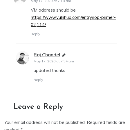
May 17, 2020 at 7:18 am
VM address should be
https://www.vulnhub.com/entry/rop-primer-
02,114/
Reply
Raj Chandel
says:
May 17, 2020 at 7:34 am
updated thanks
Reply
Leave a Reply
Your email address will not be published.
Required fields are
marked
*