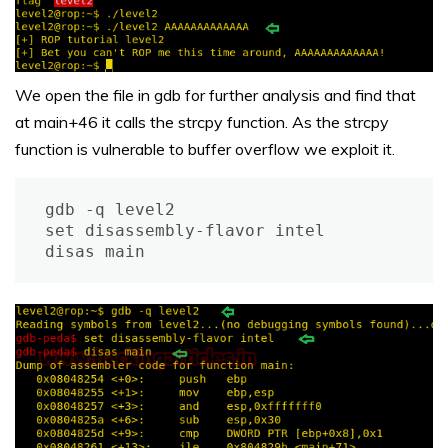
We open the file in gdb for further analysis and find that
at main+46 it calls the strcpy function. As the strcpy
function is vulnerable to buffer overflow we exploit it.
gdb -q level2

set disassembly-flavor intel

disas main