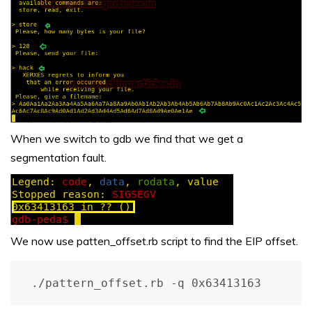
When we switch to gdb we find that we get a
segmentation fault.
We now use patten_offset.rb script to find the EIP offset.
./pattern_offset.rb -q 0x63413163