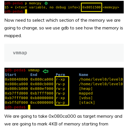
Now need to select which section of the memory we are
going to change, so we use gdb to see how the memory is
mapped.
vmmap
We are going to take 0x080ca000 as target memory and
we are going to mark 4KB of memory starting from