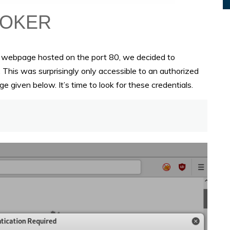
e webpage hosted on the port 80, we decided to
This was surprisingly only accessible to an authorized
e given below. It’s time to look for these credentials.