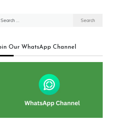
earch
r:
oin Our WhatsApp Channel