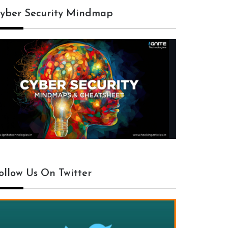
yber Security Mindmap
ollow Us On Twitter