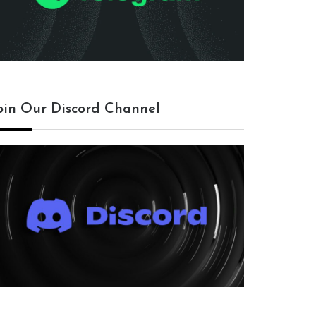
oin Our Discord Channel