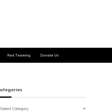
Red Teaming
Donate Us
ategories
ategories