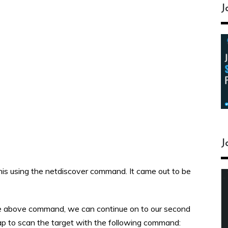
J
J
d this using the netdiscover command. It came out to be
he above command, we can continue on to our second
map to scan the target with the following command: