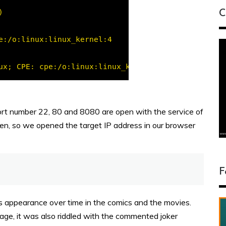
C
rt number 22, 80 and 8080 are open with the service of
en, so we opened the target IP address in our browser
F
is appearance over time in the comics and the movies.
ge, it was also riddled with the commented joker