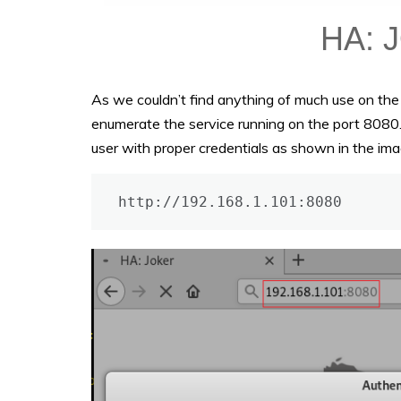
As we couldn’t find anything of much use on th
enumerate the service running on the port 8080. 
user with proper credentials as shown in the imag
http://192.168.1.101:8080