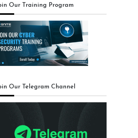
oin Our Training Program
oin Our Telegram Channel