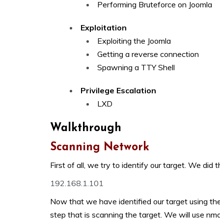
Performing Bruteforce on Joomla
Exploitation
Exploiting the Joomla
Getting a reverse connection
Spawning a TTY Shell
Privilege Escalation
LXD
Walkthrough
Scanning Network
First of all, we try to identify our target. We di
192.168.1.101
Now that we have identified our target using t
step that is scanning the target. We will use n