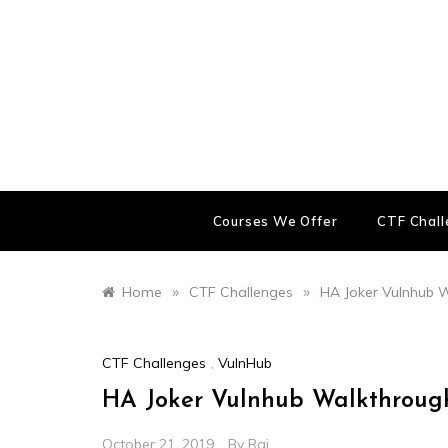
Skip
to
content
Courses We Offer
CTF Chal
»
»
Home
CTF Challenges
HA Joker Vulnhub 
CTF Challenges
,
VulnHub
HA Joker Vulnhub Walkthroug
October 21, 2019
By
Raj