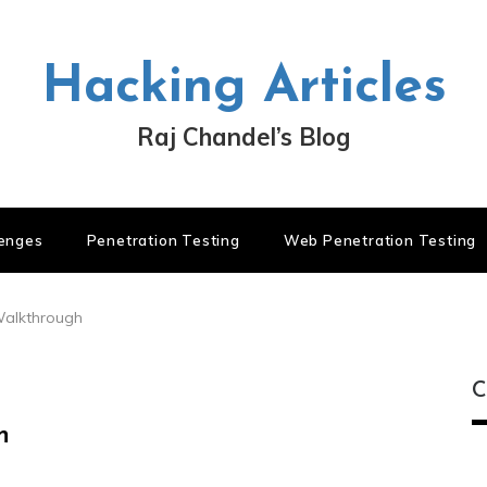
Hacking Articles
Raj Chandel’s Blog
lenges
Penetration Testing
Web Penetration Testing
Walkthrough
C
h
C