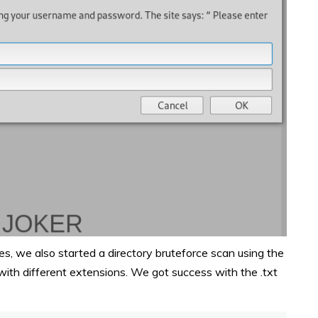
 we also started a directory bruteforce scan using the
 with different extensions. We got success with the .txt