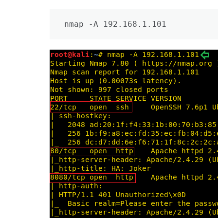
nmap -A 192.168.1.101