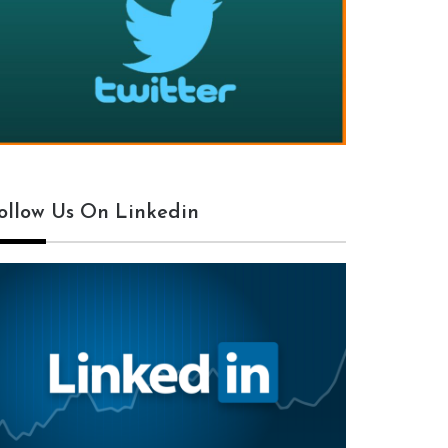
ollow Us On Linkedin