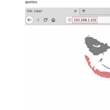
quotes.