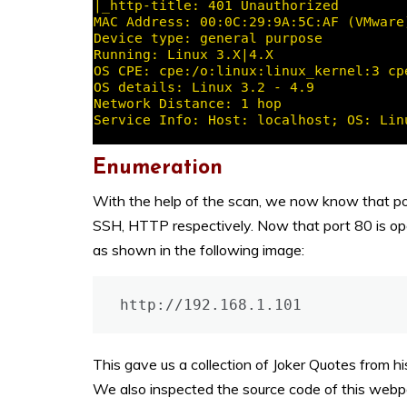
Enumeration
With the help of the scan, we now know that po
SSH, HTTP respectively. Now that port 80 is op
as shown in the following image:
http://192.168.1.101
This gave us a collection of Joker Quotes from h
We also inspected the source code of this webpa