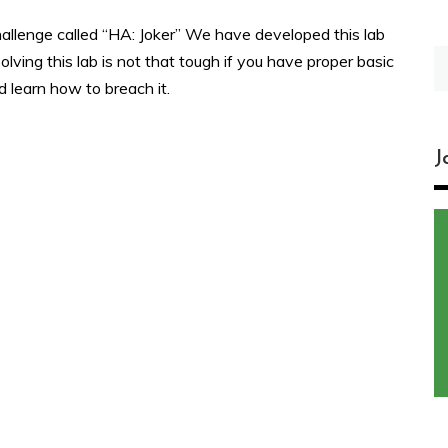
allenge called “HA: Joker” We have developed this lab
S
olving this lab is not that tough if you have proper basic
fo
d learn how to breach it.
J