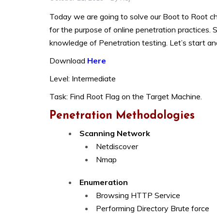
Today we are going to solve our Boot to Root ch
for the purpose of online penetration practices. S
knowledge of Penetration testing. Let’s start an
Download
Here
Level: Intermediate
Task: Find Root Flag on the Target Machine.
Penetration Methodologies
Scanning Network
Netdiscover
Nmap
Enumeration
Browsing HTTP Service
Performing Directory Brute force