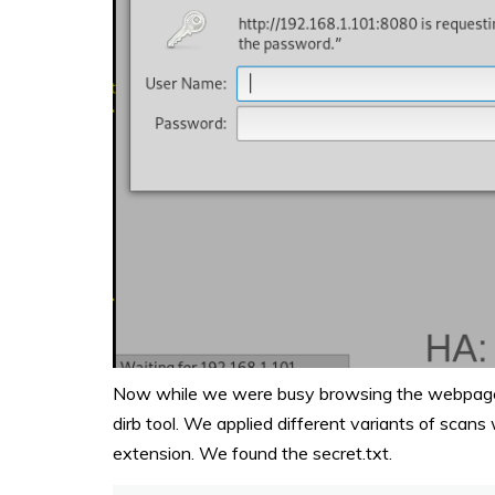
Now while we were busy browsing the webpages,
dirb tool. We applied different variants of scans
extension. We found the secret.txt.