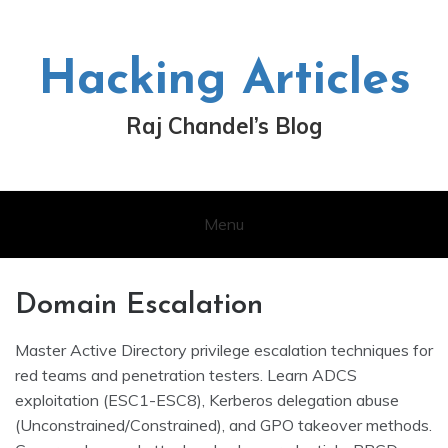
Skip
to
content
Hacking Articles
Raj Chandel’s Blog
Menu
Domain Escalation
Master Active Directory privilege escalation techniques for
red teams and penetration testers. Learn ADCS
exploitation (ESC1-ESC8), Kerberos delegation abuse
(Unconstrained/Constrained), and GPO takeover methods.