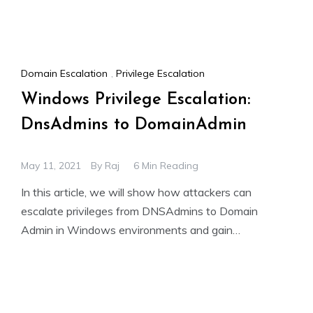
Domain Escalation
,
Privilege Escalation
Windows Privilege Escalation:
DnsAdmins to DomainAdmin
May 11, 2021
By
Raj
6 Min Reading
In this article, we will show how attackers can
escalate privileges from DNSAdmins to Domain
Admin in Windows environments and gain
unauthorized access. We will