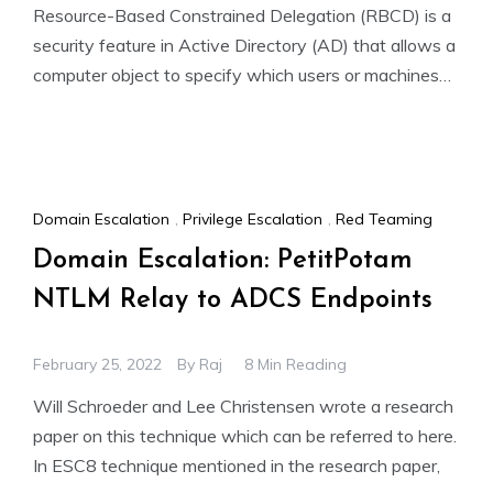
Resource-Based Constrained Delegation (RBCD) is a
security feature in Active Directory (AD) that allows a
computer object to specify which users or machines
can impersonate
Domain Escalation
,
Privilege Escalation
,
Red Teaming
Domain Escalation: PetitPotam
NTLM Relay to ADCS Endpoints
February 25, 2022
By
Raj
8 Min Reading
Will Schroeder and Lee Christensen wrote a research
paper on this technique which can be referred to here.
In ESC8 technique mentioned in the research paper,