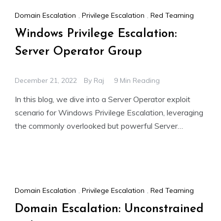
Domain Escalation
,
Privilege Escalation
,
Red Teaming
Windows Privilege Escalation:
Server Operator Group
December 21, 2022
By
Raj
9 Min Reading
In this blog, we dive into a Server Operator exploit
scenario for Windows Privilege Escalation, leveraging
the commonly overlooked but powerful Server
Operator group in
Domain Escalation
,
Privilege Escalation
,
Red Teaming
Domain Escalation: Unconstrained