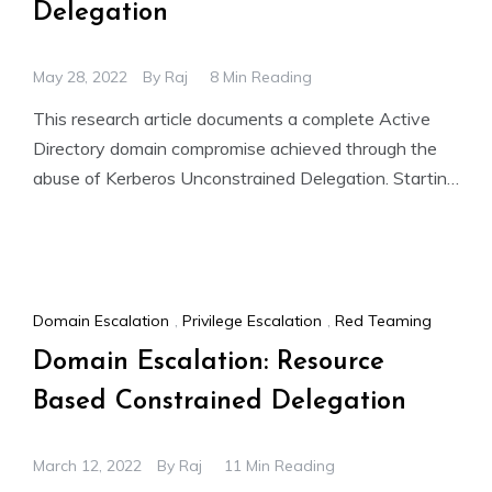
Delegation
May 28, 2022
By
Raj
8 Min Reading
This research article documents a complete Active
Directory domain compromise achieved through the
abuse of Kerberos Unconstrained Delegation. Starting
with a low-privileged domain user account
Domain Escalation
,
Privilege Escalation
,
Red Teaming
Domain Escalation: Resource
Based Constrained Delegation
March 12, 2022
By
Raj
11 Min Reading