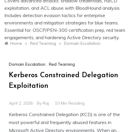
Covers advanced attacks: shadow credentials, RBCD
exploitation, and ACL abuse with BloodHound analysis.
Includes detection evasion tactics for enterprise
environments and mitigation strategies for blue teams.
Essential for: OSCP/PEN-300 certification prep, red team
engagements, and hardening Active Directory security.
»
»
Home
Red Teaming
Domain Escalation
Domain Escalation
,
Red Teaming
Kerberos Constrained Delegation
Exploitation
April 2, 2026
By
Raj
10 Min Reading
Kerberos Constrained Delegation (KCD) is one of the
most powerful and frequently abused features in
Microsoft Active Directory environments. When an