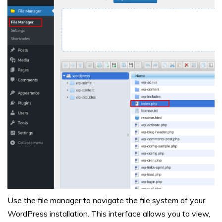
Use the file manager to navigate the file system of your
WordPress installation. This interface allows you to view,