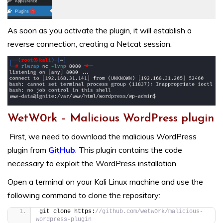
As soon as you activate the plugin, it will establish a
reverse connection, creating a Netcat session.
WetW0rk – Malicious WordPress plugin
First, we need to download the malicious WordPress
plugin from
GitHub
. This plugin contains the code
necessary to exploit the WordPress installation.
Open a terminal on your Kali Linux machine and use the
following command to clone the repository:
git clone https:
//github.com/wetw0rk/malicious-
wordpress-plugin