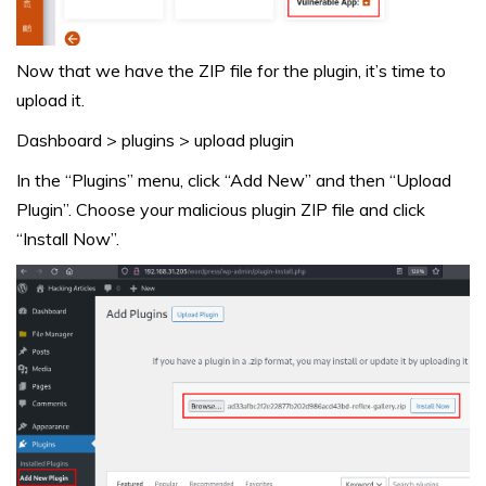
Now that we have the ZIP file for the plugin, it’s time to
upload it.
Dashboard > plugins > upload plugin
In the “Plugins” menu, click “Add New” and then “Upload
Plugin”. Choose your malicious plugin ZIP file and click
“Install Now”.