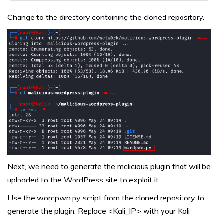
Change to the directory containing the cloned repository.
Next, we need to generate the malicious plugin that will be
uploaded to the WordPress site to exploit it.
Use the wordpwn.py script from the cloned repository to
generate the plugin. Replace <Kali_IP> with your Kali