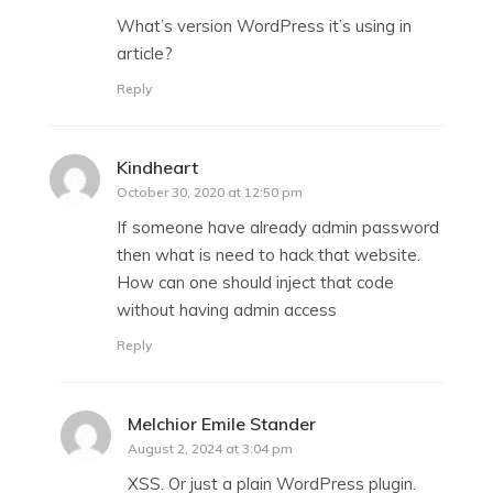
What’s version WordPress it’s using in
article?
Reply
Kindheart
says:
October 30, 2020 at 12:50 pm
If someone have already admin password
then what is need to hack that website.
How can one should inject that code
without having admin access
Reply
Melchior Emile Stander
says:
August 2, 2024 at 3:04 pm
XSS. Or just a plain WordPress plugin.