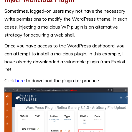
Inject Malicious Plugin
Sometimes, logged-on users may not have the necessary
write permissions to modify the WordPress theme. In such
cases, injecting a malicious WP plugin is an alternative
strategy for acquiring a web shell.
Once you have access to the WordPress dashboard, you
can attempt to install a malicious plugin. In this example, I
have already downloaded a vulnerable plugin from Exploit
DB.
Click
here
to download the plugin for practice.