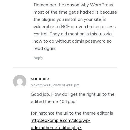
Remember the reason why WordPress
most of the time get’s hacked is because
the plugins you install on your site, is
vulnerable to RCE or even broken access
control. They did mention in this tutorial
how to do without admin password so
read again.
Reply
sammiie
says:
November 8, 2020 at 4:00 pm
Good job. How do i get the right url to the
edited theme 404.php.
for instance the url to the theme editor is
http://eaxample.com/blog/wp-
admin/theme-editor.php?