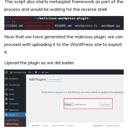
This script also starts metasploit framework as part of the
process and would be waiting for the reverse shell.
Now that we have generated the malicious plugin, we can
proceed with uploading it to the WordPress site to exploit
it.
Upload the plugin as we did earlier.