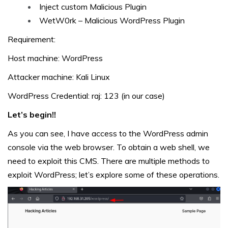
Inject custom Malicious Plugin
WetW0rk – Malicious WordPress Plugin
Requirement:
Host machine: WordPress
Attacker machine: Kali Linux
WordPress Credential: raj: 123 (in our case)
Let’s begin!!
As you can see, I have access to the WordPress admin
console via the web browser. To obtain a web shell, we
need to exploit this CMS. There are multiple methods to
exploit WordPress; let’s explore some of these operations.