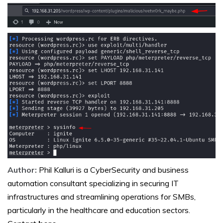
Author:
Phil Kalluri is a CyberSecurity and business
automation consultant specializing in securing IT
infrastructures and streamlining operations for SMBs,
particularly in the healthcare and education sectors.