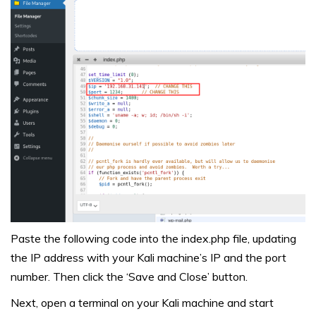
Paste the following code into the index.php file, updating
the IP address with your Kali machine’s IP and the port
number. Then click the ‘Save and Close’ button.
Next, open a terminal on your Kali machine and start