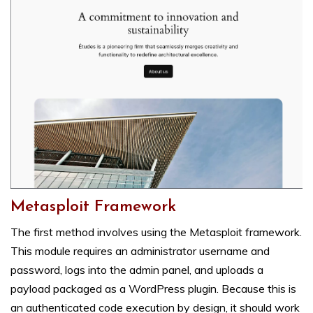
Metasploit Framework
The first method involves using the Metasploit framework.
This module requires an administrator username and
password, logs into the admin panel, and uploads a
payload packaged as a WordPress plugin. Because this is
an authenticated code execution by design, it should work