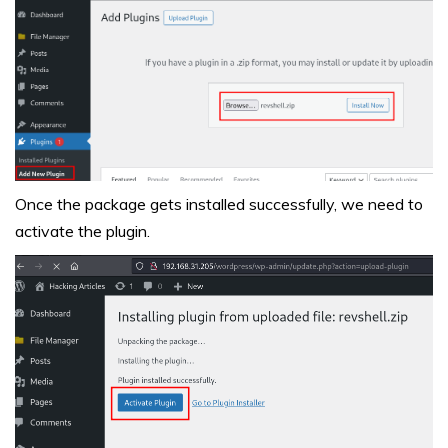
Once the package gets installed successfully, we need to
activate the plugin.