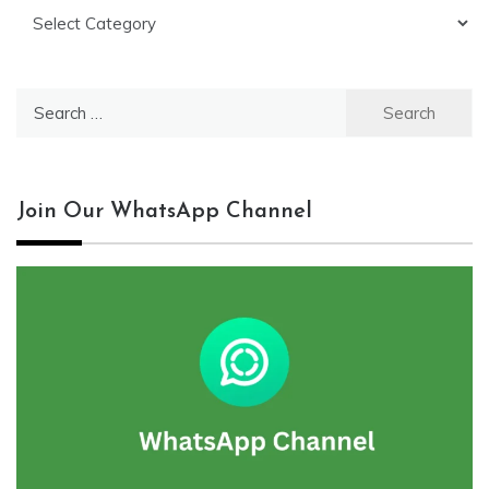
Categories
Search
for:
Join Our WhatsApp Channel