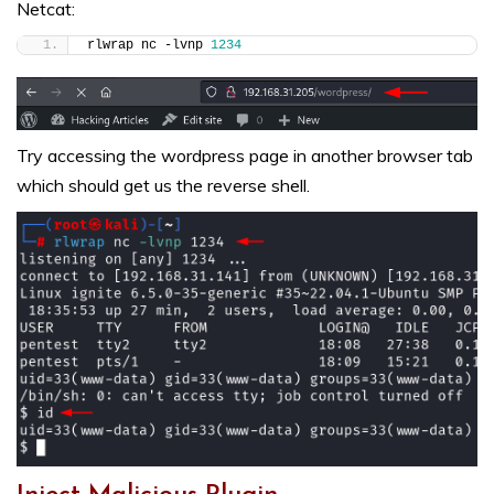
Netcat:
rlwrap nc -lvnp 
1234
Try accessing the wordpress page in another browser tab
which should get us the reverse shell.