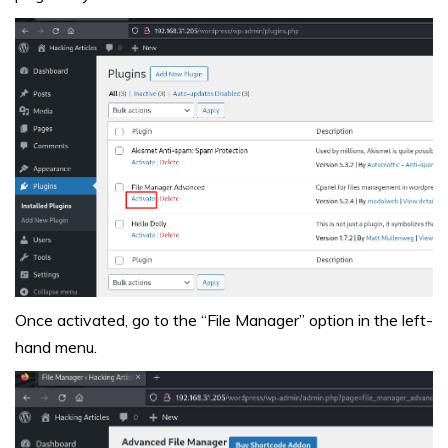
Once activated, go to the “File Manager” option in the left-
hand menu.