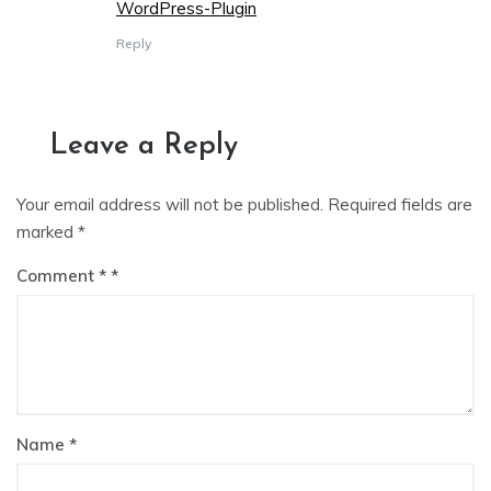
WordPress-Plugin
Reply
Leave a Reply
Your email address will not be published.
Required fields are
marked
*
Comment
*
Name
*