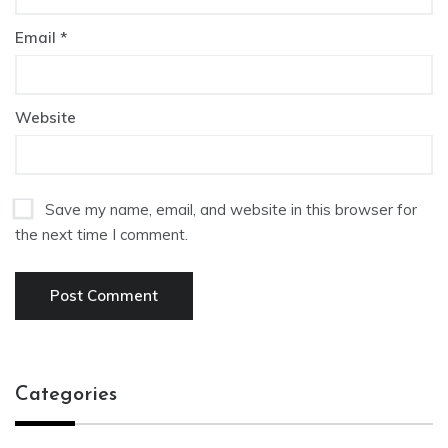
Email
*
Website
Save my name, email, and website in this browser for
the next time I comment.
Categories