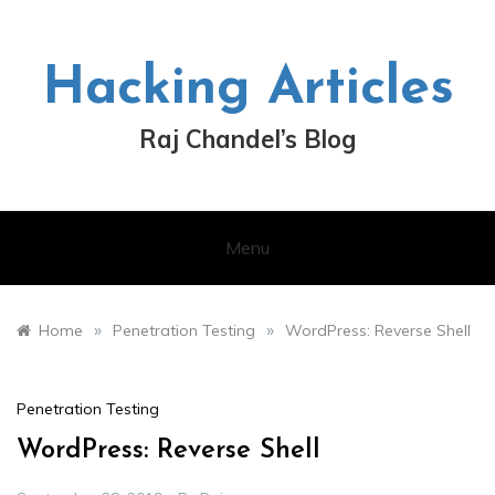
Skip
to
content
Hacking Articles
Raj Chandel’s Blog
Menu
»
»
Home
Penetration Testing
WordPress: Reverse Shell
Penetration Testing
WordPress: Reverse Shell