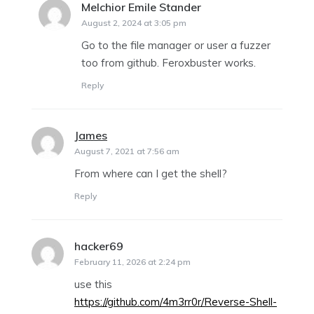
Melchior Emile Stander
says:
August 2, 2024 at 3:05 pm
Go to the file manager or user a fuzzer
too from github. Feroxbuster works.
Reply
James
says:
August 7, 2021 at 7:56 am
From where can I get the shell?
Reply
hacker69
says:
February 11, 2026 at 2:24 pm
use this
https://github.com/4m3rr0r/Reverse-Shell-