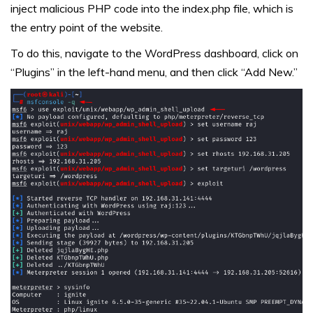
inject malicious PHP code into the index.php file, which is
the entry point of the website.
To do this, navigate to the WordPress dashboard, click on
“Plugins” in the left-hand menu, and then click “Add New.”