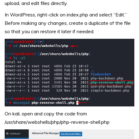
upload, and edit files directly.
In WordPress, right-click on index.php and select “Edit.”
Before making any changes, create a duplicate of the file
so that you can restore it later if needed.
On kali, open and copy the code from
/usr/share/webshells/php/php-reverse-shell.php