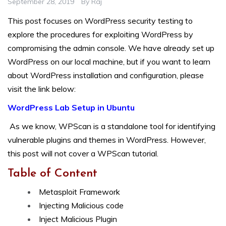
September 28, 2019
By
Raj
This post focuses on WordPress security testing to
explore the procedures for exploiting WordPress by
compromising the admin console. We have already set up
WordPress on our local machine, but if you want to learn
about WordPress installation and configuration, please
visit the link below:
WordPress Lab Setup in Ubuntu
As we know, WPScan is a standalone tool for identifying
vulnerable plugins and themes in WordPress. However,
this post will not cover a WPScan tutorial.
Table of Content
Metasploit Framework
Injecting Malicious code
Inject Malicious Plugin