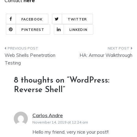
Contact
here
FACEBOOK
TWITTER
PINTEREST
LINKEDIN
Post
Web Shells Penetration
HA: Armour Walkthrough
navigation
Testing
8 thoughts on “
WordPress:
Reverse Shell
”
Carlos Andre
says:
November 14, 2019 at 12:24 am
Hello my friend, very nice your post!!