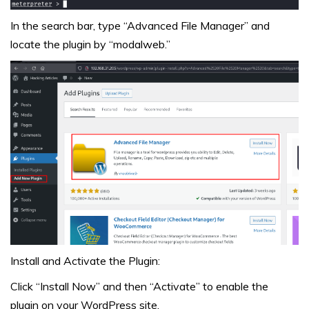
In the search bar, type “Advanced File Manager” and
locate the plugin by “modalweb.”
Install and Activate the Plugin:
Click “Install Now” and then “Activate” to enable the
plugin on your WordPress site.