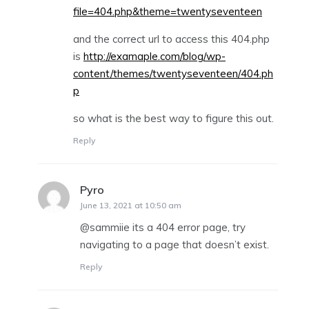
file=404.php&theme=twentyseventeen
and the correct url to access this 404.php
is
http://examaple.com/blog/wp-
content/themes/twentyseventeen/404.ph
p
so what is the best way to figure this out.
Reply
Pyro
says:
June 13, 2021 at 10:50 am
@sammiie its a 404 error page, try
navigating to a page that doesn’t exist.
Reply