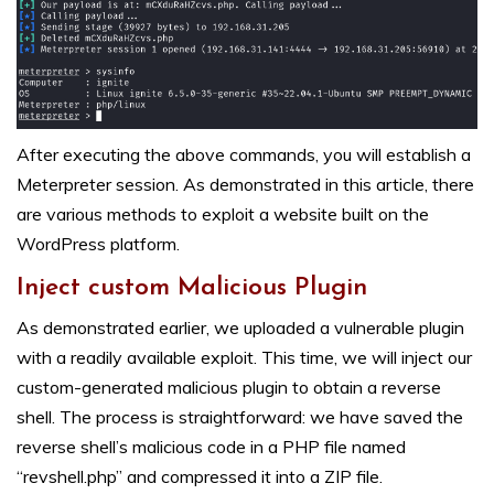
After executing the above commands, you will establish a
Meterpreter session. As demonstrated in this article, there
are various methods to exploit a website built on the
WordPress platform.
Inject custom Malicious Plugin
As demonstrated earlier, we uploaded a vulnerable plugin
with a readily available exploit. This time, we will inject our
custom-generated malicious plugin to obtain a reverse
shell. The process is straightforward: we have saved the
reverse shell’s malicious code in a PHP file named
“revshell.php” and compressed it into a ZIP file.