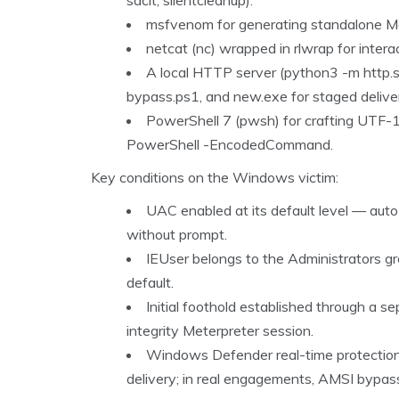
sdclt, silentcleanup).
msfvenom for generating standalone Me
netcat (nc) wrapped in rlwrap for inter
A local HTTP server (python3 -m http.s
bypass.ps1, and new.exe for staged delive
PowerShell 7 (pwsh) for crafting UTF
PowerShell -EncodedCommand.
Key conditions on the Windows victim:
UAC enabled at its default level — aut
without prompt.
IEUser belongs to the Administrators g
default.
Initial foothold established through a se
integrity Meterpreter session.
Windows Defender real-time protection d
delivery; in real engagements, AMSI bypas