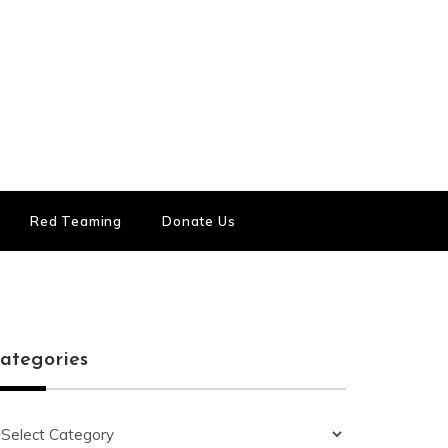
Red Teaming
Donate Us
ategories
ategories