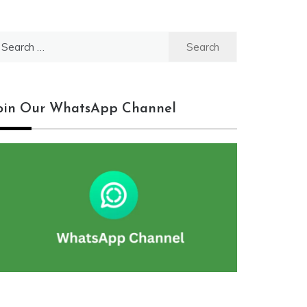
earch
r:
oin Our WhatsApp Channel