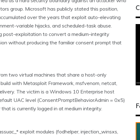
ned as a hard security boundary against an attacker who
C
ors group. Microsoft has publicly stated this position,
ccumulated over the years that exploit auto-elevating
onment-variable hijacks, and scheduled-task abuse.
g post-exploitation to convert a medium-integrity
ession without producing the familiar consent prompt that
 from two virtual machines that share a host-only
ux build with Metasploit Framework, msfvenom, netcat,
livery. The victim is a Windows 10 Enterprise host
 default UAC level (ConsentPromptBehaviorAdmin = 0x5)
F
hat is currently logged in at medium integrity.
ssuac_* exploit modules (fodhelper, injection_winsxs,