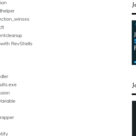
tion
J
helper
ection_winsxs
lt
entcleanup
 with RevShells
t
s
dler
lts.exe
J
ssion
ariable
Wrapper
tify