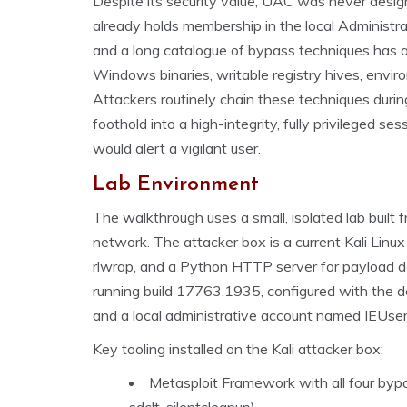
Despite its security value, UAC was never desig
already holds membership in the local Administrat
and a long catalogue of bypass techniques has a
Windows binaries, writable registry hives, envir
Attackers routinely chain these techniques durin
foothold into a high-integrity, fully privileged s
would alert a vigilant user.
Lab Environment
The walkthrough uses a small, isolated lab built
network. The attacker box is a current Kali Lin
rlwrap, and a Python HTTP server for payload de
running build 17763.1935, configured with the
and a local administrative account named IEUser t
Key tooling installed on the Kali attacker box:
Metasploit Framework with all four bypa