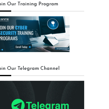
oin Our Training Program
oin Our Telegram Channel