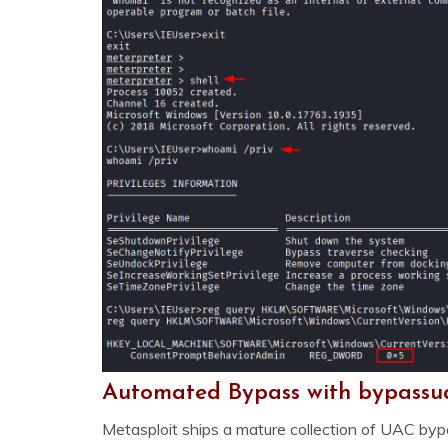
Automated Bypass with bypassu
Metasploit ships a mature collection of UAC b