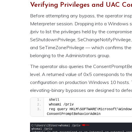
Verifying Privileges and UAC Co
Before attempting any bypass, the operator inspe
Meterpreter session. Dropping into a Windows s
/priv to list the privileges held by the compromis
SeShutdownPrivilege, SeChangeNotifyPrivilege,
and SeTimeZonePrivilege — which confirms the se
belonging to the Administrators group.
The operator also queries the ConsentPromptBe
level. A returned value of 0x5 corresponds to t
configuration on production Windows 10 hosts. Th
elevating-binary bypasses are designed to defea
shell
whoami /priv
reg query HKLM\SOFTWARE\Microsoft\Window
ConsentPromptBehaviorAdmin