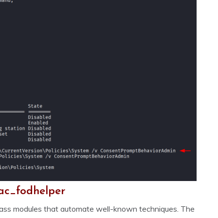
ac_fodhelper
ypass modules that automate well-known techniques. The