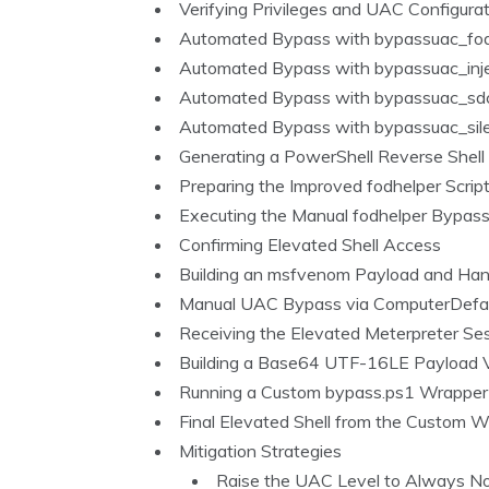
Verifying Privileges and UAC Configura
Automated Bypass with bypassuac_fod
Automated Bypass with bypassuac_inj
Automated Bypass with bypassuac_sdc
Automated Bypass with bypassuac_sil
Generating a PowerShell Reverse Shell
Preparing the Improved fodhelper Scrip
Executing the Manual fodhelper Bypas
Confirming Elevated Shell Access
Building an msfvenom Payload and Han
Manual UAC Bypass via ComputerDefau
Receiving the Elevated Meterpreter Se
Building a Base64 UTF-16LE Payload V
Running a Custom bypass.ps1 Wrapper
Final Elevated Shell from the Custom 
Mitigation Strategies
Raise the UAC Level to Always No