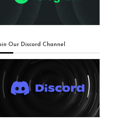
oin Our Discord Channel