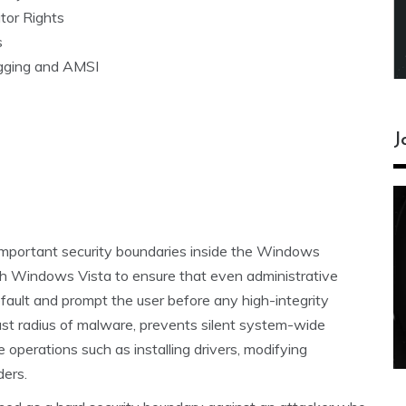
tor Rights
s
ogging and AMSI
J
important security boundaries inside the Windows
h Windows Vista to ensure that even administrative
fault and prompt the user before any high-integrity
st radius of malware, prevents silent system-wide
 operations such as installing drivers, modifying
ders.