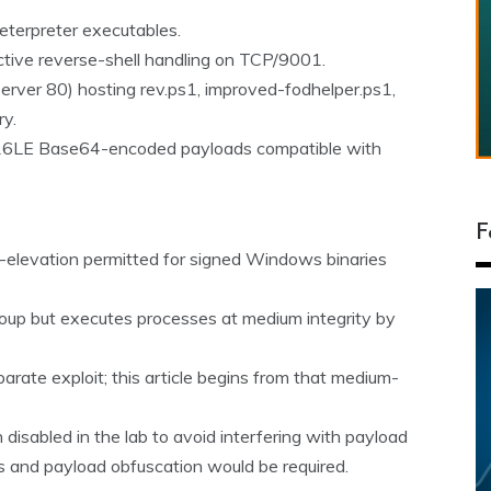
terpreter executables.
active reverse-shell handling on TCP/9001.
erver 80) hosting rev.ps1, improved-fodhelper.ps1,
ry.
-16LE Base64-encoded payloads compatible with
F
o-elevation permitted for signed Windows binaries
roup but executes processes at medium integrity by
parate exploit; this article begins from that medium-
isabled in the lab to avoid interfering with payload
s and payload obfuscation would be required.