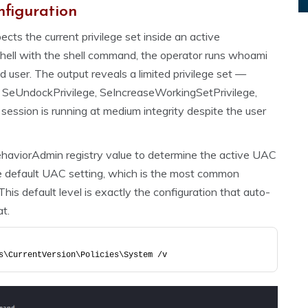
nfiguration
cts the current privilege set inside an active
hell with the shell command, the operator runs whoami
ed user. The output reveals a limited privilege set —
 SeUndockPrivilege, SeIncreaseWorkingSetPrivilege,
ssion is running at medium integrity despite the user
haviorAdmin registry value to determine the active UAC
he default UAC setting, which is the most common
is default level is exactly the configuration that auto-
t.
s\CurrentVersion\Policies\System /v 