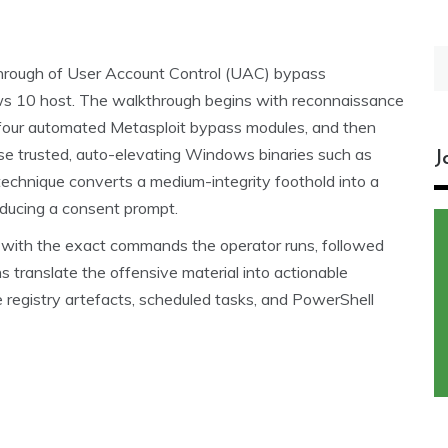
S
kthrough of User Account Control (UAC) bypass
fo
ws 10 host. The walkthrough begins with reconnaissance
gh four automated Metasploit bypass modules, and then
e trusted, auto-elevating Windows binaries such as
J
echnique converts a medium-integrity foothold into a
roducing a consent prompt.
on with the exact commands the operator runs, followed
 translate the offensive material into actionable
registry artefacts, scheduled tasks, and PowerShell