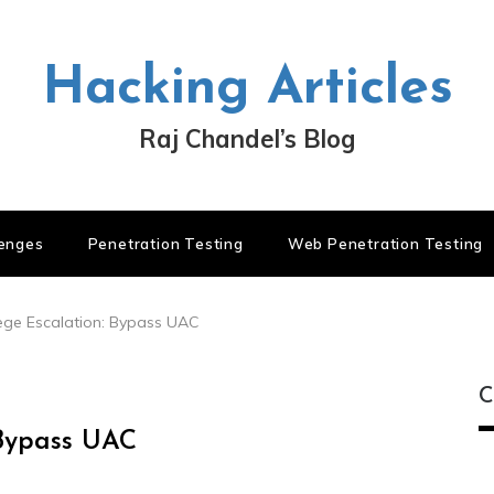
Hacking Articles
Raj Chandel’s Blog
lenges
Penetration Testing
Web Penetration Testing
ege Escalation: Bypass UAC
C
 Bypass UAC
C