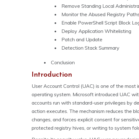
Remove Standing Local Administra
Monitor the Abused Registry Path
Enable PowerShell Script Block L
Deploy Application Whitelisting
Patch and Update
Detection Stack Summary
Conclusion
Introduction
User Account Control (UAC) is one of the most 
operating system. Microsoft introduced UAC wit
accounts run with standard-user privileges by de
action executes. The mechanism reduces the bla
changes, and forces explicit consent for sensitive
protected registry hives, or writing to system fol