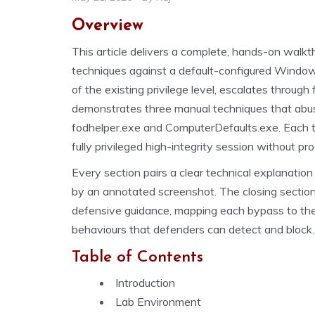
Overview
This article delivers a complete, hands-on wal
techniques against a default-configured Windo
of the existing privilege level, escalates throu
demonstrates three manual techniques that abus
fodhelper.exe and ComputerDefaults.exe. Each t
fully privileged high-integrity session without p
Every section pairs a clear technical explanati
by an annotated screenshot. The closing sections
defensive guidance, mapping each bypass to the 
behaviours that defenders can detect and block.
Table of Contents
Introduction
Lab Environment