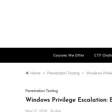
Skip
to
content
Courses We Offer
CTF Chal
»
»
Home
Penetration Testing
Windows Privil
Penetration Testing
Windows Privilege Escalation:
May 21, 2026
By
Raj