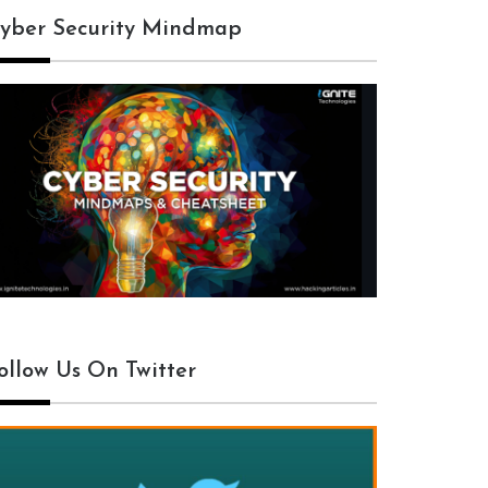
yber Security Mindmap
ollow Us On Twitter