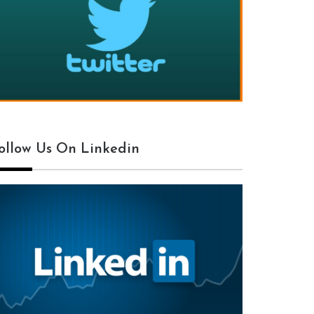
ollow Us On Linkedin