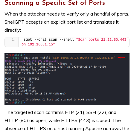
Scanning a Specific Set of Ports
When the attacker needs to verify only a handful of ports,
ShellGPT accepts an explicit port list and translates it
directly:
sgpt --chat scan --shell 
"Scan ports 21,22,80,443 
on 192.168.1.15"
The targeted scan confirms FTP (21), SSH (22), and
HTTP (80) as open, while HTTPS (443) is closed. The
absence of HTTPS on a host running Apache narrows the