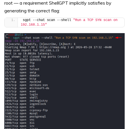
root — a requirement ShellGPT implicitly satisfies by
generating the correct flag:
sgpt --chat scan --shell 
"Run a TCP SYN scan on 
192.168.1.15"