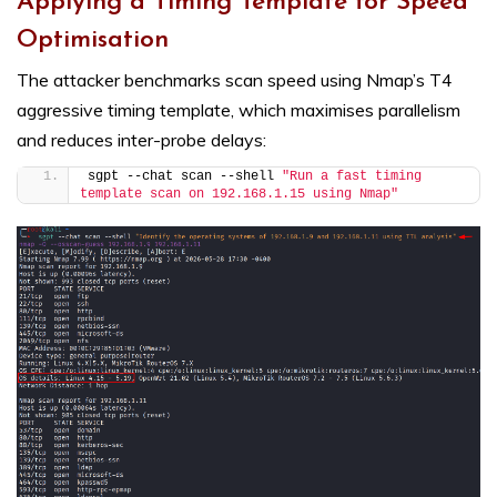
Applying a Timing Template for Speed
Optimisation
The attacker benchmarks scan speed using Nmap’s T4
aggressive timing template, which maximises parallelism
and reduces inter-probe delays:
sgpt --chat scan --shell 
"Run a fast timing 
template scan on 192.168.1.15 using Nmap"