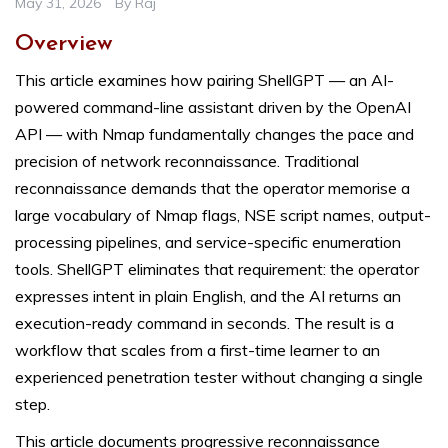
May 31, 2026
By
Raj
Overview
This article examines how pairing ShellGPT — an AI-
powered command-line assistant driven by the OpenAI
API — with Nmap fundamentally changes the pace and
precision of network reconnaissance. Traditional
reconnaissance demands that the operator memorise a
large vocabulary of Nmap flags, NSE script names, output-
processing pipelines, and service-specific enumeration
tools. ShellGPT eliminates that requirement: the operator
expresses intent in plain English, and the AI returns an
execution-ready command in seconds. The result is a
workflow that scales from a first-time learner to an
experienced penetration tester without changing a single
step.
This article documents progressive reconnaissance