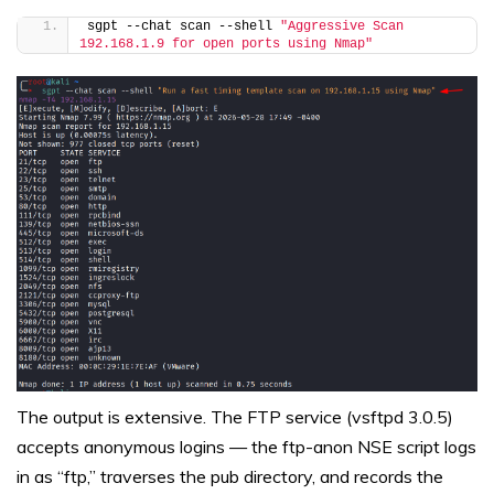
sgpt --chat scan --shell 
"Aggressive Scan 
192.168.1.9 for open ports using Nmap"
The output is extensive. The FTP service (vsftpd 3.0.5)
accepts anonymous logins — the ftp-anon NSE script logs
in as “ftp,” traverses the pub directory, and records the