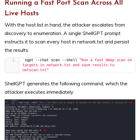
Running a Fast Port Scan Across All
Live Hosts
With the host list in hand, the attacker escalates from
discovery to enumeration. A single ShellGPT prompt
instructs it to scan every host in network.txt and persist
the results:
sgpt --chat scan --shell 
"Run a fast Nmap scan on 
targets in network.txt and save results to 
netscan.txt"
ShellGPT generates the following command, which the
attacker executes immediately: