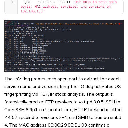
sgpt --chat scan --shell 
"Use Nmap to scan open 
ports, MAC address, services, and versions on 
192.168.1.9"
The -sV flag probes each open port to extract the exact
service name and version string; the -O flag activates OS
fingerprinting via TCP/IP stack analysis. The output is
forensically precise: FTP resolves to vsftpd 3.0.5, SSH to
OpenSSH 8.9p1 on Ubuntu Linux, HTTP to Apache httpd
2.4.52, rpcbind to versions 2–4, and SMB to Samba smbd
4. The MAC address 00:0C:29:85:D1:03 confirms a