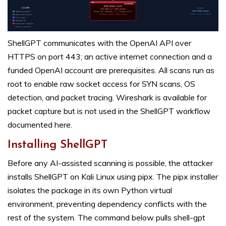
ShellGPT communicates with the OpenAI API over
HTTPS on port 443; an active internet connection and a
funded OpenAI account are prerequisites. All scans run as
root to enable raw socket access for SYN scans, OS
detection, and packet tracing. Wireshark is available for
packet capture but is not used in the ShellGPT workflow
documented here.
Installing ShellGPT
Before any AI-assisted scanning is possible, the attacker
installs ShellGPT on Kali Linux using pipx. The pipx installer
isolates the package in its own Python virtual
environment, preventing dependency conflicts with the
rest of the system. The command below pulls shell-gpt