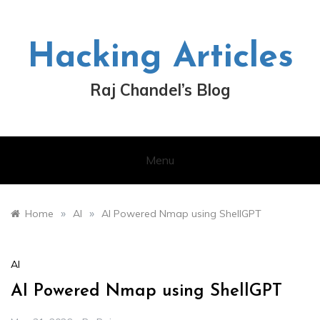
Skip
to
content
Hacking Articles
Raj Chandel’s Blog
Menu
»
»
Home
AI
AI Powered Nmap using ShellGPT
AI
AI Powered Nmap using ShellGPT