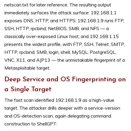
netscan.txt for later reference. The resulting output
immediately surfaces the attack surface: 192.168.1.1
exposes DNS, HTTP, and HTTPS; 192.168.1.9 runs FTP,
SSH, HTTP, rpcbind, NetBIOS, SMB, and NFS — a
classically over-exposed Linux host; and 192.168.1.15
presents the widest profile, with FTP, SSH, Telnet, SMTP,
HTTP, rpcbind, SMB, login, shell, MySQL, PostgreSQL,
VNC, X11, and AJP13 — the unmistakable fingerprint of a
Metasploitable target.
Deep Service and OS Fingerprinting on
a Single Target
The fast scan identified 192.168.1.9 as a high-value
target. The attacker drills deeper with a service-version
and OS-detection scan, again delegating command
construction to ShellGPT: