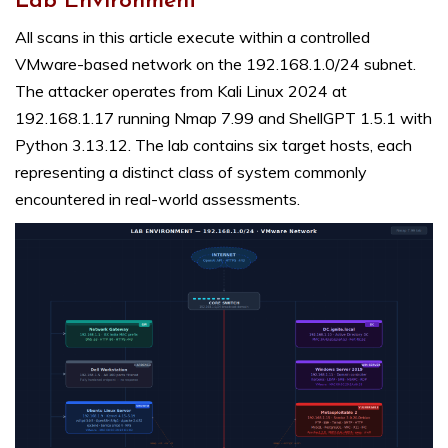
Lab Environment
All scans in this article execute within a controlled
VMware-based network on the 192.168.1.0/24 subnet.
The attacker operates from Kali Linux 2024 at
192.168.1.17 running Nmap 7.99 and ShellGPT 1.5.1 with
Python 3.13.12. The lab contains six target hosts, each
representing a distinct class of system commonly
encountered in real-world assessments.