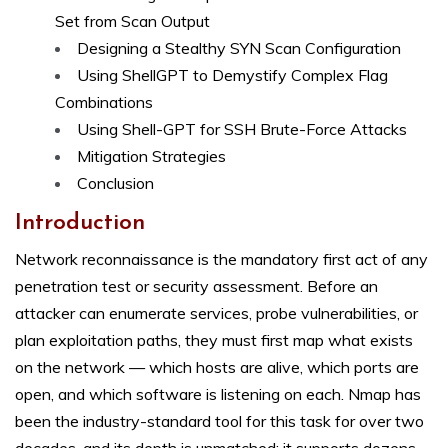
Set from Scan Output
Designing a Stealthy SYN Scan Configuration
Using ShellGPT to Demystify Complex Flag
Combinations
Using Shell-GPT for SSH Brute-Force Attacks
Mitigation Strategies
Conclusion
Introduction
Network reconnaissance is the mandatory first act of any
penetration test or security assessment. Before an
attacker can enumerate services, probe vulnerabilities, or
plan exploitation paths, they must first map what exists
on the network — which hosts are alive, which ports are
open, and which software is listening on each. Nmap has
been the industry-standard tool for this task for over two