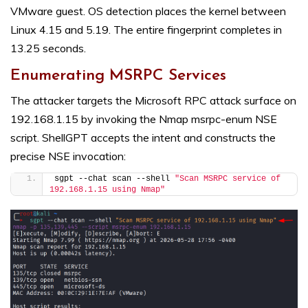
VMware guest. OS detection places the kernel between
Linux 4.15 and 5.19. The entire fingerprint completes in
13.25 seconds.
Enumerating MSRPC Services
The attacker targets the Microsoft RPC attack surface on
192.168.1.15 by invoking the Nmap msrpc-enum NSE
script. ShellGPT accepts the intent and constructs the
precise NSE invocation:
sgpt --chat scan --shell 
"Scan MSRPC service of 
192.168.1.15 using Nmap"