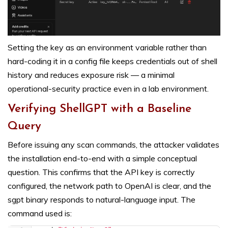
Setting the key as an environment variable rather than
hard-coding it in a config file keeps credentials out of shell
history and reduces exposure risk — a minimal
operational-security practice even in a lab environment.
Verifying ShellGPT with a Baseline
Query
Before issuing any scan commands, the attacker validates
the installation end-to-end with a simple conceptual
question. This confirms that the API key is correctly
configured, the network path to OpenAI is clear, and the
sgpt binary responds to natural-language input. The
command used is: