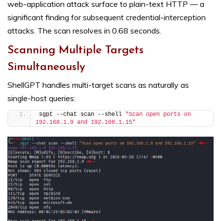
web-application attack surface to plain-text HTTP — a
significant finding for subsequent credential-interception
attacks. The scan resolves in 0.68 seconds.
Scanning Multiple Targets
Simultaneously
ShellGPT handles multi-target scans as naturally as
single-host queries:
sgpt --chat scan --shell 
"Scan open ports on 
192.168.1.9 and 192.168.1.15"