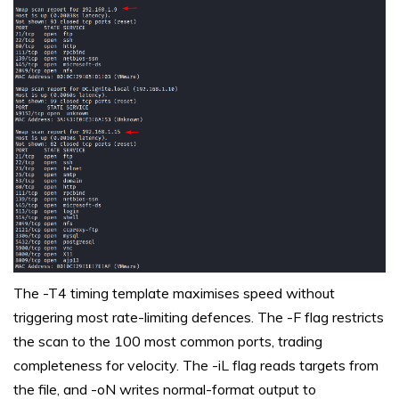
The -T4 timing template maximises speed without
triggering most rate-limiting defences. The -F flag restricts
the scan to the 100 most common ports, trading
completeness for velocity. The -iL flag reads targets from
the file, and -oN writes normal-format output to