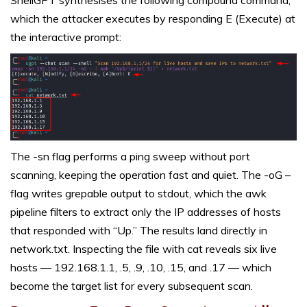
which the attacker executes by responding E (Execute) at
the interactive prompt:
The -sn flag performs a ping sweep without port
scanning, keeping the operation fast and quiet. The -oG –
flag writes grepable output to stdout, which the awk
pipeline filters to extract only the IP addresses of hosts
that responded with “Up.” The results land directly in
network.txt. Inspecting the file with cat reveals six live
hosts — 192.168.1.1, .5, .9, .10, .15, and .17 — which
become the target list for every subsequent scan.