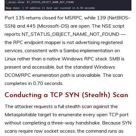
Port 135 returns closed for MSRPC, while 139 (NetBIOS-
SSN) and 445 (Microsoft-DS) are open. The NSE script
reports NT_STATUS_OBJECT_NAME_NOT_FOUND —
the RPC endpoint mapper is not advertising registered
services, consistent with a Samba implementation on
Linux rather than a native Windows RPC stack. SMB is
present and accessible, but the standard Windows
DCOM/RPC enumeration path is unavailable. The scan
completes in 0.70 seconds.
Conducting a TCP SYN (Stealth) Scan
The attacker requests a full stealth scan against the
Metasploitable target to enumerate every open TCP port
without completing a three-way handshake. Because SYN
scans require raw socket access, the command runs as