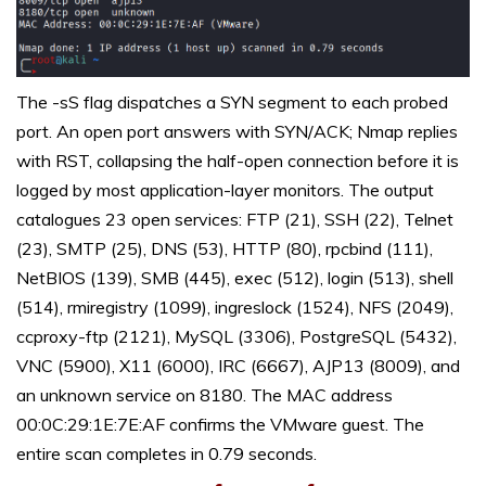
The -sS flag dispatches a SYN segment to each probed
port. An open port answers with SYN/ACK; Nmap replies
with RST, collapsing the half-open connection before it is
logged by most application-layer monitors. The output
catalogues 23 open services: FTP (21), SSH (22), Telnet
(23), SMTP (25), DNS (53), HTTP (80), rpcbind (111),
NetBIOS (139), SMB (445), exec (512), login (513), shell
(514), rmiregistry (1099), ingreslock (1524), NFS (2049),
ccproxy-ftp (2121), MySQL (3306), PostgreSQL (5432),
VNC (5900), X11 (6000), IRC (6667), AJP13 (8009), and
an unknown service on 8180. The MAC address
00:0C:29:1E:7E:AF confirms the VMware guest. The
entire scan completes in 0.79 seconds.