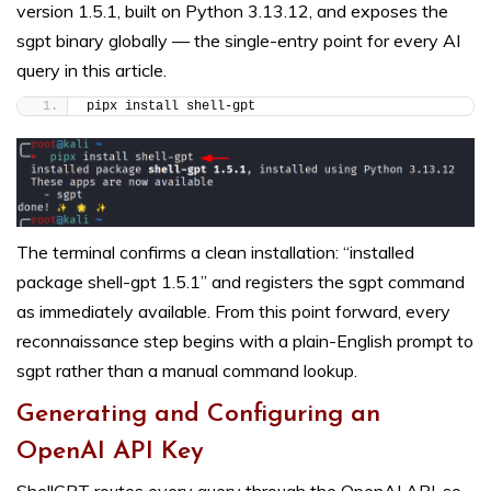
version 1.5.1, built on Python 3.13.12, and exposes the
sgpt binary globally — the single-entry point for every AI
query in this article.
pipx install shell-gpt
The terminal confirms a clean installation: “installed
package shell-gpt 1.5.1” and registers the sgpt command
as immediately available. From this point forward, every
reconnaissance step begins with a plain-English prompt to
sgpt rather than a manual command lookup.
Generating and Configuring an
OpenAI API Key
ShellGPT routes every query through the OpenAI API, so