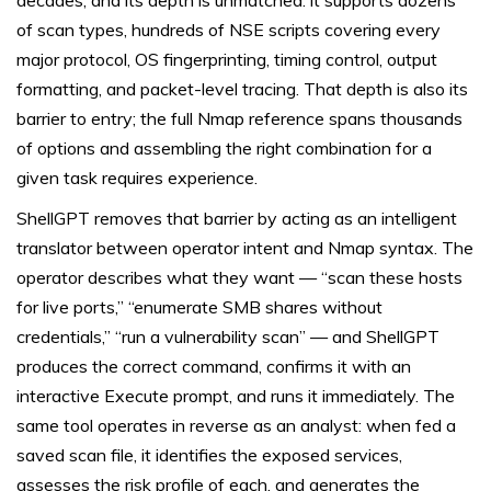
decades, and its depth is unmatched: it supports dozens
of scan types, hundreds of NSE scripts covering every
major protocol, OS fingerprinting, timing control, output
formatting, and packet-level tracing. That depth is also its
barrier to entry; the full Nmap reference spans thousands
of options and assembling the right combination for a
given task requires experience.
ShellGPT removes that barrier by acting as an intelligent
translator between operator intent and Nmap syntax. The
operator describes what they want — “scan these hosts
for live ports,” “enumerate SMB shares without
credentials,” “run a vulnerability scan” — and ShellGPT
produces the correct command, confirms it with an
interactive Execute prompt, and runs it immediately. The
same tool operates in reverse as an analyst: when fed a
saved scan file, it identifies the exposed services,
assesses the risk profile of each, and generates the