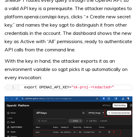
a valid API key is a prerequisite. The attacker navigates to
platform.openai.com/api-keys, clicks “+ Create new secret
key,” and names the key sgpt to distinguish it from other
credentials in the account. The dashboard shows the new
key as Active with “All” permissions, ready to authenticate
API calls from the command line.
With the key in hand, the attacker exports it as an
environment variable so sgpt picks it up automatically on
every invocation:
export OPENAI_API_KEY=
"sk-proj-<redacted>"