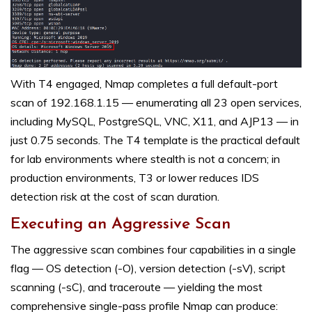
With T4 engaged, Nmap completes a full default-port
scan of 192.168.1.15 — enumerating all 23 open services,
including MySQL, PostgreSQL, VNC, X11, and AJP13 — in
just 0.75 seconds. The T4 template is the practical default
for lab environments where stealth is not a concern; in
production environments, T3 or lower reduces IDS
detection risk at the cost of scan duration.
Executing an Aggressive Scan
The aggressive scan combines four capabilities in a single
flag — OS detection (-O), version detection (-sV), script
scanning (-sC), and traceroute — yielding the most
comprehensive single-pass profile Nmap can produce: