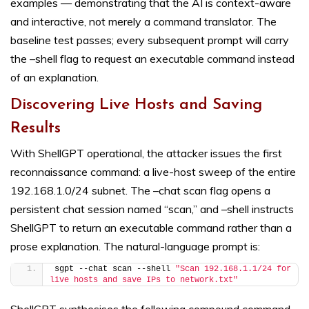
examples — demonstrating that the AI is context-aware
and interactive, not merely a command translator. The
baseline test passes; every subsequent prompt will carry
the –shell flag to request an executable command instead
of an explanation.
Discovering Live Hosts and Saving
Results
With ShellGPT operational, the attacker issues the first
reconnaissance command: a live-host sweep of the entire
192.168.1.0/24 subnet. The –chat scan flag opens a
persistent chat session named “scan,” and –shell instructs
ShellGPT to return an executable command rather than a
prose explanation. The natural-language prompt is:
sgpt --chat scan --shell 
"Scan 192.168.1.1/24 for 
live hosts and save IPs to network.txt"
ShellGPT synthesises the following compound command,