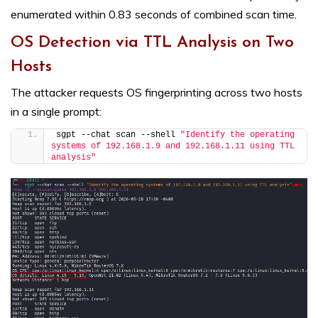
enumerated within 0.83 seconds of combined scan time.
OS Detection via TTL Analysis on Two
Hosts
The attacker requests OS fingerprinting across two hosts
in a single prompt:
sgpt --chat scan --shell 
"Identify the operating 
systems of 192.168.1.9 and 192.168.1.11 using TTL 
analysis"