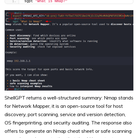
sgpt 
"What is Nmap?"
ShellGPT returns a well-structured summary: Nmap stands
for Network Mapper, it is an open-source tool for host
discovery, port scanning, service and version detection,
OS fingerprinting, and security auditing. The response also
offers to generate an Nmap cheat sheet or safe scanning