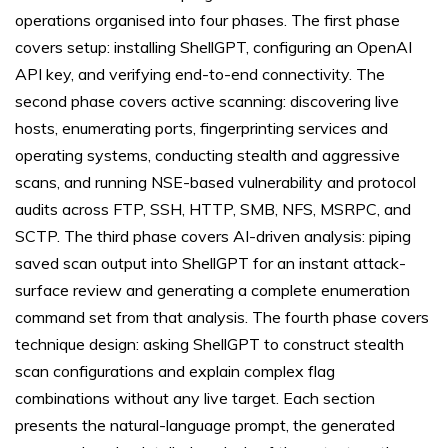
operations organised into four phases. The first phase
covers setup: installing ShellGPT, configuring an OpenAI
API key, and verifying end-to-end connectivity. The
second phase covers active scanning: discovering live
hosts, enumerating ports, fingerprinting services and
operating systems, conducting stealth and aggressive
scans, and running NSE-based vulnerability and protocol
audits across FTP, SSH, HTTP, SMB, NFS, MSRPC, and
SCTP. The third phase covers AI-driven analysis: piping
saved scan output into ShellGPT for an instant attack-
surface review and generating a complete enumeration
command set from that analysis. The fourth phase covers
technique design: asking ShellGPT to construct stealth
scan configurations and explain complex flag
combinations without any live target. Each section
presents the natural-language prompt, the generated