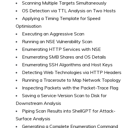
Scanning Multiple Targets Simultaneously
OS Detection via TTL Analysis on Two Hosts
Applying a Timing Template for Speed
Optimisation
Executing an Aggressive Scan
Running an NSE Vulnerability Scan
Enumerating HTTP Services with NSE
Enumerating SMB Shares and OS Details
Enumerating SSH Algorithms and Host Keys
Detecting Web Technologies via HTTP Headers
Running a Traceroute to Map Network Topology
Inspecting Packets with the Packet-Trace Flag
Saving a Service-Version Scan to Disk for
Downstream Analysis
Piping Scan Results into ShellGPT for Attack-
Surface Analysis
Generating a Complete Enumeration Command