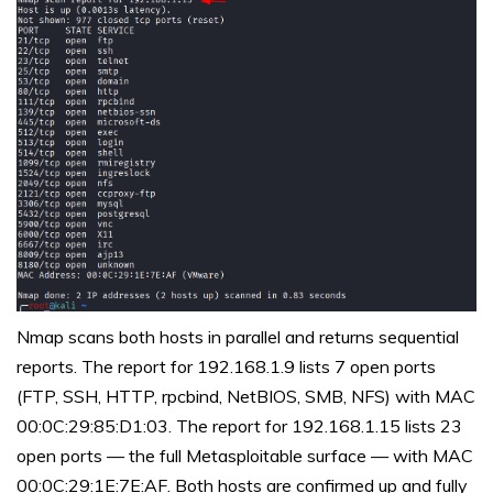
Nmap scans both hosts in parallel and returns sequential
reports. The report for 192.168.1.9 lists 7 open ports
(FTP, SSH, HTTP, rpcbind, NetBIOS, SMB, NFS) with MAC
00:0C:29:85:D1:03. The report for 192.168.1.15 lists 23
open ports — the full Metasploitable surface — with MAC
00:0C:29:1E:7E:AF. Both hosts are confirmed up and fully