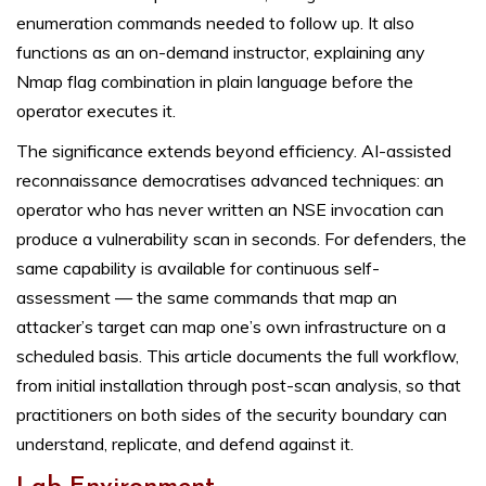
enumeration commands needed to follow up. It also
functions as an on-demand instructor, explaining any
Nmap flag combination in plain language before the
operator executes it.
The significance extends beyond efficiency. AI-assisted
reconnaissance democratises advanced techniques: an
operator who has never written an NSE invocation can
produce a vulnerability scan in seconds. For defenders, the
same capability is available for continuous self-
assessment — the same commands that map an
attacker’s target can map one’s own infrastructure on a
scheduled basis. This article documents the full workflow,
from initial installation through post-scan analysis, so that
practitioners on both sides of the security boundary can
understand, replicate, and defend against it.