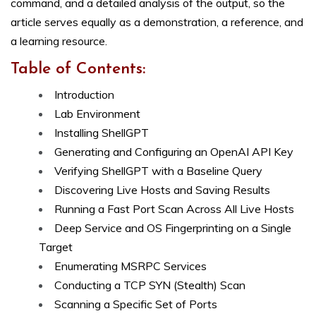
command, and a detailed analysis of the output, so the
article serves equally as a demonstration, a reference, and
a learning resource.
Table of Contents:
Introduction
Lab Environment
Installing ShellGPT
Generating and Configuring an OpenAI API Key
Verifying ShellGPT with a Baseline Query
Discovering Live Hosts and Saving Results
Running a Fast Port Scan Across All Live Hosts
Deep Service and OS Fingerprinting on a Single
Target
Enumerating MSRPC Services
Conducting a TCP SYN (Stealth) Scan
Scanning a Specific Set of Ports