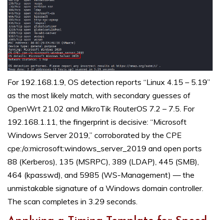
For 192.168.1.9, OS detection reports “Linux 4.15 – 5.19”
as the most likely match, with secondary guesses of
OpenWrt 21.02 and MikroTik RouterOS 7.2 – 7.5. For
192.168.1.11, the fingerprint is decisive: “Microsoft
Windows Server 2019,” corroborated by the CPE
cpe:/o:microsoft:windows_server_2019 and open ports
88 (Kerberos), 135 (MSRPC), 389 (LDAP), 445 (SMB),
464 (kpasswd), and 5985 (WS-Management) — the
unmistakable signature of a Windows domain controller.
The scan completes in 3.29 seconds.