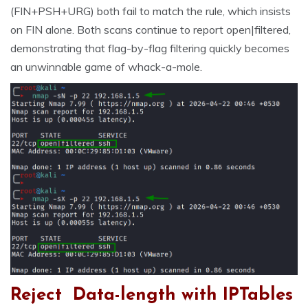
(FIN+PSH+URG) both fail to match the rule, which insists
on FIN alone. Both scans continue to report open|filtered,
demonstrating that flag-by-flag filtering quickly becomes
an unwinnable game of whack-a-mole.
Reject Data-length with IPTables