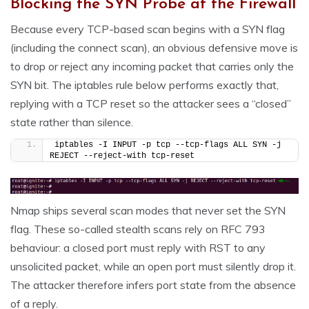
Blocking the SYN Probe at the Firewall
Because every TCP-based scan begins with a SYN flag
(including the connect scan), an obvious defensive move is
to drop or reject any incoming packet that carries only the
SYN bit. The iptables rule below performs exactly that,
replying with a TCP reset so the attacker sees a “closed”
state rather than silence.
iptables -I INPUT -p tcp --tcp-flags ALL SYN -j 
REJECT --reject-with tcp-reset
Nmap ships several scan modes that never set the SYN
flag. These so-called stealth scans rely on RFC 793
behaviour: a closed port must reply with RST to any
unsolicited packet, while an open port must silently drop it.
The attacker therefore infers port state from the absence
of a reply.