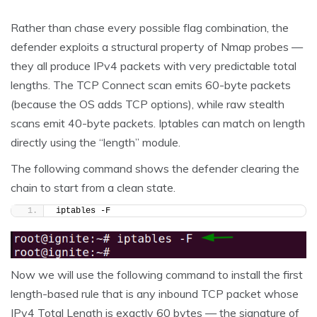
Rather than chase every possible flag combination, the
defender exploits a structural property of Nmap probes —
they all produce IPv4 packets with very predictable total
lengths. The TCP Connect scan emits 60-byte packets
(because the OS adds TCP options), while raw stealth
scans emit 40-byte packets. Iptables can match on length
directly using the “length” module.
The following command shows the defender clearing the
chain to start from a clean state.
iptables -F
Now we will use the following command to install the first
length-based rule that is any inbound TCP packet whose
IPv4 Total Length is exactly 60 bytes — the signature of