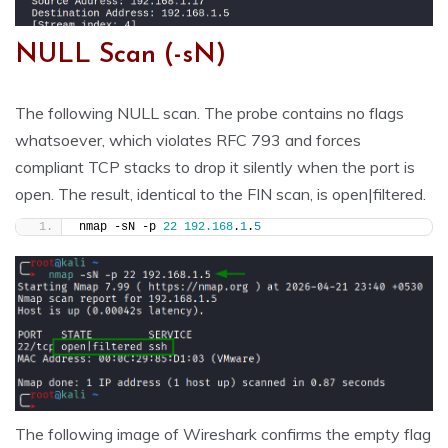
NULL Scan (-sN)
The following NULL scan. The probe contains no flags
whatsoever, which violates RFC 793 and forces
compliant TCP stacks to drop it silently when the port is
open. The result, identical to the FIN scan, is open|filtered.
nmap -sN -p 
22
192.168
.
1
.
5
The following image of Wireshark confirms the empty flag