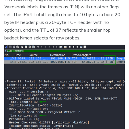
Wireshark labels the frames as [FIN] with no other flags
set. The IPv4 Total Length drops to 40 bytes (a bare 20-
byte IP header plus a 20-byte TCP header with no
options), and the TTL of 37 reflects the smaller hop
budget Nmap selects for raw probes.