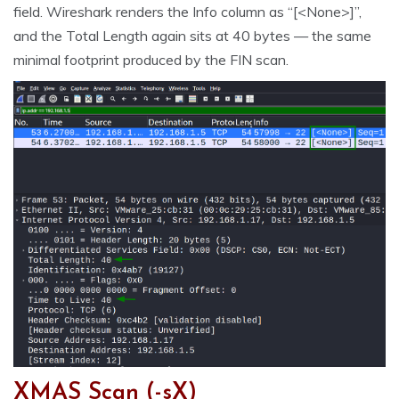
field. Wireshark renders the Info column as “[<None>]”,
and the Total Length again sits at 40 bytes — the same
minimal footprint produced by the FIN scan.
XMAS Scan (-sX)