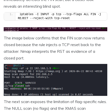
reveals an interesting blind spot.
iptables -I INPUT -p tcp --tcp-flags ALL FIN -j 
REJECT --reject-with tcp-reset
The image below confirms that the FIN scan now returns
closed because the rule injects a TCP reset back to the
attacker. Nmap interprets the RST as evidence of a
closed port.
The next scan exposes the limitation of flag-specific rules.
The NULL scan (no flags) and the XMAS scan