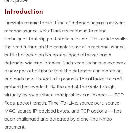
next probe.
Introduction
Firewalls remain the first line of defence against network
reconnaissance, yet attackers continue to refine
techniques that slip past static rule sets. This article walks
the reader through the complete arc of a reconnaissance
battle between an Nmap-equipped attacker and a
defender wielding iptables. Each scan technique exposes
a new packet attribute that the defender can match on,
and each new firewall rule prompts the attacker to craft
probes that evade it. By the end of the walkthrough,
virtually every attribute that iptables can inspect — TCP
flags, packet length, Time-To-Live, source port, source
MAC, source IP, payload bytes, and TCP options — has
been challenged and defeated by a one-line Nmap
argument.