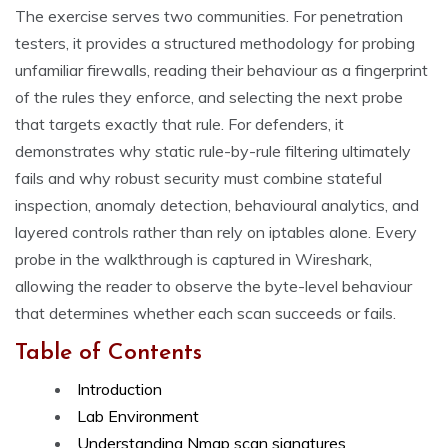
The exercise serves two communities. For penetration
testers, it provides a structured methodology for probing
unfamiliar firewalls, reading their behaviour as a fingerprint
of the rules they enforce, and selecting the next probe
that targets exactly that rule. For defenders, it
demonstrates why static rule-by-rule filtering ultimately
fails and why robust security must combine stateful
inspection, anomaly detection, behavioural analytics, and
layered controls rather than rely on iptables alone. Every
probe in the walkthrough is captured in Wireshark,
allowing the reader to observe the byte-level behaviour
that determines whether each scan succeeds or fails.
Table of Contents
Introduction
Lab Environment
Understanding Nmap scan signatures