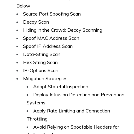
Below
Source Port Spoofing Scan
Decoy Scan
Hiding in the Crowd: Decoy Scanning
Spoof MAC Address Scan
Spoof IP Address Scan
Data-String Scan
Hex String Scan
IP-Options Scan
Mitigation Strategies
Adopt Stateful Inspection
Deploy Intrusion Detection and Prevention
Systems
Apply Rate Limiting and Connection
Throttling
Avoid Relying on Spoofable Headers for