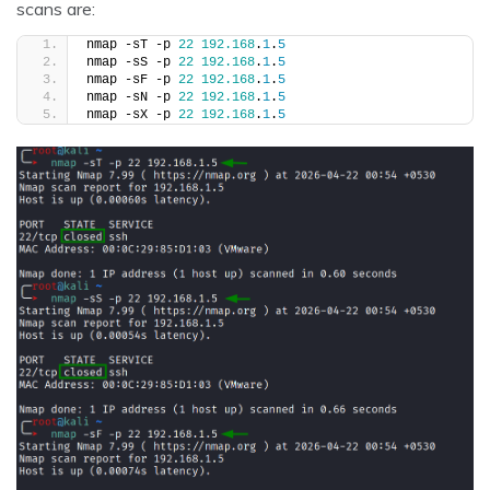
scans are:
nmap -sT -p 
22
192.168
.
1
.
5
nmap -sS -p 
22
192.168
.
1
.
5
nmap -sF -p 
22
192.168
.
1
.
5
nmap -sN -p 
22
192.168
.
1
.
5
nmap -sX -p 
22
192.168
.
1
.
5