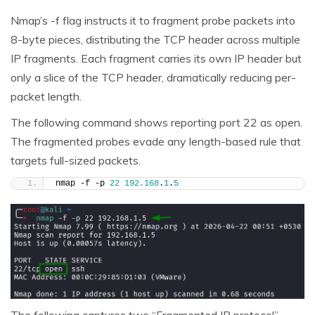
Nmap’s -f flag instructs it to fragment probe packets into
8-byte pieces, distributing the TCP header across multiple
IP fragments. Each fragment carries its own IP header but
only a slice of the TCP header, dramatically reducing per-
packet length.
The following command shows reporting port 22 as open.
The fragmented probes evade any length-based rule that
targets full-sized packets.
nmap -f -p 
22
192.168
.
1
.
5