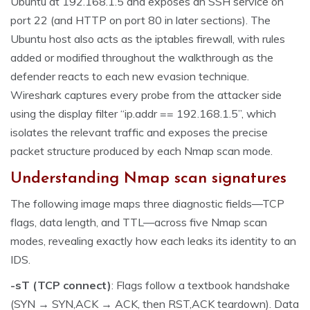
Ubuntu at 192.168.1.5 and exposes an SSH service on
port 22 (and HTTP on port 80 in later sections). The
Ubuntu host also acts as the iptables firewall, with rules
added or modified throughout the walkthrough as the
defender reacts to each new evasion technique.
Wireshark captures every probe from the attacker side
using the display filter “ip.addr == 192.168.1.5”, which
isolates the relevant traffic and exposes the precise
packet structure produced by each Nmap scan mode.
Understanding Nmap scan signatures
The following image maps three diagnostic fields—TCP
flags, data length, and TTL—across five Nmap scan
modes, revealing exactly how each leaks its identity to an
IDS.
-sT (TCP connect)
: Flags follow a textbook handshake
(SYN → SYN,ACK → ACK, then RST,ACK teardown). Data