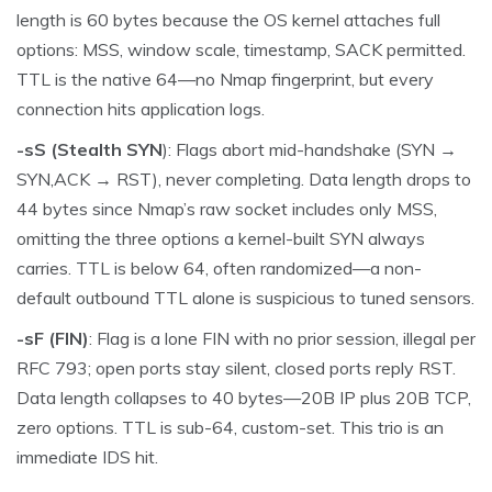
length is 60 bytes because the OS kernel attaches full
options: MSS, window scale, timestamp, SACK permitted.
TTL is the native 64—no Nmap fingerprint, but every
connection hits application logs.
-sS (Stealth SYN
): Flags abort mid-handshake (SYN →
SYN,ACK → RST), never completing. Data length drops to
44 bytes since Nmap’s raw socket includes only MSS,
omitting the three options a kernel-built SYN always
carries. TTL is below 64, often randomized—a non-
default outbound TTL alone is suspicious to tuned sensors.
-sF (FIN)
: Flag is a lone FIN with no prior session, illegal per
RFC 793; open ports stay silent, closed ports reply RST.
Data length collapses to 40 bytes—20B IP plus 20B TCP,
zero options. TTL is sub-64, custom-set. This trio is an
immediate IDS hit.