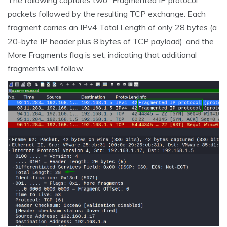
The following captures two “Fragmented IP protocol”
packets followed by the resulting TCP exchange. Each
fragment carries an IPv4 Total Length of only 28 bytes (a
20-byte IP header plus 8 bytes of TCP payload), and the
More Fragments flag is set, indicating that additional
fragments will follow.