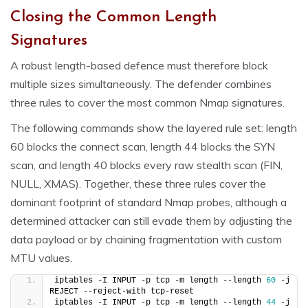
Closing the Common Length
Signatures
A robust length-based defence must therefore block
multiple sizes simultaneously. The defender combines
three rules to cover the most common Nmap signatures.
The following commands show the layered rule set: length
60 blocks the connect scan, length 44 blocks the SYN
scan, and length 40 blocks every raw stealth scan (FIN,
NULL, XMAS). Together, these three rules cover the
dominant footprint of standard Nmap probes, although a
determined attacker can still evade them by adjusting the
data payload or by chaining fragmentation with custom
MTU values.
iptables -I INPUT -p tcp -m length --length 
60
 -j 
REJECT --reject-with tcp-reset
iptables -I INPUT -p tcp -m length --length 
44
 -j 