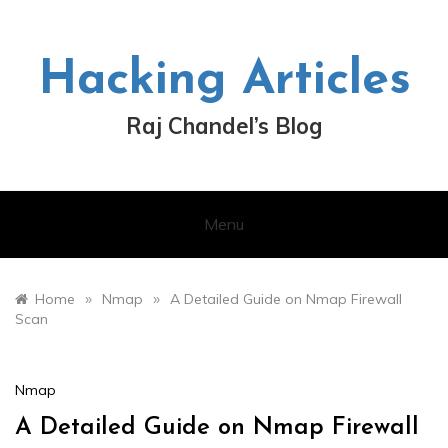
Skip
to
content
Hacking Articles
Raj Chandel’s Blog
Menu
»
»
Home
Nmap
A Detailed Guide on Nmap Firewall
Scan
Nmap
A Detailed Guide on Nmap Firewall