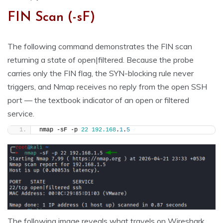
FIN Scan (-sF)
The following command demonstrates the FIN scan
returning a state of open|filtered. Because the probe
carries only the FIN flag, the SYN-blocking rule never
triggers, and Nmap receives no reply from the open SSH
port — the textbook indicator of an open or filtered
service.
nmap -sF -p 
22
192.168
.
1
.
5
The following image reveals what travels on Wireshark.