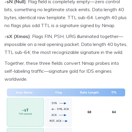
-sN (Null)
: Flag field is completely empty—zero control
bits, something no legitimate stack emits. Data length 40
bytes, identical raw template. TTL sub-64. Length 40 plus
no flags plus odd TTL is a signature signed by Nmap.
-sX (Xmas)
: Flags FIN, PSH, URG illuminated together—
impossible on a real opening packet. Data length 40 bytes,
TTL sub-64; the most recognizable signature in the wild.
Together, these three fields convert Nmap probes into
self-labeling traffic—signature gold for IDS engines
worldwide.