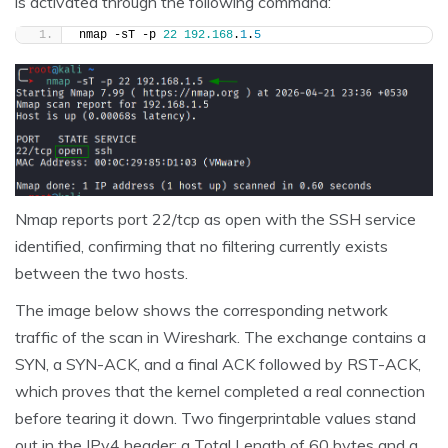
is activated through the following command:
nmap -sT -p 
22
192.168
.
1
.
5
Nmap reports port 22/tcp as open with the SSH service
identified, confirming that no filtering currently exists
between the two hosts.
The image below shows the corresponding network
traffic of the scan in Wireshark. The exchange contains a
SYN, a SYN-ACK, and a final ACK followed by RST-ACK,
which proves that the kernel completed a real connection
before tearing it down. Two fingerprintable values stand
out in the IPv4 header: a Total Length of 60 bytes and a