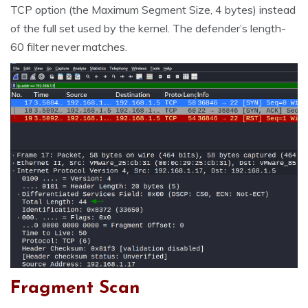
TCP option (the Maximum Segment Size, 4 bytes) instead
of the full set used by the kernel. The defender’s length-
60 filter never matches.
Fragment Scan