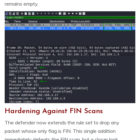
remains empty.
Hardening Against FIN Scans
The defender now extends the rule set to drop any
packet whose only flag is FIN. This single addition
immediately defeats the FIN scan, but a closer look