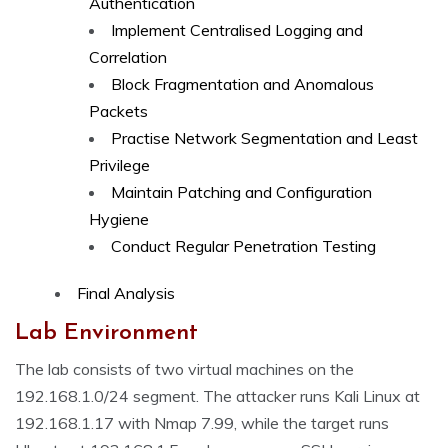
Authentication
Implement Centralised Logging and
Correlation
Block Fragmentation and Anomalous
Packets
Practise Network Segmentation and Least
Privilege
Maintain Patching and Configuration
Hygiene
Conduct Regular Penetration Testing
Final Analysis
Lab Environment
The lab consists of two virtual machines on the
192.168.1.0/24 segment. The attacker runs Kali Linux at
192.168.1.17 with Nmap 7.99, while the target runs