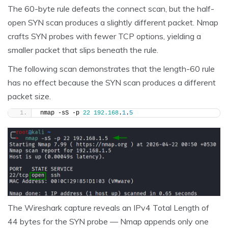
The 60-byte rule defeats the connect scan, but the half-
open SYN scan produces a slightly different packet. Nmap
crafts SYN probes with fewer TCP options, yielding a
smaller packet that slips beneath the rule.
The following scan demonstrates that the length-60 rule
has no effect because the SYN scan produces a different
packet size.
nmap -sS -p 
22
192.168
.
1
.
5
The Wireshark capture reveals an IPv4 Total Length of
44 bytes for the SYN probe — Nmap appends only one