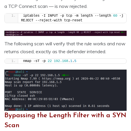
a TCP Connect scan — is now rejected.
iptables -I INPUT -p tcp -m length --length 
60
 -j 
REJECT --reject-with tcp-reset
The following scan will verify that the rule works and now
returns closed, exactly as the defender intended.
nmap -sT -p 
22
192.168
.
1
.
5
Bypassing the Length Filter with a SYN
Scan