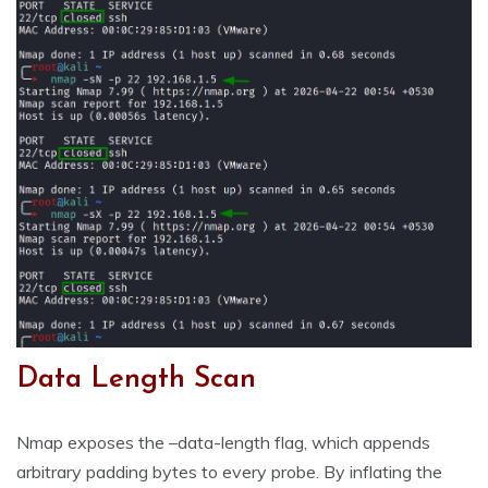
Data Length Scan
Nmap exposes the –data-length flag, which appends
arbitrary padding bytes to every probe. By inflating the