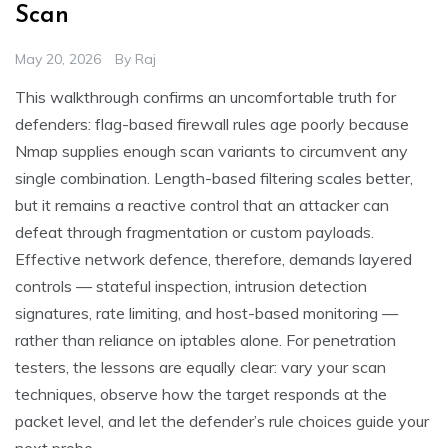
Scan
May 20, 2026
By
Raj
This walkthrough confirms an uncomfortable truth for
defenders: flag-based firewall rules age poorly because
Nmap supplies enough scan variants to circumvent any
single combination. Length-based filtering scales better,
but it remains a reactive control that an attacker can
defeat through fragmentation or custom payloads.
Effective network defence, therefore, demands layered
controls — stateful inspection, intrusion detection
signatures, rate limiting, and host-based monitoring —
rather than reliance on iptables alone. For penetration
testers, the lessons are equally clear: vary your scan
techniques, observe how the target responds at the
packet level, and let the defender’s rule choices guide your