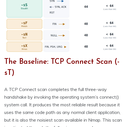
The Baseline: TCP Connect Scan (-
sT)
A TCP Connect scan completes the full three-way
handshake by invoking the operating system’s connect()
system call. It produces the most reliable result because it
uses the same code path as any normal client application,
but it is also the noisiest scan available in Nmap. This scan