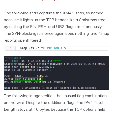
The following scan captures the XMAS scan, so named
because it lights up the TCP header like a Christmas tree
by setting the FIN, PSH, and URG flags simultaneously.
The SYN-blocking rule once again does nothing, and Nmap
reports open|filtered.
nmap -sX -p 
22
192.168
.
1
.
5
The following image verifies the unusual flag combination
on the wire. Despite the additional flags, the IPv4 Total
Length stays at 40 bytes because the TCP options field