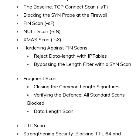
The Baseline: TCP Connect Scan (-sT)
Blocking the SYN Probe at the Firewall
FIN Scan (-sF)
NULL Scan (-sN)
XMAS Scan (-sX)
Hardening Against FIN Scans
Reject Data-length with IPTables
Bypassing the Length Filter with a SYN Scan
Fragment Scan
Closing the Common Length Signatures
Verifying the Defence: All Standard Scans
Blocked
Data Length Scan
TTL Scan
Strengthening Security: Blocking TTL 64 and