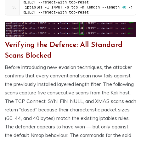
REJECT --reject-with tcp-reset
iptables -I INPUT -p tcp -m length --length 
40
 -j 
REJECT --reject-with tcp-reset
Verifying the Defence: All Standard
Scans Blocked
Before introducing new evasion techniques, the attacker
confirms that every conventional scan now fails against
the previously installed layered length filter. The following
scans capture five consecutive scans from the Kali host.
The TCP Connect, SYN, FIN, NULL, and XMAS scans each
return “closed” because their characteristic packet sizes
(60, 44, and 40 bytes) match the existing iptables rules.
The defender appears to have won — but only against
the default Nmap behaviour. The commands for the said