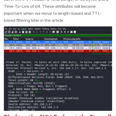
Time-To-Live of 64. These attributes will become
important when we move to length-based and TTL-
based filtering later in the article.