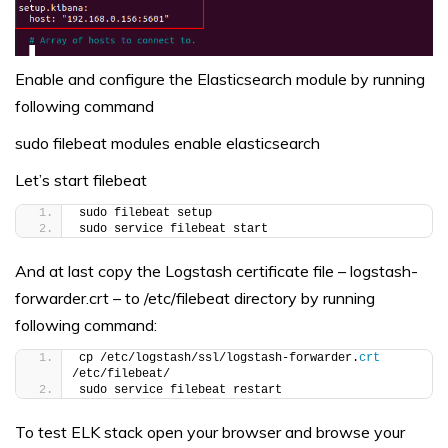
Enable and configure the Elasticsearch module by running
following command
sudo filebeat modules enable elasticsearch
Let’s start filebeat
sudo filebeat setup
sudo service filebeat start
And at last copy the Logstash certificate file – logstash-
forwarder.crt – to /etc/filebeat directory by running
following command:
cp /etc/logstash/ssl/logstash-forwarder.
crt
/etc/filebeat/
sudo service filebeat restart
To test ELK stack open your browser and browse your