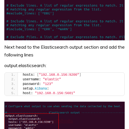
Next head to the Elasticsearch output section and add the
following lines
output.elasticsearch:
hosts: 
[
"192.168.0.156:9200"
]
username: 
"elastic"
password: 
"123"
setup.
kibana
:
host: 
"192.168.0.156:5601"