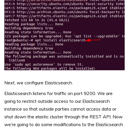
Next, we configure Elasticsearch.
Elasticsearch listens for traffic on port 9200. We are
going to restrict outside access to our Elasticsearch
instance so that outside parties cannot access data or
shut down the elastic cluster through the REST API. Now
we’re going to do some modifications to the Elasticsearch