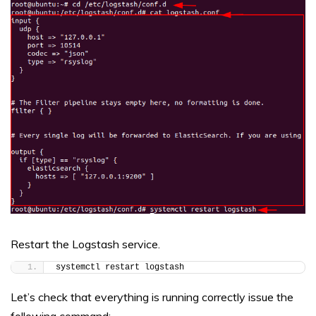
Restart the Logstash service.
systemctl restart logstash
Let’s check that everything is running correctly issue the
following command: