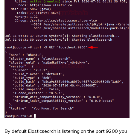
By default Elasticsearch is listening on the port 9200 you