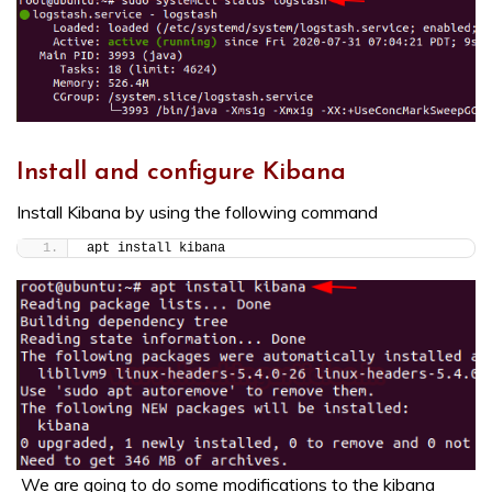
Install and configure Kibana
Install Kibana by using the following command
apt install kibana
We are going to do some modifications to the kibana