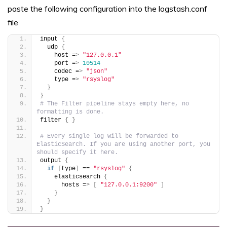
paste the following configuration into the logstash.conf
file
input 
{
  udp 
{
    host =
>
"127.0.0.1"
    port =
>
10514
    codec =
>
"json"
    type =
>
"rsyslog"
}
}
# The Filter pipeline stays empty here, no 
formatting is done.
filter 
{
}
# Every single log will be forwarded to 
ElasticSearch. If you are using another port, you 
should specify it here.
output 
{
if
[
type
]
 == 
"rsyslog"
{
    elasticsearch 
{
      hosts =
>
[
"127.0.0.1:9200"
]
}
}
}