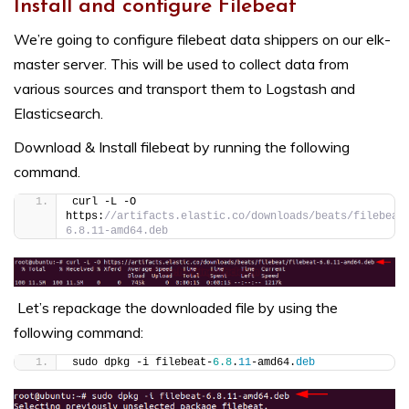
Install and configure Filebeat
We’re going to configure filebeat data shippers on our elk-
master server. This will be used to collect data from
various sources and transport them to Logstash and
Elasticsearch.
Download & Install filebeat by running the following
command.
curl -L -O 
https:
//artifacts.elastic.co/downloads/beats/filebeat
6.8.11-amd64.deb
Let’s repackage the downloaded file by using the
following command:
sudo dpkg -i filebeat-
6.8
.
11
-amd64.
deb