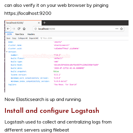
can also verify it on your web browser by pinging
https://localhost:9200
Now Elasticsearch is up and running.
Install and configure Logstash
Logstash used to collect and centralizing logs from
different servers using filebeat