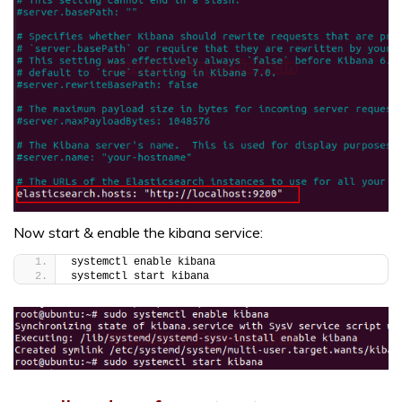
Now start & enable the kibana service:
systemctl enable kibana
systemctl start kibana