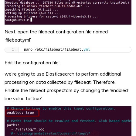
Next, open the filebeat configuration file named
‘filebeat.yml’
nano /etc/filebeat/filebeat.
yml
Edit the configuration file:
we’re going to use Elasticsearch to perform additional
processing on data collected by filebeat. Therefore,
Enable the filebeat prospectors by changing the ‘enabled’
line value to ‘true’.