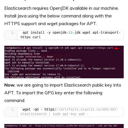
Elasticsearch requires OpenJDK available in our machine.
Install Java using the below command along with the
HTTPS support and wget packages for APT.
apt install -y openjdk-
11
-jdk wget apt-transport-
https curl
Now
, we are going to import Elasticsearch public key into
APT. To import the GPG key enter the following
command:
wget -qO - https:
//artifacts.elastic.co/GPG-KEY-
elasticsearch | sudo apt-key add –