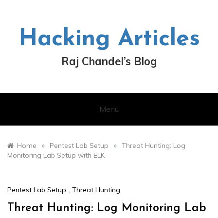
Skip
to
content
Hacking Articles
Raj Chandel’s Blog
Menu
»
»
Home
Pentest Lab Setup
Threat Hunting: Log
Monitoring Lab Setup with ELK
Pentest Lab Setup
,
Threat Hunting
Threat Hunting: Log Monitoring Lab