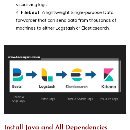
visualizing logs.
Filebeat:
A lightweight Single-purpose Data
forwarder that can send data from thousands of
machines to either Logstash or Elasticsearch.
Install Java and All Dependencies