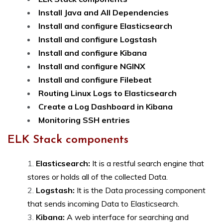
Install Java and All Dependencies
Install and configure Elasticsearch
Install and configure Logstash
Install and configure Kibana
Install and configure NGINX
Install and configure Filebeat
Routing Linux Logs to Elasticsearch
Create a Log Dashboard in Kibana
Monitoring SSH entries
ELK Stack components
Elasticsearch:
It is a restful search engine that
stores or holds all of the collected Data.
Logstash:
It is the Data processing component
that sends incoming Data to Elasticsearch.
Kibana:
A web interface for searching and