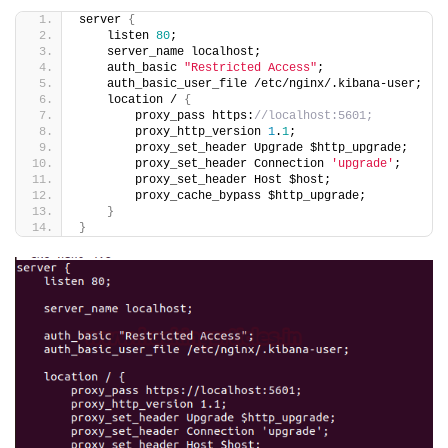
server 
{
    listen 
80
;
    server_name localhost;
    auth_basic 
"Restricted Access"
;
    auth_basic_user_file /etc/nginx/.kibana-user;
    location / 
{
        proxy_pass https:
//localhost:5601;
        proxy_http_version 
1
.
1
;
        proxy_set_header Upgrade $http_upgrade;
        proxy_set_header Connection 
'upgrade'
;
        proxy_set_header Host $host;
        proxy_cache_bypass $http_upgrade;
}
}