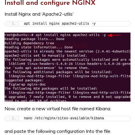
Install and configure NGINX
Install Nginx and ‘Apache2-utlis’
apt install nginx apache2-utils -y
Now, create a new virtual host file named Kibana.
nano /etc/nginx/sites-available/kibana
and paste the following configuration Into the file.