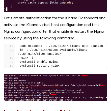
Let’s create authentication for the Kibana Dashboard and
activate the Kibana virtual host configuration and test
Nginx configuration after that enable & restart the Nginx
service by using the following command.
sudo htpasswd -c /etc/nginx/.kibana-user elastic
ln -s /etc/nginx/sites-available/kibana 
/etc/nginx/sites-enabled/
nginx -t
systemctl enable nginx
systemctl restart nginx