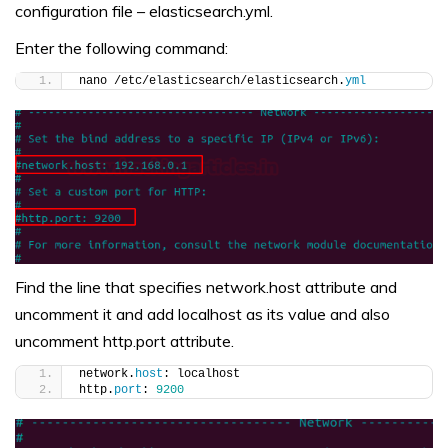
configuration file – elasticsearch.yml.
Enter the following command:
nano /etc/elasticsearch/elasticsearch.
yml
Find the line that specifies network.host attribute and
uncomment it and add localhost as its value and also
uncomment http.port attribute.
network.
host
: localhost
http.
port
: 
9200