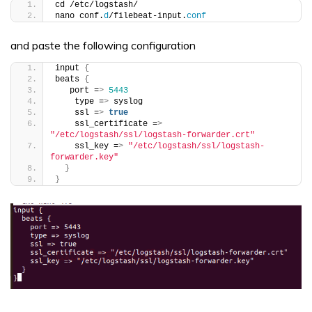
cd /etc/logstash/
nano conf.
d
/filebeat-input.
conf
and paste the following configuration
input 
{
beats 
{
   port =
>
5443
    type =
>
 syslog
    ssl =
>
true
    ssl_certificate =
>
"/etc/logstash/ssl/logstash-forwarder.crt"
    ssl_key =
>
"/etc/logstash/ssl/logstash-
forwarder.key"
}
}