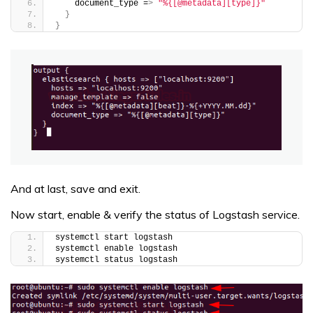
    document_type =
>
"%{[@metadata][type]}"
}
}
And at last, save and exit.
Now start, enable & verify the status of Logstash service.
systemctl start logstash
systemctl enable logstash
systemctl status logstash