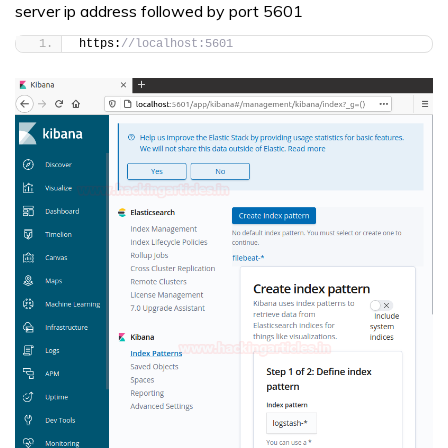
server ip address followed by port 5601
https:
//localhost:5601