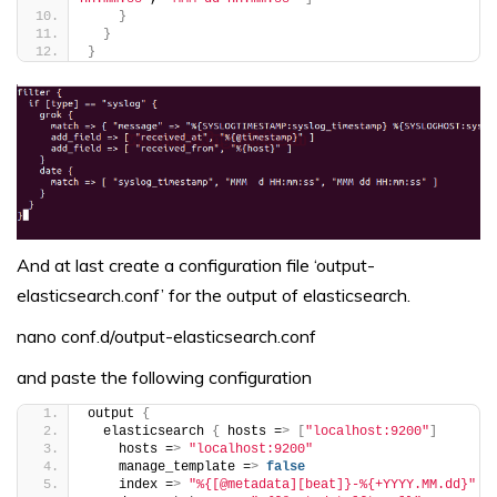
}
}
}
And at last create a configuration file ‘output-
elasticsearch.conf’ for the output of elasticsearch.
nano conf.d/output-elasticsearch.conf
and paste the following configuration
output 
{
  elasticsearch 
{
 hosts =
>
[
"localhost:9200"
]
    hosts =
>
"localhost:9200"
    manage_template =
>
false
    index =
>
"%{[@metadata][beat]}-%{+YYYY.MM.dd}"