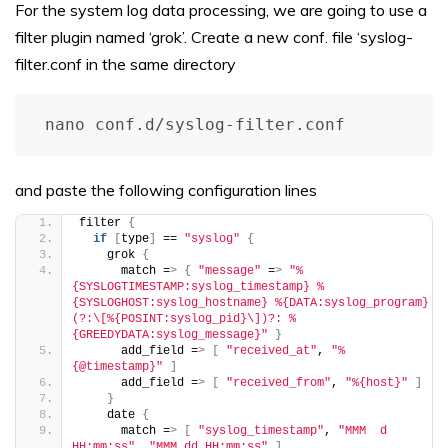
For the system log data processing, we are going to use a
filter plugin named ‘grok’. Create a new conf. file ‘syslog-
filter.conf in the same directory
nano conf.d/syslog-filter.conf
and paste the following configuration lines
filter 
{
if
[
type
]
 == 
"syslog"
{
    grok 
{
      match =
>
{
"message"
 =
>
"%
{SYSLOGTIMESTAMP:syslog_timestamp} %
{SYSLOGHOST:syslog_hostname} %{DATA:syslog_program}
(?:\[%{POSINT:syslog_pid}\])?: %
{GREEDYDATA:syslog_message}"
}
      add_field =
>
[
"received_at"
, 
"%
{@timestamp}"
]
      add_field =
>
[
"received_from"
, 
"%{host}"
]
}
    date 
{
      match =
>
[
"syslog_timestamp"
, 
"MMM  d 
HH:mm:ss"
, 
"MMM dd HH:mm:ss"
]