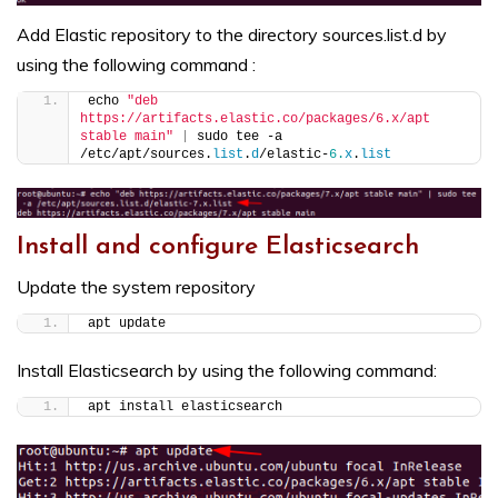
Add Elastic repository to the directory sources.list.d by
using the following command :
echo 
"deb 
https://artifacts.elastic.co/packages/6.x/apt 
stable main"
|
 sudo tee -a 
/etc/apt/sources.
list
.
d
/elastic-
6.
x
.
list
Install and configure Elasticsearch
Update the system repository
apt update
Install Elasticsearch by using the following command:
apt install elasticsearch