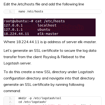
Edit the /etc/hosts file and add the following line
nano /etc/hosts
Where 18.224.44.11 is ip address of server elk-master.
Let’s generate an SSL certificate to secure the log data
transfer from the client Rsyslog & Filebeat to the
Logstash server.
To do this create a new SSL directory under Logstash
configuration directory and navigate into that directory
generate an SSL certificate by running following
command:
mkdir -p /etc/logstash/ssl
cd /etc/logstash/