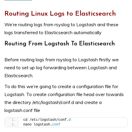
Routing Linux Logs to Elasticsearch
We’re routing logs from rsyslog to Logstash and these
logs transferred to Elasticsearch automatically
Routing From Logstash To Elasticsearch
Before routing logs from rsyslog to Logstash firstly we
need to set up log forwarding between Logstash and
Elasticsearch.
To do this we’re going to create a configuration file for
Logstash. To create configuration file head over towards
the directory /etc/logstash/conf.d and create a
logstash.conf file
cd /etc/logstash/conf.
d
nano logstash.
conf