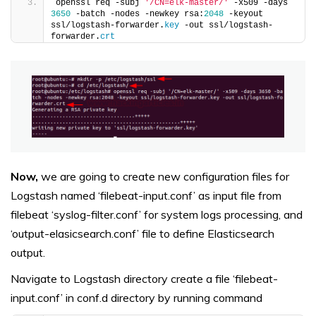
openssl req -subj 
'/CN=elk-master/'
 -x509 -days 
3650
 -batch -nodes -newkey rsa:
2048
 -keyout 
ssl/logstash-forwarder.
key
 -out ssl/logstash-
forwarder.
crt
Now,
we are going to create new configuration files for
Logstash named ‘filebeat-input.conf’ as input file from
filebeat ‘syslog-filter.conf’ for system logs processing, and
‘output-elasicsearch.conf’ file to define Elasticsearch
output.
Navigate to Logstash directory create a file ‘filebeat-
input.conf’ in conf.d directory by running command