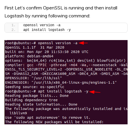
First Let’s confirm OpenSSL is running and then install
Logstash by running following command:
openssl version -a
apt install logstash -y