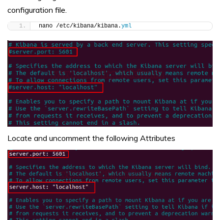
configuration file.
nano /etc/kibana/kibana.
yml
Locate and uncomment the following Attributes