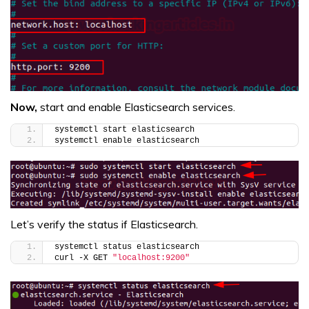
Now,
start and enable Elasticsearch services.
systemctl start elasticsearch
systemctl enable elasticsearch
Let’s verify the status if Elasticsearch.
systemctl status elasticsearch
curl -X GET 
"localhost:9200"