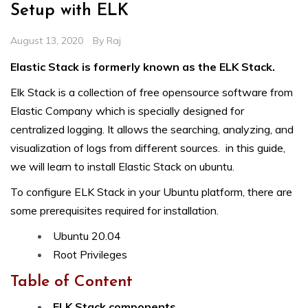
Setup with ELK
August 13, 2020
By
Raj
Elastic Stack is formerly known as the ELK Stack.
Elk Stack is a collection of free opensource software from
Elastic Company which is specially designed for
centralized logging. It allows the searching, analyzing, and
visualization of logs from different sources. in this guide,
we will learn to install Elastic Stack on ubuntu.
To configure ELK Stack in your Ubuntu platform, there are
some prerequisites required for installation.
Ubuntu 20.04
Root Privileges
Table of Content
ELK Stack components