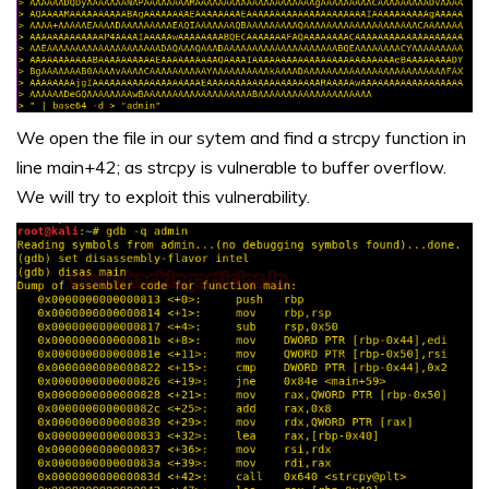
We open the file in our sytem and find a strcpy function in
line main+42; as strcpy is vulnerable to buffer overflow.
We will try to exploit this vulnerability.