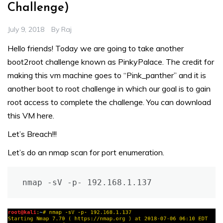
Challenge)
July 9, 2018
By
Raj
Hello friends! Today we are going to take another
boot2root challenge known as PinkyPalace. The credit for
making this vm machine goes to “Pink_panther” and it is
another boot to root challenge in which our goal is to gain
root access to complete the challenge. You can download
this VM
here
.
Let’s Breach!!!
Let’s do an nmap scan for port enumeration.
nmap -sV -p- 192.168.1.137