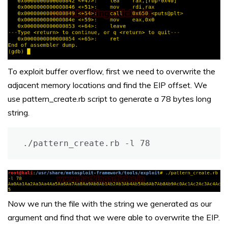
To exploit buffer overflow, first we need to overwrite the
adjacent memory locations and find the EIP offset. We
use pattern_create.rb script to generate a 78 bytes long
string.
./pattern_create.rb -l 78
Now we run the file with the string we generated as our
argument and find that we were able to overwrite the EIP.