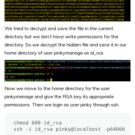
We tried to decrypt and save the file in the current
directory but we don’t have write permissions for the
directory. So we decrypt the hidden file and save it in our
home directory of user pinkymanage as id_rsa.
Now we move to the home directory for the user
pinkymanage and give the RSA key its appropriate
permissions. Then we login as user pinky through ssh.
chmod 600 id_rsa

ssh -i id_rsa pinky@localhost -p64666