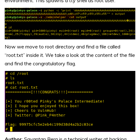
environment. This spawns a tty shell as root user.
Now we move to root directory and find a file called
“root.txt” inside it. We take a look at the content of the file
and find the congratulatory flag.
Author
: Sayantan Bera is a technical writer at hacking