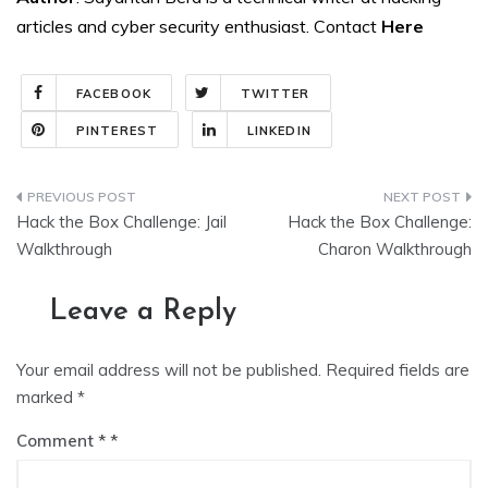
articles and cyber security enthusiast. Contact
Here
FACEBOOK
TWITTER
PINTEREST
LINKEDIN
Post
Hack the Box Challenge: Jail
Hack the Box Challenge:
navigation
Walkthrough
Charon Walkthrough
Leave a Reply
Your email address will not be published.
Required fields are
marked
*
Comment
*