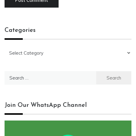
Categories
Categories
Search
for:
Join Our WhatsApp Channel