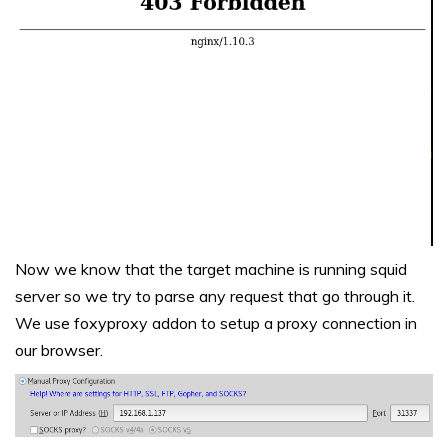
Now we know that the target machine is running squid
server so we try to parse any request that go through it.
We use foxyproxy addon to setup a proxy connection in
our browser.