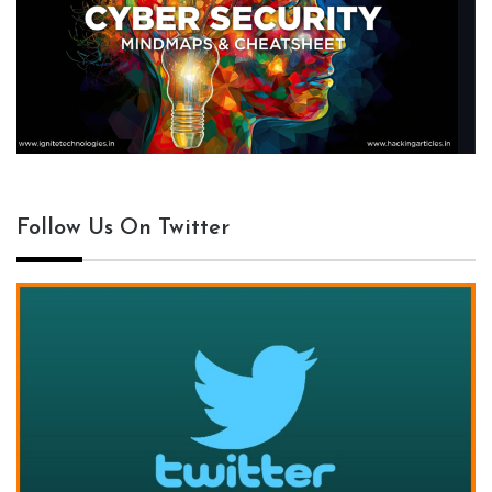
Follow Us On Twitter