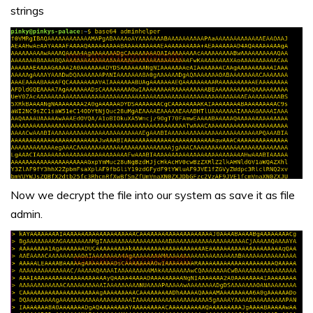
strings
Now we decrypt the file into our system as save it as file
admin.