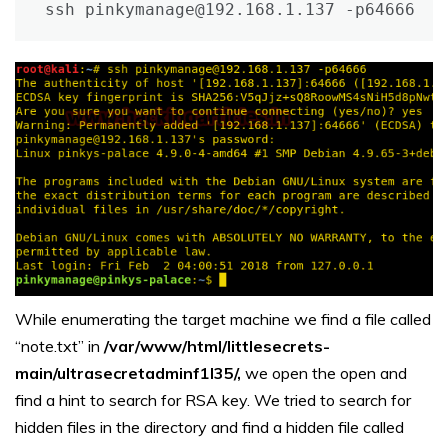
ssh pinkymanage@192.168.1.137 -p64666
While enumerating the target machine we find a file called
“note.txt” in
/var/www/html/littlesecrets-
main/ultrasecretadminf1l35/,
we open the open and
find a hint to search for RSA key. We tried to search for
hidden files in the directory and find a hidden file called