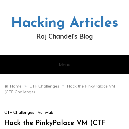
Skip
to
content
Hacking Articles
Raj Chandel’s Blog
Menu
»
»
Home
CTF Challenges
Hack the PinkyPalace VM
(CTF Challenge)
CTF Challenges
,
VulnHub
Hack the PinkyPalace VM (CTF