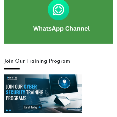
Join Our Training Program