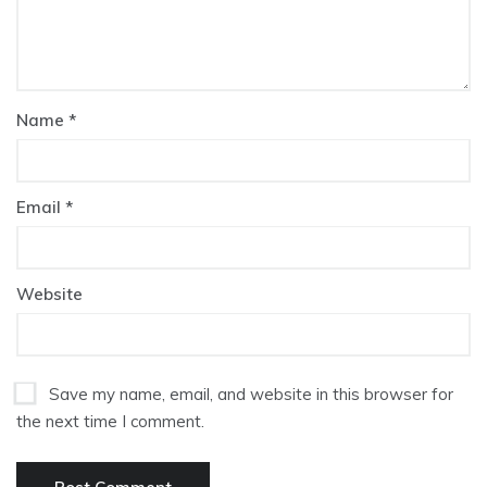
Name
*
Email
*
Website
Save my name, email, and website in this browser for
the next time I comment.