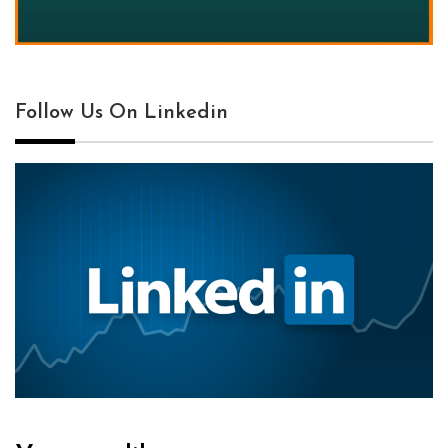
Follow Us On Linkedin