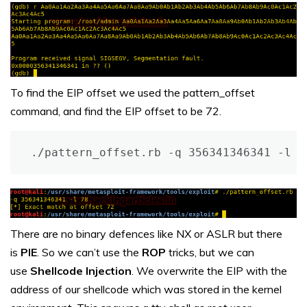
To find the EIP offset we used the pattern_offset
command, and find the EIP offset to be 72.
./pattern_offset.rb -q 356341346341 -l 7
There are no binary defences like NX or ASLR but there
is
PIE
. So we can’t use the
ROP
tricks, but we can
use
Shellcode Injection
. We overwrite the EIP with the
address of our shellcode which was stored in the kernel