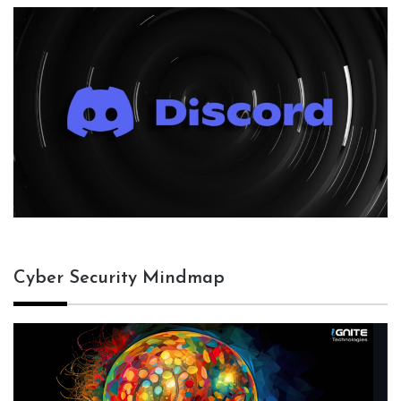
Cyber Security Mindmap