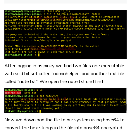
After logging in as pinky we find two files one executable
with suid bit set called “adminhelper” and another text file
called “note.txt”. We open the note.txt and find
Now we download the file to our system using base64 to
convert the hex strings in the file into base64 encrypted