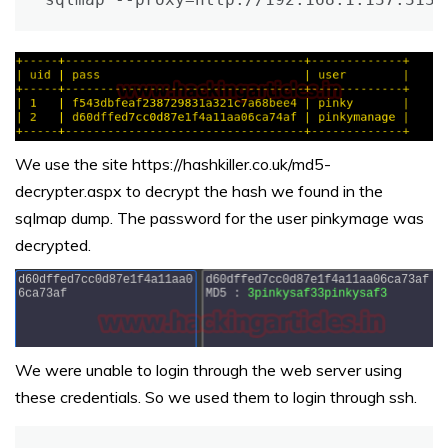
We use the site https://hashkiller.co.uk/md5-
decrypter.aspx to decrypt the hash we found in the
sqlmap dump. The password for the user pinkymage was
decrypted.
We were unable to login through the web server using
these credentials. So we used them to login through ssh.