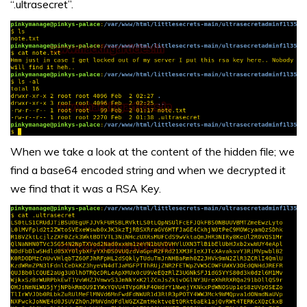
“.ultrasecret”.
When we take a look at the content of the hidden file; we
find a base64 encoded string and when we decrypted it
we find that it was a RSA Key.