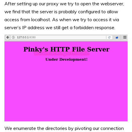
After setting up our proxy we try to open the webserver,
we find that the server is probably configured to allow
access from localhost. As when we try to access it via
server’s IP address we still get a forbidden response.
We enumerate the directories by pivoting our connection