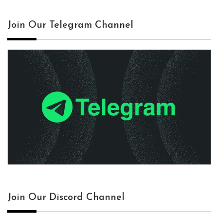
Join Our Telegram Channel
Join Our Discord Channel