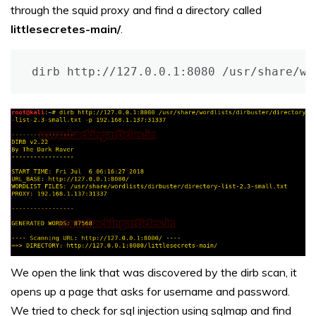
through the squid proxy and find a directory called
littlesecretes-main/
.
dirb http://127.0.0.1:8080 /usr/share/wo
We open the link that was discovered by the dirb scan, it
opens up a page that asks for username and password.
We tried to check for sql injection using sqlmap and find