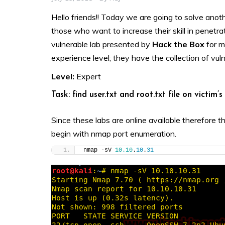
Hello friends!! Today we are going to solve anot
those who want to increase their skill in penetrat
vulnerable lab presented by
Hack the Box
for m
experience level; they have the collection of vul
Level:
Expert
Task: find user.txt and root.txt file on victim’
Since these labs are online available therefore t
begin with nmap port enumeration.
nmap -sV 
10.10
.
10
.
31