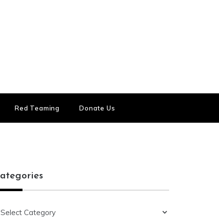
Red Teaming
Donate Us
ategories
ategories