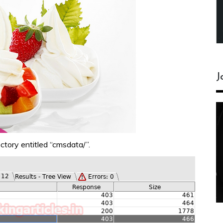
J
ctory entitled “cmsdata/”.