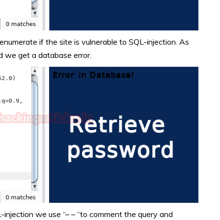
enumerate if the site is vulnerable to SQL-injection. As
d we get a database error.
L-injection we use “– – “to comment the query and