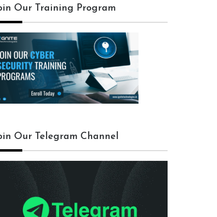
oin Our Training Program
oin Our Telegram Channel