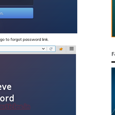
go to forgot password link.
F