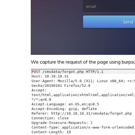
We capture the request of the page using burpsui