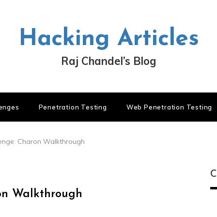
Hacking Articles
Raj Chandel’s Blog
lenges
Penetration Testing
Web Penetration Testing
lenge: Charon Walkthrough
C
on Walkthrough
C