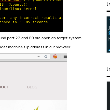
J
und port 22 and 80 are open on target system.
rget machine’s ip address in our browser.
J