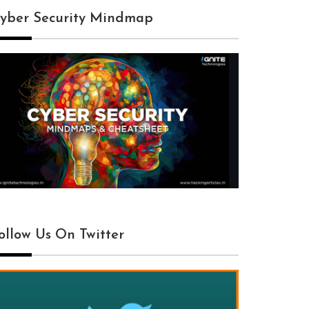
yber Security Mindmap
ollow Us On Twitter