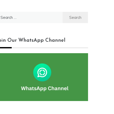
earch
r:
oin Our WhatsApp Channel