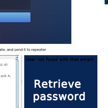
te, and send it to repeater.