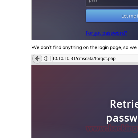
We don’t find anything on the login page, so we 