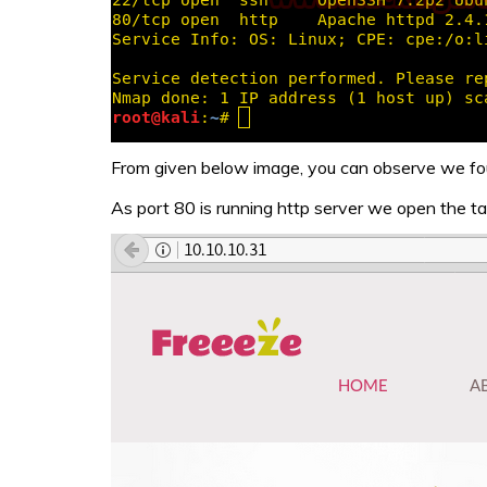
From given below image, you can observe we fo
As port 80 is running http server we open the ta