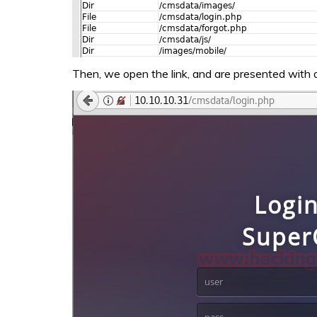
Then, we open the link, and are presented with a