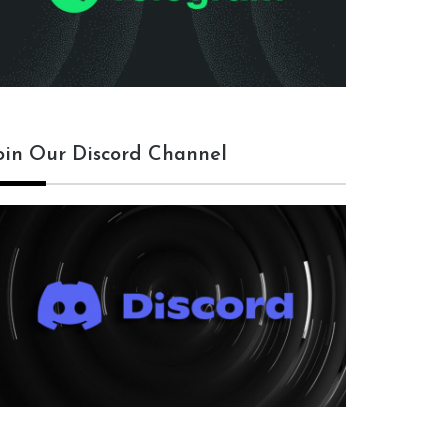
oin Our Discord Channel