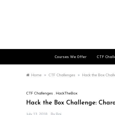
Skip
to
content
Courses We Offer
CTF Chal
»
»
Home
CTF Challenges
Hack the Box Chal
CTF Challenges
,
HackTheBox
Hack the Box Challenge: Char
July 13, 2018
By
Raj