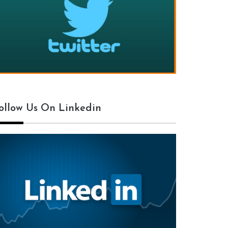
ollow Us On Linkedin