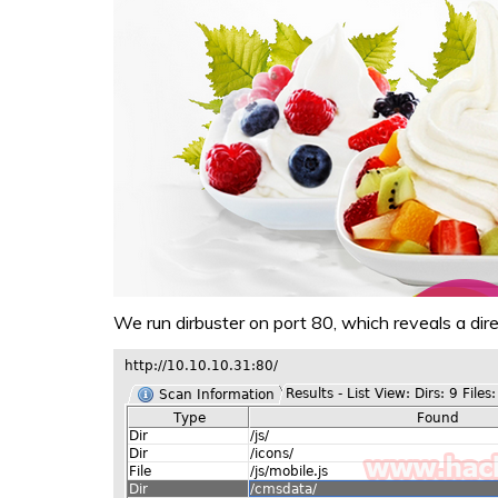
We run dirbuster on port 80, which reveals a dire