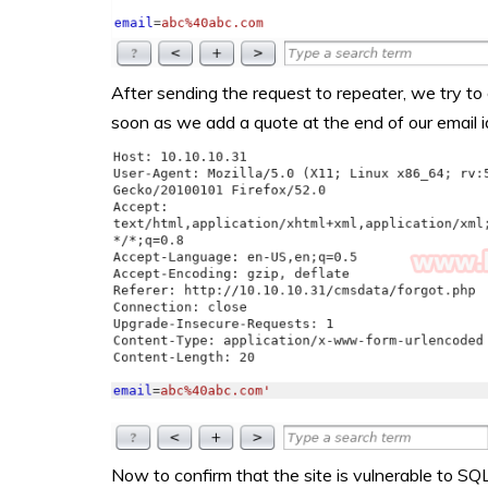
After sending the request to repeater, we try to 
soon as we add a quote at the end of our email i
Now to confirm that the site is vulnerable to SQ