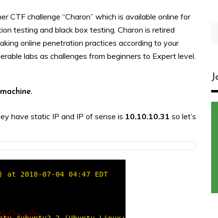
her CTF challenge “Charon” which is available online for
S
ion testing and black box testing. Charon is retired
fo
aking online penetration practices according to your
nerable labs as challenges from beginners to Expert level.
J
s machine.
hey have static IP and IP of sense is
10.10.10.31
so let’s