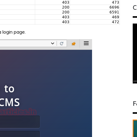
C
 login page.
F