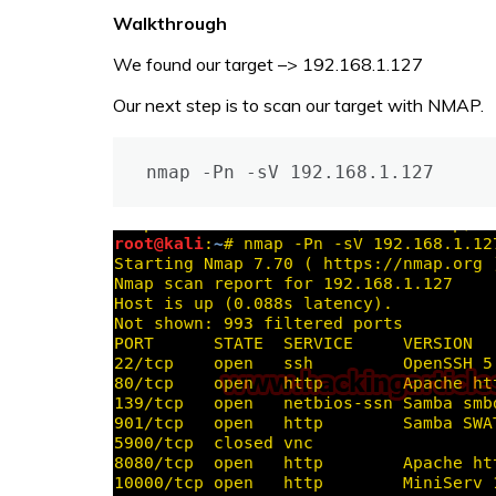
Walkthrough
We found our target –> 192.168.1.127
Our next step is to scan our target with NMAP.
nmap -Pn -sV 192.168.1.127