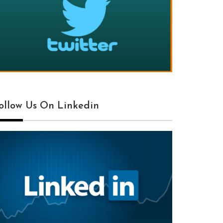
ollow Us On Linkedin