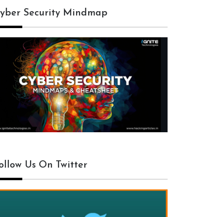
yber Security Mindmap
ollow Us On Twitter