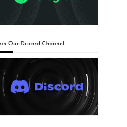
oin Our Discord Channel