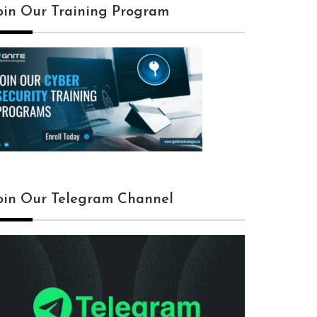
oin Our Training Program
oin Our Telegram Channel