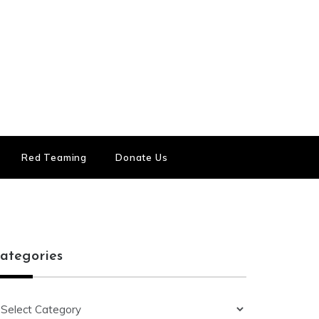
Red Teaming
Donate Us
ategories
ategories