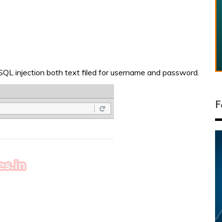
 SQL injection both text filed for username and password.
F