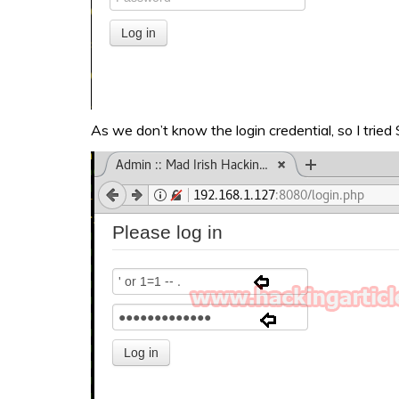
As we don’t know the login credential, so I tried