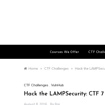
Skip
to
content
Courses We Offer
CTF Chal
»
»
Home
CTF Challenges
Hack the LAMPSecur
CTF Challenges
,
VulnHub
Hack the LAMPSecurity: CTF 7
August 8, 2016
By
Raj