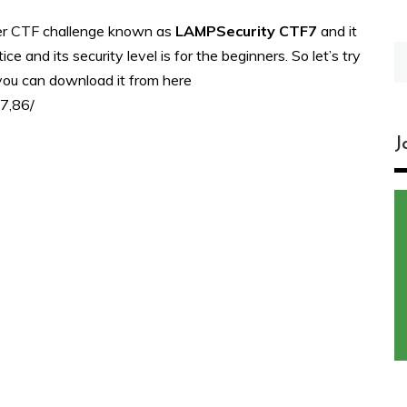
her CTF challenge known as
LAMPSecurity CTF7
and it
S
e and its security level is for the beginners. So let’s try
fo
 you can download it from here
f7,86/
J