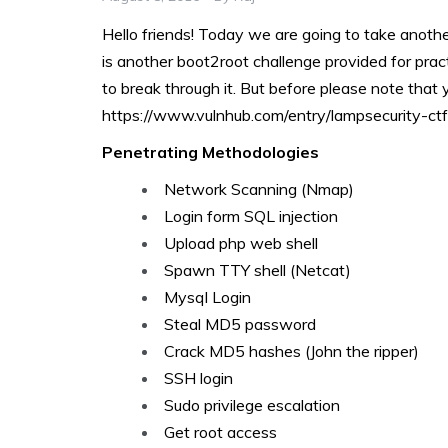
Hello friends! Today we are going to take anot
is another boot2root challenge provided for practic
to break through it. But before please note that
https://www.vulnhub.com/entry/lampsecurity-ct
Penetrating Methodologies
Network Scanning (Nmap)
Login form SQL injection
Upload php web shell
Spawn TTY shell (Netcat)
Mysql Login
Steal MD5 password
Crack MD5 hashes (John the ripper)
SSH login
Sudo privilege escalation
Get root access