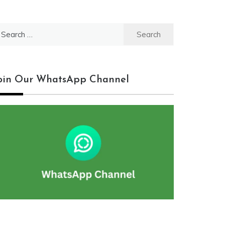
earch
r:
oin Our WhatsApp Channel