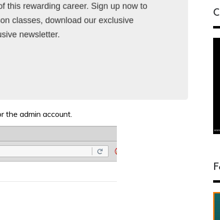
C
r the admin account.
F