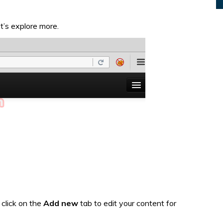
’s explore more.
click on the
Add new
tab to edit your content for