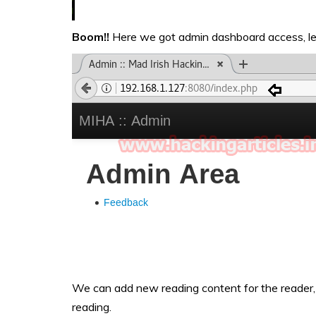
Boom!!
Here we got admin dashboard access, let
We can add new reading content for the reader, 
reading.