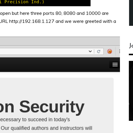
 open but here three ports 80, 8080 and 10000 are
URL http://192.168.1.127 and we were greeted with a
J