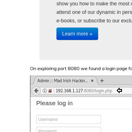
On exploring port 8080 we found a login page fo