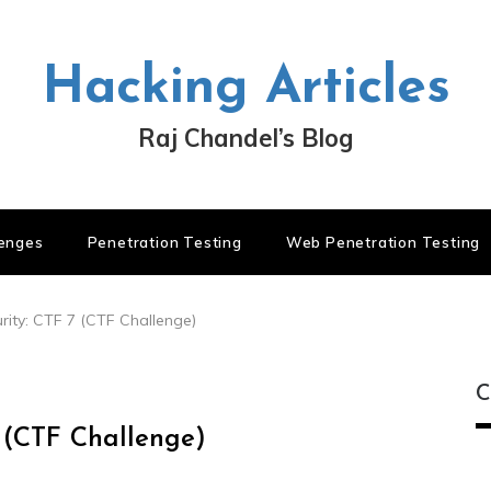
Hacking Articles
Raj Chandel’s Blog
lenges
Penetration Testing
Web Penetration Testing
ity: CTF 7 (CTF Challenge)
C
 (CTF Challenge)
C