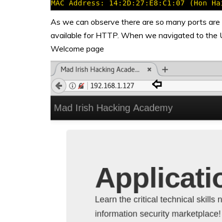
As we can observe there are so many ports are
available for HTTP. When we navigated to the 
Welcome page