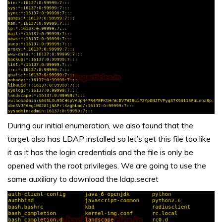
During our initial enumeration, we also found that the
target also has LDAP installed so let’s get this file too like
it as it has the login credentials and the file is only be
opened with the root privileges. We are going to use the
same auxiliary to download the ldap.secret