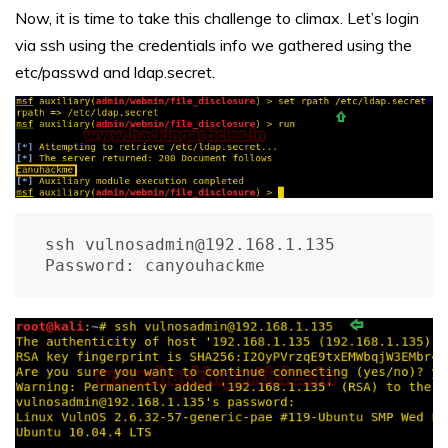
Now, it is time to take this challenge to climax. Let’s login
via ssh using the credentials info we gathered using the
etc/passwd and ldap.secret.
ssh vulnosadmin@192.168.1.135

Password: canyouhackme