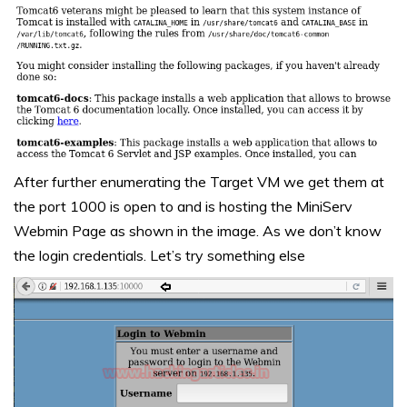
After further enumerating the Target VM we get them at
the port 1000 is open to and is hosting the MiniServ
Webmin Page as shown in the image. As we don’t know
the login credentials. Let’s try something else