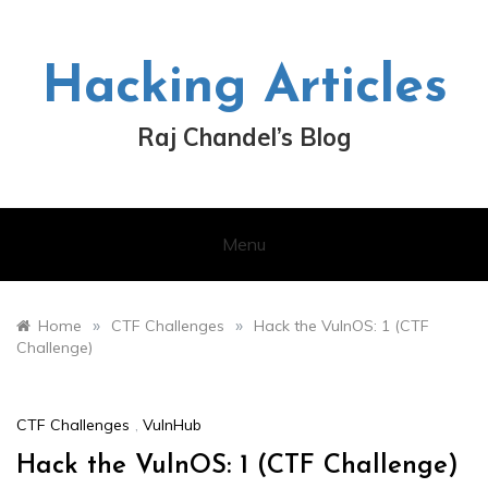
Skip
to
content
Hacking Articles
Raj Chandel’s Blog
Menu
»
»
Home
CTF Challenges
Hack the VulnOS: 1 (CTF
Challenge)
CTF Challenges
,
VulnHub
Hack the VulnOS: 1 (CTF Challenge)