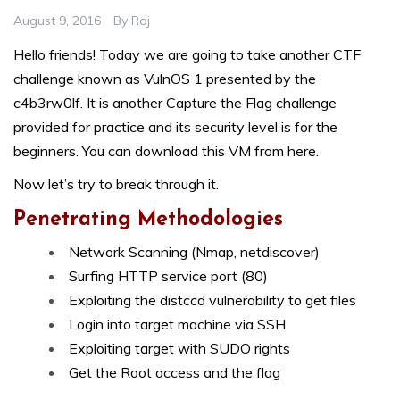
August 9, 2016
By
Raj
Hello friends! Today we are going to take another CTF
challenge known as VulnOS 1 presented by the
c4b3rw0lf
. It is another Capture the Flag challenge
provided for practice and its security level is for the
beginners. You can download this VM from here.
Now let’s try to break through it.
Penetrating Methodologies
Network Scanning (Nmap, netdiscover)
Surfing HTTP service port (80)
Exploiting the distccd vulnerability to get files
Login into target machine via SSH
Exploiting target with SUDO rights
Get the Root access and the flag