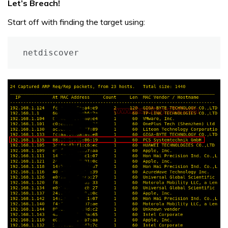
Let’s Breach!
Start off with finding the target using:
netdiscover