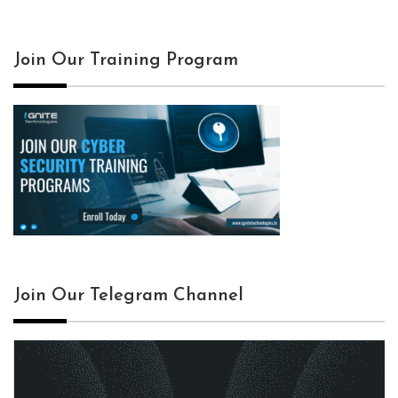
Join Our Training Program
Join Our Telegram Channel