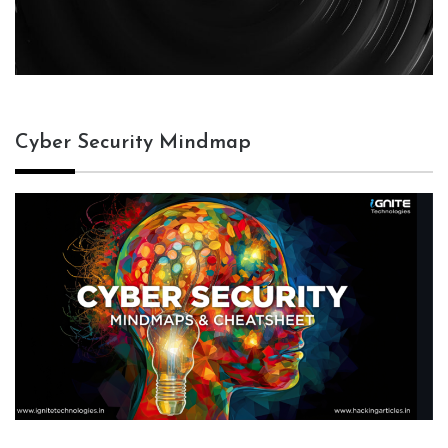
Cyber Security Mindmap