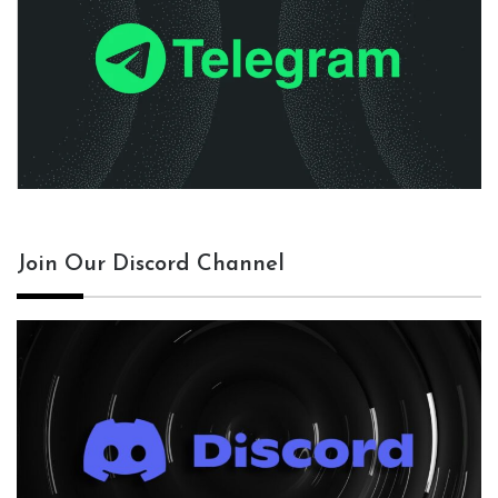
Join Our Discord Channel