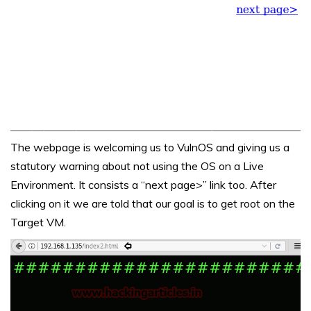
The webpage is welcoming us to VulnOS and giving us a
statutory warning about not using the OS on a Live
Environment. It consists a “next page>” link too. After
clicking on it we are told that our goal is to get root on the
Target VM.