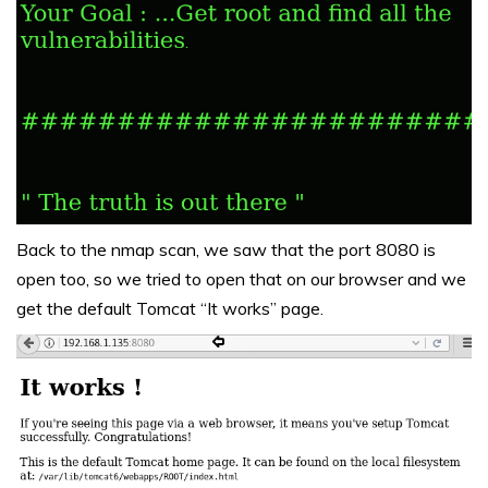
Back to the nmap scan, we saw that the port 8080 is
open too, so we tried to open that on our browser and we
get the default Tomcat “It works” page.