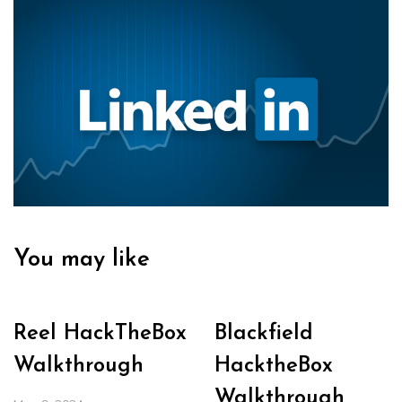
You may like
Reel HackTheBox
Blackfield
Walkthrough
HacktheBox
Walkthrough