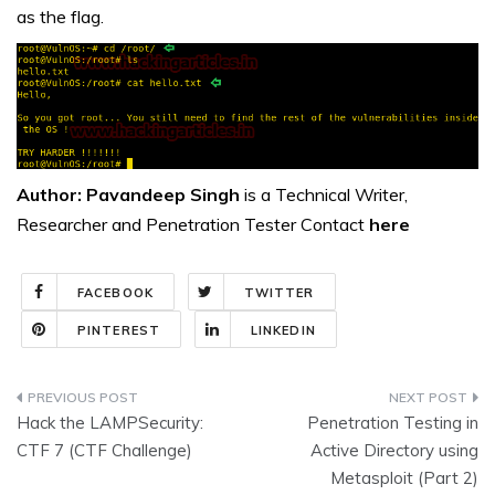
as the flag.
Author: Pavandeep Singh
is a Technical Writer,
Researcher and Penetration Tester Contact
here
FACEBOOK
TWITTER
PINTEREST
LINKEDIN
Post
Hack the LAMPSecurity:
Penetration Testing in
navigation
CTF 7 (CTF Challenge)
Active Directory using
Metasploit (Part 2)