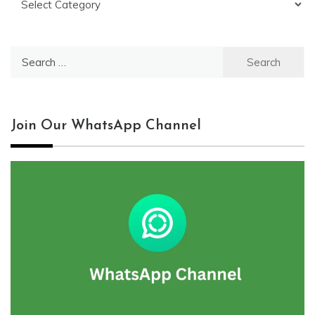
Search
for:
Join Our WhatsApp Channel