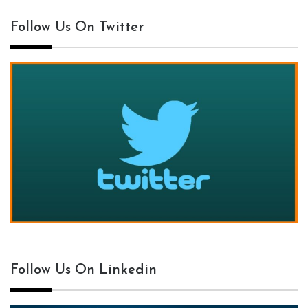
Follow Us On Twitter
Follow Us On Linkedin