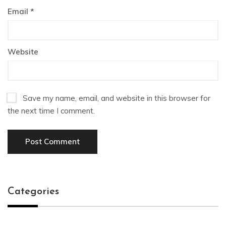
Email
*
Website
Save my name, email, and website in this browser for
the next time I comment.
Categories
Categories