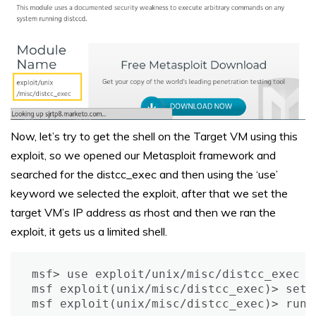
Now, let’s try to get the shell on the Target VM using this
exploit, so we opened our Metasploit framework and
searched for the distcc_exec and then using the ‘use’
keyword we selected the exploit, after that we set the
target VM’s IP address as rhost and then we ran the
exploit, it gets us a limited shell.
msf> use exploit/unix/misc/distcc_exec

msf exploit(unix/misc/distcc_exec)> set 