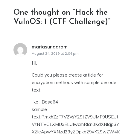
One thought on “
Hack the
VulnOS: 1 (CTF Challenge)
”
mariasundaram
says:
August 24, 2019 at 2:04 pm
Hi,
Could you please create article for
encryption methods with sample decode
text
like : Base64
sample
text:RmxhZzF7V2VsY29tZV9UMF9USEUt
VzNTVC1XMUxELUIwcmRlcn0KdXNlcjp3Y
XZleApwYXNzd29yZDpkb29yK29wZW4K