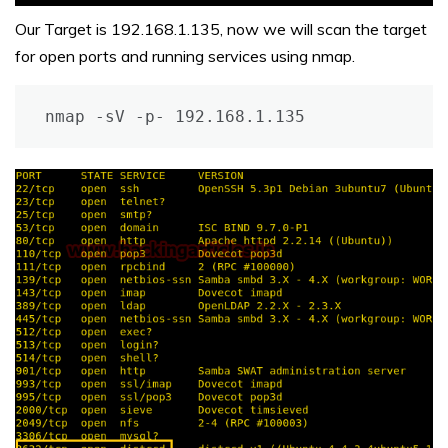
Our Target is 192.168.1.135, now we will scan the target
for open ports and running services using nmap.
nmap -sV -p- 192.168.1.135