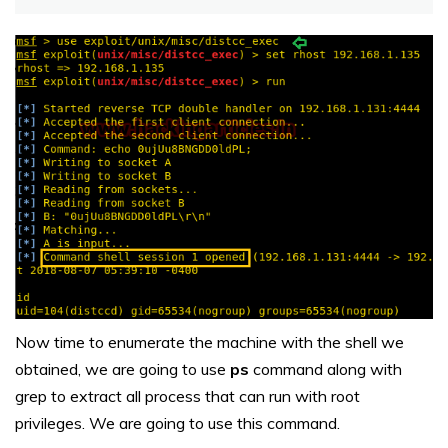
Now time to enumerate the machine with the shell we
obtained, we are going to use
ps
command along with
grep to extract all process that can run with root
privileges. We are going to use this command.