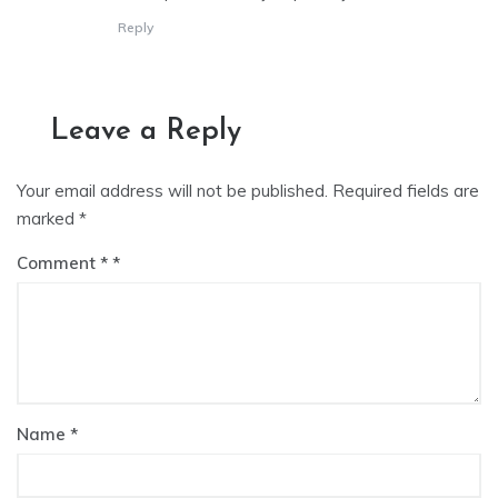
Reply
Leave a Reply
Your email address will not be published.
Required fields are
marked
*
Comment
*
Name
*