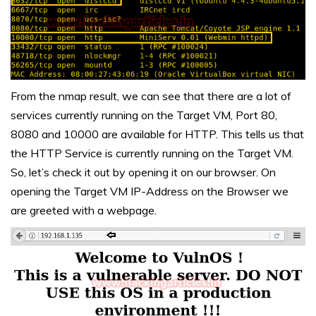
From the nmap result, we can see that there are a lot of
services currently running on the Target VM, Port 80,
8080 and 10000 are available for HTTP. This tells us that
the HTTP Service is currently running on the Target VM.
So, let’s check it out by opening it on our browser. On
opening the Target VM IP-Address on the Browser we
are greeted with a webpage.