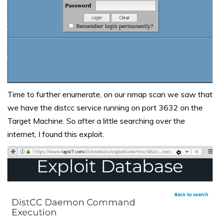
Time to further enumerate, on our nmap scan we saw that
we have the distcc service running on port 3632 on the
Target Machine. So after a little searching over the
internet, I found this
exploit
.