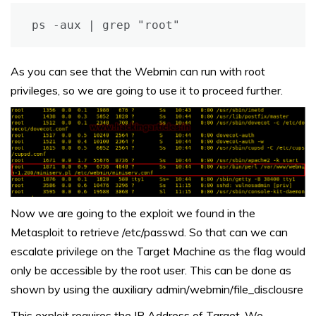
ps -aux | grep "root"
As you can see that the Webmin can run with root
privileges, so we are going to use it to proceed further.
Now we are going to the exploit we found in the
Metasploit to retrieve /etc/passwd. So that can we can
escalate privilege on the Target Machine as the flag would
only be accessible by the root user. This can be done as
shown by using the auxiliary admin/webmin/file_disclousre
This exploit requires the IP Address of Target. We