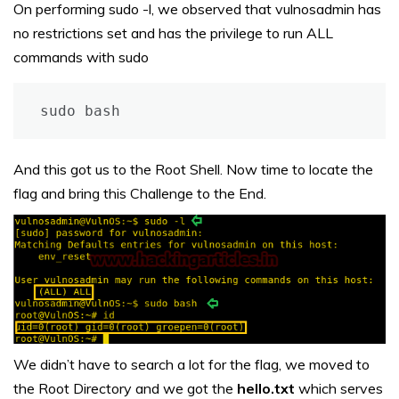
On performing sudo -l, we observed that vulnosadmin has
no restrictions set and has the privilege to run ALL
commands with sudo
sudo bash
And this got us to the Root Shell. Now time to locate the
flag and bring this Challenge to the End.
We didn’t have to search a lot for the flag, we moved to
the Root Directory and we got the
hello.txt
which serves