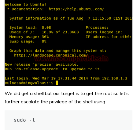
We did get a shell but our target is to get the root so let’s
further escalate the privilege of the shell using
sudo -l