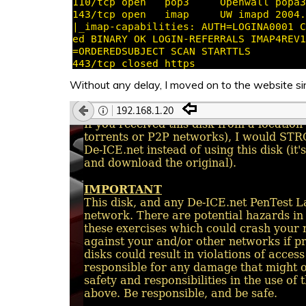
Without any delay, I moved on to the website s