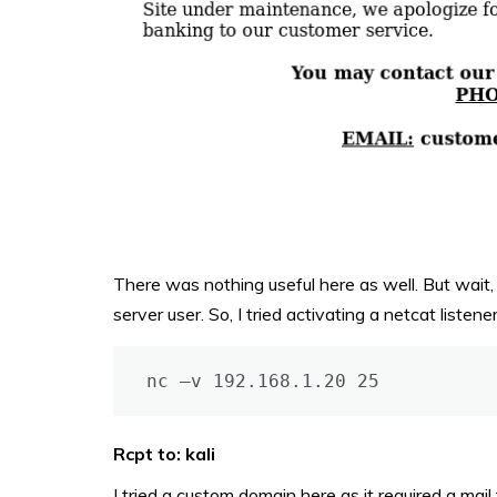
There was nothing useful here as well. But wait, 
server user. So, I tried activating a netcat liste
nc –v 192.168.1.20 25
Rcpt to: kali
I tried a custom domain here as it required a mail