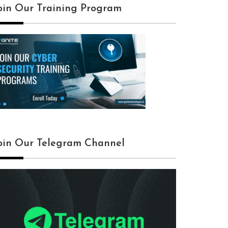
oin Our Training Program
oin Our Telegram Channel