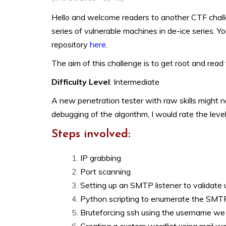
Hello and welcome readers to another CTF challen
series of vulnerable machines in de-ice series. Y
repository
here
.
The aim of this challenge is to get root and read 
Difficulty Level
: Intermediate
A new penetration tester with raw skills might no
debugging of the algorithm, I would rate the level
Steps involved:
IP grabbing
Port scanning
Setting up an SMTP listener to validate 
Python scripting to enumerate the SMT
Bruteforcing ssh using the username w