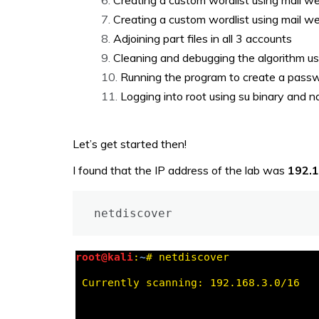
Creating a custom wordlist using mail w
Creating a custom wordlist using mail w
Adjoining part files in all 3 accounts
Cleaning and debugging the algorithm u
Running the program to create a pass
Logging into root using su binary and n
Let’s get started then!
I found that the IP address of the lab was
192.
netdiscover