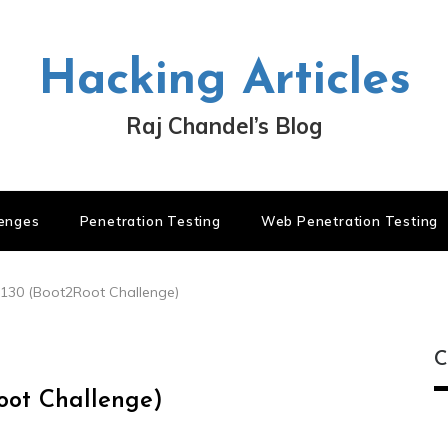
Hacking Articles
Raj Chandel’s Blog
lenges
Penetration Testing
Web Penetration Testing
.130 (Boot2Root Challenge)
C
Root Challenge)
C