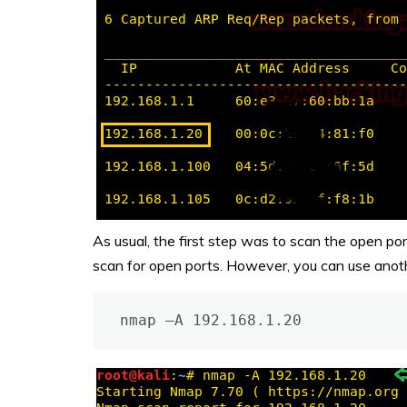
As usual, the first step was to scan the open po
scan for open ports. However, you can use anothe
nmap –A 192.168.1.20