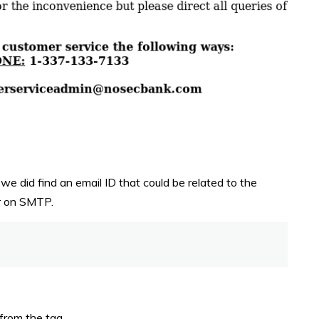
we did find an email ID that could be related to the
ner on SMTP.
 from the tag.