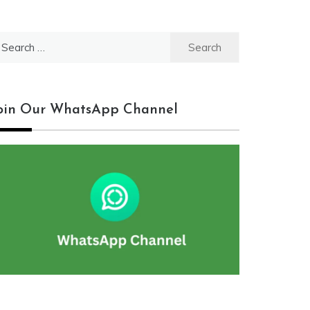
earch
r:
oin Our WhatsApp Channel