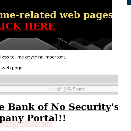
ikto
tell me anything important.
er web page.