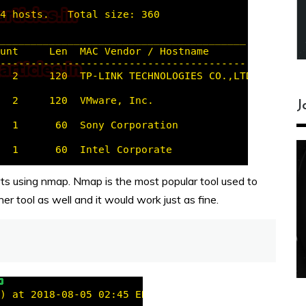
J
rts using nmap. Nmap is the most popular tool used to
r tool as well and it would work just as fine.