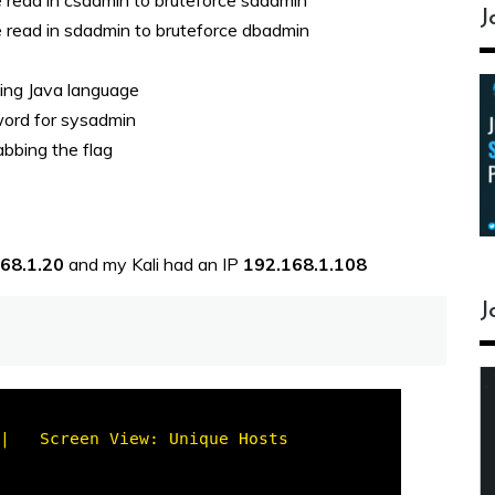
e read in csadmin to bruteforce sdadmin
J
e read in sdadmin to bruteforce dbadmin
sing Java language
word for sysadmin
abbing the flag
168.1.20
and my Kali had an IP
192.168.1.108
J