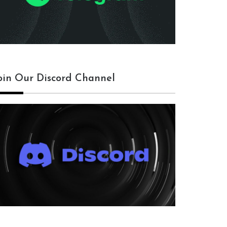
oin Our Discord Channel