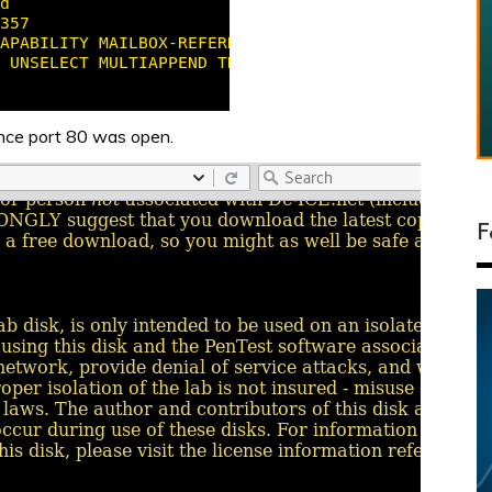
ince port 80 was open.
F