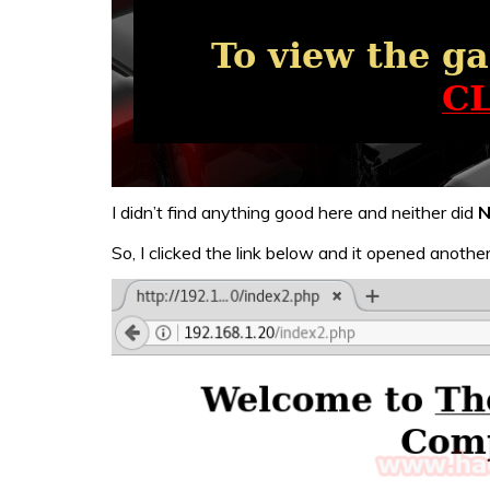
I didn’t find anything good here and neither did
N
So, I clicked the link below and it opened anoth