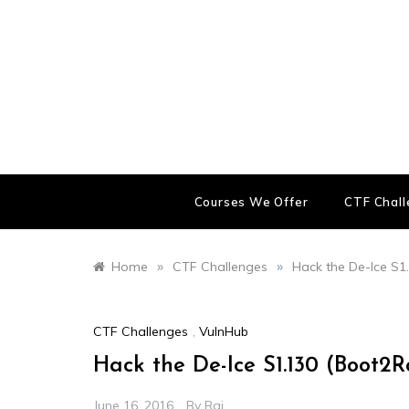
Skip
to
content
Courses We Offer
CTF Chal
»
»
Home
CTF Challenges
Hack the De-Ice S1
CTF Challenges
,
VulnHub
Hack the De-Ice S1.130 (Boot2
June 16, 2016
By
Raj