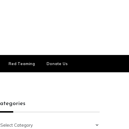
Red Teaming
Donate Us
ategories
ategories