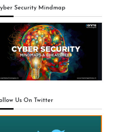
yber Security Mindmap
ollow Us On Twitter