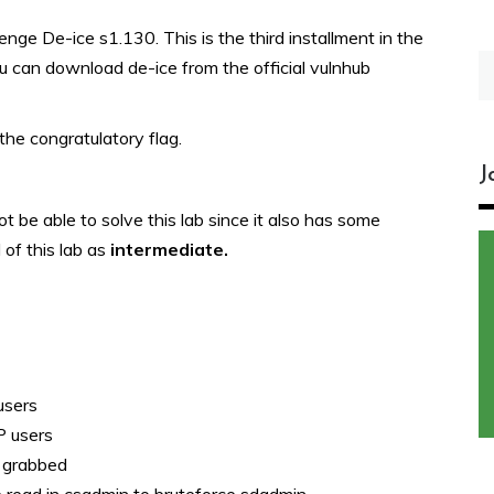
ge De-ice s1.130. This is the third installment in the
S
ou can download de-ice from the official vulnhub
fo
the congratulatory flag.
J
t be able to solve this lab since it also has some
 of this lab as
intermediate.
users
P users
e grabbed