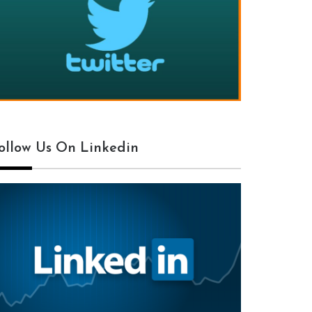
ollow Us On Linkedin