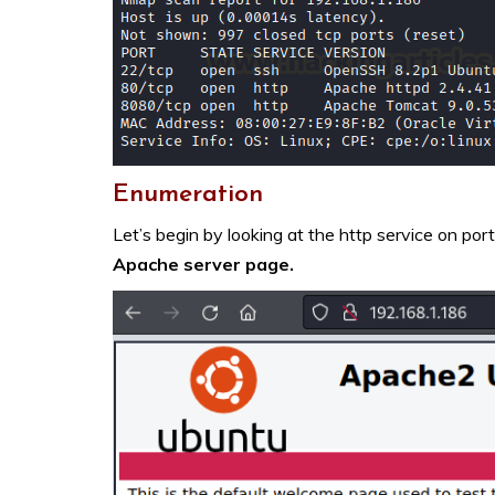
Enumeration
Let’s begin by looking at the http service on por
Apache server page.