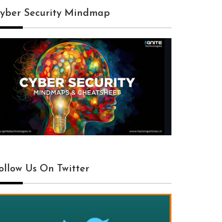
yber Security Mindmap
ollow Us On Twitter