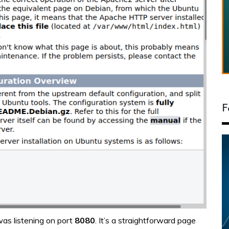
F
was listening on port
8080
. It’s a straightforward page