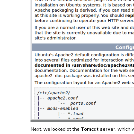
Next, we looked at the
Tomcat server
, which 