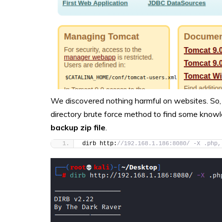
We discovered nothing harmful on websites. So, 
directory brute force method to find some knowl
backup zip file
.
dirb http:
//192.168.1.186:8080/ -X .php,