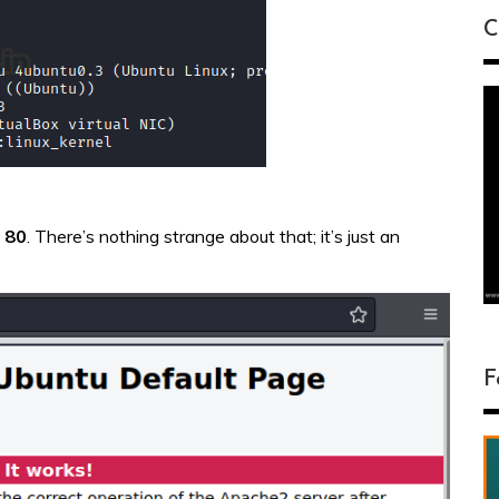
C
t
80
. There’s nothing strange about that; it’s just an
F