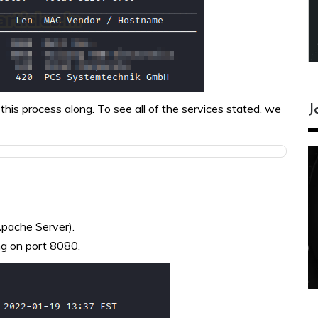
this process along. To see all of the services stated, we
J
Apache Server).
ng on port 8080.