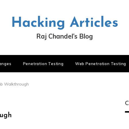
Hacking Articles
Raj Chandel’s Blog
lenges
Penetration Testing
Web Penetration Testing
Hub Walkthrough
C
ough
C