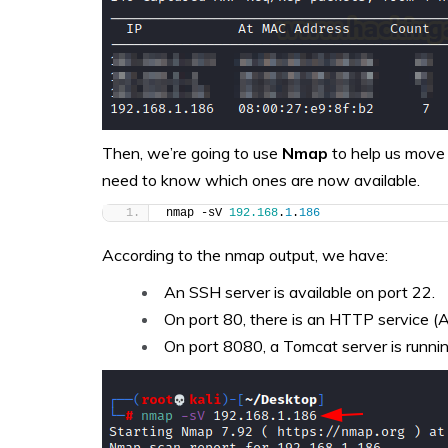
Then, we’re going to use
Nmap
to help us move 
need to know which ones are now available.
nmap -sV 
192.168
.
1
.
186
According to the nmap output, we have:
An SSH server is available on port 22.
On port 80, there is an HTTP service (
On port 8080, a Tomcat server is runni