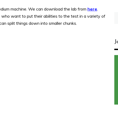
medium machine. We can download the lab from
here
.
S
ho want to put their abilities to the test in a variety of
fo
can split things down into smaller chunks.
J