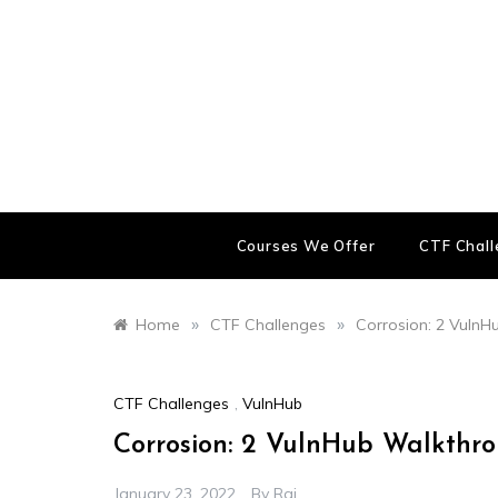
Skip
to
content
Courses We Offer
CTF Chal
»
»
Home
CTF Challenges
Corrosion: 2 Vuln
CTF Challenges
,
VulnHub
Corrosion: 2 VulnHub Walkthr
January 23, 2022
By
Raj