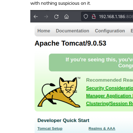
with nothing suspicious on it.