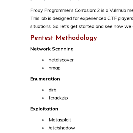
Proxy Programmer’s Corrosion: 2 is a Vulnhub 
This lab is designed for experienced CTF players w
situations. So, let’s get started and see how we 
Pentest Methodology
Network Scanning
netdiscover
nmap
Enumeration
dirb
fcrackzip
Exploitation
Metasploit
/etc/shadow