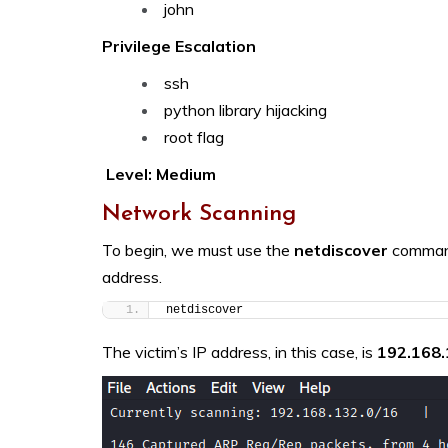
john
Privilege Escalation
ssh
python library hijacking
root flag
Level: Medium
Network Scanning
To begin, we must use the
netdiscover
command
address.
netdiscover
The victim’s IP address, in this case, is
192.168.