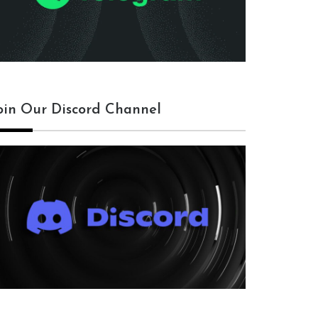
oin Our Discord Channel