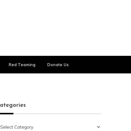
Red Teaming
Donate Us
ategories
ategories