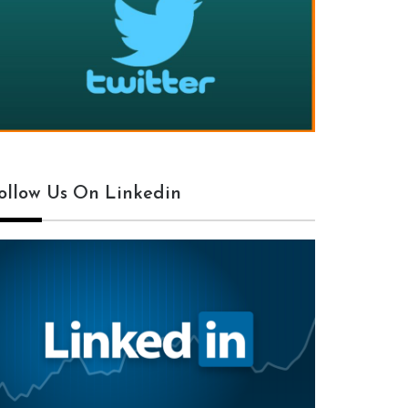
ollow Us On Linkedin