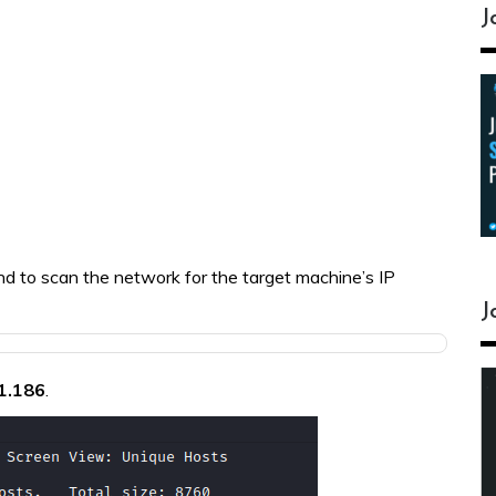
J
 to scan the network for the target machine’s IP
J
1.186
.