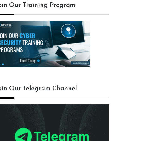
oin Our Training Program
oin Our Telegram Channel