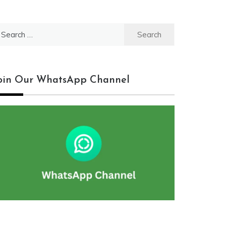
earch
r:
oin Our WhatsApp Channel