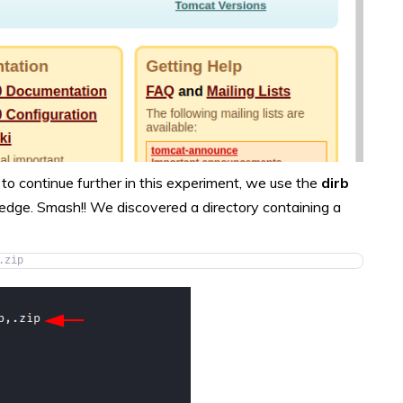
to continue further in this experiment, we use the
dirb
edge. Smash!! We discovered a directory containing a
.zip