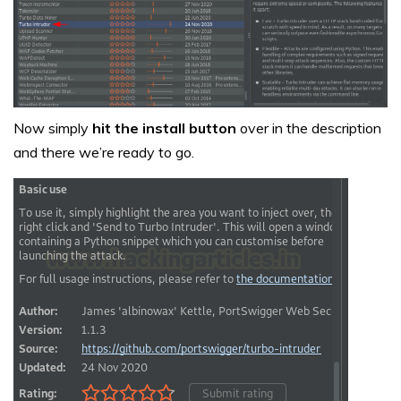
Now simply
hit the install button
over in the description
and there we’re ready to go.