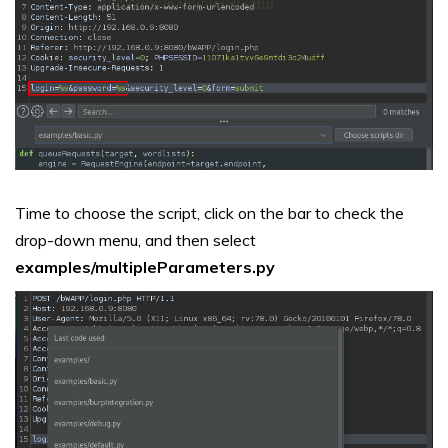
Time to choose the script, click on the bar to check the
drop-down menu, and then select
examples/multipleParameters.py