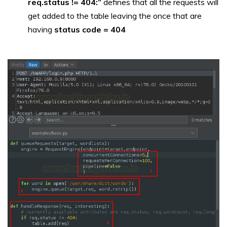
req.status != 404:”
defines that all the requests will
get added to the table leaving the once that are
having
status code = 404