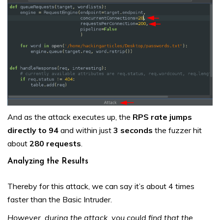
And as the attack executes up, the
RPS rate jumps
directly to 94
and within just
3 seconds
the fuzzer hit
about
280 requests
.
Analyzing the Results
Thereby for this attack, we can say it’s about 4 times
faster than the Basic Intruder.
However, during the attack, you could find that the