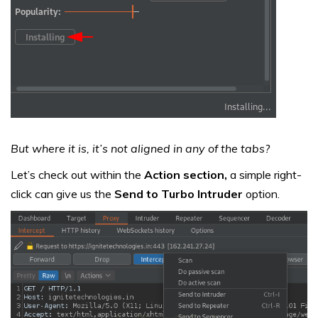
But where it is, it’s not aligned in any of the tabs?
Let’s check out within the
Action section,
a simple right-
click can give us the
Send to Turbo Intruder
option.