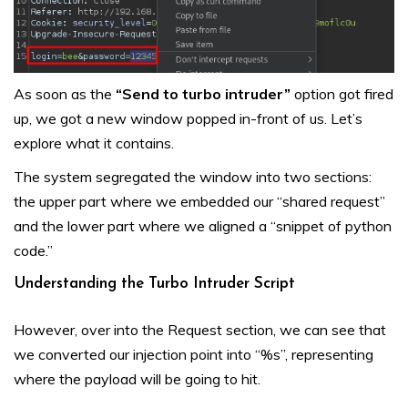
As soon as the
“Send to turbo intruder”
option got fired
up, we got a new window popped in-front of us. Let’s
explore what it contains.
The system segregated the window into two sections:
the upper part where we embedded our “shared request”
and the lower part where we aligned a “snippet of python
code.”
Understanding the Turbo Intruder Script
However, over into the Request section, we can see that
we converted our injection point into “%s”, representing
where the payload will be going to hit.