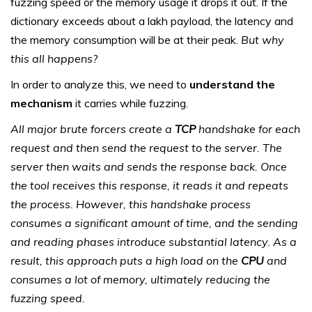
fuzzing speed or the memory usage it drops it out. If the
dictionary exceeds about a lakh payload, the latency and
the memory consumption will be at their peak.
But why
this all happens?
In order to analyze this, we need to
understand the
mechanism
it carries while fuzzing.
All major brute forcers create a
TCP
handshake for each
request and then send the request to the server. The
server then waits and sends the response back. Once
the tool receives this response, it reads it and repeats
the process. However, this handshake process
consumes a significant amount of time, and the sending
and reading phases introduce substantial latency. As a
result, this approach puts a high load on the
CPU
and
consumes a lot of memory, ultimately reducing the
fuzzing speed.