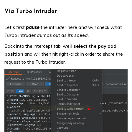
Via Turbo Intruder
Let’s first
pause
the intruder here and will check what
Turbo Intruder dumps out as its speed.
Back into the intercept tab, we’ll
select the payload
position
and will then hit right-click in order to share the
request to the Turbo Intruder.