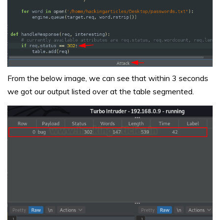
From the below image, we can see that within 3 seconds
we got our output listed over at the table segmented.