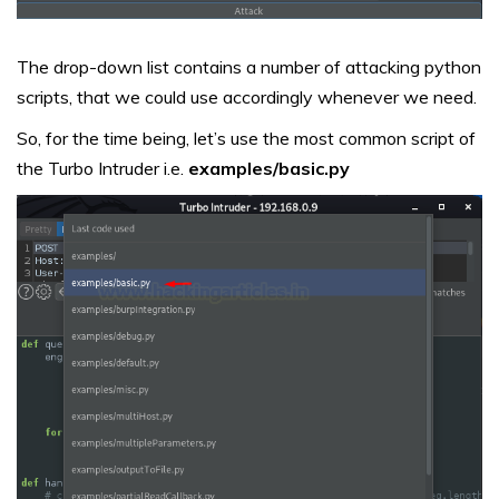
The drop-down list contains a number of attacking python
scripts, that we could use accordingly whenever we need.
So, for the time being, let’s use the most common script of
the Turbo Intruder i.e.
examples/basic.py