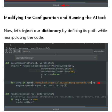
Modifying the Configuration and Running the Attack
Now, let’s
inject our dictionary
by defining its path while
manipulating the code.