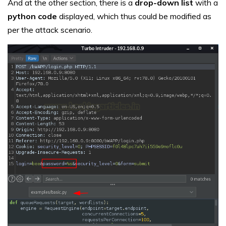
And at the other section, there is a
drop-down list
with a
python code
displayed, which thus could be modified as
per the attack scenario.