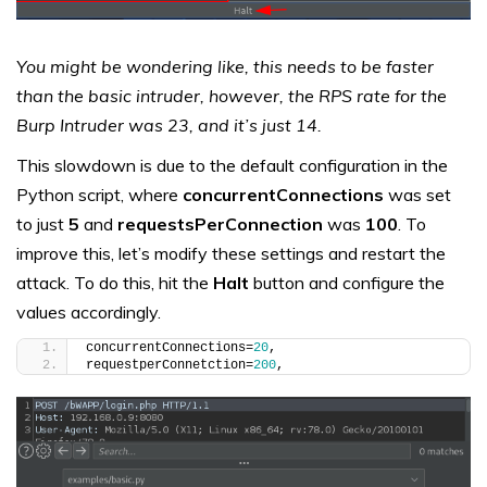
You might be wondering like, this needs to be faster
than the basic intruder, however, the RPS rate for the
Burp Intruder was 23, and it’s just 14.
This slowdown is due to the default configuration in the
Python script, where
concurrentConnections
was set
to just
5
and
requestsPerConnection
was
100
. To
improve this, let’s modify these settings and restart the
attack. To do this, hit the
Halt
button and configure the
values accordingly.
concurrentConnections=
20
,
requestperConnetction=
200
,