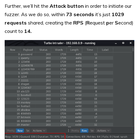
Further, we’ll hit the
Attack button
in order to initiate our
fuzzer. As we do so, within
73 seconds
it’s just
1029
requests
shared, creating the
RPS
(
R
equest
p
er
S
econd)
count to
14.