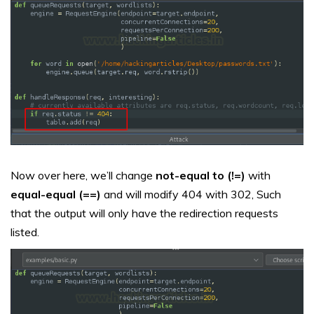
Now over here, we’ll change
not-equal to (!=)
with
equal-equal (==)
and will modify 404 with 302, Such
that the output will only have the redirection requests
listed.