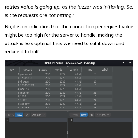
retries value is going up
, as the fuzzer was initiating. So,
is the requests are not hitting?
No, it is an indication that the connection per request value
might be too high for the server to handle, making the
attack is less optimal, thus we need to cut it down and
reduce it to half.