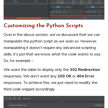
Customizing the Python Scripts
Over in the above section, we’ve discussed that we can
manipulate the python script as we wish so. However,
manipulating it doesn’t require any advanced scripting
skills, it’s just that we know what the code wants to say.
So, for example –
We want the table to display only the
302 Redirection
responses. We don’t want any
200 OK
or
404 Error
responses. To achieve this, we just need to modify the
third code snippet accordingly