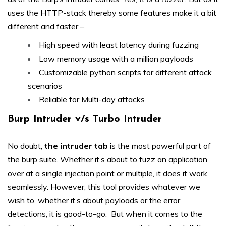
uses the HTTP-stack thereby some features make it a bit
different and faster –
High speed with least latency during fuzzing
Low memory usage with a million payloads
Customizable python scripts for different attack
scenarios
Reliable for Multi-day attacks
Burp Intruder v/s Turbo Intruder
No doubt,
the intruder tab
is the most powerful part of
the burp suite. Whether it’s about to fuzz an application
over at a single injection point or multiple, it does it work
seamlessly. However, this tool provides whatever we
wish to, whether it’s about payloads or the error
detections, it is good-to-go. But when it comes to the