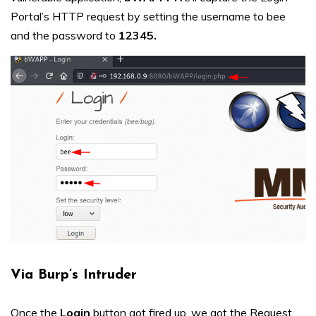
Portal’s HTTP request by setting the username to bee
and the password to
12345.
Via Burp’s Intruder
Once the
Login
button got fired up, we got the Request