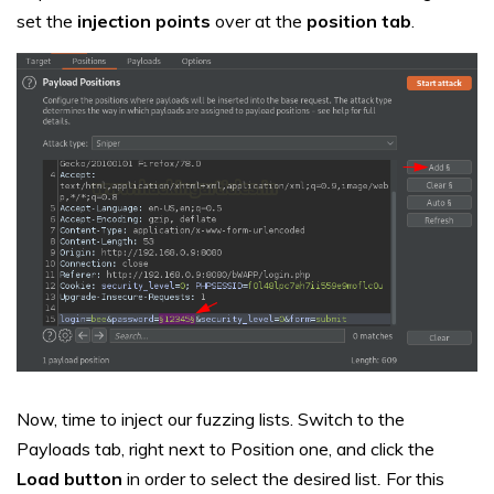
set the
injection points
over at the
position
tab
.
Now, time to inject our fuzzing lists. Switch to the
Payloads tab, right next to Position one, and click the
Load button
in order to select the desired list
.
For this