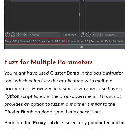
Fuzz for Multiple Parameters
You might have used
Cluster Bomb
in the basic
Intruder
tool, which helps fuzz the application with multiple
parameters. However, in a similar way, we also have a
Python
script listed in the drop-down menu. This script
provides an option to fuzz in a manner similar to the
Cluster Bomb
payload type. Let’s check it out.
Back into the
Proxy tab
let’s select any parameter and hit