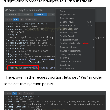
a right-click in order to navigate to
turbo intruder
There, over in the request portion, let’s set
“%s”
in order
to select the injection points.