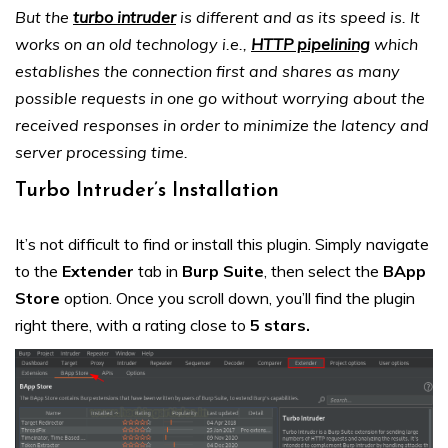
But the
turbo intruder
is different and as its speed is. It
works on an old technology i.e.,
HTTP pipelining
which
establishes the connection first and shares as many
possible requests in one go without worrying about the
received responses in order to minimize the latency and
server processing time.
Turbo Intruder’s Installation
It’s not difficult to find or install this plugin. Simply navigate
to the
Extender
tab in
Burp Suite
, then select the
BApp
Store
option. Once you scroll down, you’ll find the plugin
right there, with a rating close to
5 stars
.