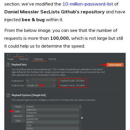
section, we’ve modified the
10-million-password-list
of
Daniel Miessler SecLists Github’s repository
and have
injected
bee & bug
within it.
From the below image, you can see that the number of
requests is more than
100,000,
which is not large but still
it could help us to determine the speed.