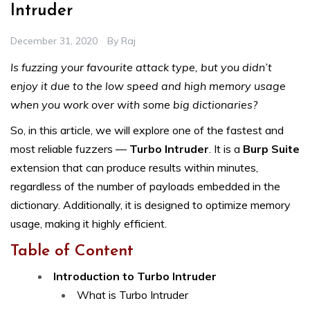
Intruder
December 31, 2020
By
Raj
Is fuzzing your favourite attack type, but you didn’t
enjoy it due to the low speed and high memory usage
when you work over with some big dictionaries?
So, in this article, we will explore one of the fastest and
most reliable fuzzers —
Turbo Intruder
. It is a
Burp Suite
extension that can produce results within minutes,
regardless of the number of payloads embedded in the
dictionary. Additionally, it is designed to optimize memory
usage, making it highly efficient.
Table of Content
Introduction to Turbo Intruder
What is Turbo Intruder