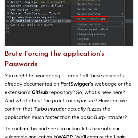
Brute Forcing the application’s
Passwords
You might be wondering — aren’t all these concepts
already documented on
PortSwigger’s
webpage or the
extension’s
GitHub
repository? So, what’s new here?
And what about the practical exposure? How can we
confirm that
Turbo Intruder
actually fuzzes the
application much faster than the basic Burp Intruder?
To confirm this and see it in action, let’s tune into our
vulnerable application,
bWAPP.
We’ll capture the Login