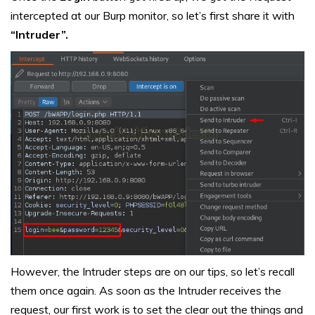
intercepted at our Burp monitor, so let’s first share it with
“Intruder”.
However, the Intruder steps are on our tips, so let’s recall
them once again. As soon as the Intruder receives the
request, our first work is to set the clear out the things and