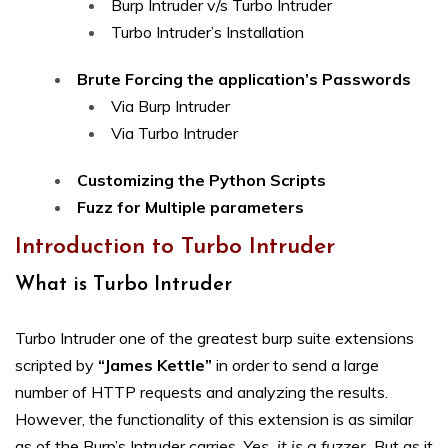
Burp Intruder v/s Turbo Intruder
Turbo Intruder’s Installation
Brute Forcing the application’s Passwords
Via Burp Intruder
Via Turbo Intruder
Customizing the Python Scripts
Fuzz for Multiple parameters
Introduction to Turbo Intruder
What is Turbo Intruder
Turbo Intruder one of the greatest burp suite extensions
scripted by
“James Kettle”
in order to send a large
number of HTTP requests and analyzing the results.
However, the functionality of this extension is as similar
as of the Burp’s Intruder carries.
Yes, it is a fuzzer.
But as it