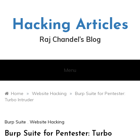
Skip
to
content
Hacking Articles
Raj Chandel’s Blog
Menu
»
»
Home
Website Hacking
Burp Suite for Pentester:
Turbo Intruder
Burp Suite
,
Website Hacking
Burp Suite for Pentester: Turbo