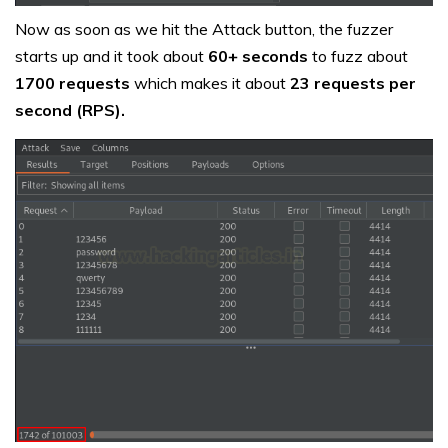
Now as soon as we hit the Attack button, the fuzzer
starts up and it took about
60+ seconds
to fuzz about
1700 requests
which makes it about
23 requests per
second (RPS).