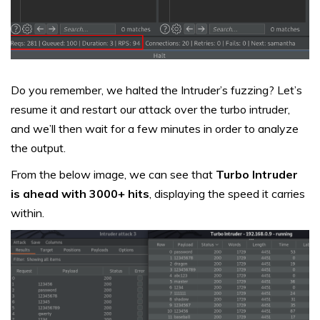
Do you remember, we halted the Intruder’s fuzzing? Let’s
resume it and restart our attack over the turbo intruder,
and we’ll then wait for a few minutes in order to analyze
the output.
From the below image, we can see that
Turbo Intruder
is ahead with 3000+ hits
, displaying the speed it carries
within.