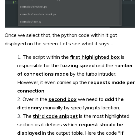
Once we select that, the python code within it got
displayed on the screen. Let’s see what it says –
The script within the
first highlighted box
is
responsible for the
fuzzing speed
and the
number
of connections made
by the turbo intruder.
However, it even carries up the
requests made per
connection.
Over in the
second box
we need to
add the
dictionary
manually by specifying its location.
The
third code snippet
is the most highlighted
section as it defines
which request should be
displayed
in the output table. Here the code
“if