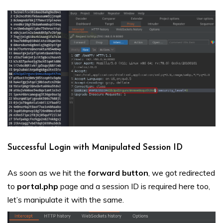
Successful Login with Manipulated Session ID
As soon as we hit the
forward
button
, we got redirected
to
portal.php
page and a session ID is required here too,
let’s manipulate it with the same.