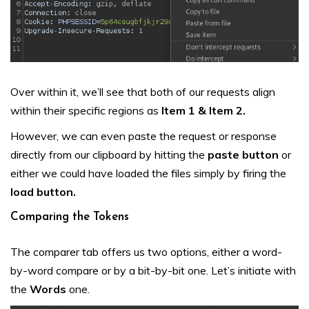
Over within it, we’ll see that both of our requests align
within their specific regions as
Item 1 & Item 2.
However, we can even paste the request or response
directly from our clipboard by hitting the
paste button
or
either we could have loaded the files simply by firing the
load button.
Comparing the Tokens
The comparer tab offers us two options, either a word-
by-word compare or by a bit-by-bit one. Let’s initiate with
the
Words
one.