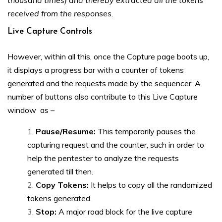
thousand times) and thereby extracted all the tokens
received from the responses.
Live Capture Controls
However, within all this, once the Capture page boots up,
it displays a progress bar with a counter of tokens
generated and the requests made by the sequencer. A
number of buttons also contribute to this Live Capture
window as –
Pause/Resume:
This temporarily pauses the
capturing request and the counter, such in order to
help the pentester to analyze the requests
generated till then.
Copy Tokens:
It helps to copy all the randomized
tokens generated.
Stop:
A major road block for the live capture