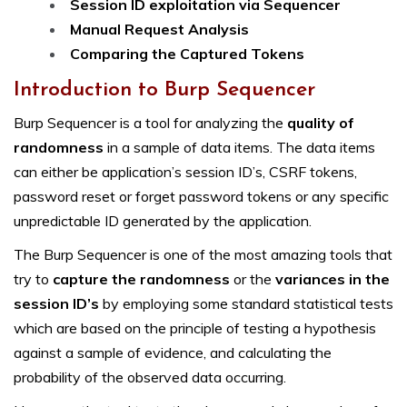
Session ID exploitation via Sequencer
Manual Request Analysis
Comparing the Captured Tokens
Introduction to Burp Sequencer
Burp Sequencer is a tool for analyzing the
quality of
randomness
in a sample of data items. The data items
can either be application’s session ID’s, CSRF tokens,
password reset or forget password tokens or any specific
unpredictable ID generated by the application.
The Burp Sequencer is one of the most amazing tools that
try to
capture the randomness
or the
variances in the
session ID’s
by employing some standard statistical tests
which are based on the principle of testing a hypothesis
against a sample of evidence, and calculating the
probability of the observed data occurring.