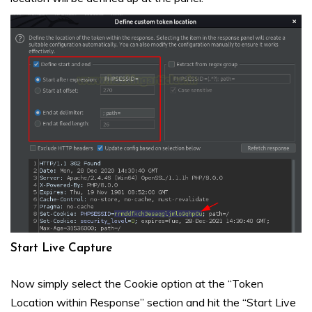
Start Live Capture
Now simply select the Cookie option at the “Token
Location within Response” section and hit the “Start Live