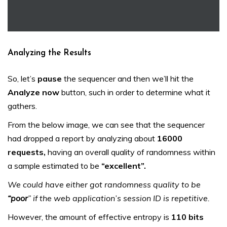
Analyzing the Results
So, let’s
pause
the sequencer and then we’ll hit the
Analyze now
button, such in order to determine what it
gathers.
From the below image, we can see that the sequencer
had dropped a report by analyzing about
16000
requests,
having an overall quality of randomness within
a sample estimated to be
“excellent”.
We could have either got randomness quality to be
“poor
” if the web application’s session ID is repetitive.
However, the amount of effective entropy is
110 bits