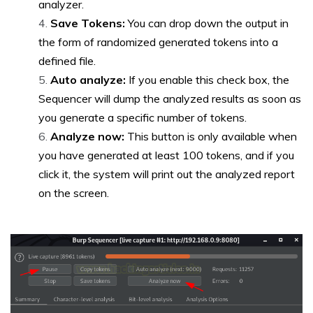
analyzer.
Save Tokens:
You can drop down the output in
the form of randomized generated tokens into a
defined file.
Auto analyze:
If you enable this check box, the
Sequencer will dump the analyzed results as soon as
you generate a specific number of tokens.
Analyze now:
This button is only available when
you have generated at least 100 tokens, and if you
click it, the system will print out the analyzed report
on the screen
.