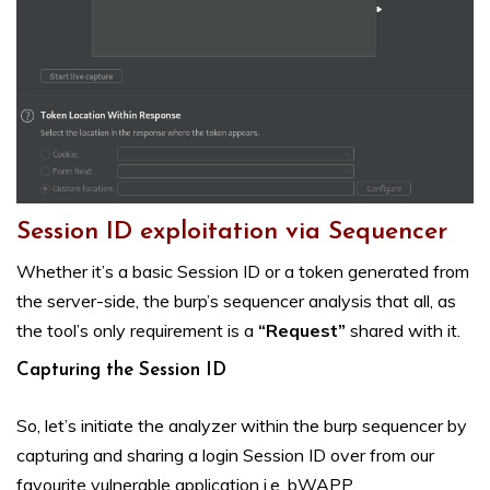
Session ID exploitation via Sequencer
Whether it’s a basic Session ID or a token generated from
the server-side, the burp’s sequencer analysis that all, as
the tool’s only requirement is a
“Request”
shared with it.
Capturing the Session ID
So, let’s initiate the analyzer within the burp sequencer by
capturing and sharing a login Session ID over from our
favourite vulnerable application i.e. bWAPP.