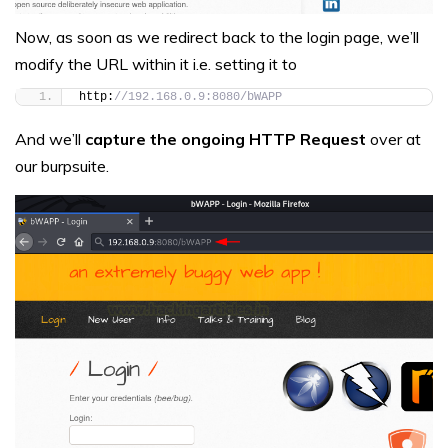
Now, as soon as we redirect back to the login page, we’ll
modify the URL within it i.e. setting it to
http:
//192.168.0.9:8080/bWAPP
And we’ll
capture the ongoing HTTP Request
over at
our burpsuite.