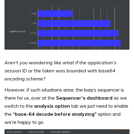
Aren’t you wondering like what if the application’s
session ID or the token was bounded with base64
encoding scheme?
However, if such situations arise, the burp’s sequencer is
there for us, over at the
Sequencer’s dashboard
as we
switch to the
analysis option
tab we just need to enable
the
“base-64 decode before analyzing”
option and
we’re happy to go.