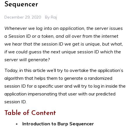
Sequencer
December 29, 2020
By
Raj
Whenever we log into an application, the server issues
a Session ID or a token, and all over from the internet
we hear that the session ID we get is unique, but what,
if we could guess the next unique session ID which the
server will generate?
Today, in this article we’ll try to overtake the application’s
algorithm that helps them to generate a randomized
session ID for a specific user and will try to log in inside the
application impersonating that user with our predicted
session ID.
Table of Content
Introduction to Burp Sequencer