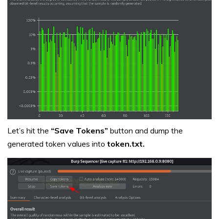
Let’s hit the
“Save Tokens”
button and dump the
generated token values into
token.txt.