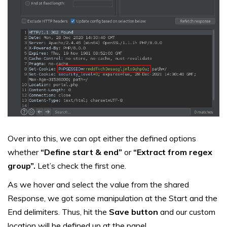
Over into this, we can opt either the defined options
whether
“Define start & end”
or
“Extract from regex
group”.
Let’s check the first one.
As we hover and select the value from the shared
Response, we got some manipulation at the Start and the
End delimiters. Thus, hit the
Save button
and our custom
location will be defined up at the panel.