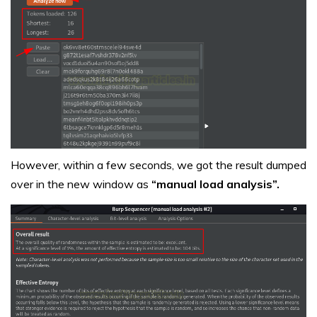
However, within a few seconds, we got the result dumped
over in the new window as
“manual load analysis”.