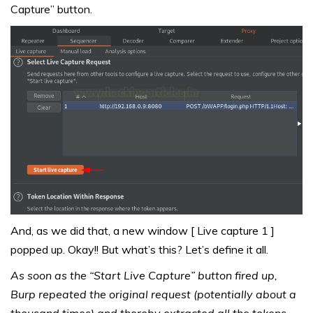
Capture” button.
And, as we did that, a new window [ Live capture 1 ]
popped up. Okay!! But what’s this? Let’s define it all.
As soon as the “Start Live Capture” button fired up,
Burp repeated the original request (potentially about a