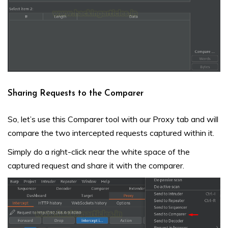
Sharing Requests to the Comparer
So, let’s use this Comparer tool with our Proxy tab and will
compare the two intercepted requests captured within it.
Simply do a right-click near the white space of the
captured request and share it with the comparer.