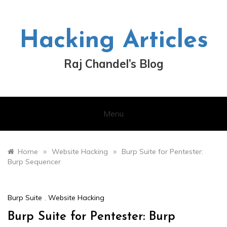
Skip
to
content
Hacking Articles
Raj Chandel’s Blog
Menu
»
»
Home
Website Hacking
Burp Suite for Pentester:
Burp Sequencer
Burp Suite
,
Website Hacking
Burp Suite for Pentester: Burp