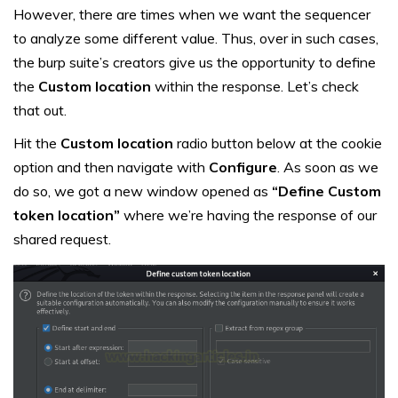
However, there are times when we want the sequencer
to analyze some different value. Thus, over in such cases,
the burp suite’s creators give us the opportunity to define
the
Custom location
within the response. Let’s check
that out.
Hit the
Custom location
radio button below at the cookie
option and then navigate with
Configure
. As soon as we
do so, we got a new window opened as
“Define Custom
token location”
where we’re having the response of our
shared request.