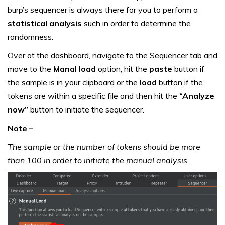
burp’s sequencer is always there for you to perform a
statistical analysis
such in order to determine the
randomness.
Over at the dashboard, navigate to the Sequencer tab and
move to the
Manal load
option, hit the
paste
button if
the sample is in your clipboard or the
load
button if the
tokens are within a specific file and then hit the
“Analyze
now”
button to initiate the sequencer.
Note –
The sample or the number of tokens should be more
than 100 in order to initiate the manual analysis.