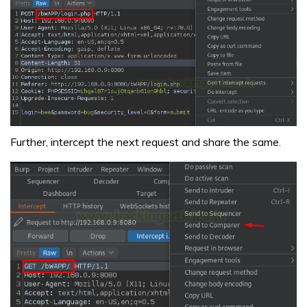
Further, intercept the next request and share the same.