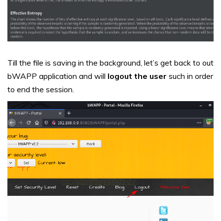
Till the file is saving in the background, let’s get back to out
bWAPP application and will
logout the user
such in order
to end the session.