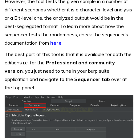
However, the tool tests the given sample in a number of
different scenarios whether it is a character-level analysis
or a Bit-level one, the analyzed output would be in the
best-segregated format. To learn more about how the
sequencer tests the randomness, check the sequencer’s
documentation from
here
.
The best part of this tool is that it is available for both the
editions i.e. for the
Professional and community
version
, you just need to tune in your burp suite
application and navigate to the
Sequencer tab
over at
the top panel.