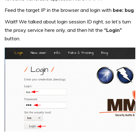
Feed the target IP in the browser and login with
bee: bug
.
Wait!! We talked about login session ID right, so let’s turn
the proxy service here only, and then hit the
“Login”
button.