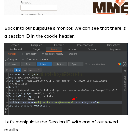
Back into our burpsuite’s monitor, we can see that there is
a session ID in the cookie header.
Let’s manipulate the Session ID with one of our saved
results.