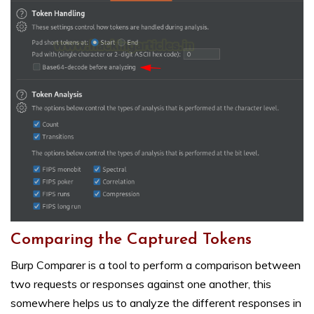
Comparing the Captured Tokens
Burp Comparer is a tool to perform a comparison between
two requests or responses against one another, this
somewhere helps us to analyze the different responses in