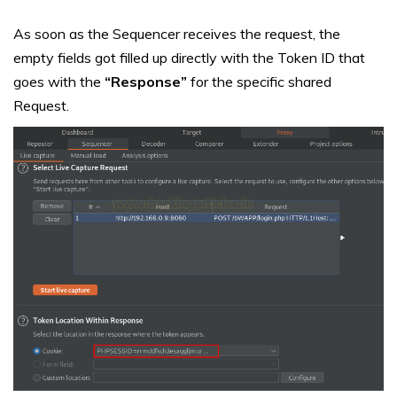
As soon as the Sequencer receives the request, the
empty fields got filled up directly with the Token ID that
goes with the
“Response”
for the specific shared
Request.