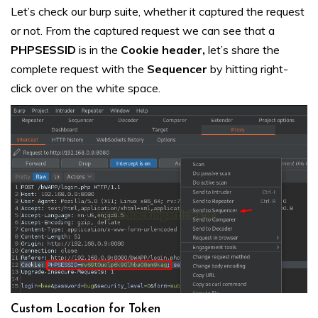
Let’s check our burp suite, whether it captured the request
or not. From the captured request we can see that a
PHPSESSID
is in the
Cookie
header,
let’s share the
complete request with the
Sequencer
by hitting right-
click over on the white space.
Custom Location for Token