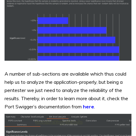
A number of sub-sections are available which thus could
help us to analyze the application-properly, but being a
pentester we just need to analyze the reliability of the
results. Thereby, in order to learn more about it, check the
Port Swigger’s documentation from
here
.