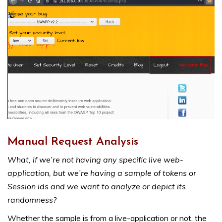
Manual Request Analysis
What, if we’re not having any specific live web-
application, but we’re having a sample of tokens or
Session ids and we want to analyze or depict its
randomness?
Whether the sample is from a live-application or not, the