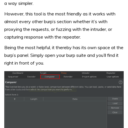
a way simpler.
However, this tool is the most friendly as it works with
almost every other burp’s section whether it’s with
proxying the requests, or fuzzing with the intruder, or
capturing response with the repeater.
Being the most helpful, it thereby has its own space at the
burp’s panel. Simply open your burp suite and you’ll find it
right in front of you.