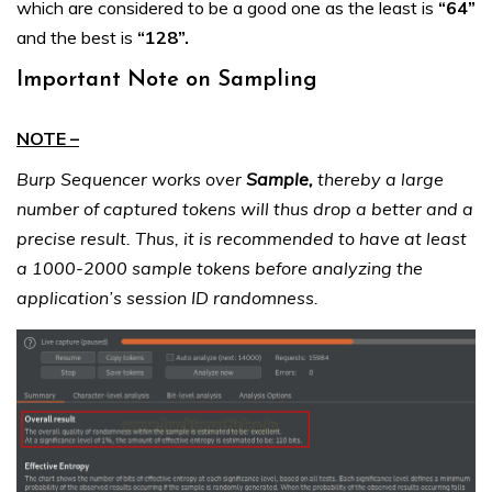
which are considered to be a good one as the least is
“64”
and the best is
“128”.
Important Note on Sampling
NOTE –
Burp Sequencer works over
Sample,
thereby a large
number of captured tokens will thus drop a better and a
precise result. Thus, it is recommended to have at least
a 1000-2000 sample tokens before analyzing the
application’s session ID randomness.