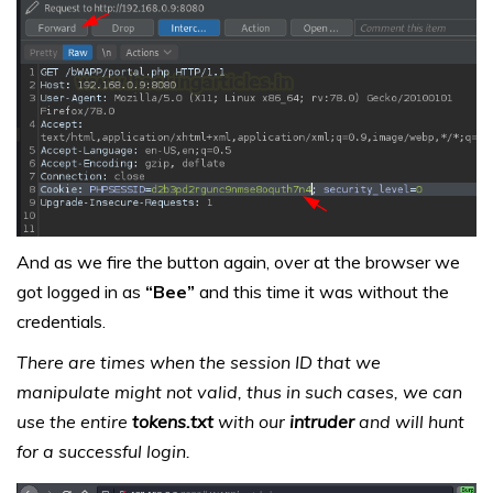
And as we fire the button again, over at the browser we
got logged in as
“Bee”
and this time it was without the
credentials.
There are times when the session ID that we
manipulate might not valid, thus in such cases, we can
use the entire
tokens.txt
with our
intruder
and will hunt
for a successful login.