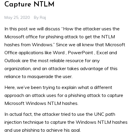
Capture NTLM
May 25, 2020
By
Raj
In this post we will discuss “How the attacker uses the
Microsoft office for phishing attack to get the NTLM
hashes from Windows.” Since we all knew that Microsoft
Office applications like Word , PowerPoint , Excel and
Outlook are the most reliable resource for any
organization, and an attacker takes advantage of this
reliance to masquerade the user.
Here, we’ve been trying to explain what a different
approach an attack uses for a phishing attack to capture
Microsoft Windows NTLM hashes.
In actual fact, the attacker tried to use the UNC path
injection technique to capture the Windows NTLM hashes
and use phishing to achieve his goal.