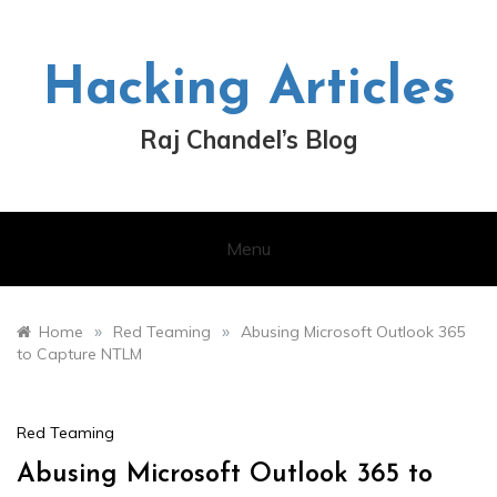
Skip
to
content
Hacking Articles
Raj Chandel’s Blog
Menu
»
»
Home
Red Teaming
Abusing Microsoft Outlook 365
to Capture NTLM
Red Teaming
Abusing Microsoft Outlook 365 to