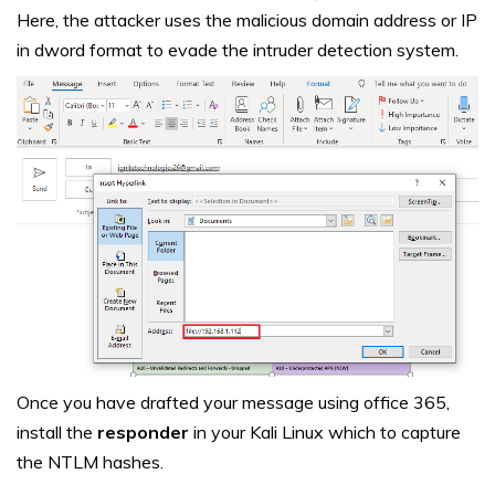
Here, the attacker uses the malicious domain address or IP
in dword format to evade the intruder detection system.
Once you have drafted your message using office 365,
install the
responder
in your Kali Linux which to capture
the NTLM hashes.