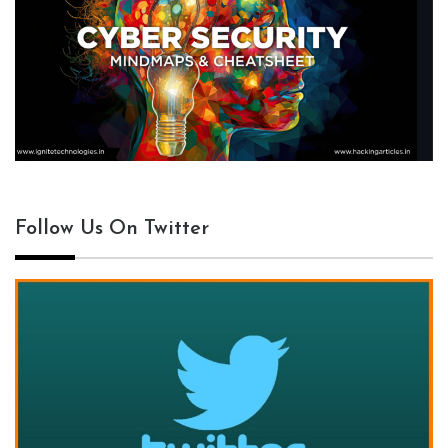
Follow Us On Twitter