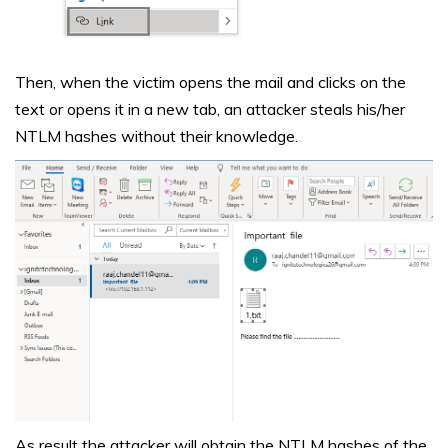
Then, when the victim opens the mail and clicks on the
text or opens it in a new tab, an attacker steals his/her
NTLM hashes without their knowledge.
As result the attacker will obtain the NTLM hashes of the