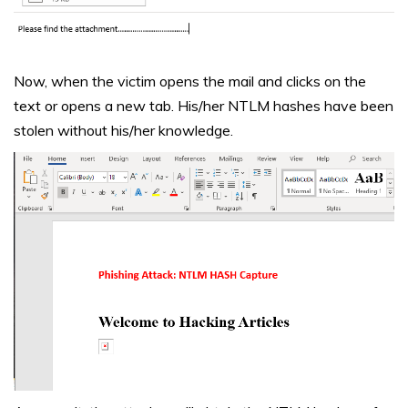
Now, when the victim opens the mail and clicks on the
text or opens a new tab. His/her NTLM hashes have been
stolen without his/her knowledge.