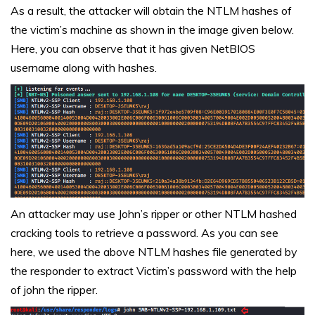
As a result, the attacker will obtain the NTLM hashes of
the victim’s machine as shown in the image given below.
Here, you can observe that it has given NetBIOS
username along with hashes.
An attacker may use John’s ripper or other NTLM hashed
cracking tools to retrieve a password. As you can see
here, we used the above NTLM hashes file generated by
the responder to extract Victim’s password with the help
of john the ripper.