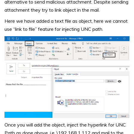
alternative to send malicious attachment. Despite sending
attachment they try to link object in the mail.
Here we have added a text file as object, here we cannot
use “link to file” feature for injecting UNC path.
Once you will add the object, inject the hyperlink for UNC
Path as done above, i.e. \192.168.1.112 and mail to the