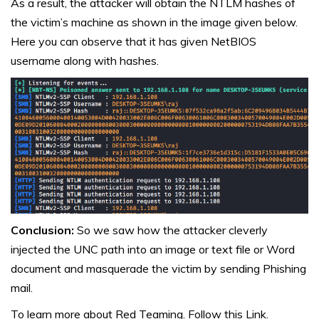
As a result, the attacker will obtain the NTLM hashes of
the victim’s machine as shown in the image given below.
Here you can observe that it has given NetBIOS
username along with hashes.
Conclusion:
So we saw how the attacker cleverly
injected the UNC path into an image or text file or Word
document and masquerade the victim by sending Phishing
mail.
To learn more about Red Teaming. Follow this
Link.