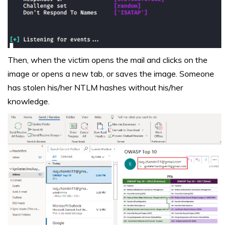
Then, when the victim opens the mail and clicks on the
image or opens a new tab, or saves the image. Someone
has stolen his/her NTLM hashes without his/her
knowledge.