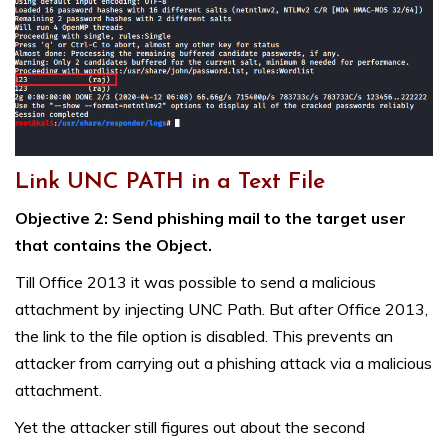
Link UNC PATH in a Text File
Objective 2: Send phishing mail to the target user
that contains the Object.
Till Office 2013 it was possible to send a malicious
attachment by injecting UNC Path. But after Office 2013,
the link to the file option is disabled. This prevents an
attacker from carrying out a phishing attack via a malicious
attachment.
Yet the attacker still figures out about the second