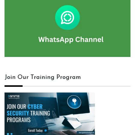
Join Our Training Program