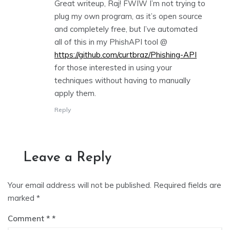
Great writeup, Raj! FWIW I’m not trying to
plug my own program, as it’s open source
and completely free, but I’ve automated
all of this in my PhishAPI tool @
https://github.com/curtbraz/Phishing-API
for those interested in using your
techniques without having to manually
apply them.
Reply
Leave a Reply
Your email address will not be published.
Required fields are
marked
*
Comment
*