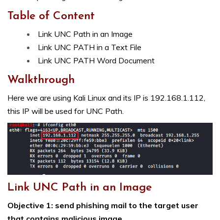
Table of Content
Link UNC Path in an Image
Link UNC PATH in a Text File
Link UNC PATH Word Document
Walkthrough
Here we are using Kali Linux and its IP is 192.168.1.112,
this IP will be used for UNC Path.
Link UNC Path in an Image
Objective 1: send phishing mail to the target user
that contains malicious image.