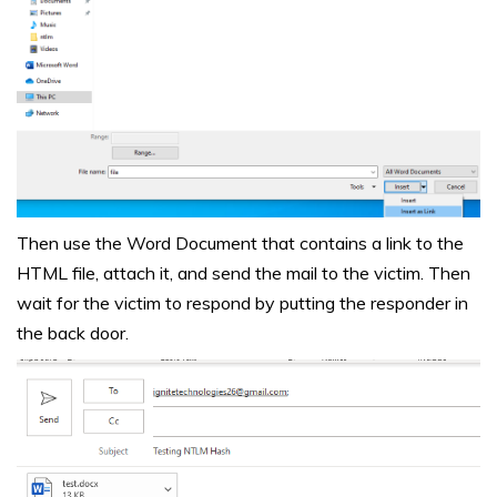
Then use the Word Document that contains a link to the
HTML file, attach it, and send the mail to the victim. Then
wait for the victim to respond by putting the responder in
the back door.