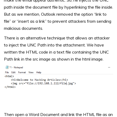
path inside the document file by hyperlinking the file inside.
But as we mention, Outlook removed the option “link to
file” or “insert as a link” to prevent attackers from sending
malicious documents.
There is an alternative technique that allows an attacker
to inject the UNC Path into the attachment. We have
written the HTML code in a text file containing the UNC
Path link in the src image as shown in the html image.
Then open a Word Document and link the HTML file as an