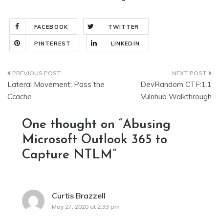
FACEBOOK
TWITTER
PINTEREST
LINKEDIN
Post
Lateral Movement: Pass the
DevRandom CTF:1.1
navigation
Ccache
Vulnhub Walkthrough
One thought on “
Abusing
Microsoft Outlook 365 to
Capture NTLM
”
Curtis Brazzell
says:
May 27, 2020 at 2:33 pm