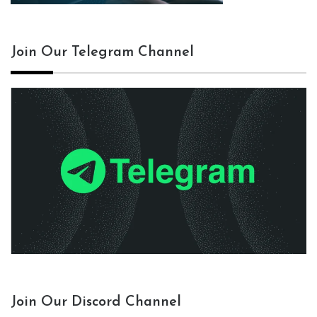
Join Our Telegram Channel
Join Our Discord Channel