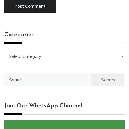
Categories
Categories
Search
for:
Join Our WhatsApp Channel