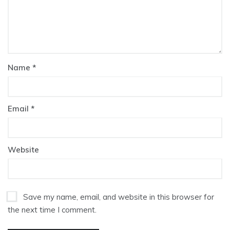
Name
*
Email
*
Website
Save my name, email, and website in this browser for
the next time I comment.