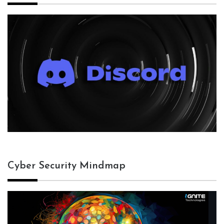
Cyber Security Mindmap