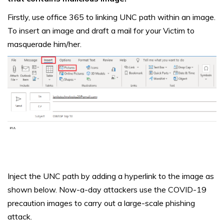
Firstly, use office 365 to linking UNC path within an image.
To insert an image and draft a mail for your Victim to
masquerade him/her.
Inject the UNC path by adding a hyperlink to the image as
shown below. Now-a-day attackers use the COVID-19
precaution images to carry out a large-scale phishing
attack.