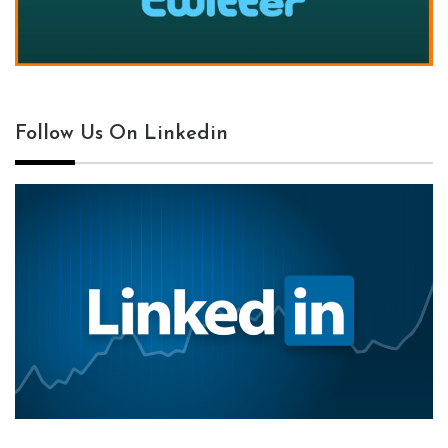
Follow Us On Linkedin