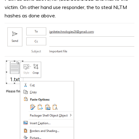
victim. On other hand use responder, the to steal NLTM
hashes as done above.