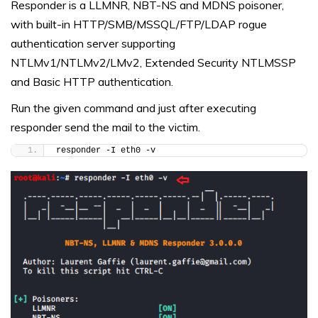
Responder is a LLMNR, NBT-NS and MDNS poisoner,
with built-in HTTP/SMB/MSSQL/FTP/LDAP rogue
authentication server supporting
NTLMv1/NTLMv2/LMv2, Extended Security NTLMSSP
and Basic HTTP authentication.
Run the given command and just after executing
responder send the mail to the victim.
responder -I eth0 -v