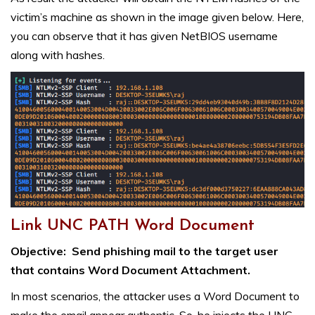
victim’s machine as shown in the image given below. Here,
you can observe that it has given NetBIOS username
along with hashes.
Link UNC PATH Word Document
Objective:
Send phishing mail to the target user
that contains Word Document Attachment.
In most scenarios, the attacker uses a Word Document to
make the email appear authentic. So, he injects the UNC