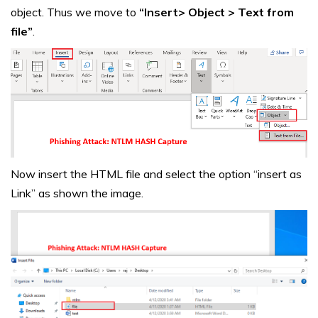
object. Thus we move to
“Insert> Object > Text from
file”
.
Now insert the HTML file and select the option “insert as
Link” as shown the image.