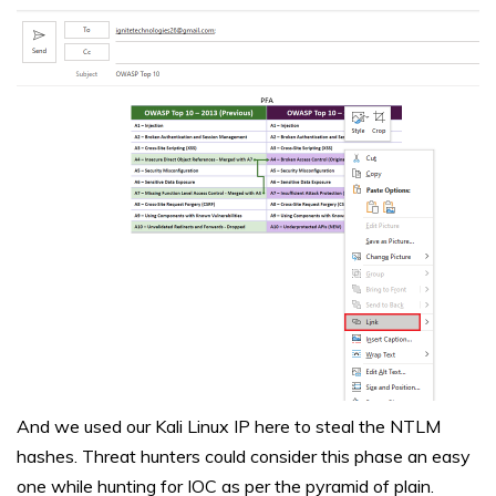
And we used our Kali Linux IP here to steal the NTLM
hashes. Threat hunters could consider this phase an easy
one while hunting for IOC as per the pyramid of plain.