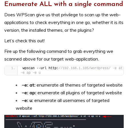
Enumerate ALL with a single command
Does WPScan give us that privilege to scan up the web-
applications to check everything in one go, whether it is its
version, the installed themes, or the plugins?
Let’s check this out!
Fire up the following command to grab everything we
scanned above for our target web-application.
wpscan --url http:
//192.168.1.105/wordpress/ -e at 
–e ap –e u
–e: at:
enumerate all themes of targeted website
–e: ap:
enumerate all plugins of targeted website
–e: u:
enumerate all usernames of targeted
website