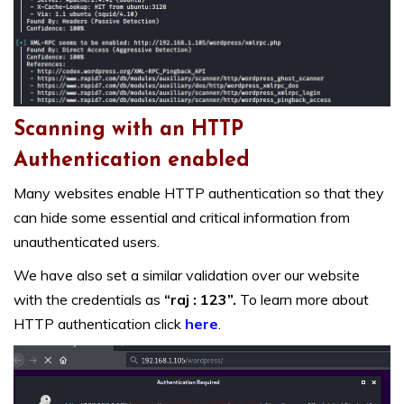
Scanning with an HTTP
Authentication enabled
Many websites enable HTTP authentication so that they
can hide some essential and critical information from
unauthenticated users.
We have also set a similar validation over our website
with the credentials as
“raj : 123”.
To learn more about
HTTP authentication click
here
.