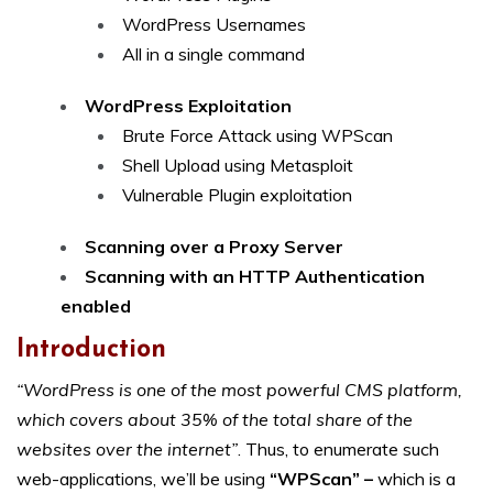
WordPress Usernames
All in a single command
WordPress Exploitation
Brute Force Attack using WPScan
Shell Upload using Metasploit
Vulnerable Plugin exploitation
Scanning over a Proxy Server
Scanning with an HTTP Authentication
enabled
Introduction
“WordPress is one of the most powerful CMS platform,
which covers about 35% of the total share of the
websites over the internet”
. Thus, to enumerate such
web-applications, we’ll be using
“WPScan” –
which is a