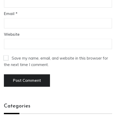
Email
*
Website
Save my name, email, and website in this browser for
the next time I comment.
Categories