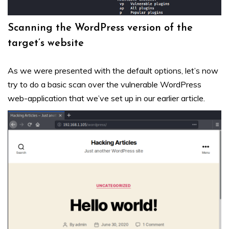
Scanning the WordPress version of the
target’s website
As we were presented with the default options, let’s now
try to do a basic scan over the vulnerable WordPress
web-application that we’ve set up in our earlier
article
.