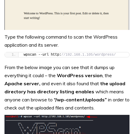
Type the following command to scan the WordPress
application and its server.
wpscan --url http:
//192.168.1.105/wordpress/
From the below image you can see that it dumps up
everything it could – the
WordPress version
, the
Apache server,
and even it also found that
the upload
directory has directory listing enables
which means
anyone can browse to
“/wp-content/uploads”
in order to
check out the uploaded files and contents.