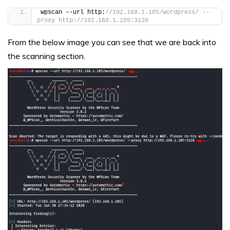
wpscan --url http:
//192.168.1.105/wordpress/ --
proxy http://192.168.1.105:3128
From the below image you can see that we are back into
the scanning section.