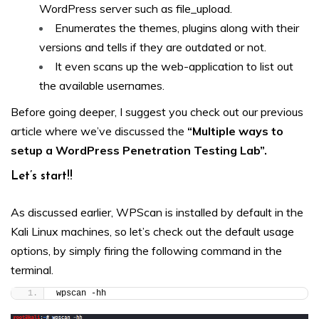
WordPress server such as file_upload.
Enumerates the themes, plugins along with their
versions and tells if they are outdated or not.
It even scans up the web-application to list out
the available usernames.
Before going deeper, I suggest you check out our previous
article where we’ve discussed the
“Multiple ways to
setup a WordPress Penetration Testing Lab”
.
Let’s start!!
As discussed earlier, WPScan is installed by default in the
Kali Linux machines, so let’s check out the default usage
options, by simply firing the following command in the
terminal.
wpscan -hh