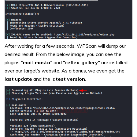
After waiting for a few seconds, WPScan will dump our
desired result. From the below image, you can see the
plugins
“mail-masta”
and
“reflex-gallery”
are installed
over our target’s website. As a bonus, we even get the
last update
and the
latest version
.