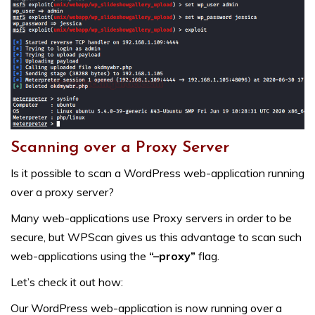
Scanning over a Proxy Server
Is it possible to scan a WordPress web-application running
over a proxy server?
Many web-applications use Proxy servers in order to be
secure, but WPScan gives us this advantage to scan such
web-applications using the
“–proxy”
flag.
Let’s check it out how:
Our WordPress web-application is now running over a