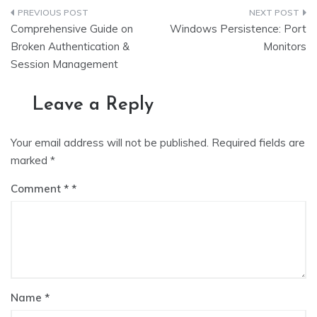
Post
Comprehensive Guide on
Windows Persistence: Port
navigation
Broken Authentication &
Monitors
Session Management
Leave a Reply
Your email address will not be published.
Required fields are
marked
*
Comment
*
Name
*