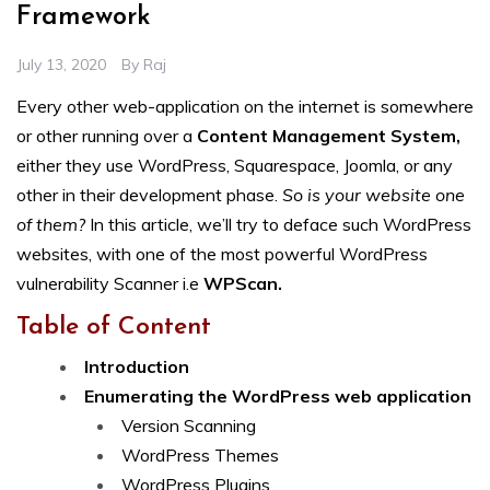
Framework
July 13, 2020
By
Raj
Every other web-application on the internet is somewhere
or other running over a
Content Management System,
either they use WordPress, Squarespace, Joomla, or any
other in their development phase.
So is your website one
of them?
In this article, we’ll try to deface such WordPress
websites, with one of the most powerful WordPress
vulnerability Scanner i.e
WPScan.
Table of Content
Introduction
Enumerating the WordPress web application
Version Scanning
WordPress Themes
WordPress Plugins