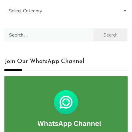
Categories
Search
for:
Join Our WhatsApp Channel