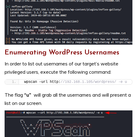
Enumerating WordPress Usernames
In order to list out usernames of our target’s website
privileged users, execute the following command:
wpscan –url http:
//192.168.1.105/wordpress/ -e u
The flag
“u”
will grab all the usernames and will present a
list on our screen.