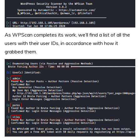
As WPScan completes its work, we’ll find a list of all the
users with their user IDs, in accordance with how it
grabbed them.