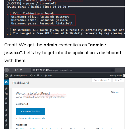
Great!! We got the
admin
credentials as
“admin :
jessica”.
Let’s try to get into the application’s dashboard
with them.