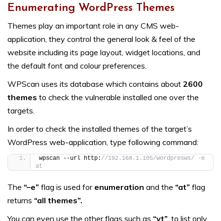
Enumerating WordPress Themes
Themes play an important role in any CMS web-
application, they control the general look & feel of the
website including its page layout, widget locations, and
the default font and colour preferences.
WPScan uses its database which contains about
2600
themes
to check the vulnerable installed one over the
targets.
In order to check the installed themes of the target’s
WordPress web-application, type following command:
wpscan --url http:
//192.168.1.105/wordpresws/ -e 
at
The
“–e”
flag is used for
enumeration
and the
“at”
flag
returns
“all themes”.
You can even use the other flags such as
“vt”
, to list only