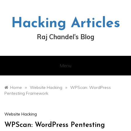
Skip
to
content
Hacking Articles
Raj Chandel’s Blog
Menu
»
»
Home
Website Hacking
WPScan: WordPress
Pentesting Framework
Website Hacking
WPScan: WordPress Pentesting