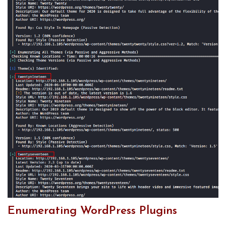
Enumerating WordPress Plugins