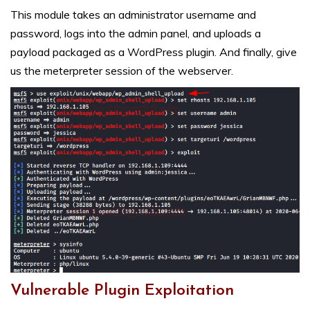
This module takes an administrator username and
password, logs into the admin panel, and uploads a
payload packaged as a WordPress plugin. And finally, give
us the meterpreter session of the webserver.
Vulnerable Plugin Exploitation