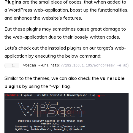
Plugins
are the small piece of codes, that when added to
a WordPress web-application, boost up the functionalities,
and enhance the website’s features.
But these plugins may sometimes cause great damage to
the web-application due to their loosely written codes.
Lets’s check out the installed plugins on our target’s web-
application by executing the below command:
wpscan --url http:
//192.168.1.105/wordpress/ -e ap
Similar to the themes, we can also check the
vulnerable
plugins
by using the
“-vp”
flag.