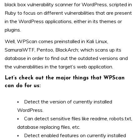
black box vulnerability scanner for WordPress, scripted in
Ruby to focus on different vulnerabilities that are present
in the WordPress applications, either in its themes or
plugins.
Well, WPScan comes preinstalled in Kali Linux,
SamuraiWTF, Pentoo, BlackArch; which scans up its
database in order to find out the outdated versions and
the vulnerabilities in the target’s web application.
Let’s check out the major things that WPScan
can do for us:
Detect the version of currently installed
WordPress.
Can detect sensitive files like readme, robots.txt,
database replacing files, etc.
Detect enabled features on currently installed