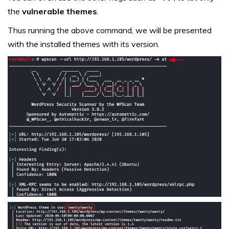
the
vulnerable themes
.
Thus running the above command, we will be presented
with the installed themes with its version.