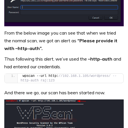
From the below image you can see that when we tried
the normal scan, we got an alert as
“Please provide it
with –http-auth”.
Thus following this alert, we’ve used the
–http-auth
and
had entered our credentials.
wpscan --url http:
//192.168.1.105/wordpress/ --
http-auth raj:123
And there we go, our scan has been started now.