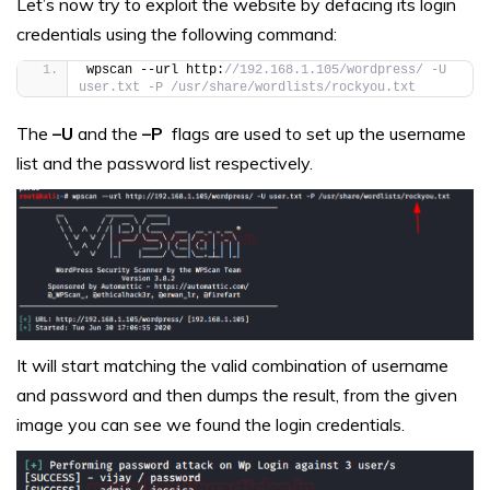
Let’s now try to exploit the website by defacing its login
credentials using the following command:
wpscan --url http:
//192.168.1.105/wordpress/ -U 
user.txt -P /usr/share/wordlists/rockyou.txt
The
–U
and the
–P
flags are used to set up the username
list and the password list respectively.
It will start matching the valid combination of username
and password and then dumps the result, from the given
image you can see we found the login credentials.