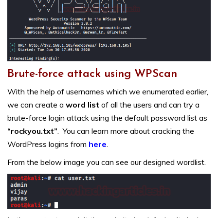
Brute-force attack using WPScan
With the help of usernames which we enumerated earlier,
we can create a
word list
of all the users and can try a
brute-force login attack using the default password list as
“rockyou.txt”
. You can learn more about cracking the
WordPress logins from
here
.
From the below image you can see our designed wordlist.