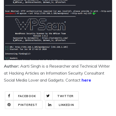
Author:
Aarti Singh is a Researcher and Technical Writer
at Hacking Articles an Information Security Consultant
Social Media Lover and Gadgets. Contact
here
FACEBOOK
TWITTER
PINTEREST
LINKEDIN