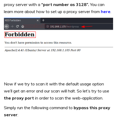
proxy server with a
“port number as 3128”.
You can
learn more about how to set up a proxy server from
here
.
Now if we try to scan it with the default usage option
we’ll get an error and our scan will halt. So let’s try to use
the proxy port
in order to scan the web-application.
Simply run the following command to
bypass this proxy
server
: