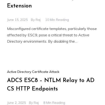
Extension
June 15, 2025
By
Raj
10 Min Reading
Misconfigured certificate templates, particularly those
affected by ESC9, pose a critical threat to Active
Directory environments. By disabling the
szOID_NTDS_CA_SECURITY_EXT security extension
through the CT_FLAG_NO_SECURITY_EXTENSION
Active Directory Certificate Attack
ADCS ESC8 – NTLM Relay to AD
CS HTTP Endpoints
June 2, 2025
By
Raj
8 Min Reading