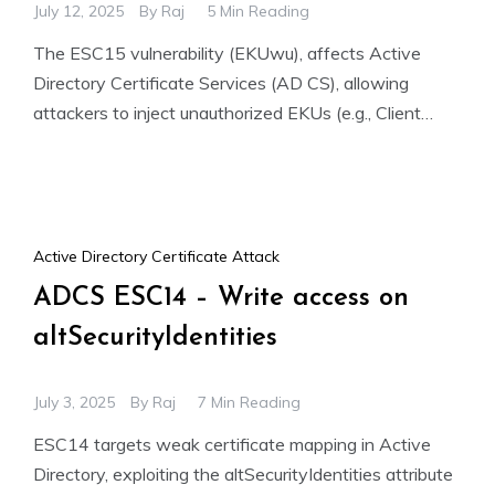
July 12, 2025
By
Raj
5 Min Reading
The ESC15 vulnerability (EKUwu), affects Active
Directory Certificate Services (AD CS), allowing
attackers to inject unauthorized EKUs (e.g., Client
Authentication) into Schema Version 1 templates.
Active Directory Certificate Attack
ADCS ESC14 – Write access on
altSecurityIdentities
July 3, 2025
By
Raj
7 Min Reading
ESC14 targets weak certificate mapping in Active
Directory, exploiting the altSecurityIdentities attribute