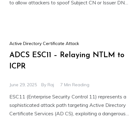
to allow attackers to spoof Subject CN or Issuer DN
fields. This enables
Active Directory Certificate Attack
ADCS ESC11 – Relaying NTLM to
ICPR
June 29, 2025
By
Raj
7 Min Reading
ESC11 (Enterprise Security Control 11) represents a
sophisticated attack path targeting Active Directory
Certificate Services (AD CS), exploiting a dangerous
combination of vulnerabilities. This advanced