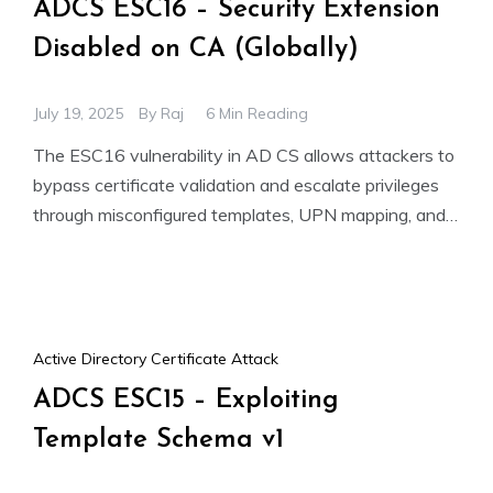
ADCS ESC16 – Security Extension
Disabled on CA (Globally)
July 19, 2025
By
Raj
6 Min Reading
The ESC16 vulnerability in AD CS allows attackers to
bypass certificate validation and escalate privileges
through misconfigured templates, UPN mapping, and
shadow credentials. This can
Active Directory Certificate Attack
ADCS ESC15 – Exploiting
Template Schema v1