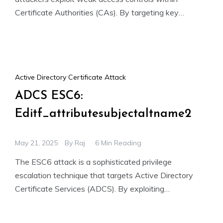
Certificate Authorities (CAs). By targeting key
permissions like ManageCA and Manage Certificates,
Active Directory Certificate Attack
ADCS ESC6:
Editf_attributesubjectaltname2
May 21, 2025
By
Raj
6 Min Reading
The ESC6 attack is a sophisticated privilege
escalation technique that targets Active Directory
Certificate Services (ADCS). By exploiting
misconfigured certificate templates and overly
permissive CA