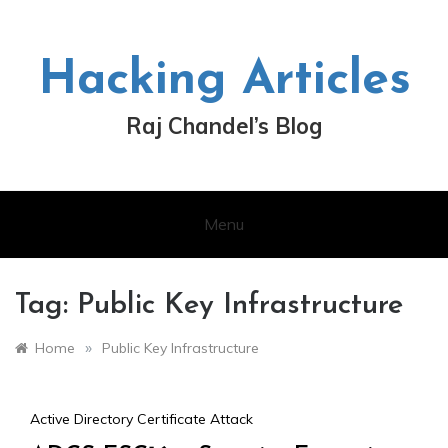
Skip
to
content
Hacking Articles
Raj Chandel’s Blog
Menu
Tag:
Public Key Infrastructure
»
Home
Public Key Infrastructure
Active Directory Certificate Attack