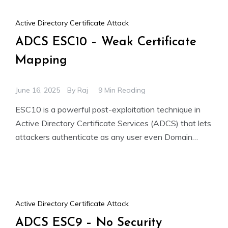
Active Directory Certificate Attack
ADCS ESC10 – Weak Certificate
Mapping
June 16, 2025
By
Raj
9 Min Reading
ESC10 is a powerful post-exploitation technique in
Active Directory Certificate Services (ADCS) that lets
attackers authenticate as any user even Domain
Admins without knowing their
Active Directory Certificate Attack
ADCS ESC9 – No Security