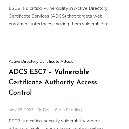
ESC8 is a critical vulnerability in Active Directory
Certificate Services (ADCS) that targets web
enrollment interfaces, making them vulnerable to
NTLM relay attacks. If HTTPS
Active Directory Certificate Attack
ADCS ESC7 – Vulnerable
Certificate Authority Access
Control
May 25, 2025
By
Raj
8 Min Reading
ESC7 is a critical security vulnerability where
attackers exploit weak access controls within