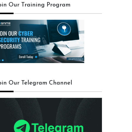
oin Our Training Program
oin Our Telegram Channel