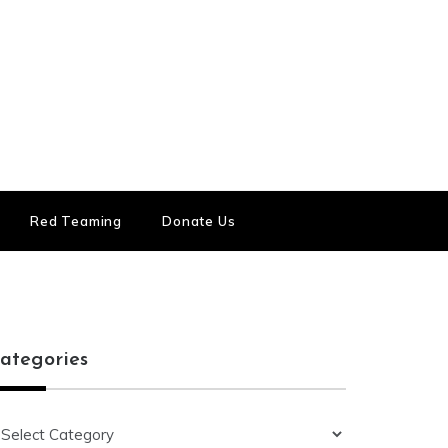
Red Teaming
Donate Us
ategories
ategories