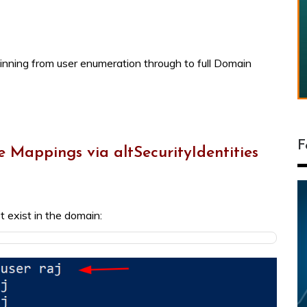
ginning from user enumeration through to full Domain
F
e Mappings via altSecurityIdentities
t exist in the domain: