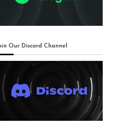
oin Our Discord Channel