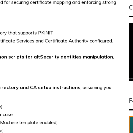
 for securing certificate mapping and enforcing strong
C
ory that supports PKINIT
ficate Services and Certificate Authority configured.
on scripts for altSecurityIdentities manipulation,
Directory and CA setup instructions
, assuming you
F
e)
r case
a Machine template enabled)
e):