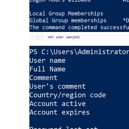
net user sanjeet