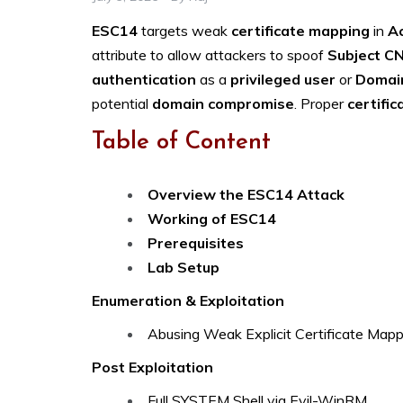
ESC14
targets weak
certificate mapping
in
Ac
attribute to allow attackers to spoof
Subject C
authentication
as a
privileged user
or
Domain
potential
domain compromise
. Proper
certific
Table of Content
Overview the ESC14 Attack
Working of ESC14
Prerequisites
Lab Setup
Enumeration & Exploitation
Abusing Weak Explicit Certificate Mappi
Post Exploitation
Full SYSTEM Shell via Evil-WinRM