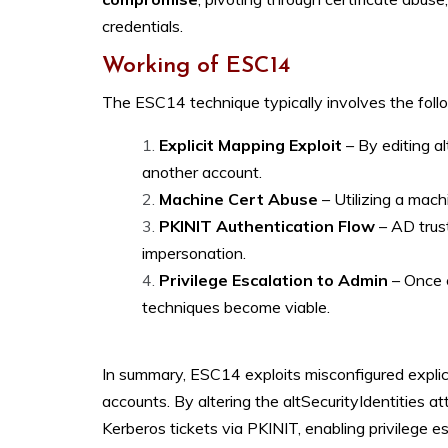
credentials.
Working of ESC14
The ESC14 technique typically involves the foll
Explicit Mapping Exploit
– By editing al
another account.
Machine Cert Abuse
– Utilizing a mac
PKINIT Authentication Flow
– AD trust
impersonation.
Privilege Escalation to Admin
– Once 
techniques become viable.
In summary, ESC14 exploits misconfigured explici
accounts. By altering the altSecurityIdentities at
Kerberos tickets via PKINIT, enabling privilege e