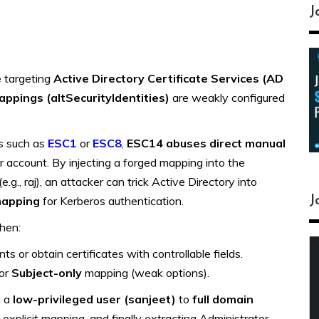
J
e targeting
Active Directory Certificate Services (AD
mappings (altSecurityIdentities)
are weakly configured
ks such as
ESC1
or
ESC8
,
ESC14 abuses direct manual
 account. By injecting a forged mapping into the
e.g., raj), an attacker can trick Active Directory into
J
mapping
for Kerberos authentication.
hen:
 or obtain certificates with controllable fields.
or
Subject-only
mapping (weak options).
m a
low-privileged user (
sanjeet
)
to
full domain
, explicit mapping, and finally extracting Administrator