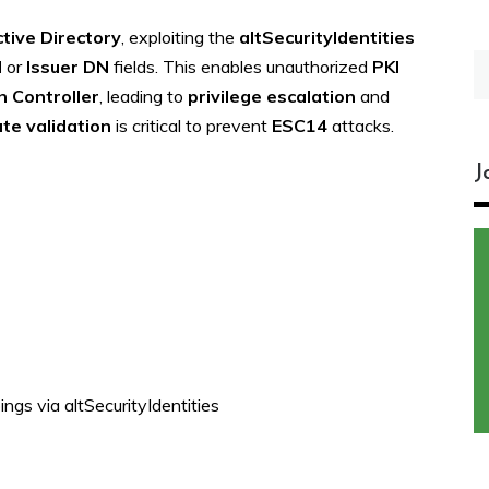
tive Directory
, exploiting the
altSecurityIdentities
S
N
or
Issuer DN
fields. This enables unauthorized
PKI
fo
 Controller
, leading to
privilege escalation
and
ate validation
is critical to prevent
ESC14
attacks.
J
ngs via altSecurityIdentities