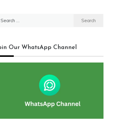
earch
r:
oin Our WhatsApp Channel