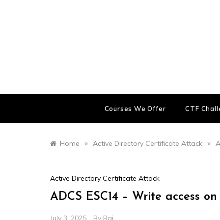
Skip
to
content
Courses We Offer
CTF Chal
»
»
Home
Active Directory Certificate Attack
A
Active Directory Certificate Attack
ADCS ESC14 – Write access on a
July 3, 2025
By
Raj