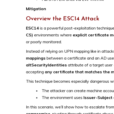
Mitigation
Overview the ESC14 Attack
ESC14
is a powerful post-exploitation techniqu
CS)
environments where
explicit certificate 
or poorly monitored.
Instead of relying on UPN mapping like in attac
mappings
between a certificate and an AD user
altSecurityIdentities
attribute of a target user (
accepting
any certificate that matches the 
This technique becomes especially dangerous w
The attacker can create machine accounts
The environment uses
Issuer-Subject
In this scenario, we’ll show how to escalate fro
compromise
, pivoting through certificate abuse