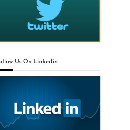
ollow Us On Linkedin