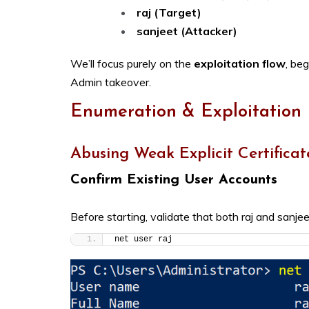
raj (Target)
sanjeet (Attacker)
We’ll focus purely on the
exploitation flow
, be
Admin takeover.
Enumeration & Exploitation
Abusing Weak Explicit Certificat
Confirm Existing User Accounts
Before starting, validate that both raj and sanjee
net user raj