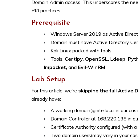
Domain Admin access. This underscores the need
PKI practices.
Prerequisite
Windows Server 2019 as Active Direct
Domain must have Active Directory Certi
Kali Linux packed with tools
Tools:
Certipy
, OpenSSL, Ldeep, Pyth
Impacket,
and
Evil-WinRM
Lab Setup
For this article, we’re
skipping the full Active 
already have:
A working domain(ignite.local in our cas
Domain Controller at 168.220.138 in ou
Certificate Authority configured (with 
Two domain users(may vary in your cas