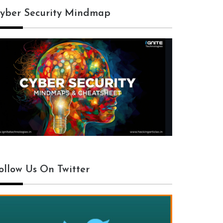
yber Security Mindmap
ollow Us On Twitter