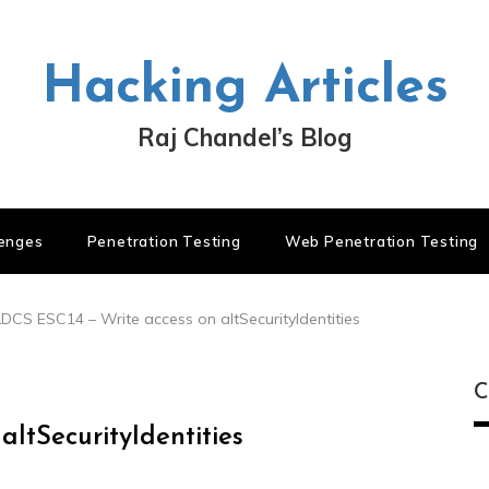
Hacking Articles
Raj Chandel’s Blog
lenges
Penetration Testing
Web Penetration Testing
DCS ESC14 – Write access on altSecurityIdentities
C
ltSecurityIdentities
C