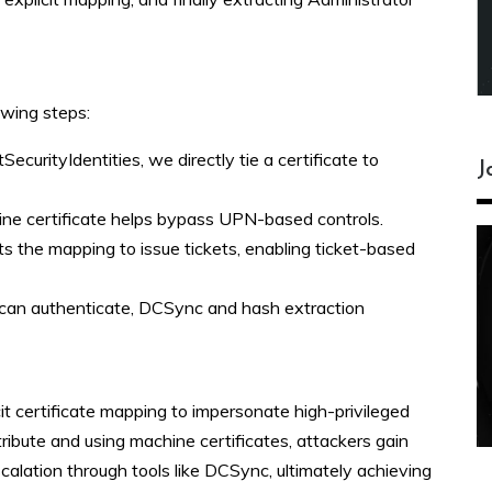
owing steps:
tSecurityIdentities, we directly tie a certificate to
J
hine certificate helps bypass UPN-based controls.
s the mapping to issue tickets, enabling ticket-based
can authenticate, DCSync and hash extraction
t certificate mapping to impersonate high-privileged
tribute and using machine certificates, attackers gain
scalation through tools like DCSync, ultimately achieving