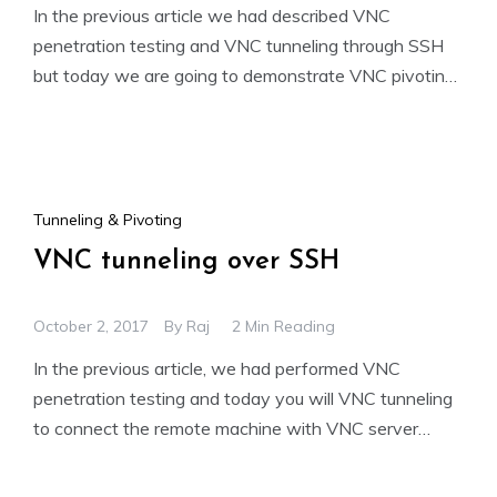
In the previous article we had described VNC
penetration testing and VNC tunneling through SSH
but today we are going to demonstrate VNC pivoting.
From
Tunneling & Pivoting
VNC tunneling over SSH
October 2, 2017
By
Raj
2 Min Reading
In the previous article, we had performed VNC
penetration testing and today you will VNC tunneling
to connect the remote machine with VNC server
when