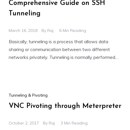
Comprehensive Guide on SSH
Tunneling
March 16, 2018
By
Raj
6 Min Reading
Basically, tunneling is a process that allows data
sharing or communication between two different
networks privately. Tunneling is normally performed
by encapsulating the private network
Tunneling & Pivoting
VNC Pivoting through Meterpreter
October 2, 2017
By
Raj
3 Min Reading