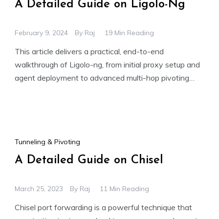
A Detailed Guide on Ligolo-Ng
February 9, 2024
By
Raj
19 Min Reading
This article delivers a practical, end-to-end
walkthrough of Ligolo-ng, from initial proxy setup and
agent deployment to advanced multi-hop pivoting
across isolated networks. It demonstrates
Tunneling & Pivoting
A Detailed Guide on Chisel
March 25, 2023
By
Raj
11 Min Reading
Chisel port forwarding is a powerful technique that