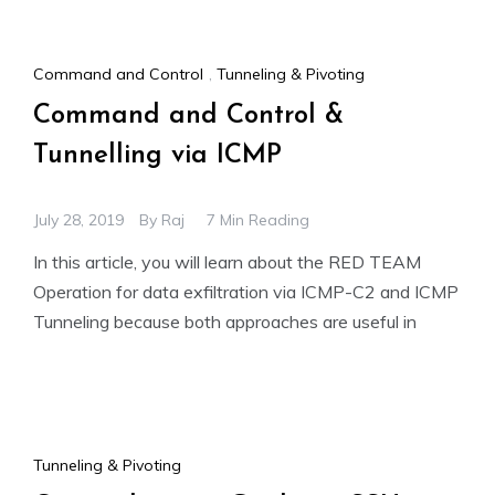
Command and Control
,
Tunneling & Pivoting
Command and Control &
Tunnelling via ICMP
July 28, 2019
By
Raj
7 Min Reading
In this article, you will learn about the RED TEAM
Operation for data exfiltration via ICMP-C2 and ICMP
Tunneling because both approaches are useful in
Tunneling & Pivoting