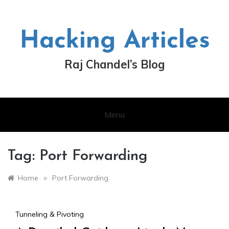
Skip
to
content
Hacking Articles
Raj Chandel’s Blog
Menu
Tag:
Port Forwarding
»
Home
Port Forwarding
Tunneling & Pivoting