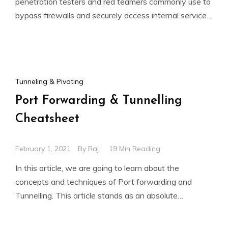
penetration testers and red teamers commonly use to
bypass firewalls and securely access internal services.
This guide
Tunneling & Pivoting
Port Forwarding & Tunnelling
Cheatsheet
February 1, 2021
By
Raj
19 Min Reading
In this article, we are going to learn about the
concepts and techniques of Port forwarding and
Tunnelling. This article stands as an absolute
cheatsheet