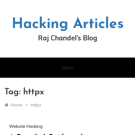
Skip
to
content
Hacking Articles
Raj Chandel’s Blog
Menu
Tag:
httpx
»
Home
httpx
Website Hacking