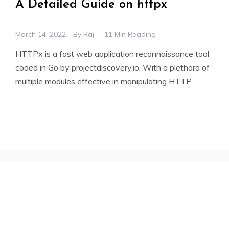
A Detailed Guide on httpx
March 14, 2022
By
Raj
11 Min Reading
HTTPx is a fast web application reconnaissance tool
coded in Go by projectdiscovery.io. With a plethora of
multiple modules effective in manipulating HTTP
requests and