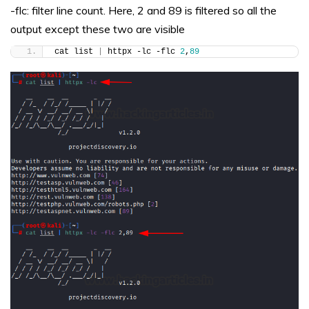
-flc: filter line count. Here, 2 and 89 is filtered so all the
output except these two are visible
cat list 
|
 httpx -lc -flc 
2
,
89