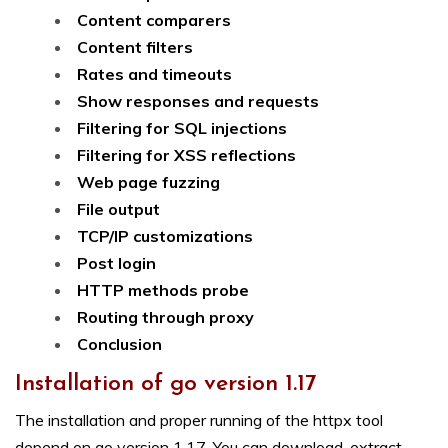
Content comparers
Content filters
Rates and timeouts
Show responses and requests
Filtering for SQL injections
Filtering for XSS reflections
Web page fuzzing
File output
TCP/IP customizations
Post login
HTTP methods probe
Routing through proxy
Conclusion
Installation of go version 1.17
The installation and proper running of the httpx tool
depend on go version 1.17. You can download, extract,