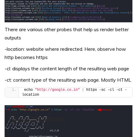
There are various other probes that help us render better
outputs
-location: website where redirected. Here, observe how
http becomes https
-cl: displays the content length of the resulting web page
-ct: content type of the resulting web page. Mostly HTML
echo 
"http://google.co.in"
|
 httpx -sc -cl -ct -
location