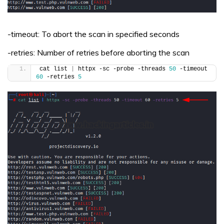
-timeout: To abort the scan in specified seconds
-retries: Number of retries before aborting the scan
cat list 
|
 httpx -sc -probe -threads 
50
 -timeout 
60
 -retries 
5