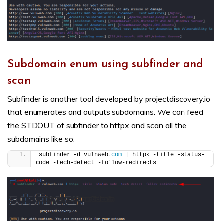
Subdomain enum using subfinder and
scan
Subfinder is another tool developed by projectdiscovery.io
that enumerates and outputs subdomains. We can feed
the STDOUT of subfinder to httpx and scan all the
subdomains like so:
subfinder -d vulnweb.
com
|
 httpx -title -status-
code -tech-detect -follow-redirects