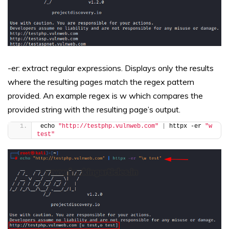
-er: extract regular expressions. Displays only the results
where the resulting pages match the regex pattern
provided. An example regex is w which compares the
provided string with the resulting page’s output.
echo 
"http://testphp.vulnweb.com"
|
 httpx -er 
"w 
test"