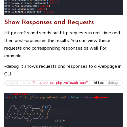
Show Responses and Requests
Httpx crafts and sends out http requests in real-time and
then post-processes the results. You can view these
requests and corresponding responses as well. For
example,
-debug: it shows requests and responses to a webpage in
CLI
echo 
"http://testphp.vulnweb.com"
|
 httpx -debug