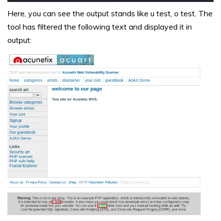
Here, you can see the output stands like u test, o test. The
tool has filtered the following text and displayed it in
output: