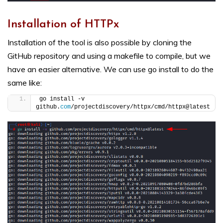
Installation of HTTPx
Installation of the tool is also possible by cloning the
GitHub repository and using a makefile to compile, but we
have an easier alternative. We can use go install to do the
same like:
go install -v 
github.
com
/projectdiscovery/httpx/cmd/httpx@latest