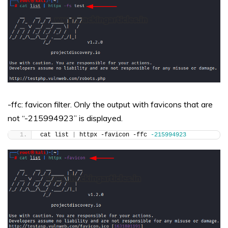
-ffc: favicon filter. Only the output with favicons that are
not “-215994923” is displayed.
cat list 
|
 httpx -favicon -ffc 
-215994923