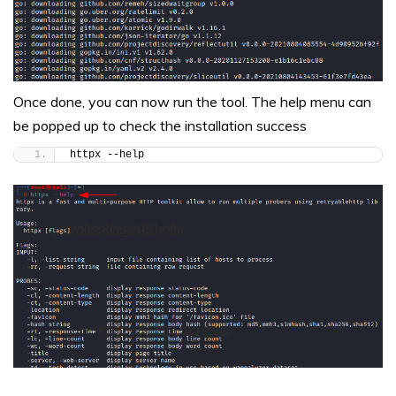
Once done, you can now run the tool. The help menu can
be popped up to check the installation success
httpx --help