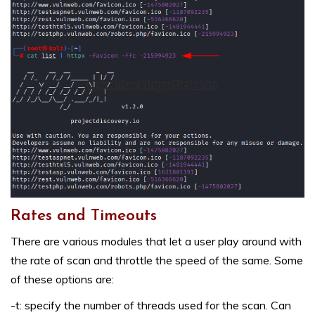
Rates and Timeouts
There are various modules that let a user play around with
the rate of scan and throttle the speed of the same. Some
of these options are:
-t: specify the number of threads used for the scan. Can