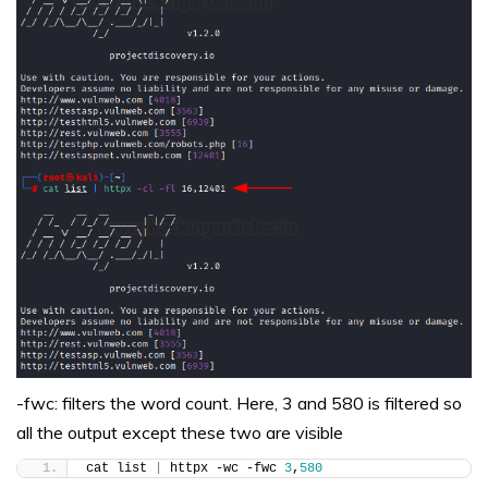
-fwc: filters the word count. Here, 3 and 580 is filtered so
all the output except these two are visible
cat list 
|
 httpx -wc -fwc 
3
,
580