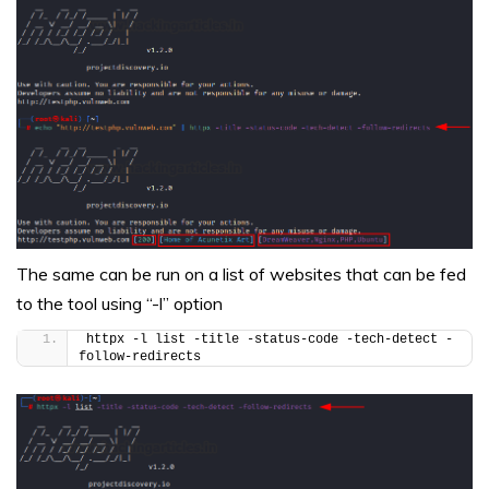
The same can be run on a list of websites that can be fed
to the tool using “-l” option
httpx -l list -title -status-code -tech-detect -
follow-redirects