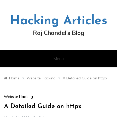
Skip
to
content
Hacking Articles
Raj Chandel’s Blog
Menu
»
»
Home
Website Hacking
A Detailed Guide on httpx
Website Hacking
A Detailed Guide on httpx