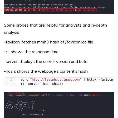
Some probes that are helpful for analysts and in-depth
analysis
-favicon: fetches mmh3 hash of /favicon.ico file
-rt: shows the response time
-server: displays the server version and build
-hash: shows the webpage’s content’s hash
echo 
"http://testphp.vulnweb.com"
|
 httpx -favicon 
-rt -server -hash sha256