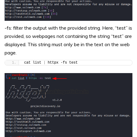
-fs: filter the output with the provided string. Here, “test” is
provided, so webpages not containing the string “test” are
displayed. This string must only be in the text on the web
page.
cat list 
|
 httpx -fs test