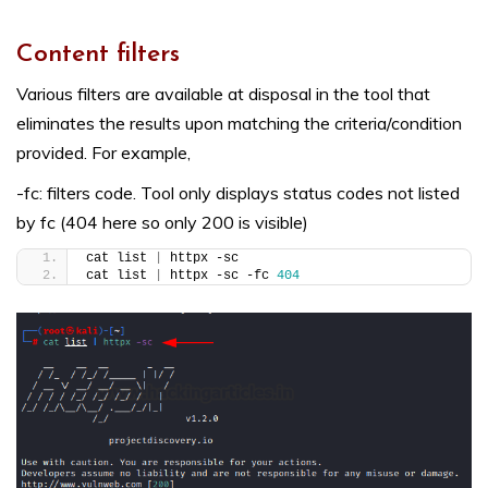
Content filters
Various filters are available at disposal in the tool that
eliminates the results upon matching the criteria/condition
provided. For example,
-fc: filters code. Tool only displays status codes not listed
by fc (404 here so only 200 is visible)
cat list 
|
 httpx -sc
cat list 
|
 httpx -sc -fc 
404