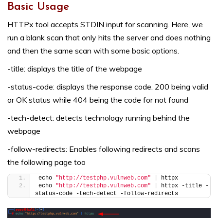
Basic Usage
HTTPx tool accepts STDIN input for scanning. Here, we
run a blank scan that only hits the server and does nothing
and then the same scan with some basic options.
-title: displays the title of the webpage
-status-code: displays the response code. 200 being valid
or OK status while 404 being the code for not found
-tech-detect: detects technology running behind the
webpage
-follow-redirects: Enables following redirects and scans
the following page too
echo 
"http://testphp.vulnweb.com"
|
 httpx
echo 
"http://testphp.vulnweb.com"
|
 httpx -title -
status-code -tech-detect -follow-redirects