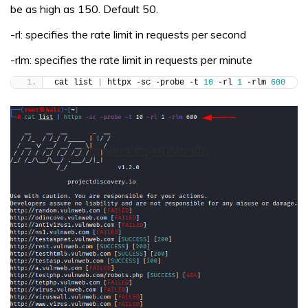
be as high as 150. Default 50.
-rl: specifies the rate limit in requests per second
-rlm: specifies the rate limit in requests per minute
cat list 
|
 httpx -sc -probe -t 
10
 -rl 
1
 -rlm 
600