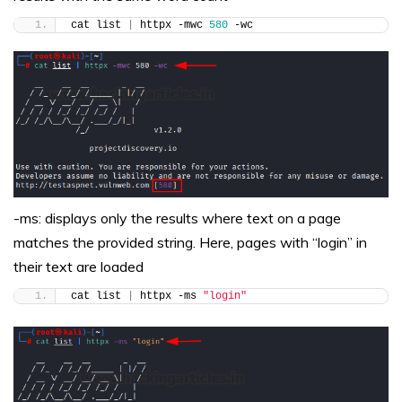
cat list 
|
 httpx -mwc 
580
 -wc
-ms: displays only the results where text on a page
matches the provided string. Here, pages with “login” in
their text are loaded
cat list 
|
 httpx -ms 
"login"