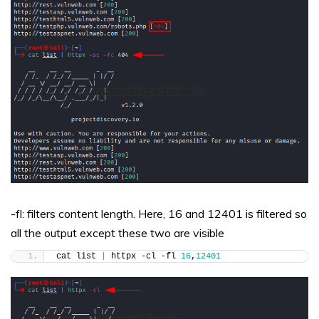
-fl: filters content length. Here, 16 and 12401 is filtered so
all the output except these two are visible
cat list 
|
 httpx -cl -fl 
16
,
12401