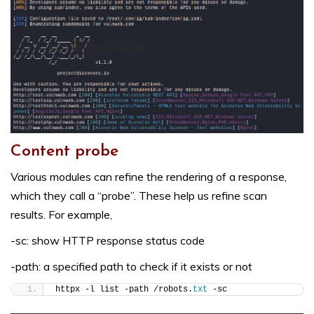
Content probe
Various modules can refine the rendering of a response,
which they call a “probe”. These help us refine scan
results. For example,
-sc: show HTTP response status code
-path: a specified path to check if it exists or not
httpx -l list -path /robots.
txt
 -sc