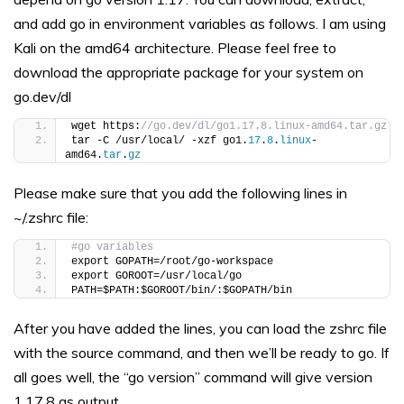
and add go in environment variables as follows. I am using
Kali on the amd64 architecture. Please feel free to
download the appropriate package for your system on
go.dev/dl
wget https:
//go.dev/dl/go1.17.8.linux-amd64.tar.gz
tar -C /usr/local/ -xzf go1.
17
.
8
.
linux
-
amd64.
tar
.
gz
Please make sure that you add the following lines in
~/.zshrc file:
#go variables
export GOPATH=/root/go-workspace
export GOROOT=/usr/local/go
PATH=$PATH:$GOROOT/bin/:$GOPATH/bin
After you have added the lines, you can load the zshrc file
with the source command, and then we’ll be ready to go. If
all goes well, the “go version” command will give version
1.17.8 as output.