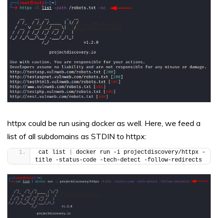
httpx could be run using docker as well. Here, we feed a
list of all subdomains as STDIN to httpx:
cat list 
|
 docker run -i projectdiscovery/httpx -
title -status-code -tech-detect -follow-redirects