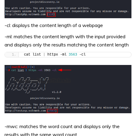
-cl: displays the content length of a webpage
-ml: matches the content length with the input provided
and displays only the results matching the content length
cat list 
|
 httpx -ml 
3563
 -cl
-mwc: matches the word count and displays only the
results with the same word count