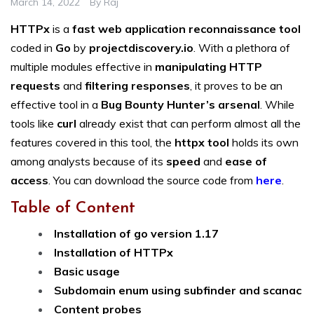
March 14, 2022
By
Raj
HTTPx
is a
fast web application reconnaissance tool
coded in
Go
by
projectdiscovery.io
. With a plethora of
multiple modules effective in
manipulating HTTP
requests
and
filtering responses
, it proves to be an
effective tool in a
Bug Bounty Hunter’s arsenal
. While
tools like
curl
already exist that can perform almost all the
features covered in this tool, the
httpx tool
holds its own
among analysts because of its
speed
and
ease of
access
. You can download the source code from
here
.
Table of Content
Installation of go version 1.17
Installation of HTTPx
Basic usage
Subdomain enum using subfinder and scanac
Content probes