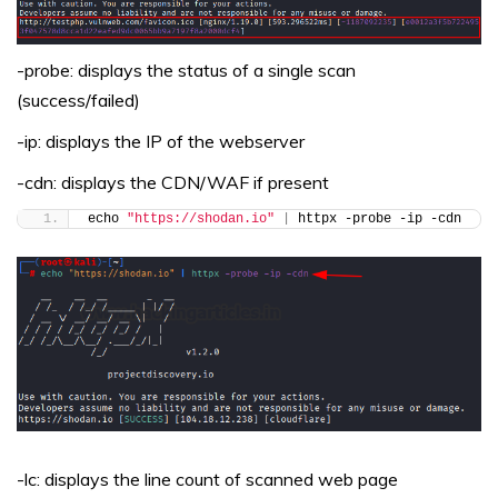
-probe: displays the status of a single scan
(success/failed)
-ip: displays the IP of the webserver
-cdn: displays the CDN/WAF if present
echo 
"https://shodan.io"
|
 httpx -probe -ip -cdn
-lc: displays the line count of scanned web page