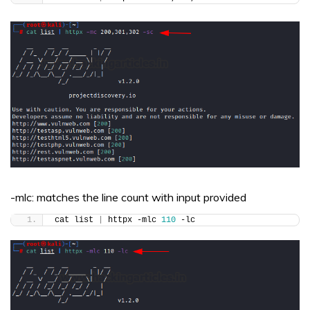
-mlc: matches the line count with input provided
cat list 
|
 httpx -mlc 
110
 -lc