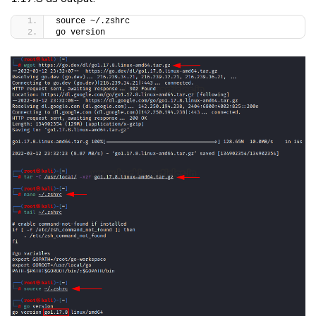
source ~/.zshrc
go version