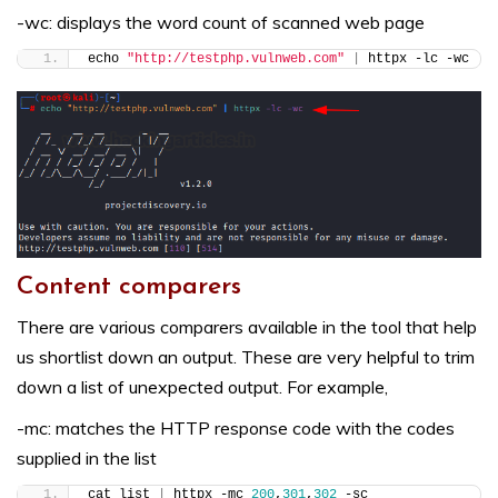
-wc: displays the word count of scanned web page
echo 
"http://testphp.vulnweb.com"
|
 httpx -lc -wc
Content comparers
There are various comparers available in the tool that help
us shortlist down an output. These are very helpful to trim
down a list of unexpected output. For example,
-mc: matches the HTTP response code with the codes
supplied in the list
cat list 
|
 httpx -mc 
200
,
301
,
302
 -sc