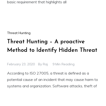
basic requirement that highlights all
Threat Hunting
Threat Hunting – A proactive
Method to Identify Hidden Threat
February 23, 2020
By
Raj
9 Min Reading
According to ISO 27005, a threat is defined as a
potential cause of an incident that may cause harm to
systems and organization. Software attacks, theft of