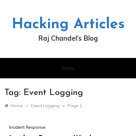
Skip
to
content
Hacking Articles
Raj Chandel’s Blog
Menu
Tag:
Event Logging
»
»
Home
Event Logging
Page 2
Incident Response