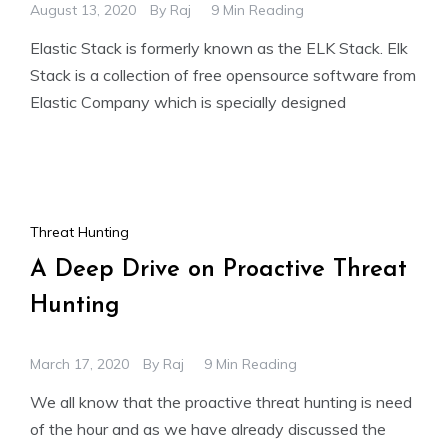
August 13, 2020
By
Raj
9 Min Reading
Elastic Stack is formerly known as the ELK Stack. Elk
Stack is a collection of free opensource software from
Elastic Company which is specially designed
Threat Hunting
A Deep Drive on Proactive Threat
Hunting
March 17, 2020
By
Raj
9 Min Reading
We all know that the proactive threat hunting is need
of the hour and as we have already discussed the