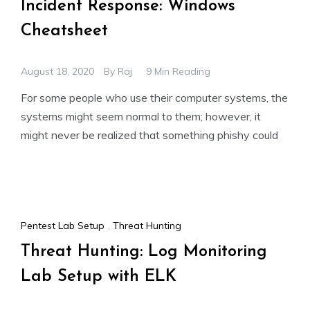
Incident Response: Windows
Cheatsheet
August 18, 2020
By
Raj
9 Min Reading
For some people who use their computer systems, the
systems might seem normal to them; however, it
might never be realized that something phishy could
Pentest Lab Setup
,
Threat Hunting
Threat Hunting: Log Monitoring
Lab Setup with ELK