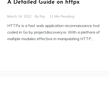
A Detailed Guide on httpx
March 14, 2022
By
Raj
11 Min Reading
HTTPx is a fast web application reconnaissance tool
coded in Go by projectdiscovery.io. With a plethora of
multiple modules effective in manipulating HTTP
requests and