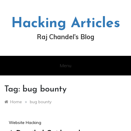
Skip
to
content
Hacking Articles
Raj Chandel’s Blog
Menu
Tag:
bug bounty
»
Home
bug bounty
Website Hacking