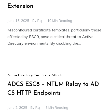
Extension
June 15, 2025
By
Raj
10 Min Reading
Misconfigured certificate templates, particularly those
affected by ESC9, pose a critical threat to Active
Directory environments. By disabling the
szOID_NTDS_CA_SECURITY_EXT security extension
through the CT_FLAG_NO_SECURITY_EXTENSION
Active Directory Certificate Attack
ADCS ESC8 – NTLM Relay to AD
CS HTTP Endpoints
June 2, 2025
By
Raj
8 Min Reading