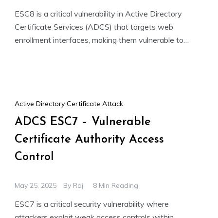
ESC8 is a critical vulnerability in Active Directory
Certificate Services (ADCS) that targets web
enrollment interfaces, making them vulnerable to
NTLM relay attacks. If HTTPS
Active Directory Certificate Attack
ADCS ESC7 – Vulnerable
Certificate Authority Access
Control
May 25, 2025
By
Raj
8 Min Reading
ESC7 is a critical security vulnerability where
attackers exploit weak access controls within