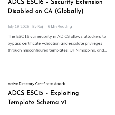
ADCS ESC16 – Security Extension
Disabled on CA (Globally)
July 19, 2025
By
Raj
6 Min Reading
The ESC16 vulnerability in AD CS allows attackers to
bypass certificate validation and escalate privileges
through misconfigured templates, UPN mapping, and
shadow credentials. This can
Active Directory Certificate Attack
ADCS ESC15 – Exploiting
Template Schema v1