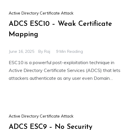
Active Directory Certificate Attack
ADCS ESC10 – Weak Certificate
Mapping
June 16, 2025
By
Raj
9 Min Reading
ESC10 is a powerful post-exploitation technique in
Active Directory Certificate Services (ADCS) that lets
attackers authenticate as any user even Domain
Admins without knowing their
Active Directory Certificate Attack
ADCS ESC9 – No Security