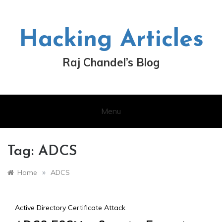
Skip
to
content
Hacking Articles
Raj Chandel’s Blog
Menu
Tag:
ADCS
»
Home
ADCS
Active Directory Certificate Attack