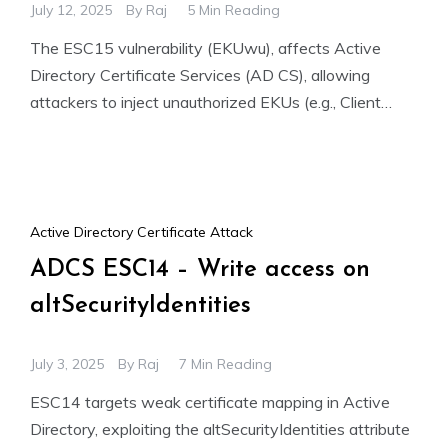
July 12, 2025
By
Raj
5 Min Reading
The ESC15 vulnerability (EKUwu), affects Active
Directory Certificate Services (AD CS), allowing
attackers to inject unauthorized EKUs (e.g., Client
Authentication) into Schema Version 1 templates.
Active Directory Certificate Attack
ADCS ESC14 – Write access on
altSecurityIdentities
July 3, 2025
By
Raj
7 Min Reading
ESC14 targets weak certificate mapping in Active
Directory, exploiting the altSecurityIdentities attribute