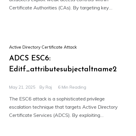
Certificate Authorities (CAs). By targeting key
permissions like ManageCA and Manage Certificates,
Active Directory Certificate Attack
ADCS ESC6:
Editf_attributesubjectaltname2
May 21, 2025
By
Raj
6 Min Reading
The ESC6 attack is a sophisticated privilege
escalation technique that targets Active Directory
Certificate Services (ADCS). By exploiting
misconfigured certificate templates and overly
permissive CA