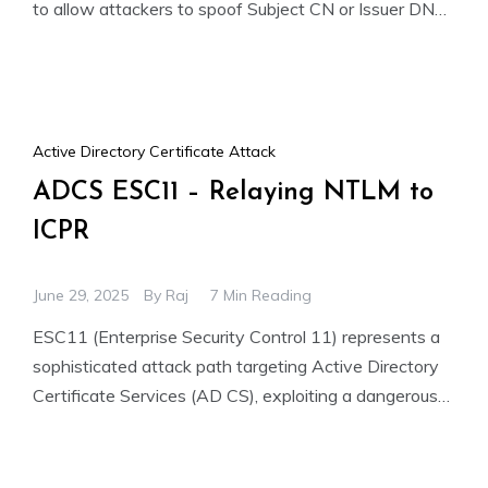
to allow attackers to spoof Subject CN or Issuer DN
fields. This enables
Active Directory Certificate Attack
ADCS ESC11 – Relaying NTLM to
ICPR
June 29, 2025
By
Raj
7 Min Reading
ESC11 (Enterprise Security Control 11) represents a
sophisticated attack path targeting Active Directory
Certificate Services (AD CS), exploiting a dangerous
combination of vulnerabilities. This advanced