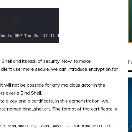
 Shell and its lack of security. Now, to make
F
lient user more secure, we can introduce encryption for
 will not be possible for any malicious actor in the
rs over a Bind Shell.
e a key and a certificate. In this demonstration, we
ate named bind_shell.crt. The format of the certificate is
out bind_shell.
key
 -x509 -days 
362
 -out bind_shell.
crt