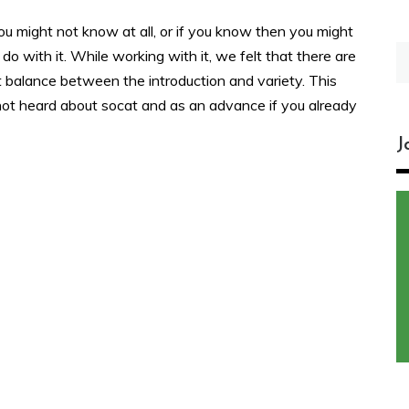
you might not know at all, or if you know then you might
S
 do with it. While working with it, we felt that there are
fo
ht balance between the introduction and variety. This
e not heard about socat and as an advance if you already
J