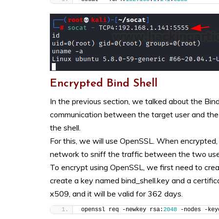
Encrypted Bind Shell
In the previous section, we talked about the Bind
communication between the target user and the c
the shell.
For this, we will use OpenSSL. When encrypted, it
network to sniff the traffic between the two use
To encrypt using OpenSSL, we first need to creat
create a key named
bind_shell.key and a certific
x509, and it will be valid for 362 days.
openssl req -newkey rsa:
2048
 -nodes -key