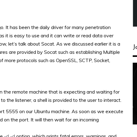
o. It has been the daily driver for many penetration
 as it is easy to use and it can write or read data over
let’s talk about Socat. As we discussed earlier it is a
J
ures are provided by Socat such as establishing Multiple
 of more protocols such as OpenSSL, SCTP, Socket,
 on the remote machine that is expecting and waiting for
the listener, a shell is provided to the user to interact.
 port 5555 on our Ubuntu machine. As soon as we execute
 on the port. It will then wait for an incoming
he
-d -d
option, which prints fatal errors, warnings, and