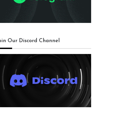
oin Our Discord Channel