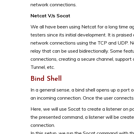
network connections.
Netcat V/s Socat
We all have been using Netcat for a long time ag
testers since its initial development. It is praised
network connections using the TCP and UDP. Now, 
relay that can be used bidirectionally. Some feat
connections, creating a secure channel, support
Tunnel, etc.
Bind Shell
In a general sense, a bind shell opens up a port
an incoming connection. Once the user connects to 
Here, we will use Socat to create a listener on
the presented command, a listener will be created
connection.
In this setup, we run the Socat command with t