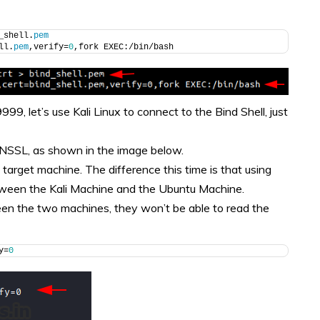
_shell.
pem
ll.
pem
,verify=
0
,fork EXEC:/bin/bash
9, let’s use Kali Linux to connect to the Bind Shell, just
NSSL, as shown in the image below.
arget machine. The difference this time is that using
een the Kali Machine and the Ubuntu Machine.
etween the two machines, they won’t be able to read the
y=
0