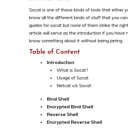
Socat is one of those kinds of tools that either 
know all the different kinds of stuff that you can
guides for socat but none of them strike the rig
article will serve as the introduction if you hav
know something about it without being jarring.
Table of Content
Introduction
What is Socat?
Usage of Socat
Netcat v/s Socat
Bind Shell
Encrypted Bind Shell
Reverse Shell
Encrypted Reverse Shell