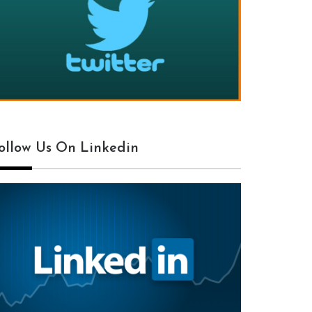
ollow Us On Linkedin