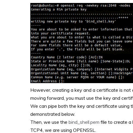
However, creating a key and a certificate is not a
moving forward, you must use the key and certif
We can pipe both the key and certificate using 
demonstrated below.
Then, we use the
bind_shell.pem
file to create a
TCP4, we are using OPENSSL.