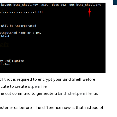
ll that is required to encrypt your Bind Shell. Before
icate to create a
.pem
file.
the
cat
command to generate a
bind_shell.pem
file, as
 listener as before. The difference now is that instead of