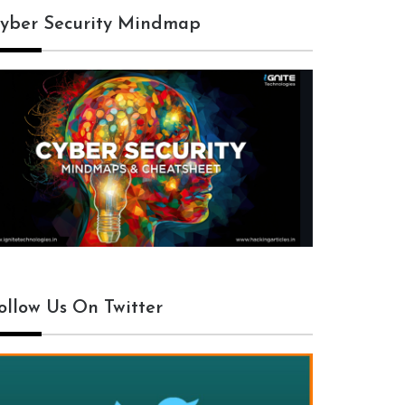
yber Security Mindmap
ollow Us On Twitter