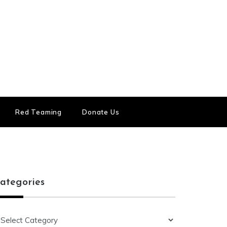
Red Teaming
Donate Us
ategories
ategories