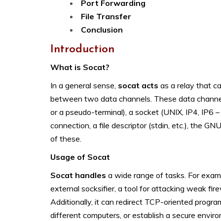
Port Forwarding
File Transfer
Conclusion
Introduction
What is Socat?
In a general sense,
socat acts
as a relay that c
between two data channels. These data channels ca
or a pseudo-terminal), a socket (UNIX, IP4, IP
connection, a file descriptor (stdin, etc.), the GN
of these.
Usage of Socat
Socat handles
a wide range of tasks. For exam
external socksifier, a tool for attacking weak fire
Additionally, it can redirect TCP-oriented programs 
different computers, or establish a secure environ