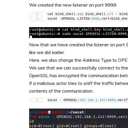
We created the new listener on port 9999.
cat bind_shell.
key
 bind_shell.
crt
>
 bind
socat -OPENSSL-LISTEN:
9999
,cert=bind_she
Now that we have created the listener on port 999
like we did earlier.
Here, we also change the Address Type to OPE
We see that we can successfully connect to the t
OpenSSL has encrypted the communication betw
If a malicious actor tries to sniff the traffic b
contents of the communication.
socat – OPENSSL:
192.168
.
1
.
141
:
9999
,verif