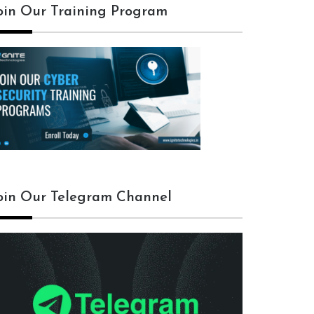
oin Our Training Program
oin Our Telegram Channel