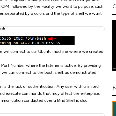
TCP4, followed by the Facility we want to purpose, such
C
r, separated by a colon, and the type of shell we want
ash
, we will connect to our Ubuntu machine where we created
Port Number where the listener is active. By providing
 we can connect to the bash shell, as demonstrated
 is the lack of authentication. Any user with a limited
F
 and execute commands that may affect the enterprise.
ommunication conducted over a Bind Shell is also