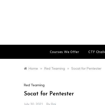
Skip
to
content
Courses We Offer
CTF Chal
»
»
Home
Red Teaming
Socat for Pentester
Red Teaming
Socat for Pentester
July 30, 2021
By
Raj