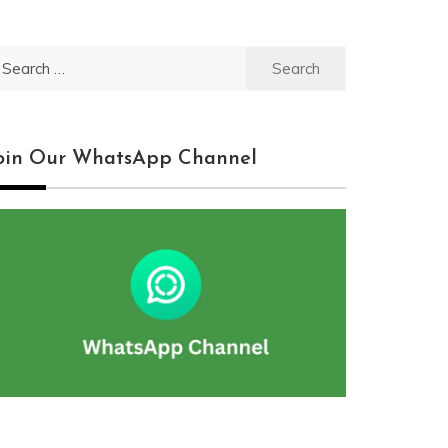
earch
r:
oin Our WhatsApp Channel