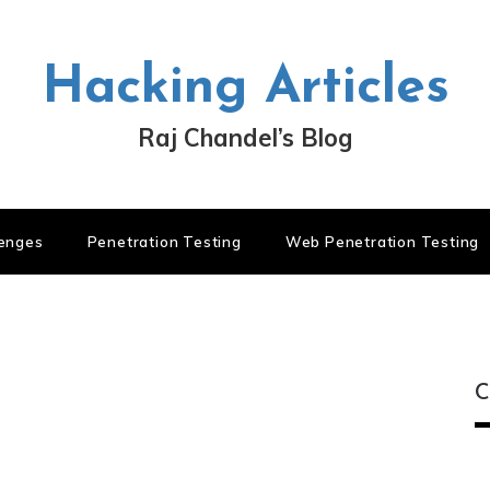
Hacking Articles
Raj Chandel’s Blog
lenges
Penetration Testing
Web Penetration Testing
C
C