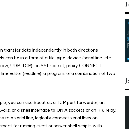
J
an transfer data independently in both directions
n be in a form of a file, pipe, device (serial line, etc.
6 – raw, UDP, TCP), an SSL socket, proxy CONNECT
U line editor (readline), a program, or a combination of two
J
ple, you can use Socat as a TCP port forwarder, an
walls, or a shell interface to UNIX sockets or an IP6 relay.
to a serial line, logically connect serial lines on
ment for running client or server shell scripts with