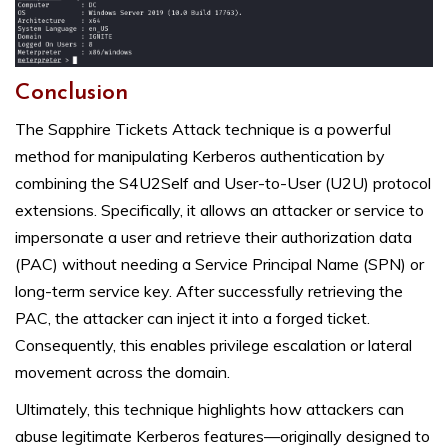
Conclusion
The Sapphire Tickets Attack technique is a powerful
method for manipulating Kerberos authentication by
combining the S4U2Self and User-to-User (U2U) protocol
extensions. Specifically, it allows an attacker or service to
impersonate a user and retrieve their authorization data
(PAC) without needing a Service Principal Name (SPN) or
long-term service key. After successfully retrieving the
PAC, the attacker can inject it into a forged ticket.
Consequently, this enables privilege escalation or lateral
movement across the domain.
Ultimately, this technique highlights how attackers can
abuse legitimate Kerberos features—originally designed to