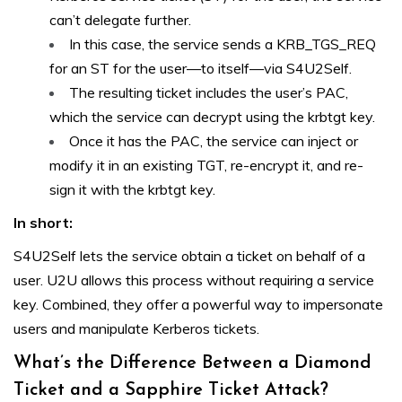
can’t delegate further.
In this case, the service sends a KRB_TGS_REQ
for an ST for the user—to itself—via S4U2Self.
The resulting ticket includes the user’s PAC,
which the service can decrypt using the krbtgt key.
Once it has the PAC, the service can inject or
modify it in an existing TGT, re-encrypt it, and re-
sign it with the krbtgt key.
In short:
S4U2Self lets the service obtain a ticket on behalf of a
user. U2U allows this process without requiring a service
key. Combined, they offer a powerful way to impersonate
users and manipulate Kerberos tickets.
What’s the Difference Between a Diamond
Ticket and a Sapphire Ticket Attack?