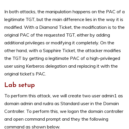
In both attacks, the manipulation happens on the PAC of a
legitimate TGT, but the main difference lies in the way it is
modified. With a Diamond Ticket, the modification is to the
original PAC of the requested TGT, either by adding
additional privileges or modifying it completely. On the
other hand, with a Sapphire Ticket, the attacker modifies
the TGT by getting a legitimate PAC of a high-privileged
user using Kerberos delegation and replacing it with the
original ticket’s PAC.
Lab setup
To perform this attack, we will create two user admin1 as
domain admin and rudra as Standard user in the Domain
Controller. To perform this, we logon the domain controller
and open command prompt and they the following
command as shown below.