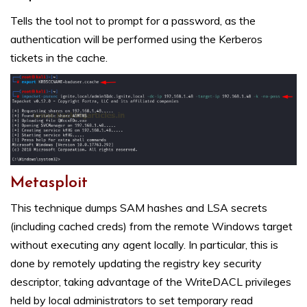
Tells the tool not to prompt for a password, as the
authentication will be performed using the Kerberos
tickets in the cache.
Metasploit
This technique dumps SAM hashes and LSA secrets
(including cached creds) from the remote Windows target
without executing any agent locally. In particular, this is
done by remotely updating the registry key security
descriptor, taking advantage of the WriteDACL privileges
held by local administrators to set temporary read