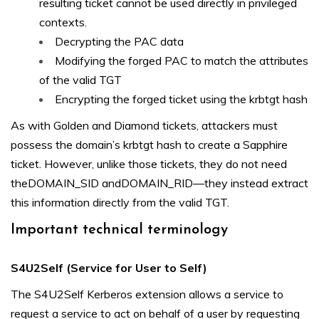
resulting ticket cannot be used directly in privileged
contexts.
Decrypting the PAC data
Modifying the forged PAC to match the attributes
of the valid TGT
Encrypting the forged ticket using the krbtgt hash
As with Golden and Diamond tickets, attackers must
possess the domain’s krbtgt hash to create a Sapphire
ticket. However, unlike those tickets, they do not need
theDOMAIN_SID andDOMAIN_RID—they instead extract
this information directly from the valid TGT.
Important technical terminology
S4U2Self (Service for User to Self)
The S4U2Self Kerberos extension allows a service to
request a service to act on behalf of a user by requesting