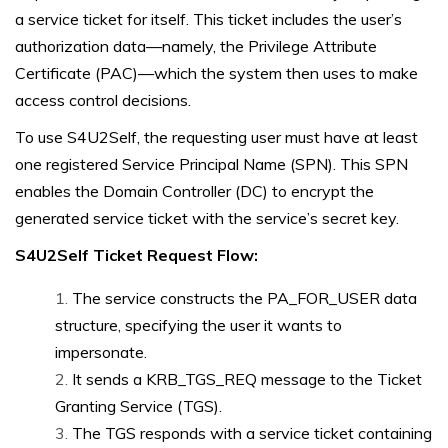
a service ticket for itself. This ticket includes the user’s
authorization data—namely, the Privilege Attribute
Certificate (PAC)—which the system then uses to make
access control decisions.
To use S4U2Self, the requesting user must have at least
one registered Service Principal Name (SPN). This SPN
enables the Domain Controller (DC) to encrypt the
generated service ticket with the service’s secret key.
S4U2Self Ticket Request Flow:
The service constructs the PA_FOR_USER data
structure, specifying the user it wants to
impersonate.
It sends a KRB_TGS_REQ message to the Ticket
Granting Service (TGS).
The TGS responds with a service ticket containing