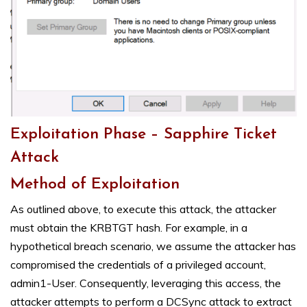
Exploitation Phase – Sapphire Ticket
Attack
Method of Exploitation
As outlined above, to execute this attack, the attacker
must obtain the KRBTGT hash. For example, in a
hypothetical breach scenario, we assume the attacker has
compromised the credentials of a privileged account,
admin1-User. Consequently, leveraging this access, the
attacker attempts to perform a DCSync attack to extract