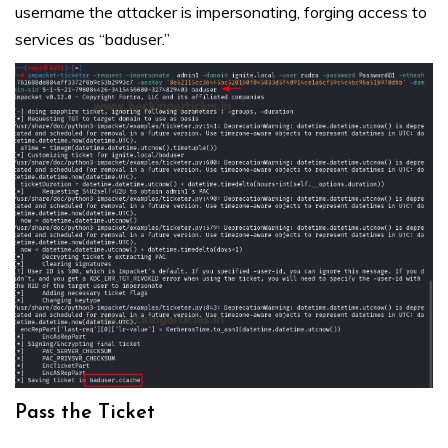
username the attacker is impersonating, forging access to
services as “baduser.”
Pass the Ticket