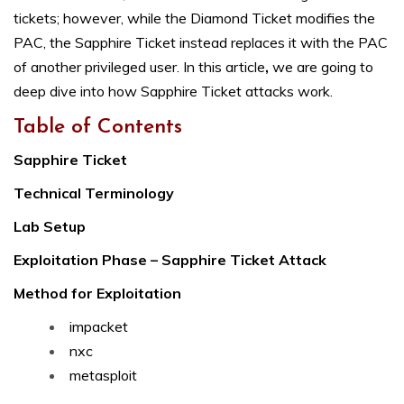
tickets; however, while the Diamond Ticket modifies the
PAC, the Sapphire Ticket instead replaces it with the PAC
of another privileged user. In this article
,
we are going to
deep dive into how Sapphire Ticket attacks work.
Table of Contents
Sapphire Ticket
Technical Terminology
Lab Setup
Exploitation Phase – Sapphire Ticket Attack
Method for Exploitation
impacket
nxc
metasploit