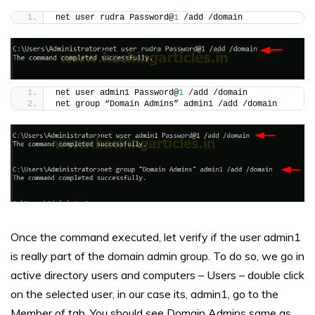
net user rudra Password@
1
 /add /domain
net user admin1 Password@
1
 /add /domain
net group “Domain Admins” admin1 /add /domain
Once the command executed, let verify if the user admin1
is really part of the domain admin group. To do so, we go in
active directory users and computers – Users – double click
on the selected user, in our case its, admin1, go to the
Member of tab. You should see Domain Admins same as