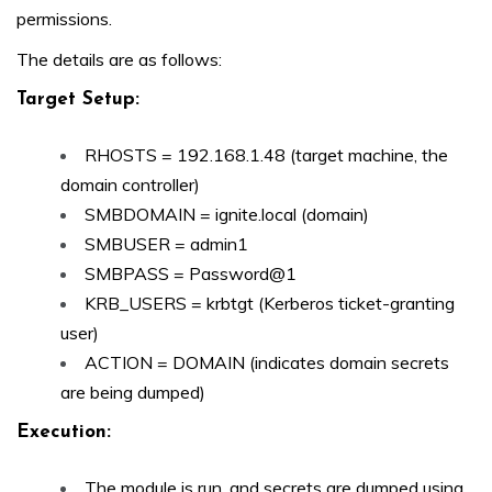
permissions.
The details are as follows:
Target Setup:
RHOSTS = 192.168.1.48 (target machine, the
domain controller)
SMBDOMAIN = ignite.local (domain)
SMBUSER = admin1
SMBPASS = Password@1
KRB_USERS = krbtgt (Kerberos ticket-granting
user)
ACTION = DOMAIN (indicates domain secrets
are being dumped)
Execution:
The module is run, and secrets are dumped using