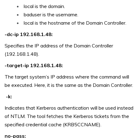
local is the domain.
baduser is the username.
local is the hostname of the Domain Controller.
-dc-ip 192.168.1.48:
Specifies the IP address of the Domain Controller
(192.168.1.48).
-target-ip 192.168.1.48:
The target system’s IP address where the command will
be executed. Here, it is the same as the Domain Controller.
-k:
Indicates that Kerberos authentication will be used instead
of NTLM. The tool fetches the Kerberos tickets from the
specified credential cache (KRB5CCNAME).
no-pass: