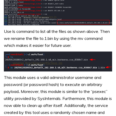
Use ls command to list all the files as shown above. Then
we rename the file to.1.bin by using the mv command
which makes it easier for future user.
This module uses a valid administrator username and
password (or password hash) to execute an arbitrary
payload
.
Moreover, this module is similar to the “psexec”
utility provided by SysInternals. Furthermore, this module is
now able to clean up after itself. Additionally, the service
created by this tool uses a randomly chosen name and