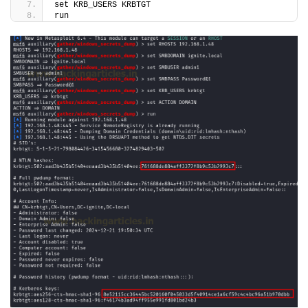
set KRB_USERS KRBTGT
run