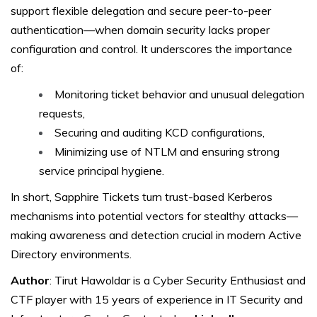
support flexible delegation and secure peer-to-peer
authentication—when domain security lacks proper
configuration and control. It underscores the importance
of:
Monitoring ticket behavior and unusual delegation
requests,
Securing and auditing KCD configurations,
Minimizing use of NTLM and ensuring strong
service principal hygiene.
In short, Sapphire Tickets turn trust-based Kerberos
mechanisms into potential vectors for stealthy attacks—
making awareness and detection crucial in modern Active
Directory environments.
Author
: Tirut Hawoldar is a Cyber Security Enthusiast and
CTF player with 15 years of experience in IT Security and