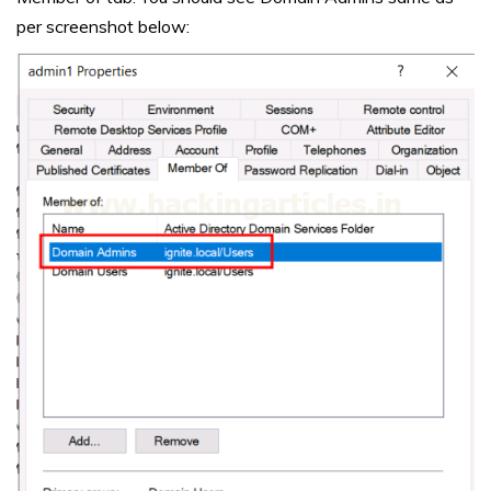
per screenshot below: