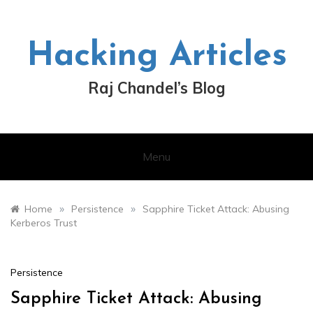
Skip
to
content
Hacking Articles
Raj Chandel’s Blog
Menu
»
»
Home
Persistence
Sapphire Ticket Attack: Abusing
Kerberos Trust
Persistence
Sapphire Ticket Attack: Abusing