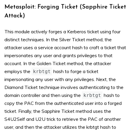
Metasploit: Forging Ticket (Sapphire Ticket
Attack)
This module actively forges a Kerberos ticket using four
distinct techniques. In the Silver Ticket method, the
attacker uses a service account hash to craft a ticket that
impersonates any user and grants privileges to that
account. In the Golden Ticket method, the attacker
employs the
hash to forge a ticket
krbtgt
impersonating any user with any privileges. Next, the
Diamond Ticket technique involves authenticating to the
domain controller and then using the
hash to
krbtgt
copy the PAC from the authenticated user into a forged
ticket. Finally, the Sapphire Ticket method uses the
S4U2Self and U2U trick to retrieve the PAC of another
user, and then the attacker utilizes the krbtgt hash to