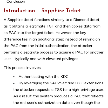
Conclusion
Introduction – Sapphire Ticket
A Sapphire ticket functions similarly to a Diamond ticket,
as it obtains a legitimate TGT and then copies data from
its PAC into the forged ticket. However, the key
difference lies in an additional step: instead of relying on
the PAC from the initial authentication, the attacker
performs a separate process to acquire a PAC for another
user—typically one with elevated privileges.
This process involves:
Authenticating with the KDC
By leveraging the S4U2Self and U2U extensions,
the attacker requests a TGS for a high-privilege user.
As a result, the system produces a PAC that reflects
the real user’s authorization data, even though the