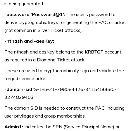
is being generated.
-password ‘Password@1’:
The user’s password to
derive cryptographic keys for generating the PAC or ticket
(not common in Silver Ticket attacks).
-nthash and -aesKey:
The nthash and aesKey belong to the KRBTGT account,
as required in a Diamond Ticket attack.
These are used to cryptographically sign and validate the
forged service ticket.
-domain-sid
‘S-1-5-21-798084426-3415456680-
3274829403’:
The domain SID is needed to construct the PAC, including
user privileges and group memberships.
Admin1:
Indicates the SPN (Service Principal Name) or