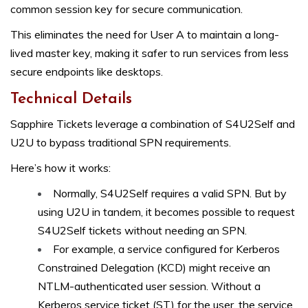
common session key for secure communication.
This eliminates the need for User A to maintain a long-
lived master key, making it safer to run services from less
secure endpoints like desktops.
Technical Details
Sapphire Tickets leverage a combination of S4U2Self and
U2U to bypass traditional SPN requirements.
Here’s how it works:
Normally, S4U2Self requires a valid SPN. But by
using U2U in tandem, it becomes possible to request
S4U2Self tickets without needing an SPN.
For example, a service configured for Kerberos
Constrained Delegation (KCD) might receive an
NTLM-authenticated user session. Without a
Kerberos service ticket (ST) for the user, the service