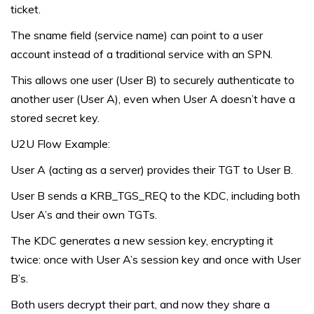
ticket.
The sname field (service name) can point to a user
account instead of a traditional service with an SPN.
This allows one user (User B) to securely authenticate to
another user (User A), even when User A doesn’t have a
stored secret key.
U2U Flow Example:
User A (acting as a server) provides their TGT to User B.
User B sends a KRB_TGS_REQ to the KDC, including both
User A’s and their own TGTs.
The KDC generates a new session key, encrypting it
twice: once with User A’s session key and once with User
B’s.
Both users decrypt their part, and now they share a