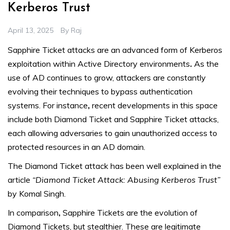
Kerberos Trust
April 13, 2025
By
Raj
Sapphire Ticket attacks are an advanced form of Kerberos
exploitation within Active Directory environments
.
As the
use of AD continues to grow, attackers are constantly
evolving their techniques to bypass authentication
systems. For instance
,
recent developments in this space
include both Diamond Ticket and Sapphire Ticket attacks,
each allowing adversaries to gain unauthorized access to
protected resources in an AD domain.
The Diamond Ticket attack has been well explained in the
article
“Diamond Ticket Attack: Abusing Kerberos Trust”
by Komal Singh.
In comparison
,
Sapphire Tickets are the evolution of
Diamond Tickets, but stealthier. These are legitimate