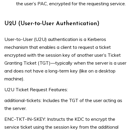
the user’s PAC, encrypted for the requesting service.
U2U (User-to-User Authentication)
User-to-User (U2U) authentication is a Kerberos
mechanism that enables a client to request a ticket
encrypted with the session key of another user’s Ticket
Granting Ticket (TGT)—typically when the server is a user
and does not have a long-term key (like on a desktop
machine).
U2U Ticket Request Features:
additional-tickets: Includes the TGT of the user acting as
the server.
ENC-TKT-IN-SKEY: Instructs the KDC to encrypt the
service ticket using the session key from the additional